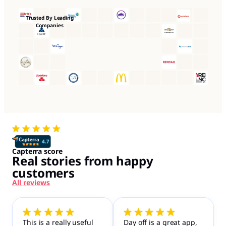
Trusted By Leading
Companies
Capterra score
Real stories from happy
customers
All reviews
This is a really useful
Day off is a great app,