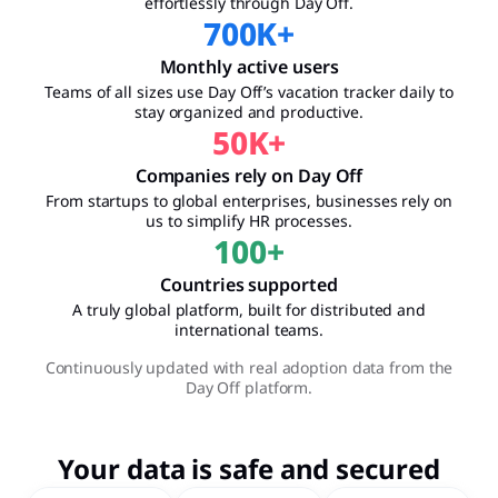
effortlessly through Day Off.
700
K+
Monthly active users
Teams of all sizes use Day Off’s vacation tracker daily to
stay organized and productive.
50
K+
Companies rely on Day Off
From startups to global enterprises, businesses rely on
us to simplify HR processes.
100
+
Countries supported
A truly global platform, built for distributed and
international teams.
Continuously updated with real adoption data from the
Day Off platform.
Your data is safe and secured