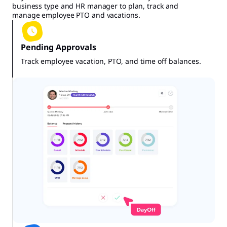
business type and HR manager to plan, track and
manage employee PTO and vacations.
Pending Approvals
Track employee vacation, PTO, and time off balances.