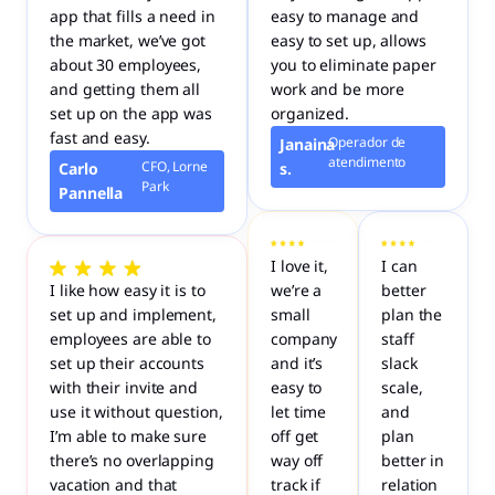
app that fills a need in
easy to manage and
the market, we’ve got
easy to set up, allows
about 30 employees,
you to eliminate paper
and getting them all
work and be more
set up on the app was
organized.
fast and easy.
Operador de
Janaina
atendimento
CFO, Lorne
Carlo
s.
Park
Pannella
I love it,
I can
I like how easy it is to
we’re a
better
set up and implement,
small
plan the
employees are able to
company
staff
set up their accounts
and it’s
slack
with their invite and
easy to
scale,
use it without question,
let time
and
I’m able to make sure
off get
plan
there’s no overlapping
way off
better in
vacation and that
track if
relation