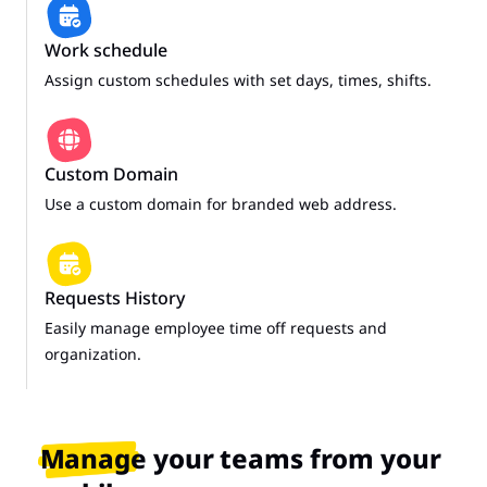
Work schedule
Assign custom schedules with set days, times, shifts.
Custom Domain
Use a custom domain for branded web address.
Requests History
Easily manage employee time off requests and
organization.
Manage your teams from your