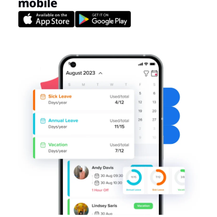
mobile