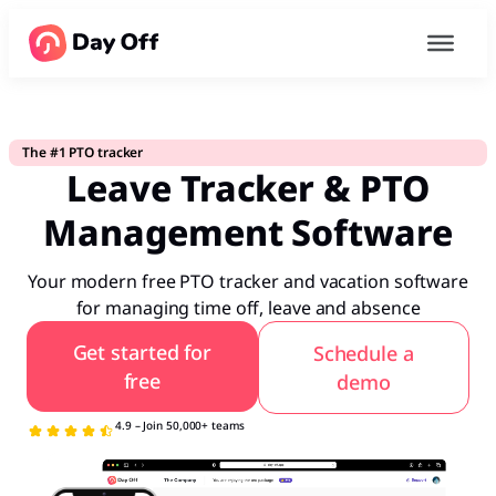
The #1 PTO tracker
Leave Tracker & PTO
Management Software
Your modern free PTO tracker and vacation software
for managing time off, leave and absence
Get started for
Schedule a
free
demo
4.9 – Join 50,000+ teams