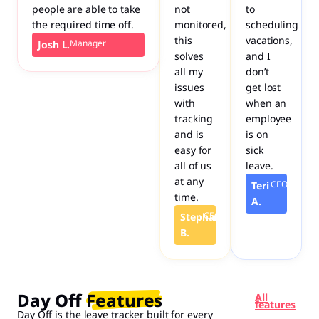
people are able to take
not
to
the required time off.
monitored,
scheduling
this
vacations,
Manager
Josh L.
solves
and I
all my
don’t
issues
get lost
with
when an
tracking
employee
and is
is on
easy for
sick
all of us
leave.
at any
CEO
Teri
time.
A.
CEO
Stephanie
B.
Day Off Features​
All
features
Day Off is the leave tracker built for every