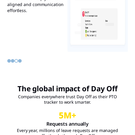
stay organized, avoid
team plan better, avoid
aligned and communication
place, without disrupting
overlaps, and plan smarter.
overlaps, and stay informed
effortless.
your workflow.
without lifting a finger.
The global impact of Day Off
Companies everywhere trust Day Off as their PTO
tracker to work smarter.
5
M+
Requests annually
Every year, millions of leave requests are managed