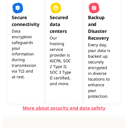
Secure
Secured
Backup
connectivity
data
and
centers
Disaster
Data
encryption
Recovery
Our
safeguards
hosting
Every day,
your
service
your data is
information
provider is
backed up
during
AICPA, SOC
securely
transmission
2 Type II,
encrypted
via TLS and
SOC 3 Type
in diverse
at rest.
II certified,
locations to
and more.
enhance
your
protection.
More about security and data safety