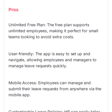
Pros
Unlimited Free Plan: The free plan supports
unlimited employees, making it perfect for small
teams looking to avoid extra costs.
User-friendly: The app is easy to set up and
navigate, allowing employees and managers to
manage leave requests quickly.
Mobile Access: Employees can manage and
submit their leave requests from anywhere via the
mobile app.
Customizable Leave Policies: HR can easily tailor