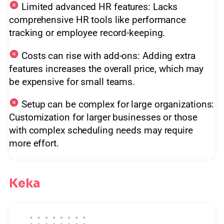
Limited advanced HR features: Lacks
comprehensive HR tools like performance
tracking or employee record-keeping.
Costs can rise with add-ons: Adding extra
features increases the overall price, which may
be expensive for small teams.
Setup can be complex for large organizations:
Customization for larger businesses or those
with complex scheduling needs may require
more effort.
Keka