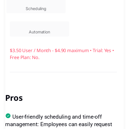
Scheduling
Automation
$3.50 User / Month - $4.90 maximum • Trial: Yes •
Free Plan: No.
Pros
User-friendly scheduling and time-off
management: Employees can easily request