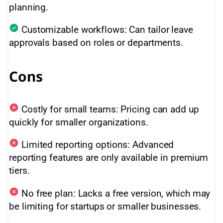
planning.
Customizable workflows: Can tailor leave
approvals based on roles or departments.
Cons
Costly for small teams: Pricing can add up
quickly for smaller organizations.
Limited reporting options: Advanced
reporting features are only available in premium
tiers.
No free plan: Lacks a free version, which may
be limiting for startups or smaller businesses.