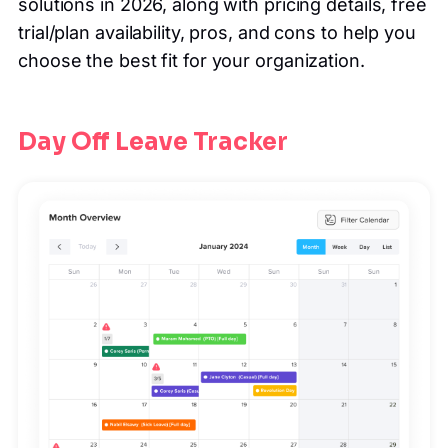
solutions in 2026, along with pricing details, free
trial/plan availability, pros, and cons to help you
choose the best fit for your organization.
Day Off Leave Tracker