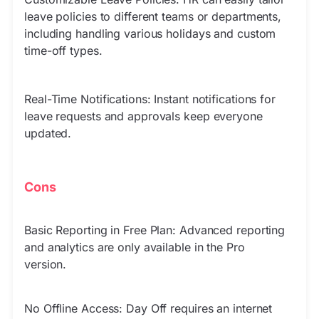
leave policies to different teams or departments,
including handling various holidays and custom
time-off types.
Real-Time Notifications: Instant notifications for
leave requests and approvals keep everyone
updated.
Cons
Basic Reporting in Free Plan: Advanced reporting
and analytics are only available in the Pro
version.
No Offline Access: Day Off requires an internet