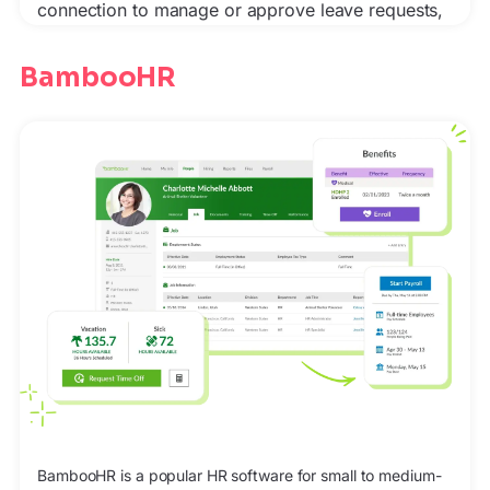
connection to manage or approve leave requests,
BambooHR
BambooHR is a popular HR software for small to medium-