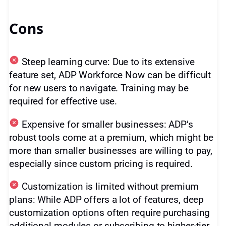
Cons
Steep learning curve: Due to its extensive
feature set, ADP Workforce Now can be difficult
for new users to navigate. Training may be
required for effective use.
Expensive for smaller businesses: ADP’s
robust tools come at a premium, which might be
more than smaller businesses are willing to pay,
especially since custom pricing is required.
Customization is limited without premium
plans: While ADP offers a lot of features, deep
customization options often require purchasing