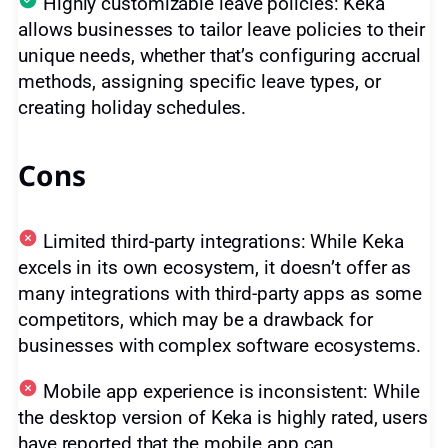
Highly customizable leave policies: Keka
allows businesses to tailor leave policies to their
unique needs, whether that’s configuring accrual
methods, assigning specific leave types, or
creating holiday schedules.
Cons
Limited third-party integrations: While Keka
excels in its own ecosystem, it doesn’t offer as
many integrations with third-party apps as some
competitors, which may be a drawback for
businesses with complex software ecosystems.
Mobile app experience is inconsistent: While
the desktop version of Keka is highly rated, users
have reported that the mobile app can