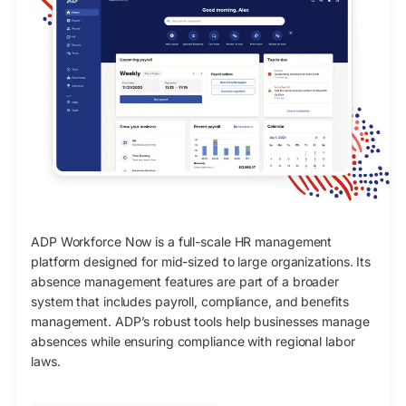
ADP Workforce Now is a full-scale HR management
platform designed for mid-sized to large organizations. Its
absence management features are part of a broader
system that includes payroll, compliance, and benefits
management. ADP’s robust tools help businesses manage
absences while ensuring compliance with regional labor
laws.