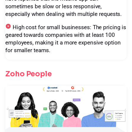
sometimes be slow or less responsive,
especially when dealing with multiple requests.
High cost for small businesses: The pricing is
geared towards companies with at least 100
employees, making it a more expensive option
for smaller teams.
Zoho People