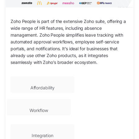
Zoho People is part of the extensive Zoho suite, offering a
wide range of HR features, including absence
management. Zoho People simplifies leave tracking with
automated approval workflows, employee self-service
portals, and notifications. It’s ideal for businesses that
already use other Zoho products, as it integrates
seamlessly with Zoho’s broader ecosystem.
Affordability
Workflow
Integration