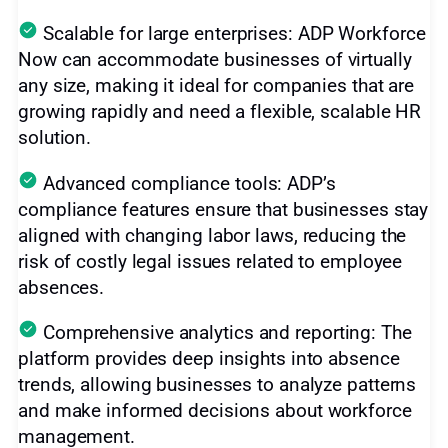
Scalable for large enterprises: ADP Workforce
Now can accommodate businesses of virtually
any size, making it ideal for companies that are
growing rapidly and need a flexible, scalable HR
solution.
Advanced compliance tools: ADP’s
compliance features ensure that businesses stay
aligned with changing labor laws, reducing the
risk of costly legal issues related to employee
absences.
Comprehensive analytics and reporting: The
platform provides deep insights into absence
trends, allowing businesses to analyze patterns
and make informed decisions about workforce
management.