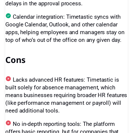
delays in the approval process.
Calendar integration: Timetastic syncs with
Google Calendar, Outlook, and other calendar
apps, helping employees and managers stay on
top of who’s out of the office on any given day.
Cons
Lacks advanced HR features: Timetastic is
built solely for absence management, which
means businesses requiring broader HR features
(like performance management or payroll) will
need additional tools.
No in-depth reporting tools: The platform
offers basic reporting, but for companies that