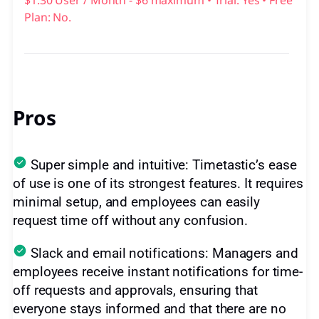
$1.30 User / Month - $6 maximum • Trial: Yes • Free
Plan: No.
Pros
Super simple and intuitive: Timetastic’s ease
of use is one of its strongest features. It requires
minimal setup, and employees can easily
request time off without any confusion.
Slack and email notifications: Managers and
employees receive instant notifications for time-
off requests and approvals, ensuring that
everyone stays informed and that there are no