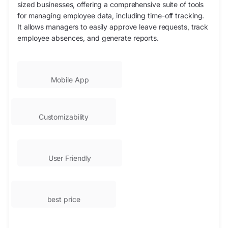
sized businesses, offering a comprehensive suite of tools
for managing employee data, including time-off tracking.
It allows managers to easily approve leave requests, track
employee absences, and generate reports.
Mobile App
Customizability
User Friendly
best price​