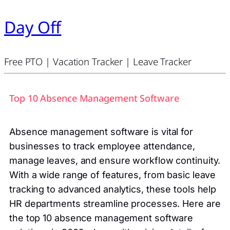
Day Off
Free PTO | Vacation Tracker | Leave Tracker
Top 10 Absence Management Software
Absence management software is vital for
businesses to track employee attendance,
manage leaves, and ensure workflow continuity.
With a wide range of features, from basic leave
tracking to advanced analytics, these tools help
HR departments streamline processes. Here are
the top 10 absence management software