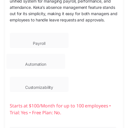
unified system for managing payroll, performance, and
attendance. Keka’s absence management feature stands
out for its simplicity, making it easy for both managers and
employees to handle leave requests and approvals.
Payroll
Automation
Customizability
Starts at $100/Month for up to 100 employees •
Trial: Yes • Free Plan: No.