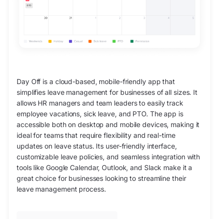
Day Off is a cloud-based, mobile-friendly app that
simplifies leave management for businesses of all sizes. It
allows HR managers and team leaders to easily track
employee vacations, sick leave, and PTO. The app is
accessible both on desktop and mobile devices, making it
ideal for teams that require flexibility and real-time
updates on leave status. Its user-friendly interface,
customizable leave policies, and seamless integration with
tools like Google Calendar, Outlook, and Slack make it a
great choice for businesses looking to streamline their
leave management process.