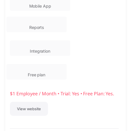
Mobile App
Reports
Integration
Free plan
$1 Employee / Month • Trial: Yes • Free Plan: Yes.
View website