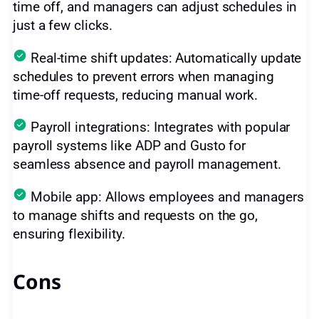
time off, and managers can adjust schedules in
just a few clicks.
Real-time shift updates: Automatically update
schedules to prevent errors when managing
time-off requests, reducing manual work.
Payroll integrations: Integrates with popular
payroll systems like ADP and Gusto for
seamless absence and payroll management.
Mobile app: Allows employees and managers
to manage shifts and requests on the go,
ensuring flexibility.
Cons