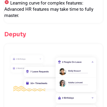
Learning curve for complex features:
Advanced HR features may take time to fully
master.
Deputy