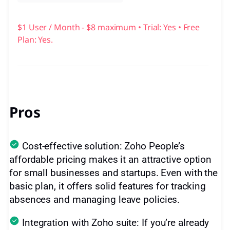
$1 User / Month - $8 maximum • Trial: Yes • Free
Plan: Yes.
Pros
Cost-effective solution: Zoho People’s
affordable pricing makes it an attractive option
for small businesses and startups. Even with the
basic plan, it offers solid features for tracking
absences and managing leave policies.
Integration with Zoho suite: If you’re already