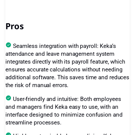
Pros
Seamless integration with payroll: Keka’s
attendance and leave management system
integrates directly with its payroll feature, which
ensures accurate calculations without needing
additional software. This saves time and reduces
the risk of manual errors.
User-friendly and intuitive: Both employees
and managers find Keka easy to use, with an
interface designed to minimize confusion and
streamline processes.