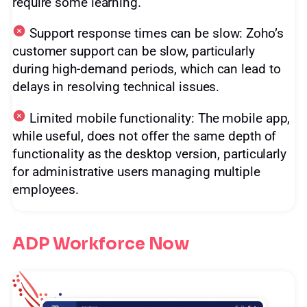
require some learning.
Support response times can be slow: Zoho’s
customer support can be slow, particularly
during high-demand periods, which can lead to
delays in resolving technical issues.
Limited mobile functionality: The mobile app,
while useful, does not offer the same depth of
functionality as the desktop version, particularly
for administrative users managing multiple
employees.
ADP Workforce Now