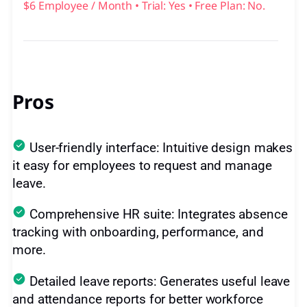
$6 Employee / Month • Trial: Yes • Free Plan: No.
Pros
User-friendly interface: Intuitive design makes
it easy for employees to request and manage
leave.
Comprehensive HR suite: Integrates absence
tracking with onboarding, performance, and
more.
Detailed leave reports: Generates useful leave
and attendance reports for better workforce