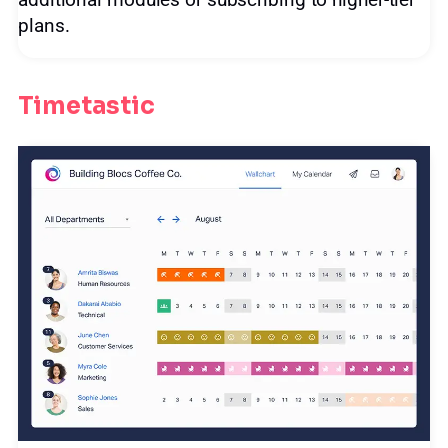
additional modules or subscribing to higher-tier
plans.
Timetastic