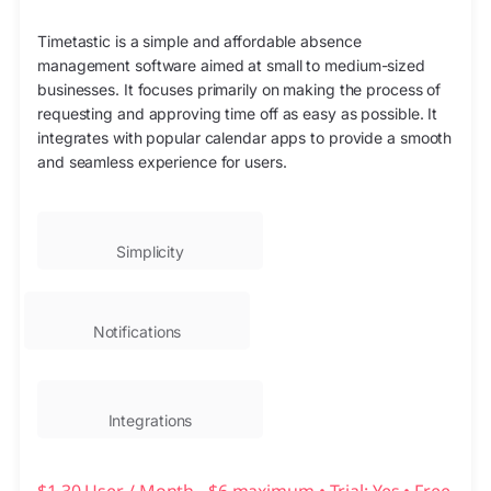
Timetastic is a simple and affordable absence
management software aimed at small to medium-sized
businesses. It focuses primarily on making the process of
requesting and approving time off as easy as possible. It
integrates with popular calendar apps to provide a smooth
and seamless experience for users.
Simplicity
Notifications
Integrations