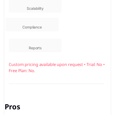
Scalability
Compliance
Reports
Custom pricing available upon request • Trial: No •
Free Plan: No.
Pros