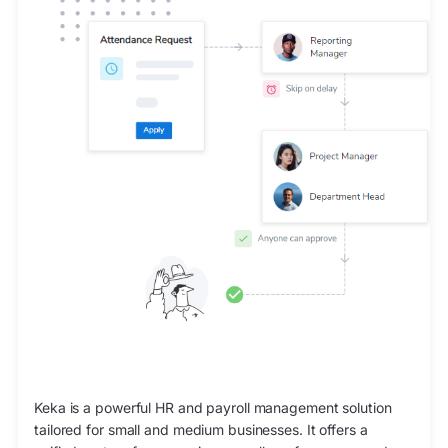
Keka is a powerful HR and payroll management solution
tailored for small and medium businesses. It offers a