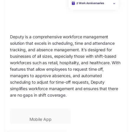
Deputy is a comprehensive workforce management
solution that excels in scheduling, time and attendance
tracking, and absence management. It’s designed for
businesses of all sizes, especially those with shift-based
workforces such as retail, hospitality, and healthcare. With
features that allow employees to request time off,
managers to approve absences, and automated
scheduling to adjust for time-off requests, Deputy
simplifies workforce management and ensures that there
are no gaps in shift coverage.
Mobile App