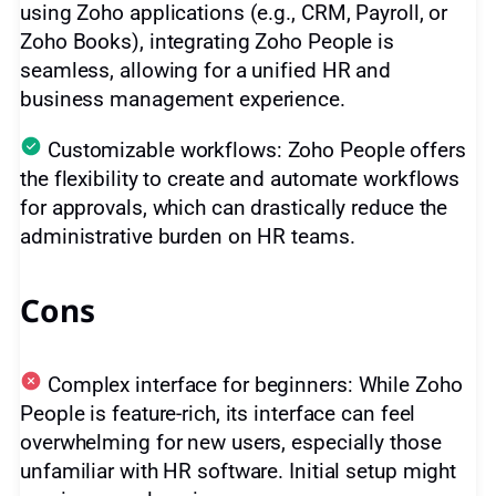
using Zoho applications (e.g., CRM, Payroll, or
Zoho Books), integrating Zoho People is
seamless, allowing for a unified HR and
business management experience.
Customizable workflows: Zoho People offers
the flexibility to create and automate workflows
for approvals, which can drastically reduce the
administrative burden on HR teams.
Cons
Complex interface for beginners: While Zoho
People is feature-rich, its interface can feel
overwhelming for new users, especially those
unfamiliar with HR software. Initial setup might