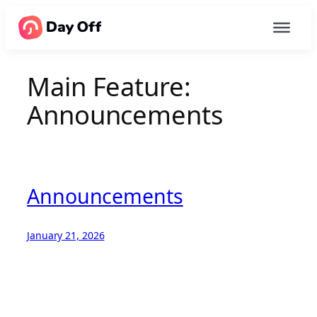
Main Feature:
Announcements
Announcements
January 21, 2026