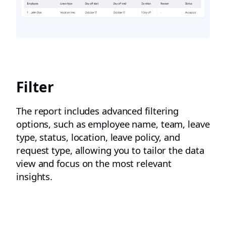
Filter
The report includes advanced filtering
options, such as employee name, team, leave
type, status, location, leave policy, and
request type, allowing you to tailor the data
view and focus on the most relevant
insights.