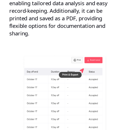
enabling tailored data analysis and easy
record-keeping. Additionally, it can be
printed and saved as a PDF, providing
flexible options for documentation and
sharing.