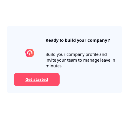
Ready to build your company ?
Build your company profile and
invite your team to manage leave in
minutes.
Get started