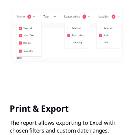
Print & Export
The report allows exporting to Excel with
chosen filters and custom date ranges,