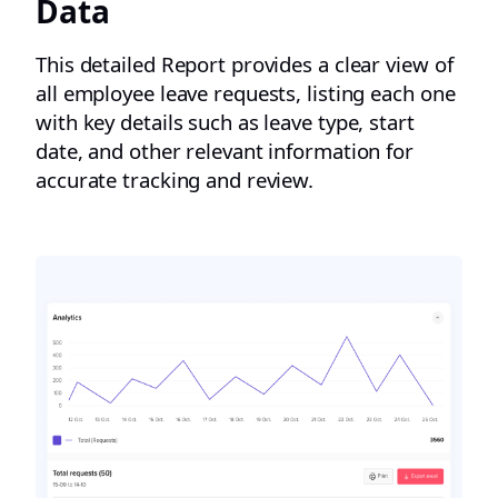
Data
This detailed Report provides a clear view of
all employee leave requests, listing each one
with key details such as leave type, start
date, and other relevant information for
accurate tracking and review.