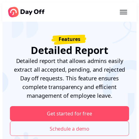
Features
Detailed Report
Detailed report that allows admins easily
extract all accepted, pending, and rejected
Day off requests. This feature ensures
complete transparency and efficient
management of employee leave.
Get started for free
Schedule a demo