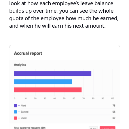
look at how each employee’s leave balance
builds up over time, you can see the whole
quota of the employee how much he earned,
and when he will earn his next amount.