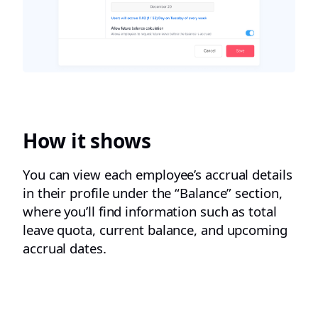
How it shows
You can view each employee’s accrual details
in their profile under the “Balance” section,
where you’ll find information such as total
leave quota, current balance, and upcoming
accrual dates.