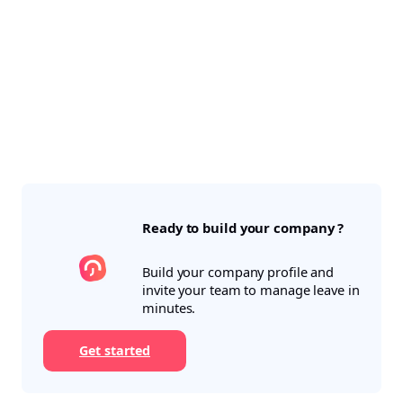
Ready to build your company ?
Build your company profile and
invite your team to manage leave in
minutes.
Get started