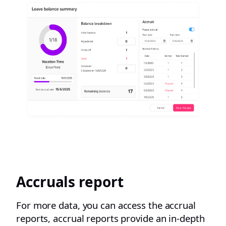
Accruals report
For more data, you can access the accrual
reports, accrual reports provide an in-depth