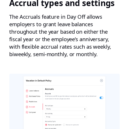
Accrual types and settings​
The Accruals feature in Day Off allows
employers to grant leave balances
throughout the year based on either the
fiscal year or the employee’s anniversary,
with flexible accrual rates such as weekly,
biweekly, semi-monthly, or monthly.