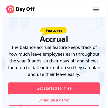
Features
Accrual
The balance accrual feature keeps track of
how much leave employees earn throughout
the year. It adds up their days off and shows
them up to date information so they can plan
and use their leave easily.
Get started for free
Schedule a demo