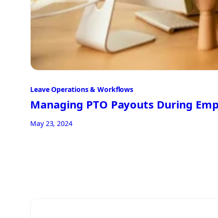
Leave Operations & Workflows
Managing PTO Payouts During Emp
May 23, 2024