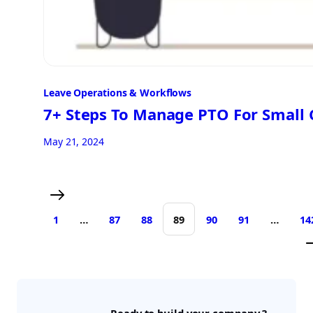
Leave Operations & Workflows
7+ Steps To Manage PTO For Small
May 21, 2024
1
…
87
88
89
90
91
…
14