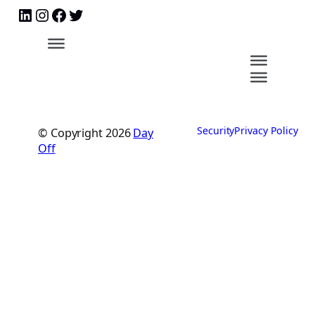
Security
Privacy Policy
© Copyright
2026
Day
Off