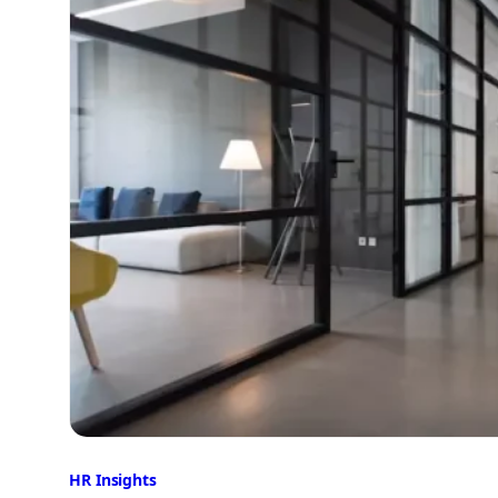
HR Insights