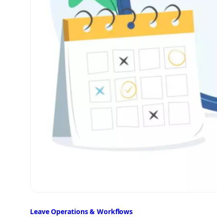
Leave Operations & Workflows