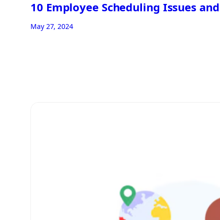
10 Employee Scheduling Issues and
May 27, 2024