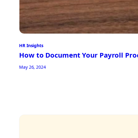
HR Insights
How to Document Your Payroll Pro
May 26, 2024