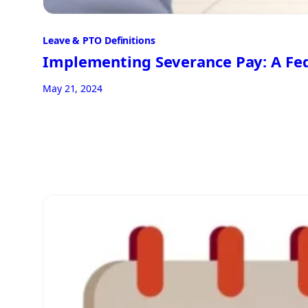
Leave & PTO Definitions
Implementing Severance Pay: A Fed
May 21, 2024