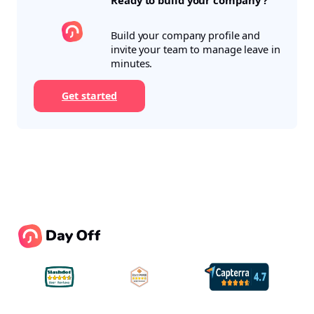
Ready to build your company ?
Build your company profile and
invite your team to manage leave in
minutes.
Get started