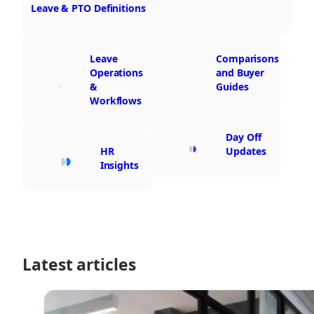
Leave & PTO Definitions
Leave
Comparisons
Operations
and Buyer
&
Guides
Workflows
Day Off
HR
Updates
Insights
Latest articles