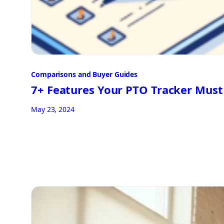
Comparisons and Buyer Guides
7+ Features Your PTO Tracker Mus
May 23, 2024