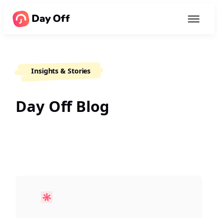
Insights & Stories
Day Off Blog