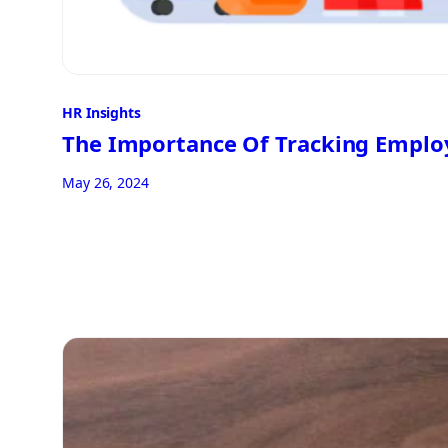
HR Insights
The Importance Of Tracking Emplo
May 26, 2024