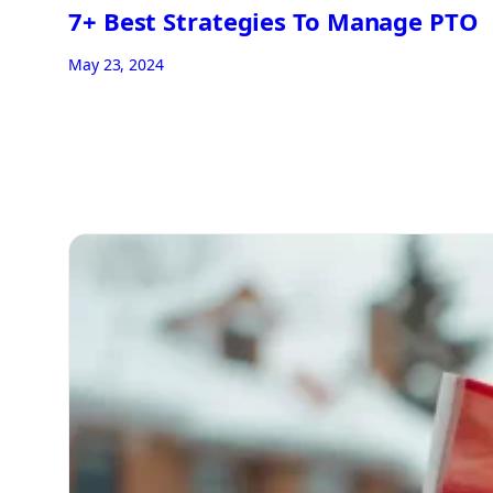
7+ Best Strategies To Manage PTO
May 23, 2024