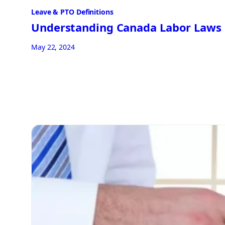
Leave & PTO Definitions
Understanding Canada Labor Laws
May 22, 2024