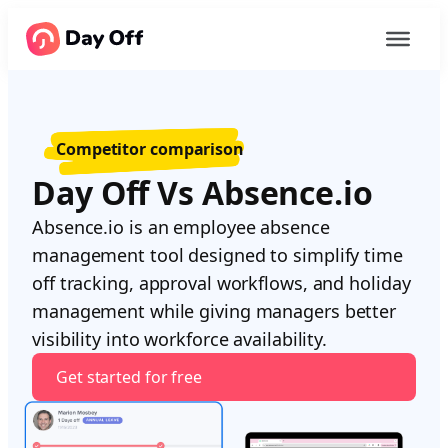
Competitor comparison
Day Off Vs Absence.io
Absence.io is an employee absence
management tool designed to simplify time
off tracking, approval workflows, and holiday
management while giving managers better
visibility into workforce availability.
Get started for free