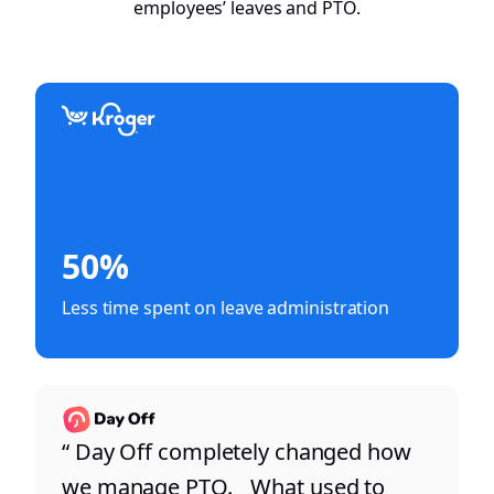
employees’ leaves and PTO.
50%
Less time spent on leave administration
“ Day Off completely changed how
we manage PTO. What used to