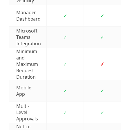
Visibility
Manager
✓
✓
Dashboard
Microsoft
Teams
✓
✓
Integration
Minimum
and
Maximum
✓
✗
Request
Duration
Mobile
✓
✓
App
Multi-
Level
✓
✓
Approvals
Notice