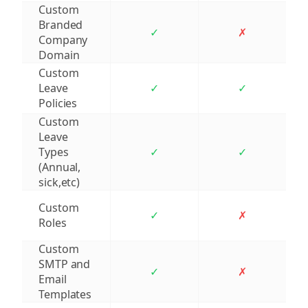
Custom
Branded
✓
✗
Company
Domain
Custom
Leave
✓
✓
Policies
Custom
Leave
Types
✓
✓
(Annual,
sick,etc)
Custom
✓
✗
Roles
Custom
SMTP and
✓
✗
Email
Templates