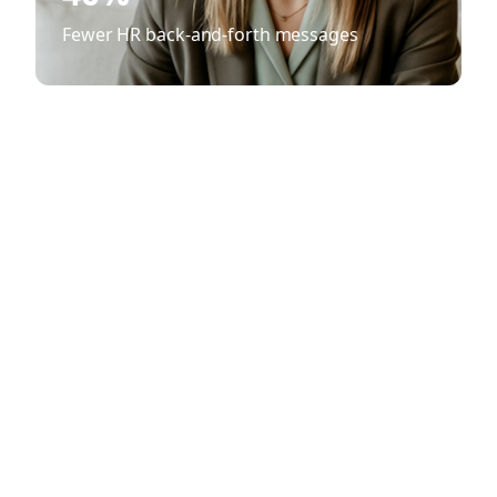
Fewer HR back-and-forth messages