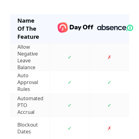
Name
Of The
Feature
Allow
Negative
✓
✗
Leave
Balance
Auto
Approval
✓
✓
Rules
Automated
PTO
✓
✓
Accrual
Blockout
✓
✗
Dates