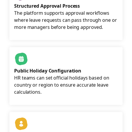
Structured Approval Process
The platform supports approval workflows
where leave requests can pass through one or
more managers before being approved.
Public Holiday Configuration
HR teams can set official holidays based on
country or region to ensure accurate leave
calculations.