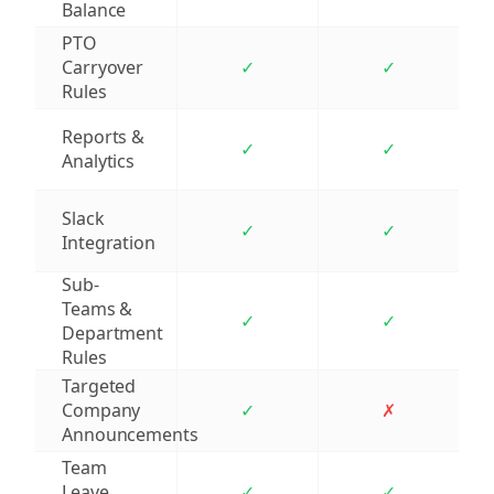
Balance
PTO
Carryover
✓
✓
Rules
Reports &
✓
✓
Analytics
Slack
✓
✓
Integration
Sub-
Teams &
✓
✓
Department
Rules
Targeted
Company
✓
✗
Announcements
Team
Leave
✓
✓