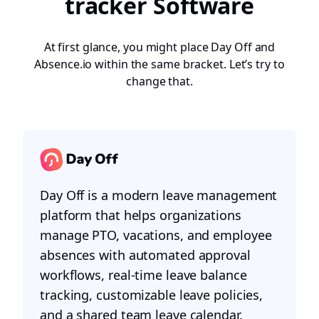
tracker Software
At first glance, you might place Day Off and
Absence.io within the same bracket. Let’s try to
change that.
Day Off is a modern leave management
platform that helps organizations
manage PTO, vacations, and employee
absences with automated approval
workflows, real-time leave balance
tracking, customizable leave policies,
and a shared team leave calendar.