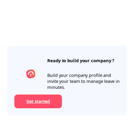
Ready to build your company ?
Build your company profile and
invite your team to manage leave in
minutes.
Get started