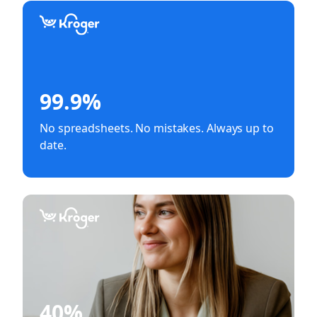
99.9%
No spreadsheets. No mistakes. Always up to
date.
40%