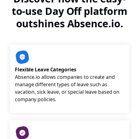
to-use Day Off platform
outshines Absence.io.
Flexible Leave Categories
Absence.io allows companies to create and
manage different types of leave such as
vacation, sick leave, or special leave based on
company policies.