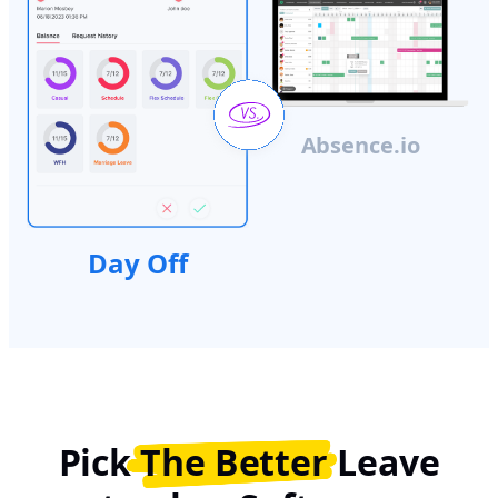
Absence.io
Day Off
Pick
The Better
Leave