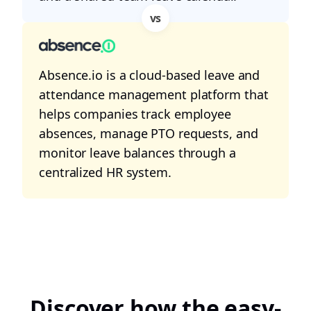
vs
Absence.io is a cloud-based leave and
attendance management platform that
helps companies track employee
absences, manage PTO requests, and
monitor leave balances through a
centralized HR system.
Discover how the easy-