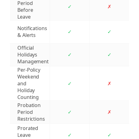
Period
✓
✗
Before
Leave
Notifications
✓
✓
& Alerts
Official
Holidays
✓
✓
Management
Per-Policy
Weekend
and
✓
✗
Holiday
Counting
Probation
Period
✓
✗
Restrictions
Prorated
Leave
✓
✓