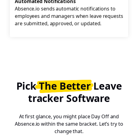
Automated Notifications
Absence.io sends automatic notifications to
employees and managers when leave requests
are submitted, approved, or updated.
Pick
The Better
Leave
tracker Software
At first glance, you might place Day Off and
Absence.io within the same bracket. Let’s try to
change that.