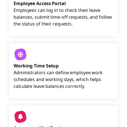
Employee Access Portal
Employees can log in to check their leave
balances, submit time-off requests, and follow
the status of their requests.
Working Time Setup
Administrators can define employee work
schedules and working days, which helps
calculate leave balances correctly.