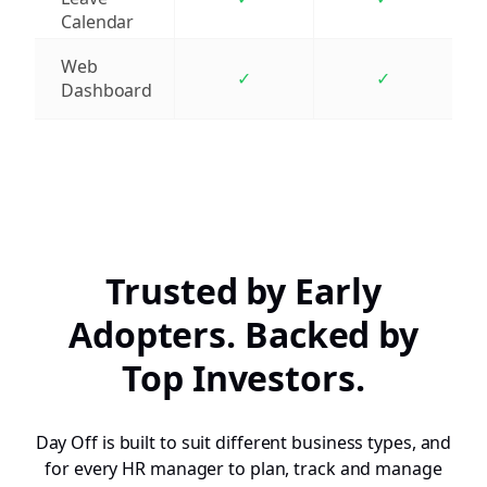
Calendar
Web
✓
✓
Dashboard
Trusted by Early
Adopters. Backed by
Top Investors.
Day Off is built to suit different business types, and
for every HR manager to plan, track and manage