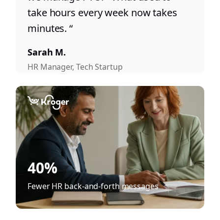
take hours every week now takes
minutes. “
Sarah M.
HR Manager, Tech Startup
40%
Fewer HR back-and-forth messages