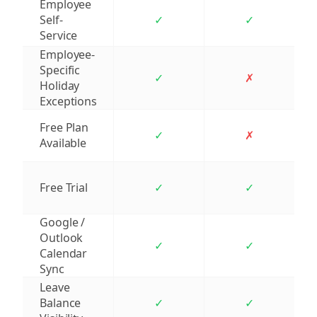
Employee
Self-
✓
✓
Service
Employee-
Specific
✓
✗
Holiday
Exceptions
Free Plan
✓
✗
Available
Free Trial
✓
✓
Google /
Outlook
✓
✓
Calendar
Sync
Leave
Balance
✓
✓