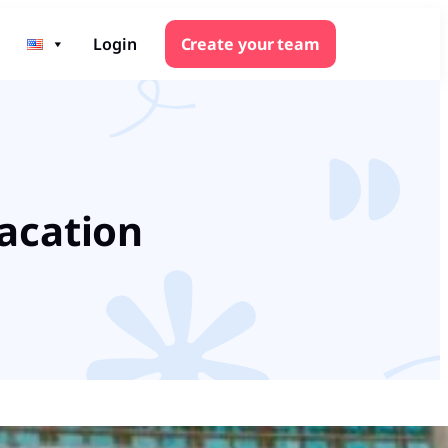
Login
Create your team
Vacation