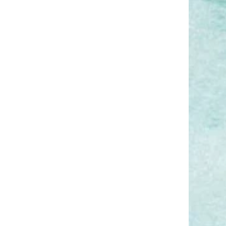
coming back from my
vacation?
Is it appropriate to work
remotely while vacationing in
Hawaii?
Smarter time off tracking starts
here.