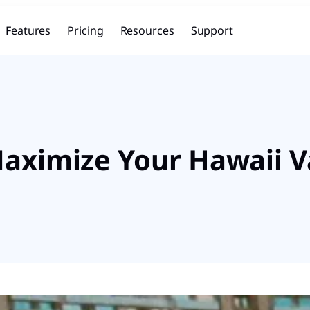
Features
Pricing
Resources
Support
 Maximize Your Hawaii 