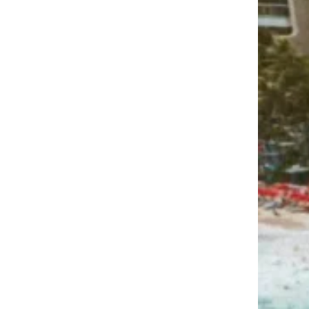
spend in Hawaii to make it
worthwhile?
Is it a good idea to visit more
than one island during my
trip?
How do I maximize my paid
time off (PTO) when planning a
Hawaii vacation?
Can I fully disconnect from
work during my vacation?
Are there any local customs or
cultural practices I should be
aware of?
What’s the tipping etiquette in
Hawaii?
How expensive is a Hawaiian
vacation, and can I do it on a