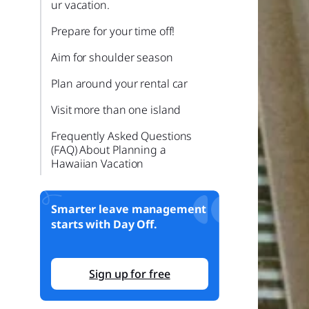
ur vacation.
Prepare for your time off!
Aim for shoulder season
Plan around your rental car
Visit more than one island
Frequently Asked Questions
(FAQ) About Planning a
Hawaiian Vacation
What is the best time of year to
visit Hawaii for great weather
Smarter leave management
and fewer crowds?
starts with Day Off.
Do I need to take a rental car,
or can I rely on public
transportation?
Sign up for free
How many days should I