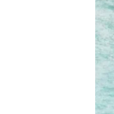
budget?
What are some must-do
activities or experiences while
in Hawaii?
Is it safe to hike, swim, or
explore solo in Hawaii?
What should I pack for a
Hawaiian vacation?
Do I need travel insurance for
a trip to Hawaii?
Is Hawaii family friendly for
kids or multi generational
trips?
Is the Day Off app useful for
planning vacations like this?
How can I avoid burnout after