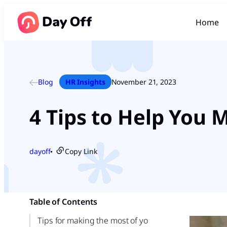
Home
Blog
HR Insights
November 21, 2023
4 Tips to Help You
dayoff
Copy Link
●
Table of Contents
Tips for making the most of yo