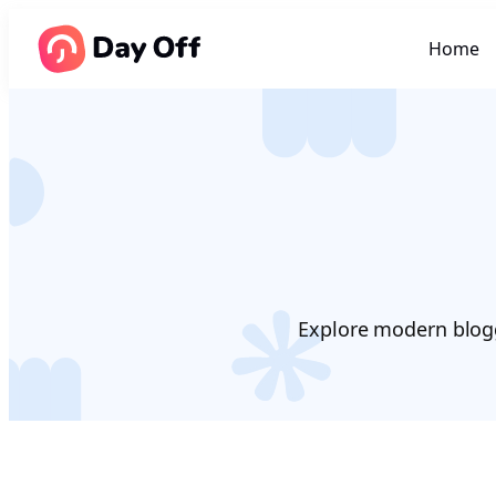
Home
Explore modern blogg