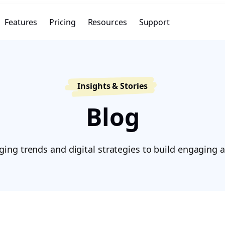
Features
Pricing
Resources
Support
Insights & Stories
Blog
ing trends and digital strategies to build engaging a