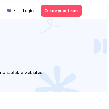
Login
Create your team
nd scalable websites.