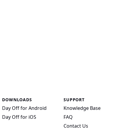
DOWNLOADS
SUPPORT
Day Off for Android
Knowledge Base
Day Off for iOS
FAQ
Contact Us