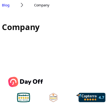
Blog
Company
Company