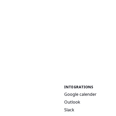
INTEGRATIONS
Google calender
Outlook
Slack