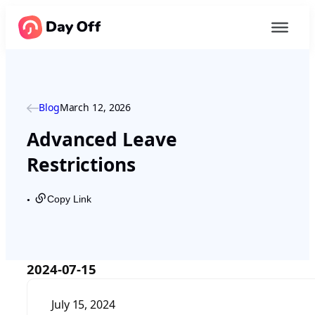
Blog
March 12, 2026
Advanced Leave
Restrictions
Copy Link
●
2024-07-15
July 15, 2024