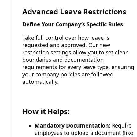
Advanced Leave Restrictions
Define Your Company’s Specific Rules
Take full control over how leave is
requested and approved. Our new
restriction settings allow you to set clear
boundaries and documentation
requirements for every leave type, ensuring
your company policies are followed
automatically.
How it Helps:
Mandatory Documentation:
Require
employees to upload a document (like