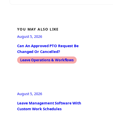
YOU MAY ALSO LIKE
August 5, 2026
Can An Approved PTO Request Be
Changed Or Cancelled?
Leave Operations & Workflows
August 5, 2026
Leave Management Software With
Custom Work Schedules