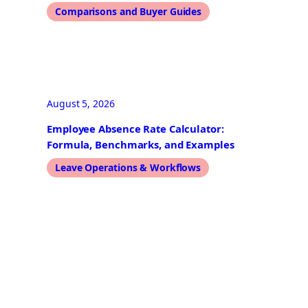
Comparisons and Buyer Guides
August 5, 2026
Employee Absence Rate Calculator:
Formula, Benchmarks, and Examples
Leave Operations & Workflows