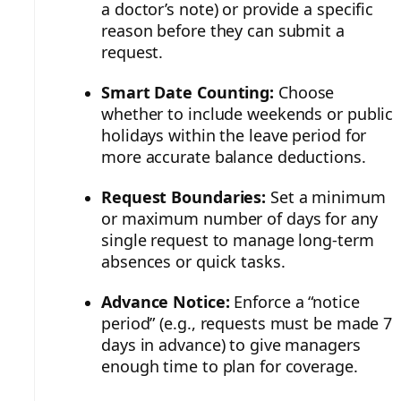
a doctor’s note) or provide a specific
reason before they can submit a
request.
Smart Date Counting:
Choose
whether to include weekends or public
holidays within the leave period for
more accurate balance deductions.
Request Boundaries:
Set a minimum
or maximum number of days for any
single request to manage long-term
absences or quick tasks.
Advance Notice:
Enforce a “notice
period” (e.g., requests must be made 7
days in advance) to give managers
enough time to plan for coverage.