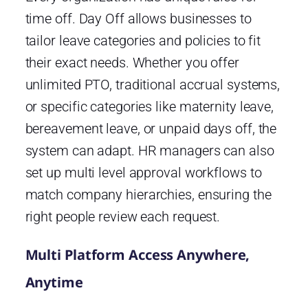
time off. Day Off allows businesses to
tailor leave categories and policies to fit
their exact needs. Whether you offer
unlimited PTO, traditional accrual systems,
or specific categories like maternity leave,
bereavement leave, or unpaid days off, the
system can adapt. HR managers can also
set up multi level approval workflows to
match company hierarchies, ensuring the
right people review each request.
Multi Platform Access Anywhere,
Anytime