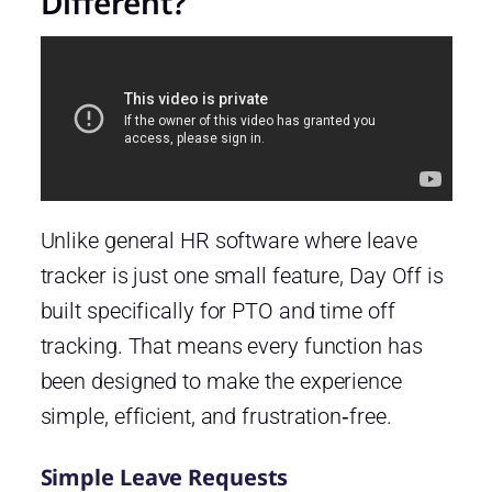
Different?
Unlike general HR software where leave
tracker is just one small feature, Day Off is
built specifically for PTO and time off
tracking. That means every function has
been designed to make the experience
simple, efficient, and frustration‑free.
Simple Leave Requests