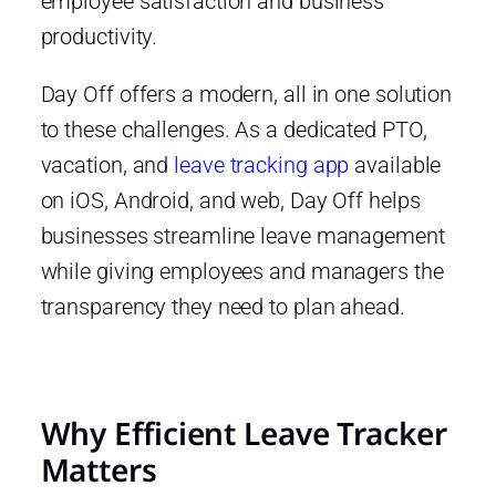
employee satisfaction and business
productivity.
Day Off offers a modern, all in one solution
to these challenges. As a dedicated PTO,
vacation, and
leave tracking app
available
on iOS, Android, and web, Day Off helps
businesses streamline leave management
while giving employees and managers the
transparency they need to plan ahead.
Why Efficient Leave Tracker
Matters