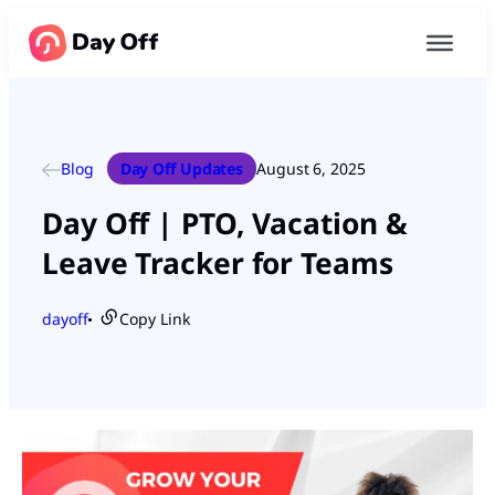
Blog
Day Off Updates
August 6, 2025
Day Off | PTO, Vacation &
Leave Tracker for Teams
dayoff
Copy Link
●