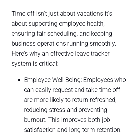
Time off isn’t just about vacations it’s
about supporting employee health,
ensuring fair scheduling, and keeping
business operations running smoothly.
Here’s why an effective leave tracker
system is critical:
Employee Well Being: Employees who
can easily request and take time off
are more likely to return refreshed,
reducing stress and preventing
burnout. This improves both job
satisfaction and long term retention.