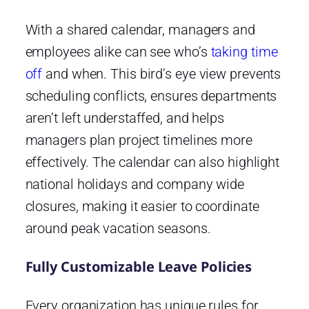
With a shared calendar, managers and
employees alike can see who’s
taking time
off
and when. This bird’s eye view prevents
scheduling conflicts, ensures departments
aren’t left understaffed, and helps
managers plan project timelines more
effectively. The calendar can also highlight
national holidays and company wide
closures, making it easier to coordinate
around peak vacation seasons.
Fully Customizable Leave Policies
Every organization has unique rules for