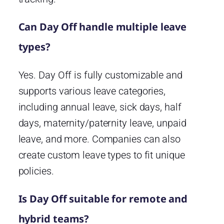
Can Day Off handle multiple leave
types?
Yes. Day Off is fully customizable and
supports various leave categories,
including annual leave, sick days, half
days, maternity/paternity leave, unpaid
leave, and more. Companies can also
create custom leave types to fit unique
policies.
Is Day Off suitable for remote and
hybrid teams?