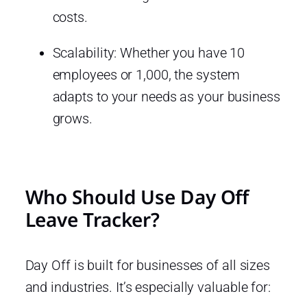
costs.
Scalability: Whether you have 10
employees or 1,000, the system
adapts to your needs as your business
grows.
Who Should Use Day Off
Leave Tracker?
Day Off is built for businesses of all sizes
and industries. It’s especially valuable for: