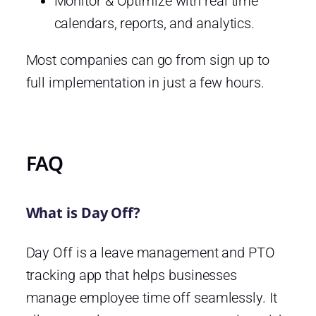
Monitor & Optimize with real time
calendars, reports, and analytics.
Most companies can go from sign up to
full implementation in just a few hours.
FAQ
What is Day Off?
Day Off is a leave management and PTO
tracking app that helps businesses
manage employee time off seamlessly. It