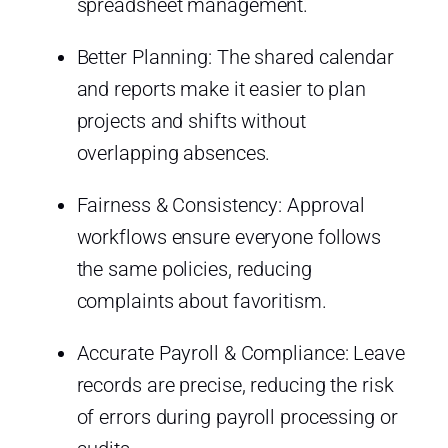
spreadsheet management.
Better Planning: The shared calendar
and reports make it easier to plan
projects and shifts without
overlapping absences.
Fairness & Consistency: Approval
workflows ensure everyone follows
the same policies, reducing
complaints about favoritism.
Accurate Payroll & Compliance: Leave
records are precise, reducing the risk
of errors during payroll processing or