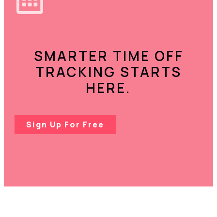
SMARTER TIME OFF
TRACKING STARTS
HERE.
Sign Up For Free