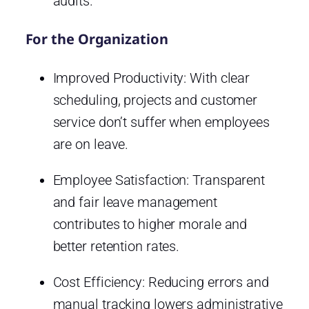
audits.
For the Organization
Improved Productivity: With clear
scheduling, projects and customer
service don’t suffer when employees
are on leave.
Employee Satisfaction: Transparent
and fair leave management
contributes to higher morale and
better retention rates.
Cost Efficiency: Reducing errors and
manual tracking lowers administrative