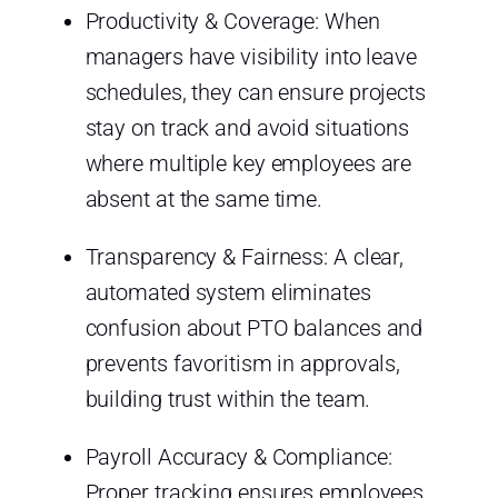
Productivity & Coverage: When
managers have visibility into leave
schedules, they can ensure projects
stay on track and avoid situations
where multiple key employees are
absent at the same time.
Transparency & Fairness: A clear,
automated system eliminates
confusion about PTO balances and
prevents favoritism in approvals,
building trust within the team.
Payroll Accuracy & Compliance:
Proper tracking ensures employees