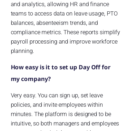
and analytics, allowing HR and finance
teams to access data on leave usage, PTO
balances, absenteeism trends, and
compliance metrics. These reports simplify
payroll processing and improve workforce
planning.
How easy is it to set up Day Off for
my company?
Very easy. You can sign up, set leave
policies, and invite employees within
minutes. The platform is designed to be
intuitive, so both managers and employees