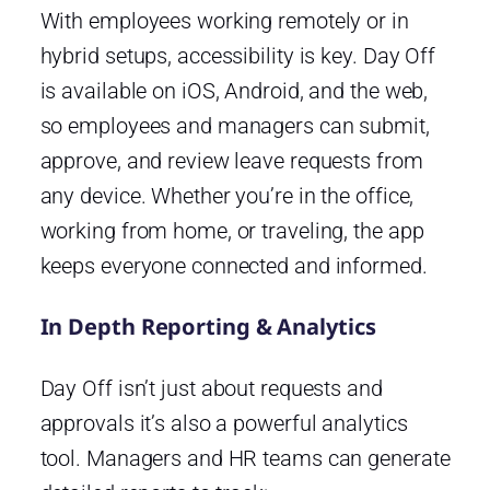
With employees working remotely or in
hybrid setups, accessibility is key. Day Off
is available on iOS, Android, and the web,
so employees and managers can submit,
approve, and review leave requests from
any device. Whether you’re in the office,
working from home, or traveling, the app
keeps everyone connected and informed.
In Depth Reporting & Analytics
Day Off isn’t just about requests and
approvals it’s also a powerful analytics
tool. Managers and HR teams can generate