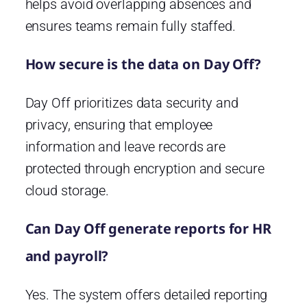
helps avoid overlapping absences and
ensures teams remain fully staffed.
How secure is the data on Day Off?
Day Off prioritizes data security and
privacy, ensuring that employee
information and leave records are
protected through encryption and secure
cloud storage.
Can Day Off generate reports for HR
and payroll?
Yes. The system offers detailed reporting