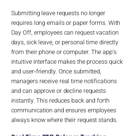
Submitting leave requests no longer
requires long emails or paper forms. With
Day Off, employees can request vacation
days, sick leave, or personal time directly
from their phone or computer. The app’s
intuitive interface makes the process quick
and user‑friendly. Once submitted,
managers receive real time notifications
and can approve or decline requests
instantly. This reduces back and forth
communication and ensures employees
always know where their request stands.