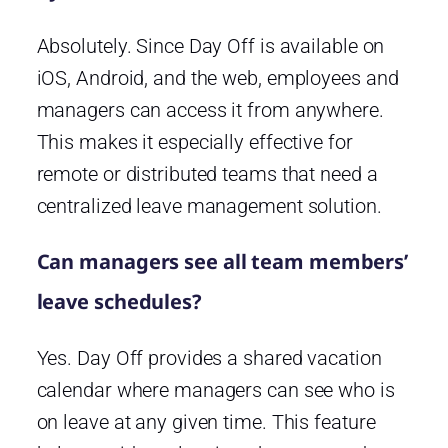
Absolutely. Since Day Off is available on
iOS, Android, and the web, employees and
managers can access it from anywhere.
This makes it especially effective for
remote or distributed teams that need a
centralized leave management solution.
Can managers see all team members’
leave schedules?
Yes. Day Off provides a shared vacation
calendar where managers can see who is
on leave at any given time. This feature