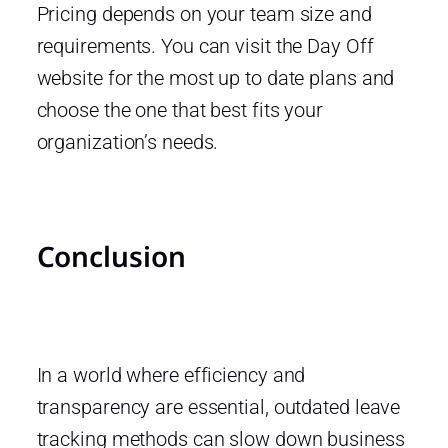
Pricing depends on your team size and
requirements. You can visit the Day Off
website for the most up to date plans and
choose the one that best fits your
organization’s needs.
Conclusion
In a world where efficiency and
transparency are essential, outdated leave
tracking methods can slow down business