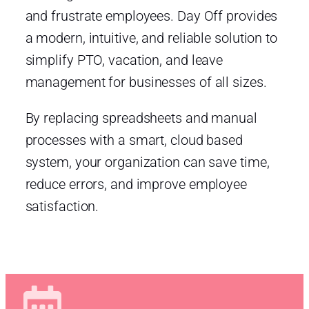
and frustrate employees. Day Off provides
a modern, intuitive, and reliable solution to
simplify PTO, vacation, and leave
management for businesses of all sizes.
By replacing spreadsheets and manual
processes with a smart, cloud based
system, your organization can save time,
reduce errors, and improve employee
satisfaction.