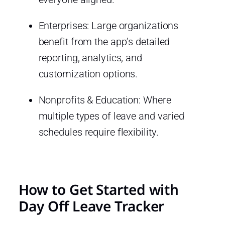
Enterprises: Large organizations
benefit from the app’s detailed
reporting, analytics, and
customization options.
Nonprofits & Education: Where
multiple types of leave and varied
schedules require flexibility.
How to Get Started with
Day Off Leave Tracker