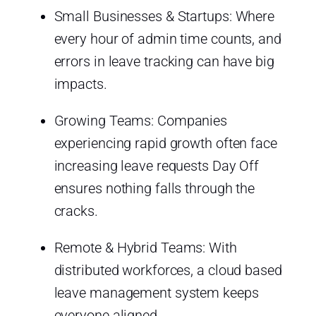
Small Businesses & Startups: Where
every hour of admin time counts, and
errors in leave tracking can have big
impacts.
Growing Teams: Companies
experiencing rapid growth often face
increasing leave requests Day Off
ensures nothing falls through the
cracks.
Remote & Hybrid Teams: With
distributed workforces, a cloud based
leave management system keeps
everyone aligned.