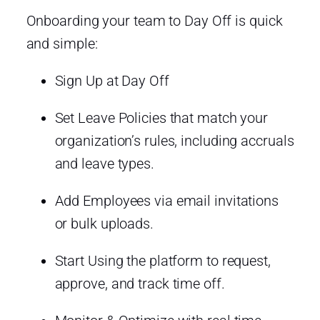
Onboarding your team to Day Off is quick
and simple:
Sign Up at Day Off
Set Leave Policies that match your
organization’s rules, including accruals
and leave types.
Add Employees via email invitations
or bulk uploads.
Start Using the platform to request,
approve, and track time off.