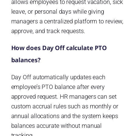
allows employees to request vacation, sick
leave, or personal days while giving
managers a centralized platform to review,
approve, and track requests.
How does Day Off calculate PTO
balances?
Day Off automatically updates each
employee’s PTO balance after every
approved request. HR managers can set
custom accrual rules such as monthly or
annual allocations and the system keeps
balances accurate without manual
tracking.