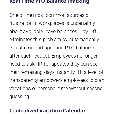
Real Time PTO Balance Tracking
One of the most common sources of
frustration in workplaces is uncertainty
about available leave balances. Day Off
eliminates this problem by automatically
calculating and updating PTO balances
after each request. Employees no longer
need to ask HR for updates they can see
their remaining days instantly. This level of
transparency empowers employees to plan
vacations or personal time without second
guessing.
Centralized Vacation Calendar