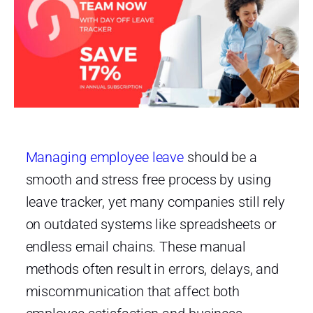
Managing employee leave
should be a
smooth and stress free process by using
leave tracker, yet many companies still rely
on outdated systems like spreadsheets or
endless email chains. These manual
methods often result in errors, delays, and
miscommunication that affect both