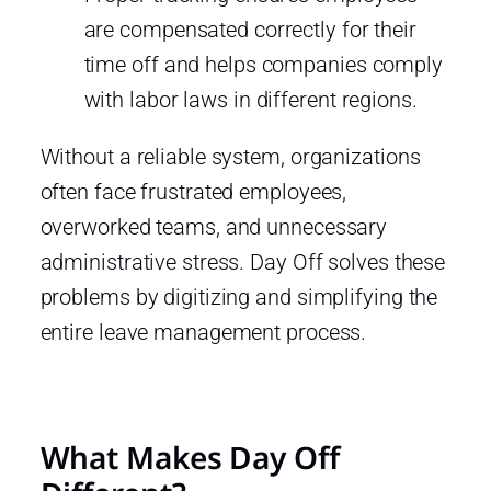
are compensated correctly for their
time off and helps companies comply
with labor laws in different regions.
Without a reliable system, organizations
often face frustrated employees,
overworked teams, and unnecessary
administrative stress. Day Off solves these
problems by digitizing and simplifying the
entire leave management process.
What Makes Day Off