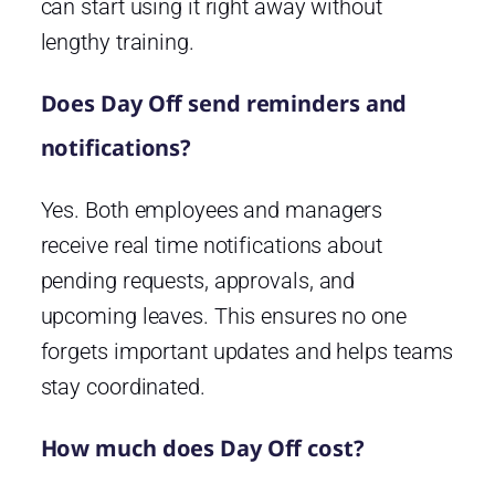
can start using it right away without
lengthy training.
Does Day Off send reminders and
notifications?
Yes. Both employees and managers
receive real time notifications about
pending requests, approvals, and
upcoming leaves. This ensures no one
forgets important updates and helps teams
stay coordinated.
How much does Day Off cost?