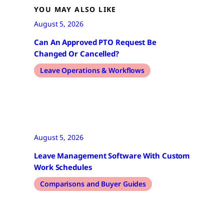
YOU MAY ALSO LIKE
August 5, 2026
Can An Approved PTO Request Be
Changed Or Cancelled?
Leave Operations & Workflows
August 5, 2026
Leave Management Software With Custom
Work Schedules
Comparisons and Buyer Guides