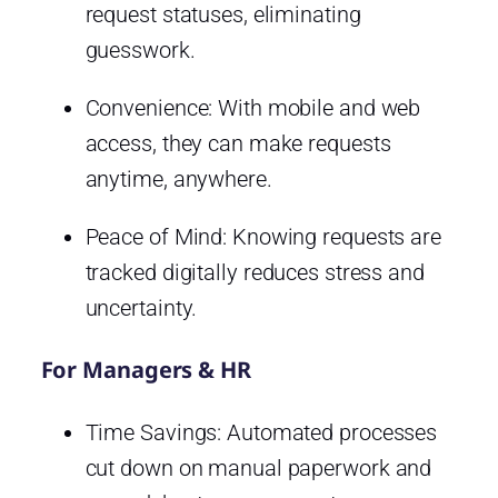
request statuses, eliminating
guesswork.
Convenience: With mobile and web
access, they can make requests
anytime, anywhere.
Peace of Mind: Knowing requests are
tracked digitally reduces stress and
uncertainty.
For Managers & HR
Time Savings: Automated processes
cut down on manual paperwork and