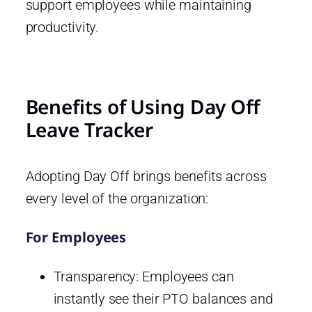
support employees while maintaining
productivity.
Benefits of Using Day Off
Leave Tracker
Adopting Day Off brings benefits across
every level of the organization:
For Employees
Transparency: Employees can
instantly see their PTO balances and