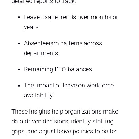
detailed reports to track:
Leave usage trends over months or
years
Absenteeism patterns across
departments
Remaining PTO balances
The impact of leave on workforce
availability
These insights help organizations make
data driven decisions, identify staffing
gaps, and adjust leave policies to better