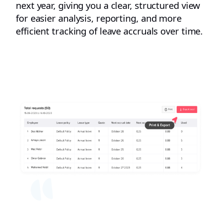
next year, giving you a clear, structured view
for easier analysis, reporting, and more
efficient tracking of leave accruals over time.