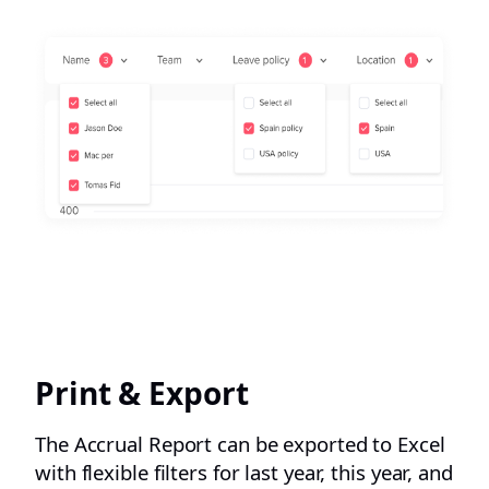
Print & Export
The Accrual Report can be exported to Excel
with flexible filters for last year, this year, and