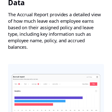
Data
The Accrual Report provides a detailed view
of how much leave each employee earns
based on their assigned policy and leave
type, including key information such as
employee name, policy, and accrued
balances.