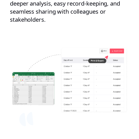
deeper analysis, easy record-keeping, and
seamless sharing with colleagues or
stakeholders.