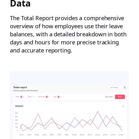
Data
The Total Report provides a comprehensive
overview of how employees use their leave
balances, with a detailed breakdown in both
days and hours for more precise tracking
and accurate reporting.