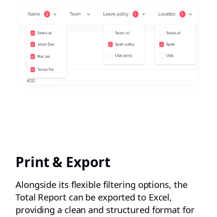
Print & Export
Alongside its flexible filtering options, the
Total Report can be exported to Excel,
providing a clean and structured format for