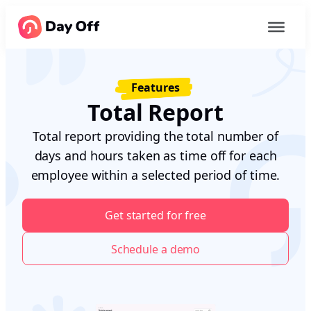
Features
Total Report
Total report providing the total number of
days and hours taken as time off for each
employee within a selected period of time.
Get started for free
Schedule a demo