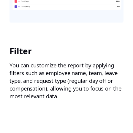
Filter
You can customize the report by applying
filters such as employee name, team, leave
type, and request type (regular day off or
compensation), allowing you to focus on the
most relevant data.