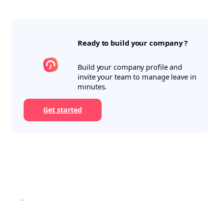
Ready to build your company ?
Build your company profile and
invite your team to manage leave in
minutes.
Get started