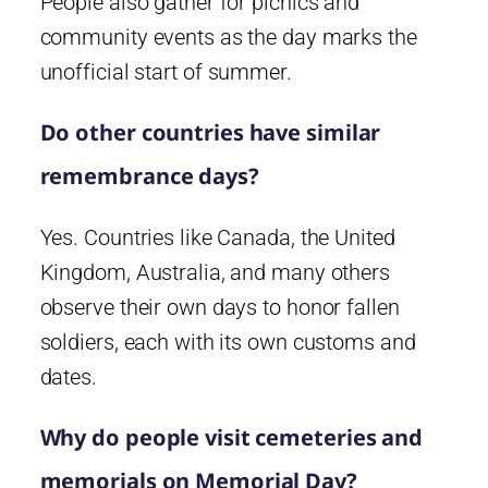
People also gather for picnics and
community events as the day marks the
unofficial start of summer.
Do other countries have similar
remembrance days?
Yes. Countries like Canada, the United
Kingdom, Australia, and many others
observe their own days to honor fallen
soldiers, each with its own customs and
dates.
Why do people visit cemeteries and
memorials on Memorial Day?