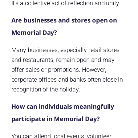
It’s a collective act of reflection and unity.
Are businesses and stores open on
Memorial Day?
Many businesses, especially retail stores
and restaurants, remain open and may
offer sales or promotions. However,
corporate offices and banks often close in
recognition of the holiday.
How can individuals meaningfully
participate in Memorial Day?
You can attend local events, volunteer,