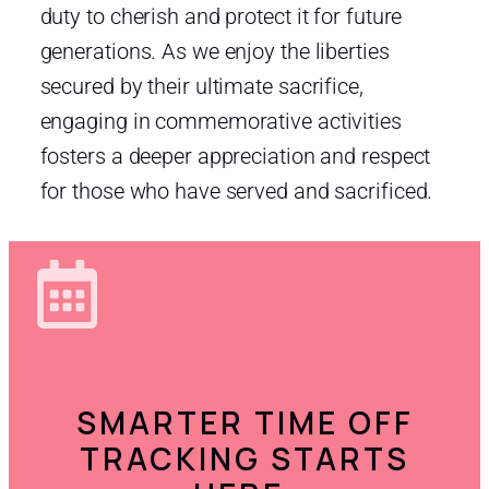
duty to cherish and protect it for future
generations. As we enjoy the liberties
secured by their ultimate sacrifice,
engaging in commemorative activities
fosters a deeper appreciation and respect
for those who have served and sacrificed.
SMARTER TIME OFF
TRACKING STARTS