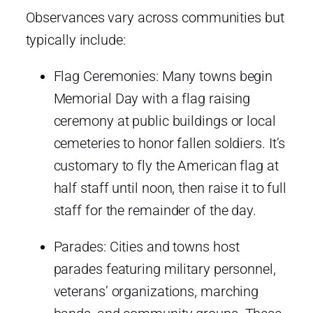
Observances vary across communities but
typically include:
Flag Ceremonies: Many towns begin
Memorial Day with a flag raising
ceremony at public buildings or local
cemeteries to honor fallen soldiers. It’s
customary to fly the American flag at
half staff until noon, then raise it to full
staff for the remainder of the day.
Parades: Cities and towns host
parades featuring military personnel,
veterans’ organizations, marching