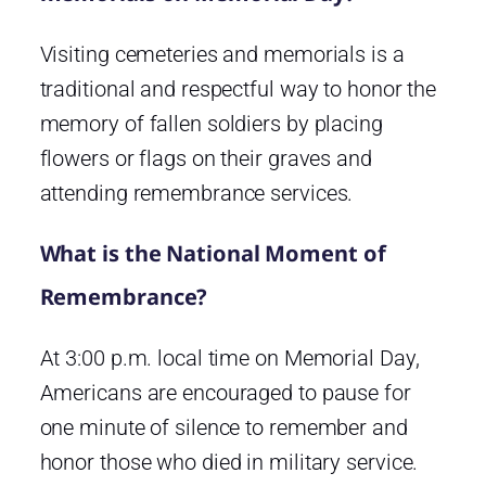
Visiting cemeteries and memorials is a
traditional and respectful way to honor the
memory of fallen soldiers by placing
flowers or flags on their graves and
attending remembrance services.
What is the National Moment of
Remembrance?
At 3:00 p.m. local time on Memorial Day,
Americans are encouraged to pause for
one minute of silence to remember and
honor those who died in military service.