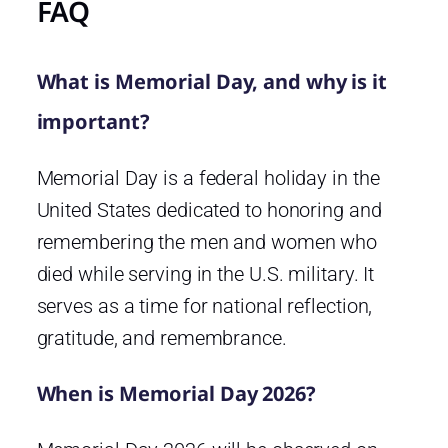
FAQ
What is Memorial Day, and why is it
important?
Memorial Day is a federal holiday in the
United States dedicated to honoring and
remembering the men and women who
died while serving in the U.S. military. It
serves as a time for national reflection,
gratitude, and remembrance.
When is Memorial Day 2026?