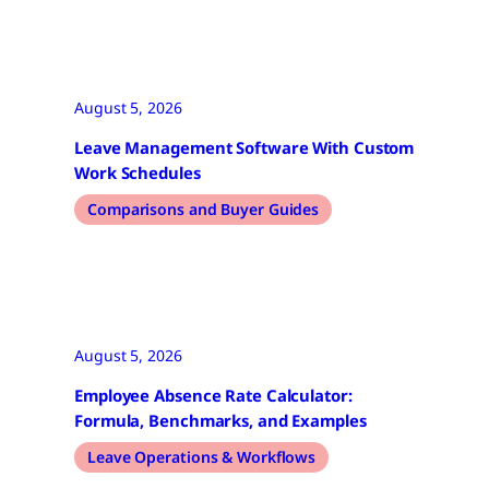
August 5, 2026
Leave Management Software With Custom
Work Schedules
Comparisons and Buyer Guides
August 5, 2026
Employee Absence Rate Calculator:
Formula, Benchmarks, and Examples
Leave Operations & Workflows