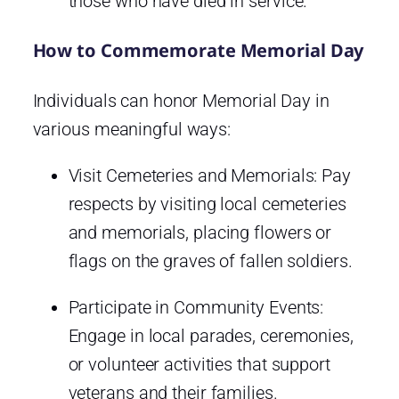
those who have died in service.
How to Commemorate Memorial Day
Individuals can honor Memorial Day in
various meaningful ways:
Visit Cemeteries and Memorials: Pay
respects by visiting local cemeteries
and memorials, placing flowers or
flags on the graves of fallen soldiers.
Participate in Community Events:
Engage in local parades, ceremonies,
or volunteer activities that support
veterans and their families.