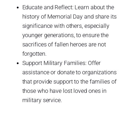
Educate and Reflect: Learn about the
history of Memorial Day and share its
significance with others, especially
younger generations, to ensure the
sacrifices of fallen heroes are not
forgotten.
Support Military Families: Offer
assistance or donate to organizations
that provide support to the families of
those who have lost loved ones in
military service.