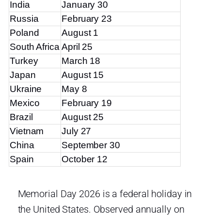
India
January 30
Russia
February 23
Poland
August 1
South Africa
April 25
Turkey
March 18
Japan
August 15
Ukraine
May 8
Mexico
February 19
Brazil
August 25
Vietnam
July 27
China
September 30
Spain
October 12
Memorial Day 2026 is a federal holiday in
the United States. Observed annually on