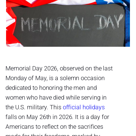
Memorial Day 2026, observed on the last
Monday of May, is a solemn occasion
dedicated to honoring the men and
women who have died while serving in
the U.S. military. This
official holidays
falls on May 26th in 2026. It is a day for
Americans to reflect on the sacrifices