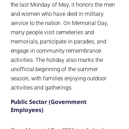
the last Monday of May, it honors the men
and women who have died in military
service to the nation. On Memorial Day,
many people visit cemeteries and
memorials, participate in parades, and
engage in community remembrance
activities. The holiday also marks the
unofficial beginning of the summer
season, with families enjoying outdoor
activities and gatherings.
Public Sector (Government
Employees)