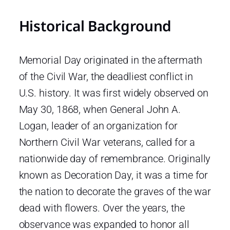
Historical Background
Memorial Day originated in the aftermath
of the Civil War, the deadliest conflict in
U.S. history. It was first widely observed on
May 30, 1868, when General John A.
Logan, leader of an organization for
Northern Civil War veterans, called for a
nationwide day of remembrance. Originally
known as Decoration Day, it was a time for
the nation to decorate the graves of the war
dead with flowers. Over the years, the
observance was expanded to honor all