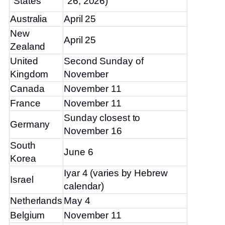
States
26, 2026)
Australia
April 25
New
April 25
Zealand
United
Second Sunday of
Kingdom
November
Canada
November 11
France
November 11
Sunday closest to
Germany
November 16
South
June 6
Korea
Iyar 4 (varies by Hebrew
Israel
calendar)
Netherlands
May 4
Belgium
November 11