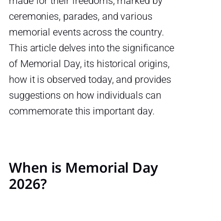
made for their freedoms, marked by
ceremonies, parades, and various
memorial events across the country.
This article delves into the significance
of Memorial Day, its historical origins,
how it is observed today, and provides
suggestions on how individuals can
commemorate this important day.
When is Memorial Day
2026?