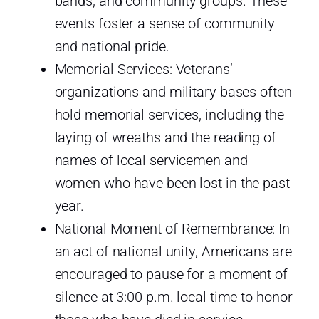
bands, and community groups. These
events foster a sense of community
and national pride.
Memorial Services: Veterans’
organizations and military bases often
hold memorial services, including the
laying of wreaths and the reading of
names of local servicemen and
women who have been lost in the past
year.
National Moment of Remembrance: In
an act of national unity, Americans are
encouraged to pause for a moment of
silence at 3:00 p.m. local time to honor