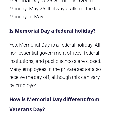
Memorial Day 2026 will be observed on
Monday, May 26. It always falls on the last
Monday of May.
Is Memorial Day a federal holiday?
Yes, Memorial Day is a federal holiday. All
non essential government offices, federal
institutions, and public schools are closed.
Many employees in the private sector also
receive the day off, although this can vary
by employer.
How is Memorial Day different from
Veterans Day?