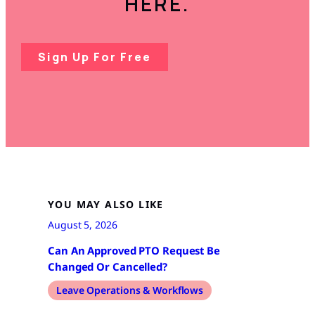
HERE.
Sign Up For Free
YOU MAY ALSO LIKE
August 5, 2026
Can An Approved PTO Request Be
Changed Or Cancelled?
Leave Operations & Workflows