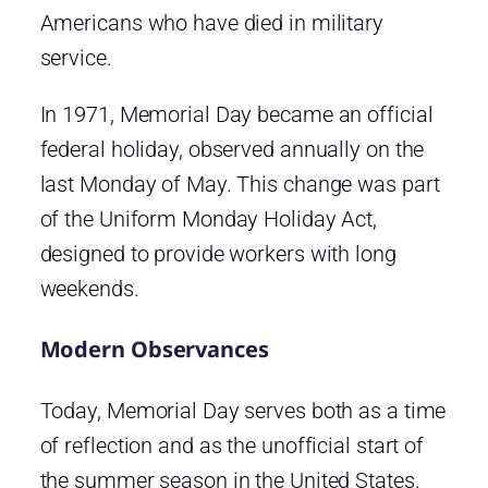
Americans who have died in military
service.
In 1971, Memorial Day became an official
federal holiday, observed annually on the
last Monday of May. This change was part
of the Uniform Monday Holiday Act,
designed to provide workers with long
weekends.
Modern Observances
Today, Memorial Day serves both as a time
of reflection and as the unofficial start of
the summer season in the United States.