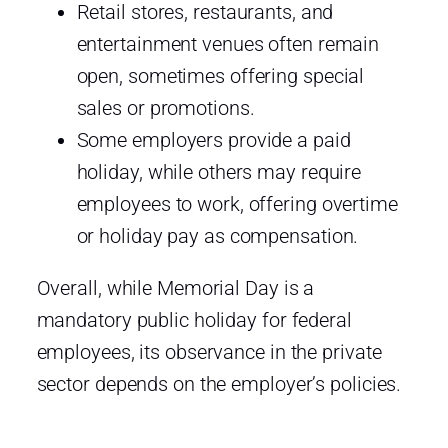
Retail stores, restaurants, and
entertainment venues often remain
open, sometimes offering special
sales or promotions.
Some employers provide a paid
holiday, while others may require
employees to work, offering overtime
or holiday pay as compensation.
Overall, while Memorial Day is a
mandatory public holiday for federal
employees, its observance in the private
sector depends on the employer’s policies.