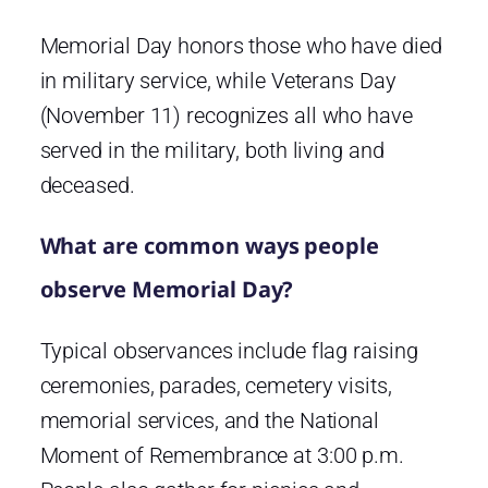
Memorial Day honors those who have died
in military service, while Veterans Day
(November 11) recognizes all who have
served in the military, both living and
deceased.
What are common ways people
observe Memorial Day?
Typical observances include flag raising
ceremonies, parades, cemetery visits,
memorial services, and the National
Moment of Remembrance at 3:00 p.m.