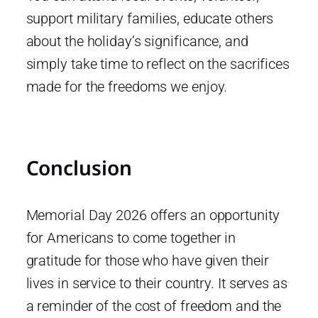
support military families, educate others
about the holiday’s significance, and
simply take time to reflect on the sacrifices
made for the freedoms we enjoy.
Conclusion
Memorial Day 2026 offers an opportunity
for Americans to come together in
gratitude for those who have given their
lives in service to their country. It serves as
a reminder of the cost of freedom and the