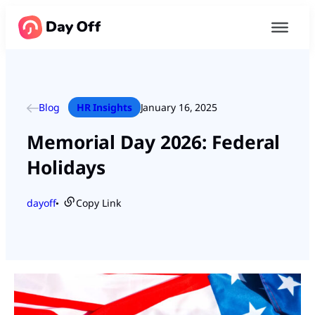
Blog
HR Insights
January 16, 2025
Memorial Day 2026: Federal
Holidays
dayoff
Copy Link
●