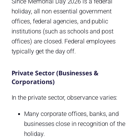
Since Memorial Day 2026 is a federal
holiday, all non essential government
offices, federal agencies, and public
institutions (such as schools and post
offices) are closed. Federal employees
typically get the day off.
Private Sector (Businesses &
Corporations)
In the private sector, observance varies:
Many corporate offices, banks, and
businesses close in recognition of the
holiday.