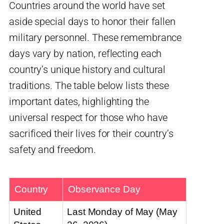
Countries around the world have set
aside special days to honor their fallen
military personnel. These remembrance
days vary by nation, reflecting each
country’s unique history and cultural
traditions. The table below lists these
important dates, highlighting the
universal respect for those who have
sacrificed their lives for their country’s
safety and freedom.
Country
Observance Day
United
Last Monday of May (May