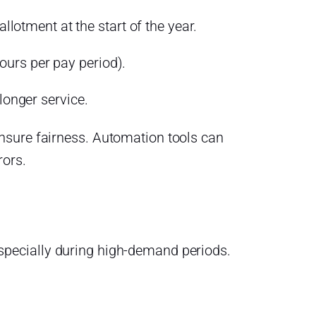
lotment at the start of the year.
ours per pay period).
onger service.
nsure fairness. Automation tools can
rors.
pecially during high-demand periods.