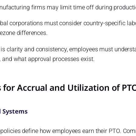
ufacturing firms may limit time off during product
bal corporations must consider country-specific labo
ezone differences.
 is clarity and consistency, employees must understa
, and what approval processes exist.
 for Accrual and Utilization of P
l Systems
 policies define how employees earn their PTO. Co