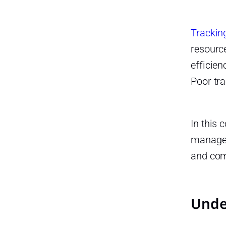
Requests
Unused Time Off
Trackin
Legal Compliance and Best
resourc
Practices for PTO and Days Off
efficien
Adhering to Legal Standards
Poor tra
Understanding Legal
Obligations
In this
Record Keeping
manage P
Best Practices in Managing
PTO and Days Off
and com
Promoting a Healthy Work Life
Balance
Unde
Planning Ahead
Regular Policy Updates