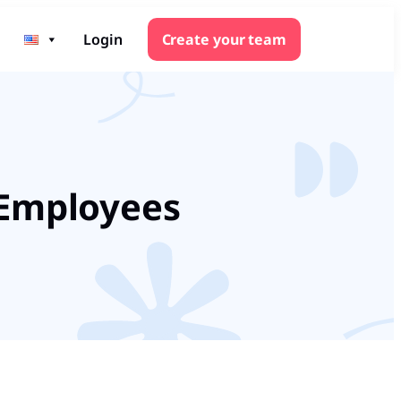
Login
Create your team
 Employees