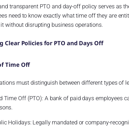
and transparent PTO and day-off policy serves as the
s need to know exactly what time off they are entit
it without disrupting business operations.
g Clear Policies for PTO and Days Off
of Time Off
tions must distinguish between different types of l
d Time Off (PTO): A bank of paid days employees can 
sons.
lic Holidays: Legally mandated or company-recogni