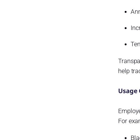
Ann
Inc
Ten
Transpa
help tra
Usage 
Employe
For exa
Bla