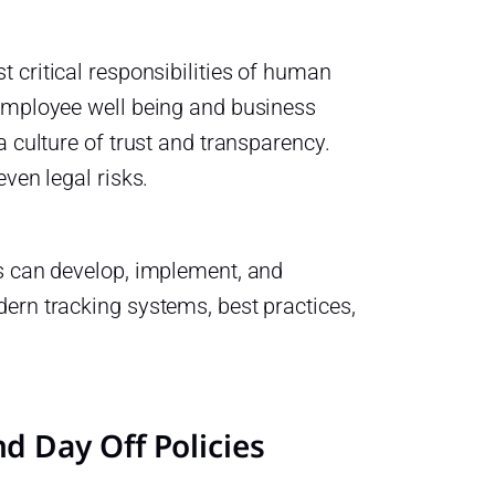
 critical responsibilities of human
 employee well being and business
a culture of trust and transparency.
ven legal risks.
ns can develop, implement, and
ern tracking systems, best practices,
 Day Off Policies