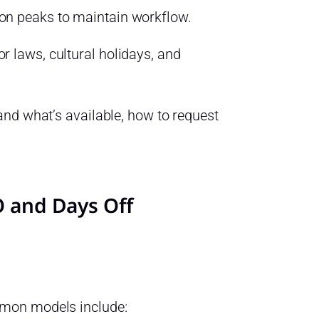
ion peaks to maintain workflow.
r laws, cultural holidays, and
nd what’s available, how to request
TO and Days Off
mmon models include: