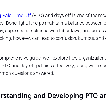
g Paid Time Off
(PTO) and days off is one of the most
es. Done right, it helps maintain a balance between
cy, supports compliance with labor laws, and builds 
cking, however, can lead to confusion, burnout, and e
 comprehensive guide, we’ll explore how organizatio
TO and day off policies effectively, along with mod
mon questions answered.
rstanding and Developing PTO and