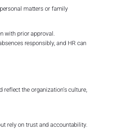
personal matters or family
 with prior approval.
 absences responsibly, and HR can
reflect the organization’s culture,
ut rely on trust and accountability.