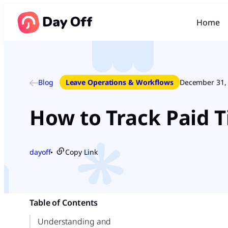
Home
Blog
Leave Operations & Workflows
December 31,
How to Track Paid T
dayoff
Copy Link
●
Table of Contents
Understanding and