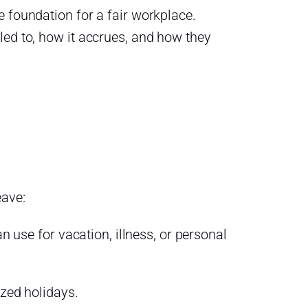
 foundation for a fair workplace.
led to, how it accrues, and how they
eave:
use for vacation, illness, or personal
zed holidays.