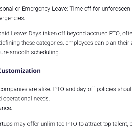
sonal or Emergency Leave: Time off for unforeseen 
rgencies.
aid Leave: Days taken off beyond accrued PTO, often
defining these categories, employees can plan their
ure smooth scheduling.
 Customization
ompanies are alike. PTO and day-off policies should 
d operational needs.
ance:
rtups may offer unlimited PTO to attract top talent, b