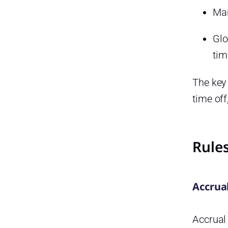
Man
Glo
tim
The key
time off
Rules
Accrua
Accrual