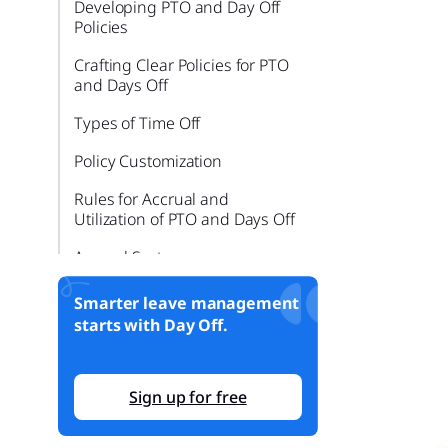
Developing PTO and Day Off
Policies
Crafting Clear Policies for PTO
and Days Off
Types of Time Off
Policy Customization
Rules for Accrual and
Utilization of PTO and Days Off
Accrual Systems
Usage Guidelines
Smarter leave management
starts with Day Off.
Choosing a System for
Tracking PTO and Days Off
Analyzing Different Tracking
Sign up for free
Systems