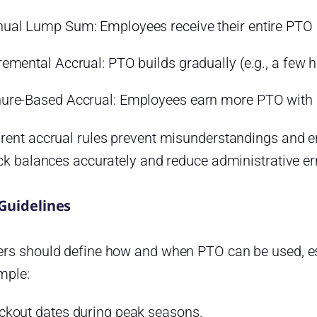
ual Lump Sum: Employees receive their entire PTO al
remental Accrual: PTO builds gradually (e.g., a few h
ure-Based Accrual: Employees earn more PTO with l
rent accrual rules prevent misunderstandings and e
ck balances accurately and reduce administrative er
Guidelines
rs should define how and when PTO can be used, es
mple:
ckout dates during peak seasons.