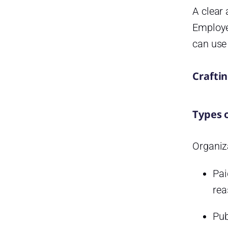
A clear 
The Role of Technology in
Modern Leave Management
Employee
Frequently Asked Questions
can use 
(FAQ) on PTO and Day Off
Management
Craftin
What’s the difference between
PTO and vacation leave?
How often should PTO
Types 
balances be updated?
Can an employer deny a PTO
Organiza
request?
What happens if I don’t use my
Pai
PTO by year end?
rea
Is it legal to have a “use it or
lose it” PTO policy?
Pub