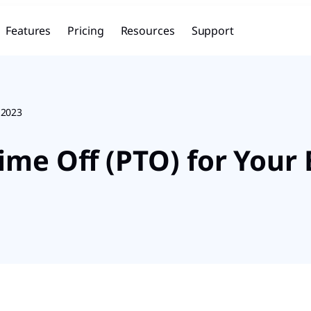
Features
Pricing
Resources
Support
 2023
ime Off (PTO) for Your