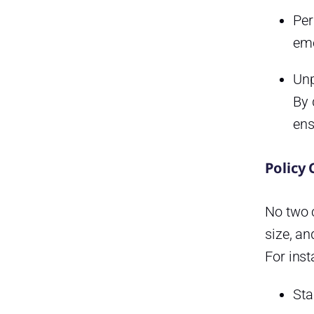
How can HR ensure
compliance with leave laws?
Per
eme
How do automated systems
improve PTO tracking?
Unp
What’s the best way to handle
overlapping PTO requests?
By 
ens
How should companies
handle negative leave
balances?
Policy
Why is PTO tracking important
for company culture?
No two c
Conclusion
size, an
Smarter time off tracking starts
For inst
here.
Sta