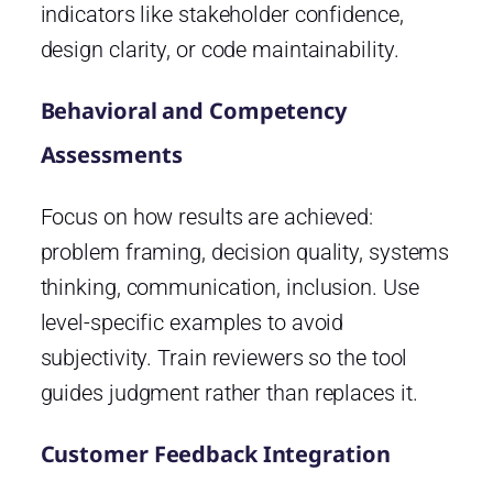
indicators like stakeholder confidence,
design clarity, or code maintainability.
Behavioral and Competency
Assessments
Focus on how results are achieved:
problem framing, decision quality, systems
thinking, communication, inclusion. Use
level-specific examples to avoid
subjectivity. Train reviewers so the tool
guides judgment rather than replaces it.
Customer Feedback Integration