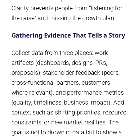
Clarity prevents people from “listening for
the raise” and missing the growth plan.
Gathering Evidence That Tells a Story
Collect data from three places: work
artifacts (dashboards, designs, PRs,
proposals), stakeholder feedback (peers,
cross-functional partners, customers
where relevant), and performance metrics
(quality, timeliness, business impact). Add
context such as shifting priorities, resource
constraints, or new market realities. The
goal is not to drown in data but to show a