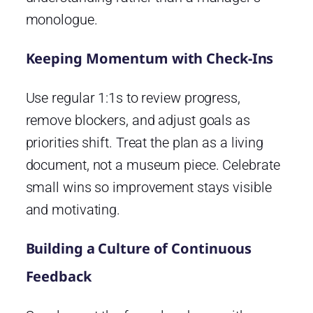
monologue.
Keeping Momentum with Check-Ins
Use regular 1:1s to review progress,
remove blockers, and adjust goals as
priorities shift. Treat the plan as a living
document, not a museum piece. Celebrate
small wins so improvement stays visible
and motivating.
Building a Culture of Continuous
Feedback