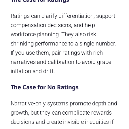
Ratings can clarify differentiation, support
compensation decisions, and help
workforce planning. They also risk
shrinking performance to a single number.
If you use them, pair ratings with rich
narratives and calibration to avoid grade
inflation and drift.
The Case for No Ratings
Narrative-only systems promote depth and
growth, but they can complicate rewards
decisions and create invisible inequities if