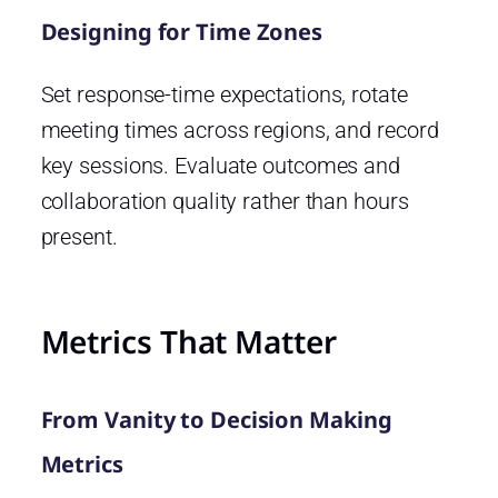
Designing for Time Zones
Set response-time expectations, rotate
meeting times across regions, and record
key sessions. Evaluate outcomes and
collaboration quality rather than hours
present.
Metrics That Matter
From Vanity to Decision Making
Metrics