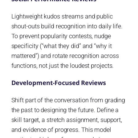
Lightweight kudos streams and public
shout-outs build recognition into daily life.
To prevent popularity contests, nudge
specificity (“what they did” and “why it
mattered”) and rotate recognition across
functions, not just the loudest projects.
Development-Focused Reviews
Shift part of the conversation from grading
the past to designing the future. Define a
skill target, a stretch assignment, support,
and evidence of progress. This model