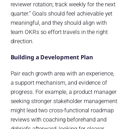
reviewer rotation; track weekly for the next
quarter.” Goals should feel achievable yet
meaningful, and they should align with
team OKRs so effort travels in the right
direction.
Building a Development Plan
Pair each growth area with an experience,
a support mechanism, and evidence of
progress. For example, a product manager
seeking stronger stakeholder management
might lead two cross-functional roadmap
reviews with coaching beforehand and
debriefs afterward, looking for clearer