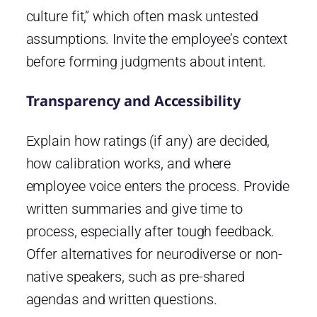
culture fit,” which often mask untested
assumptions. Invite the employee’s context
before forming judgments about intent.
Transparency and Accessibility
Explain how ratings (if any) are decided,
how calibration works, and where
employee voice enters the process. Provide
written summaries and give time to
process, especially after tough feedback.
Offer alternatives for neurodiverse or non-
native speakers, such as pre-shared
agendas and written questions.