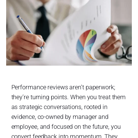
Performance reviews aren’t paperwork;
they’re turning points. When you treat them
as strategic conversations, rooted in
evidence, co-owned by manager and
employee, and focused on the future, you
convert feedback into momentum. They