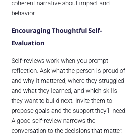
coherent narrative about impact and
behavior.
Encouraging Thoughtful Self-
Evaluation
Self-reviews work when you prompt
reflection. Ask what the person is proud of
and why it mattered, where they struggled
and what they learned, and which skills
they want to build next. Invite them to
propose goals and the support they’ll need.
A good self-review narrows the
conversation to the decisions that matter.