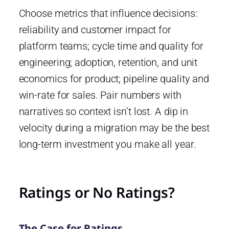
Choose metrics that influence decisions:
reliability and customer impact for
platform teams; cycle time and quality for
engineering; adoption, retention, and unit
economics for product; pipeline quality and
win-rate for sales. Pair numbers with
narratives so context isn’t lost. A dip in
velocity during a migration may be the best
long-term investment you make all year.
Ratings or No Ratings?
The Case for Ratings