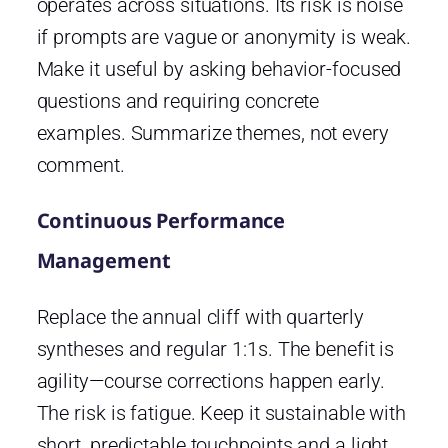
operates across situations. Its risk is noise
if prompts are vague or anonymity is weak.
Make it useful by asking behavior-focused
questions and requiring concrete
examples. Summarize themes, not every
comment.
Continuous Performance
Management
Replace the annual cliff with quarterly
syntheses and regular 1:1s. The benefit is
agility—course corrections happen early.
The risk is fatigue. Keep it sustainable with
short, predictable touchpoints and a light