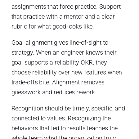
assignments that force practice. Support
that practice with a mentor and a clear
rubric for what good looks like.
Goal alignment gives line-of-sight to
strategy. When an engineer knows their
goal supports a reliability OKR, they
choose reliability over new features when
trade-offs bite. Alignment removes
guesswork and reduces rework.
Recognition should be timely, specific, and
connected to values. Recognizing the
behaviors that led to results teaches the
whole team what the organization truly