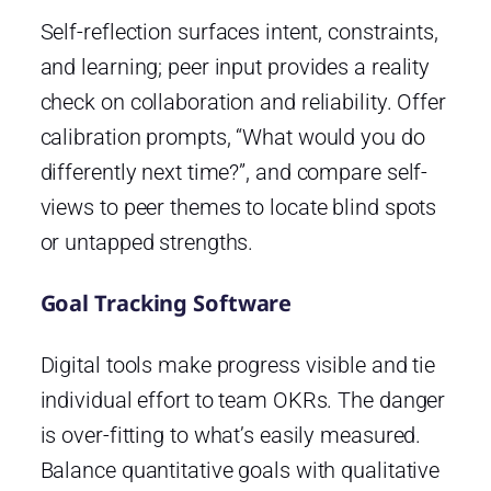
Self-reflection surfaces intent, constraints,
and learning; peer input provides a reality
check on collaboration and reliability. Offer
calibration prompts, “What would you do
differently next time?”, and compare self-
views to peer themes to locate blind spots
or untapped strengths.
Goal Tracking Software
Digital tools make progress visible and tie
individual effort to team OKRs. The danger
is over-fitting to what’s easily measured.
Balance quantitative goals with qualitative