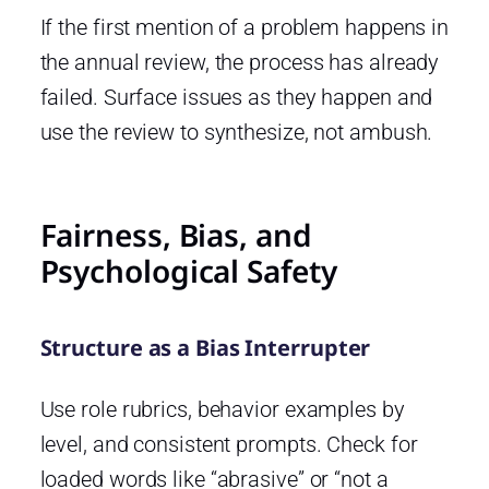
If the first mention of a problem happens in
the annual review, the process has already
failed. Surface issues as they happen and
use the review to synthesize, not ambush.
Fairness, Bias, and
Psychological Safety
Structure as a Bias Interrupter
Use role rubrics, behavior examples by
level, and consistent prompts. Check for
loaded words like “abrasive” or “not a