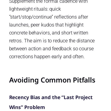
Supplement the formal cadence with
lightweight rituals: quick
“start/stop/continue” reflections after
launches, peer kudos that highlight
concrete behaviors, and short written
retros. The aim is to reduce the distance
between action and feedback so course
corrections happen early and often.
Avoiding Common Pitfalls
Recency Bias and the “Last Project
Wins” Problem