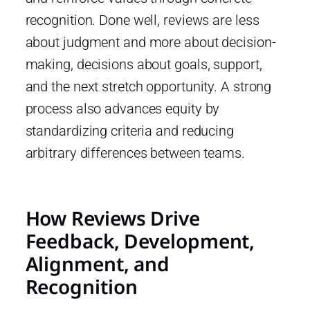
recognition. Done well, reviews are less
about judgment and more about decision-
making, decisions about goals, support,
and the next stretch opportunity. A strong
process also advances equity by
standardizing criteria and reducing
arbitrary differences between teams.
How Reviews Drive
Feedback, Development,
Alignment, and
Recognition