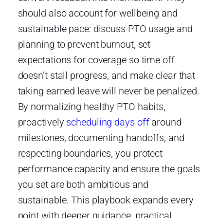
should also account for wellbeing and
sustainable pace: discuss PTO usage and
planning to prevent burnout, set
expectations for coverage so time off
doesn’t stall progress, and make clear that
taking earned leave will never be penalized.
By normalizing healthy PTO habits,
proactively
scheduling days off
around
milestones, documenting handoffs, and
respecting boundaries, you protect
performance capacity and ensure the goals
you set are both ambitious and
sustainable. This playbook expands every
point with deeper guidance, practical