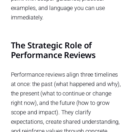
examples, and language you can use
immediately.
The Strategic Role of
Performance Reviews
Performance reviews align three timelines
at once: the past (what happened and why),
the present (what to continue or change
right now), and the future (how to grow
scope and impact). They clarify
expectations, create shared understanding,
and reinforce values through concrete