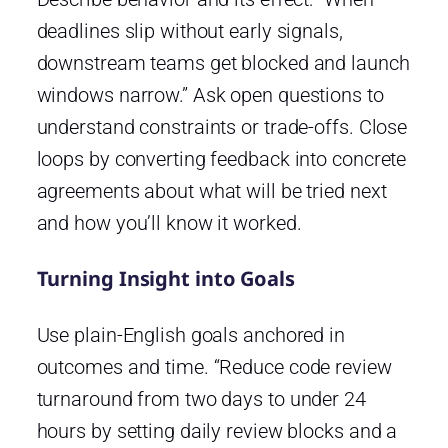
deadlines slip without early signals,
downstream teams get blocked and launch
windows narrow.” Ask open questions to
understand constraints or trade-offs. Close
loops by converting feedback into concrete
agreements about what will be tried next
and how you’ll know it worked.
Turning Insight into Goals
Use plain-English goals anchored in
outcomes and time. “Reduce code review
turnaround from two days to under 24
hours by setting daily review blocks and a