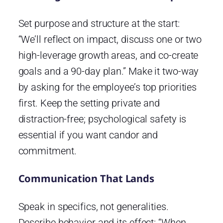
Set purpose and structure at the start:
“We’ll reflect on impact, discuss one or two
high-leverage growth areas, and co-create
goals and a 90-day plan.” Make it two-way
by asking for the employee’s top priorities
first. Keep the setting private and
distraction-free; psychological safety is
essential if you want candor and
commitment.
Communication That Lands
Speak in specifics, not generalities.
Describe behavior and its effect: “When