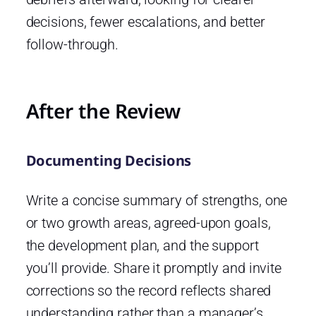
decisions, fewer escalations, and better
follow-through.
After the Review
Documenting Decisions
Write a concise summary of strengths, one
or two growth areas, agreed-upon goals,
the development plan, and the support
you’ll provide. Share it promptly and invite
corrections so the record reflects shared
understanding rather than a manager’s