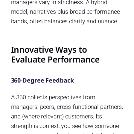
managers vary in strictness. A hybrid
model, narratives plus broad performance
bands, often balances clarity and nuance.
Innovative Ways to
Evaluate Performance
360-Degree Feedback
A 360 collects perspectives from
managers, peers, cross-functional partners,
and (where relevant) customers. Its
strength is context: you see how someone