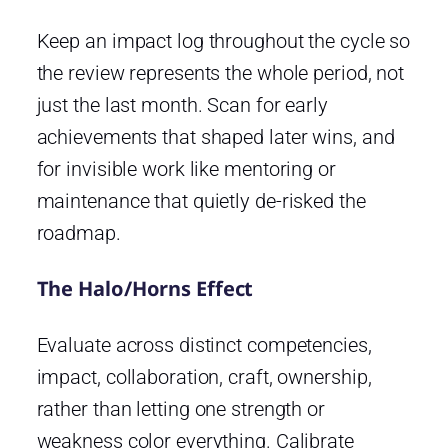
Keep an impact log throughout the cycle so
the review represents the whole period, not
just the last month. Scan for early
achievements that shaped later wins, and
for invisible work like mentoring or
maintenance that quietly de-risked the
roadmap.
The Halo/Horns Effect
Evaluate across distinct competencies,
impact, collaboration, craft, ownership,
rather than letting one strength or
weakness color everything. Calibrate