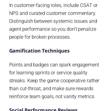
In customer-facing roles, include CSAT or
NPS and curated customer commentary.
Distinguish between systemic issues and
agent performance so you don’t penalize
people for broken processes.
Gamification Techniques
Points and badges can spark engagement
for learning sprints or service quality
streaks. Keep the game cooperative rather
than cut-throat, and make sure rewards
reinforce team goals, not vanity metrics.
Social Performance Reviews