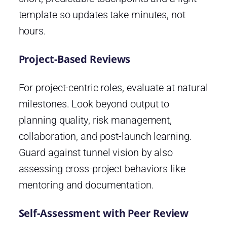
template so updates take minutes, not
hours.
Project-Based Reviews
For project-centric roles, evaluate at natural
milestones. Look beyond output to
planning quality, risk management,
collaboration, and post-launch learning.
Guard against tunnel vision by also
assessing cross-project behaviors like
mentoring and documentation.
Self-Assessment with Peer Review