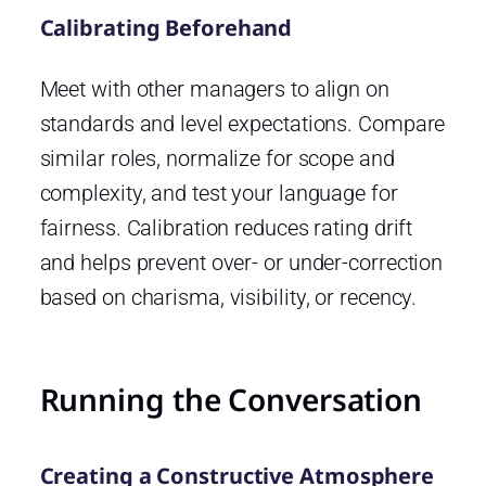
Calibrating Beforehand
Meet with other managers to align on
standards and level expectations. Compare
similar roles, normalize for scope and
complexity, and test your language for
fairness. Calibration reduces rating drift
and helps prevent over- or under-correction
based on charisma, visibility, or recency.
Running the Conversation
Creating a Constructive Atmosphere