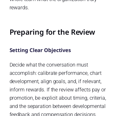
rewards.
Preparing for the Review
Setting Clear Objectives
Decide what the conversation must
accomplish: calibrate performance, chart
development, align goals, and, if relevant,
inform rewards. If the review affects pay or
promotion, be explicit about timing, criteria,
and the separation between developmental
feedback and compensation decisions.