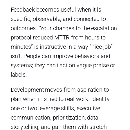
Feedback becomes useful when it is
specific, observable, and connected to
outcomes. “Your changes to the escalation
protocol reduced MTTR from hours to
minutes” is instructive in a way “nice job”
isn’t. People can improve behaviors and
systems; they can’t act on vague praise or
labels.
Development moves from aspiration to
plan when it is tied to real work. Identify
one or two leverage skills, executive
communication, prioritization, data
storytelling, and pair them with stretch