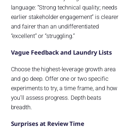
language: “Strong technical quality; needs
earlier stakeholder engagement” is clearer
and fairer than an undifferentiated
“excellent” or “struggling.”
Vague Feedback and Laundry Lists
Choose the highest-leverage growth area
and go deep. Offer one or two specific
experiments to try, a time frame, and how
you’ll assess progress. Depth beats
breadth.
Surprises at Review Time