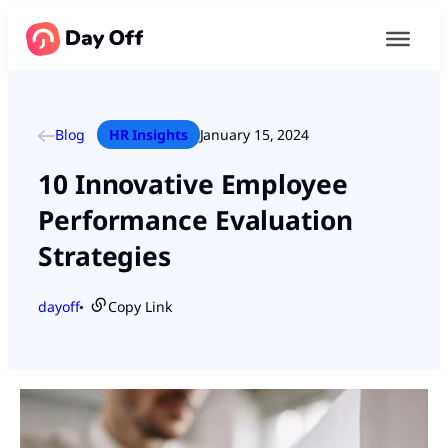
Blog
HR Insights
January 15, 2024
10 Innovative Employee
Performance Evaluation
Strategies
dayoff
Copy Link
●