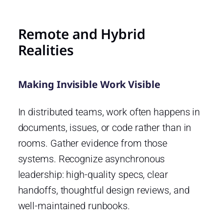
Remote and Hybrid
Realities
Making Invisible Work Visible
In distributed teams, work often happens in
documents, issues, or code rather than in
rooms. Gather evidence from those
systems. Recognize asynchronous
leadership: high-quality specs, clear
handoffs, thoughtful design reviews, and
well-maintained runbooks.