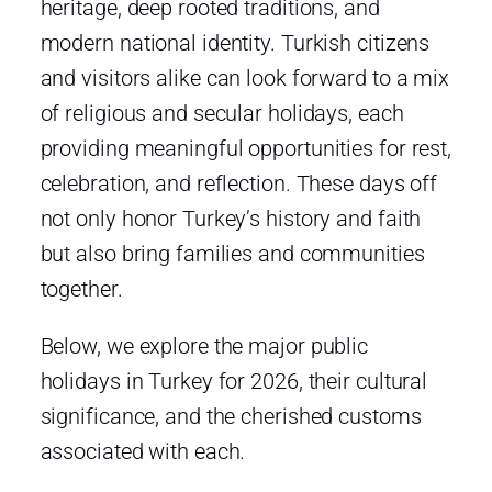
heritage, deep rooted traditions, and
modern national identity. Turkish citizens
and visitors alike can look forward to a mix
of religious and secular holidays, each
providing meaningful opportunities for rest,
celebration, and reflection. These days off
not only honor Turkey’s history and faith
but also bring families and communities
together.
Below, we explore the major public
holidays in Turkey for 2026, their cultural
significance, and the cherished customs
associated with each.