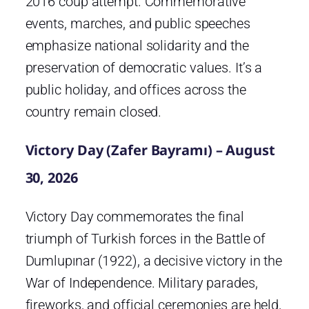
2016 coup attempt. Commemorative
events, marches, and public speeches
emphasize national solidarity and the
preservation of democratic values. It’s a
public holiday, and offices across the
country remain closed.
Victory Day (Zafer Bayramı) – August
30, 2026
Victory Day commemorates the final
triumph of Turkish forces in the Battle of
Dumlupınar (1922), a decisive victory in the
War of Independence. Military parades,
fireworks, and official ceremonies are held,