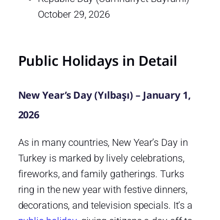
October 29, 2026
Public Holidays in Detail
New Year’s Day (Yılbaşı) – January 1,
2026
As in many countries, New Year’s Day in
Turkey is marked by lively celebrations,
fireworks, and family gatherings. Turks
ring in the new year with festive dinners,
decorations, and television specials. It’s a