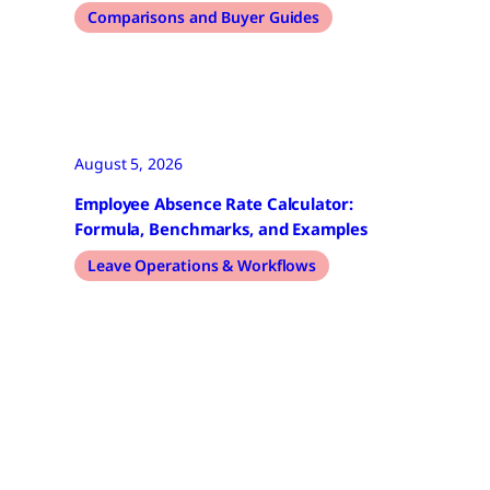
Comparisons and Buyer Guides
August 5, 2026
Employee Absence Rate Calculator:
Formula, Benchmarks, and Examples
Leave Operations & Workflows