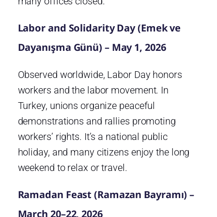
many offices closed.
Labor and Solidarity Day (Emek ve
Dayanışma Günü) – May 1, 2026
Observed worldwide, Labor Day honors
workers and the labor movement. In
Turkey, unions organize peaceful
demonstrations and rallies promoting
workers’ rights. It’s a national public
holiday, and many citizens enjoy the long
weekend to relax or travel.
Ramadan Feast (Ramazan Bayramı) –
March 20–22, 2026