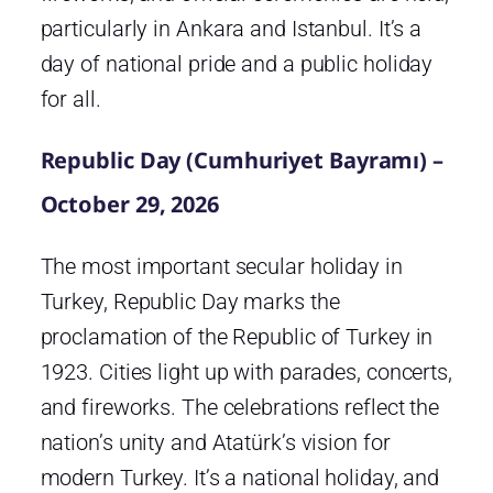
particularly in Ankara and Istanbul. It’s a
day of national pride and a public holiday
for all.
Republic Day (Cumhuriyet Bayramı) –
October 29, 2026
The most important secular holiday in
Turkey, Republic Day marks the
proclamation of the Republic of Turkey in
1923. Cities light up with parades, concerts,
and fireworks. The celebrations reflect the
nation’s unity and Atatürk’s vision for
modern Turkey. It’s a national holiday, and