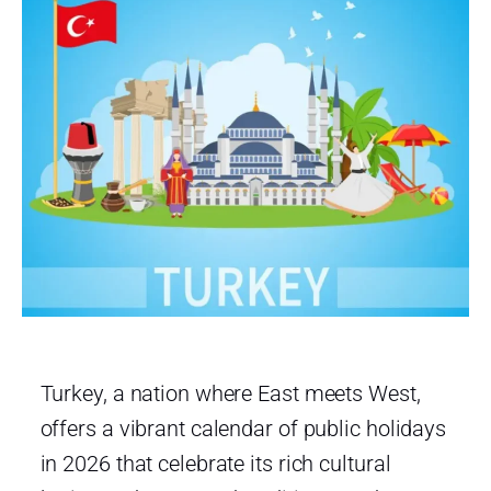
Turkey, a nation where East meets West,
offers a vibrant calendar of public holidays
in 2026 that celebrate its rich cultural