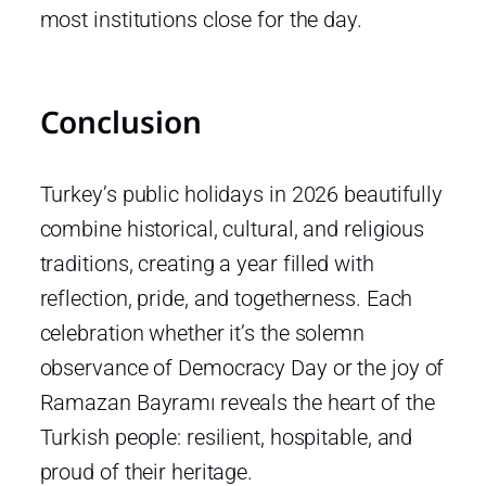
most institutions close for the day.
Conclusion
Turkey’s public holidays in 2026 beautifully
combine historical, cultural, and religious
traditions, creating a year filled with
reflection, pride, and togetherness. Each
celebration whether it’s the solemn
observance of Democracy Day or the joy of
Ramazan Bayramı reveals the heart of the
Turkish people: resilient, hospitable, and
proud of their heritage.