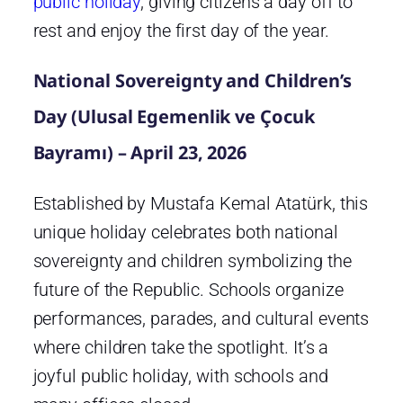
public holiday
, giving citizens a day off to
rest and enjoy the first day of the year.
National Sovereignty and Children’s
Day (Ulusal Egemenlik ve Çocuk
Bayramı) – April 23, 2026
Established by Mustafa Kemal Atatürk, this
unique holiday celebrates both national
sovereignty and children symbolizing the
future of the Republic. Schools organize
performances, parades, and cultural events
where children take the spotlight. It’s a
joyful public holiday, with schools and