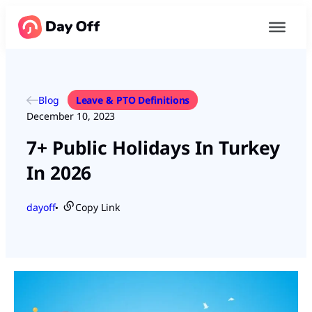
Blog
Leave & PTO Definitions
December 10, 2023
7+ Public Holidays In Turkey
In 2026
dayoff
Copy Link
●