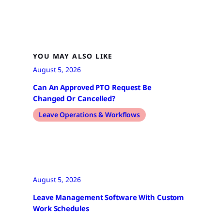
YOU MAY ALSO LIKE
August 5, 2026
Can An Approved PTO Request Be
Changed Or Cancelled?
Leave Operations & Workflows
August 5, 2026
Leave Management Software With Custom
Work Schedules