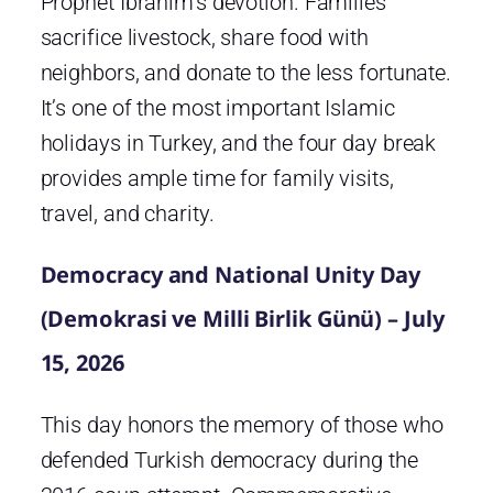
Prophet Ibrahim’s devotion. Families
sacrifice livestock, share food with
neighbors, and donate to the less fortunate.
It’s one of the most important Islamic
holidays in Turkey, and the four day break
provides ample time for family visits,
travel, and charity.
Democracy and National Unity Day
(Demokrasi ve Milli Birlik Günü) – July
15, 2026
This day honors the memory of those who
defended Turkish democracy during the