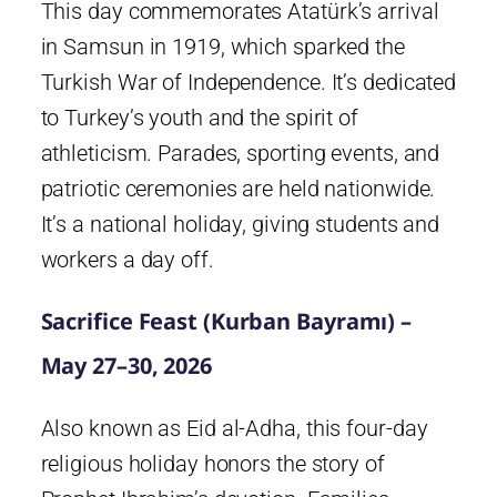
This day commemorates Atatürk’s arrival
in Samsun in 1919, which sparked the
Turkish War of Independence. It’s dedicated
to Turkey’s youth and the spirit of
athleticism. Parades, sporting events, and
patriotic ceremonies are held nationwide.
It’s a national holiday, giving students and
workers a day off.
Sacrifice Feast (Kurban Bayramı) –
May 27–30, 2026
Also known as Eid al-Adha, this four-day
religious holiday honors the story of