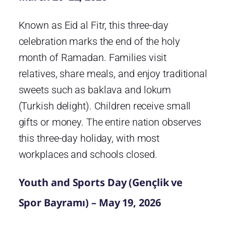
Known as Eid al Fitr, this three-day
celebration marks the end of the holy
month of Ramadan. Families visit
relatives, share meals, and enjoy traditional
sweets such as baklava and lokum
(Turkish delight). Children receive small
gifts or money. The entire nation observes
this three-day holiday, with most
workplaces and schools closed.
Youth and Sports Day (Gençlik ve
Spor Bayramı) – May 19, 2026