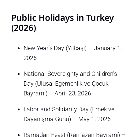
Public Holidays in Turkey
(2026)
New Year’s Day (Yılbaşı) – January 1,
2026
National Sovereignty and Children’s
Day (Ulusal Egemenlik ve Çocuk
Bayramı) – April 23, 2026
Labor and Solidarity Day (Emek ve
Dayanışma Günü) – May 1, 2026
Ramadan Feast (Ramazan Bayramı) –