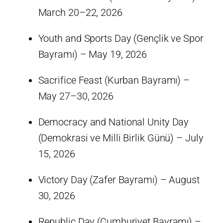
March 20–22, 2026
Youth and Sports Day (Gençlik ve Spor
Bayramı) – May 19, 2026
Sacrifice Feast (Kurban Bayramı) –
May 27–30, 2026
Democracy and National Unity Day
(Demokrasi ve Milli Birlik Günü) – July
15, 2026
Victory Day (Zafer Bayramı) – August
30, 2026
Republic Day (Cumhuriyet Bayramı) –