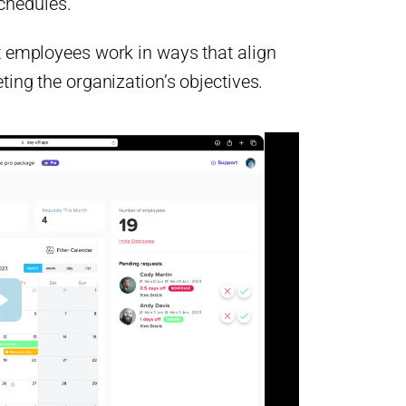
schedules.
let employees work in ways that align
eting the organization’s objectives.
Play