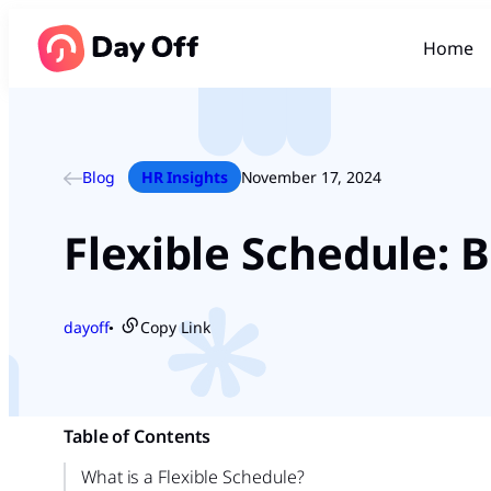
Home
Blog
HR Insights
November 17, 2024
Flexible Schedule: B
dayoff
Copy Link
●
Table of Contents
What is a Flexible Schedule?