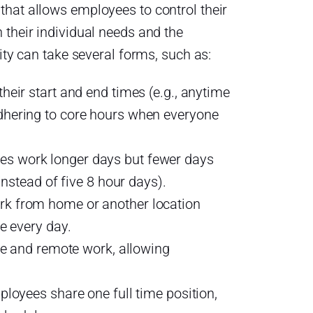
that allows employees to control their
n their individual needs and the
lity can take several forms, such as:
eir start and end times (e.g., anytime
hering to core hours when everyone
 work longer days but fewer days
instead of five 8 hour days).
k from home or another location
e every day.
ce and remote work, allowing
loyees share one full time position,