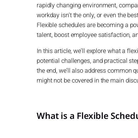
rapidly changing environment, companie
workday isn’t the only, or even the bes
Flexible schedules are becoming a powe
talent, boost employee satisfaction, 
In this article, we’ll explore what a fle
potential challenges, and practical ste
the end, we’ll also address common qu
might not be covered in the main disc
eams?
dules
What is a Flexible Sched
ule?