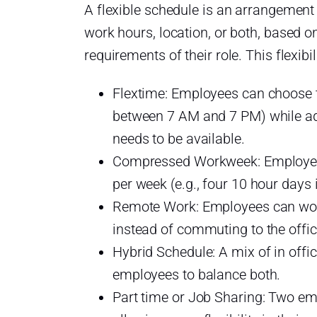
A flexible schedule is an arrangement 
work hours, location, or both, based o
requirements of their role. This flexibi
Flextime: Employees can choose th
between 7 AM and 7 PM) while ad
t?
needs to be available.
d
Compressed Workweek: Employees
per week (e.g., four 10 hour days 
le
Remote Work: Employees can wor
instead of commuting to the offic
le
Hybrid Schedule: A mix of in offi
employees to balance both.
Part time or Job Sharing: Two emp