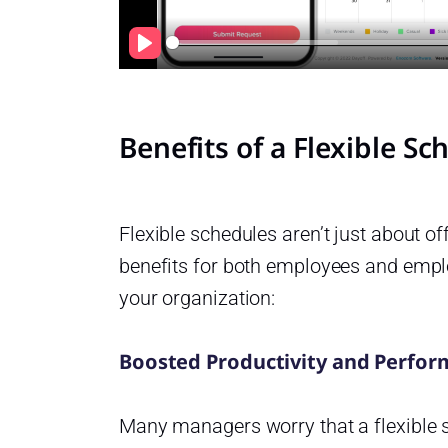
Play
Benefits of a Flexible S
Flexible schedules aren’t just about o
benefits for both employees and empl
your organization:
Boosted Productivity and Perfo
Many managers worry that a flexible s