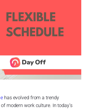
le
has evolved from a trendy
 of modern work culture. In today’s