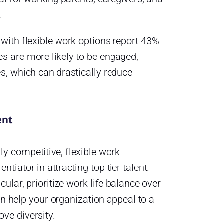
.
 with flexible work options report 43%
s are more likely to be engaged,
s, which can drastically reduce
ent
y competitive, flexible work
tiator in attracting top tier talent.
cular, prioritize work life balance over
can help your organization appeal to a
ve diversity.