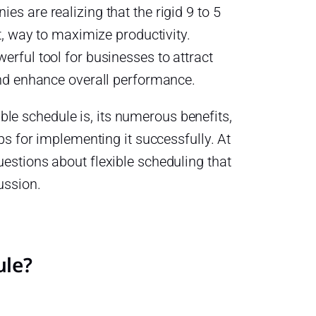
s are realizing that the rigid 9 to 5
t, way to maximize productivity.
rful tool for businesses to attract
and enhance overall performance.
xible schedule is, its numerous benefits,
ps for implementing it successfully. At
estions about flexible scheduling that
ussion.
ule?