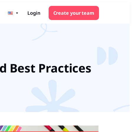
Login
Create your team
d Best Practices