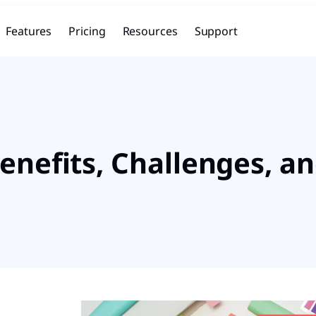
Features
Pricing
Resources
Support
enefits, Challenges, an