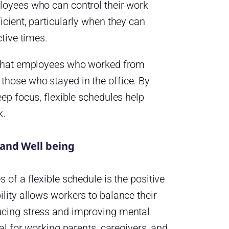
loyees who can control their work
cient, particularly when they can
ctive times.
 that employees who worked from
hose who stayed in the office. By
ep focus, flexible schedules help
k.
and Well being
 of a flexible schedule is the positive
lity allows workers to balance their
ucing stress and improving mental
al for working parents, caregivers, and