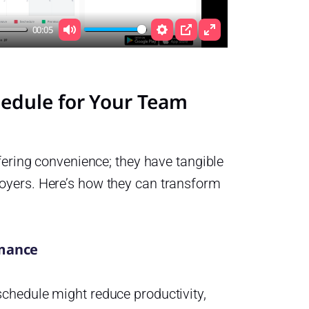
00:05
Mute
Settings
PIP
Enter
fullscreen
chedule for Your Team
ffering convenience; they have tangible
oyers. Here’s how they can transform
rmance
chedule might reduce productivity,