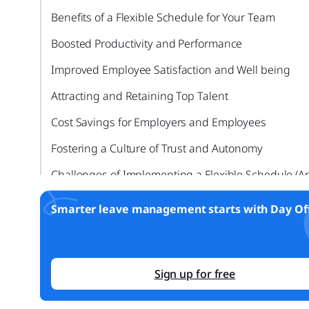
Benefits of a Flexible Schedule for Your Team
Boosted Productivity and Performance
Improved Employee Satisfaction and Well being
Attracting and Retaining Top Talent
Cost Savings for Employers and Employees
Fostering a Culture of Trust and Autonomy
Challenges of Implementing a Flexible Schedule (A
Solutions)
Smarter leave management starts with Day Off
Communication and Collaboration
Managing Productivity and Accountability
Preserving Company Culture
Sign up for free
Legal and Compliance Issues