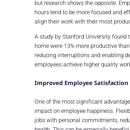
but research shows the opposite. Emp
hours tend to be more focused and effi
align their work with their most produ
A study by Stanford University found
home were 13% more productive than t
reducing interruptions and enabling de
employees achieve higher quality wor
Improved Employee Satisfaction 
One of the most significant advantages
impact on employee happiness. Flexibi
jobs with personal commitments, red
health. This can be especially benefici