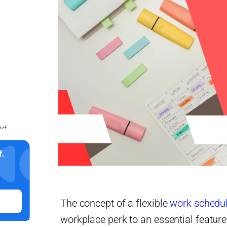
nd
.
The concept of a flexible
work schedu
workplace perk to an essential feature