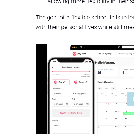
allowing more flexibility in their 
The goal of a flexible schedule is to 
with their personal lives while still me