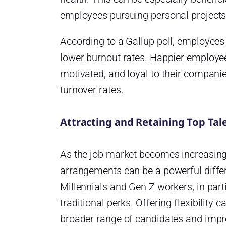
employees pursuing personal projects
According to a Gallup poll, employees
lower burnout rates. Happier employee
motivated, and loyal to their companie
turnover rates.
Attracting and Retaining Top Tal
As the job market becomes increasingl
arrangements can be a powerful differen
Millennials and Gen Z workers, in parti
traditional perks. Offering flexibility 
broader range of candidates and impro