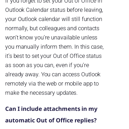
If you forget to set your Out of Office in
Outlook Calendar status before leaving,
your Outlook calendar will still function
normally, but colleagues and contacts
won’t know you’re unavailable unless
you manually inform them. In this case,
it’s best to set your Out of Office status
as soon as you can, even if you’re
already away. You can access Outlook
remotely via the web or mobile app to
make the necessary updates.
Can I include attachments in my
automatic Out of Office replies?