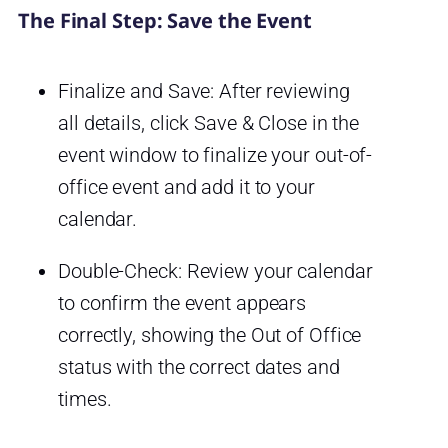
The Final Step: Save the Event
Finalize and Save: After reviewing
all details, click Save & Close in the
event window to finalize your out-of-
office event and add it to your
calendar.
Double-Check: Review your calendar
to confirm the event appears
correctly, showing the Out of Office
status with the correct dates and
times.