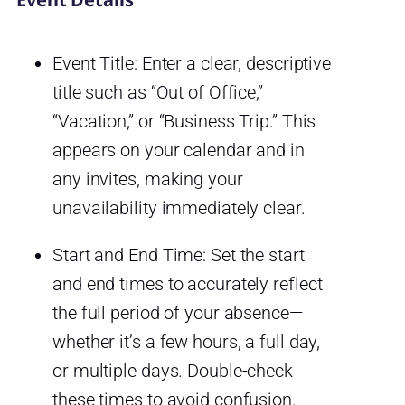
Event Title: Enter a clear, descriptive
title such as “Out of Office,”
“Vacation,” or “Business Trip.” This
appears on your calendar and in
any invites, making your
unavailability immediately clear.
Start and End Time: Set the start
and end times to accurately reflect
the full period of your absence—
whether it’s a few hours, a full day,
or multiple days. Double-check
these times to avoid confusion.