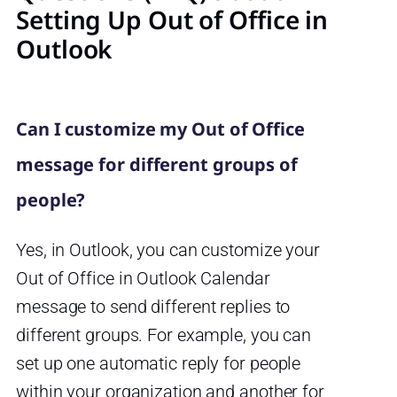
Setting Up Out of Office in
Outlook
Can I customize my Out of Office
message for different groups of
people?
Yes, in Outlook, you can customize your
Out of Office in Outlook Calendar
message to send different replies to
different groups. For example, you can
set up one automatic reply for people
within your organization and another for