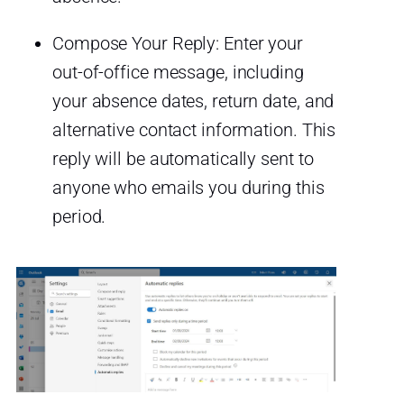
Compose Your Reply: Enter your
out-of-office message, including
your absence dates, return date, and
alternative contact information. This
reply will be automatically sent to
anyone who emails you during this
period.