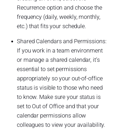
Recurrence option and choose the
frequency (daily, weekly, monthly,
etc.) that fits your schedule.
Shared Calendars and Permissions:
If you work in a team environment
or manage a shared calendar, it’s
essential to set permissions
appropriately so your out-of-office
status is visible to those who need
to know. Make sure your status is
set to Out of Office and that your
calendar permissions allow
colleagues to view your availability.