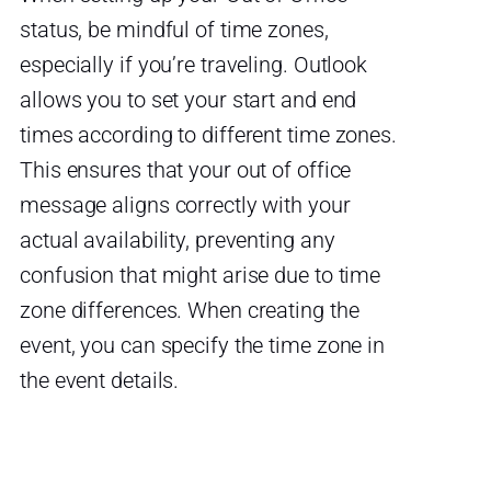
status, be mindful of time zones,
especially if you’re traveling. Outlook
allows you to set your start and end
times according to different time zones.
This ensures that your out of office
message aligns correctly with your
actual availability, preventing any
confusion that might arise due to time
zone differences. When creating the
event, you can specify the time zone in
the event details.