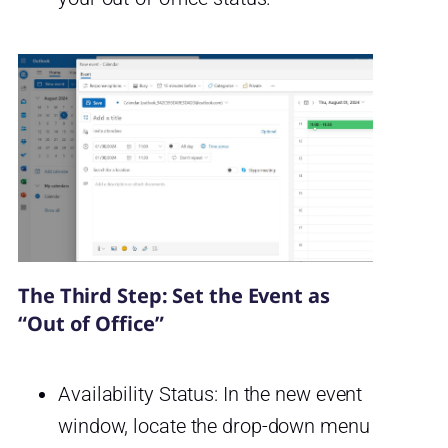
The Third Step: Set the Event as
“Out of Office”
Availability Status: In the new event
window, locate the drop-down menu