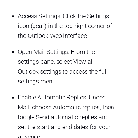
Access Settings: Click the Settings
icon (gear) in the top-right corner of
the Outlook Web interface.
Open Mail Settings: From the
settings pane, select View all
Outlook settings to access the full
settings menu.
Enable Automatic Replies: Under
Mail, choose Automatic replies, then
toggle Send automatic replies and
set the start and end dates for your
absence.