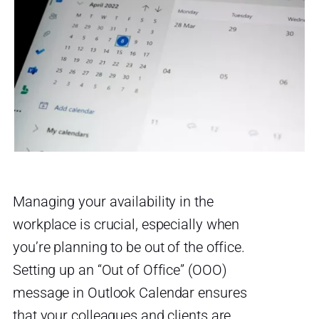
Managing your availability in the
workplace is crucial, especially when
you’re planning to be out of the office.
Setting up an “Out of Office” (OOO)
message in Outlook Calendar ensures
that your colleagues and clients are