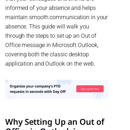
informed of your absence and helps
maintain smooth communication in your
absence. This guide will walk you
through the steps to set up an Out of
Office message in Microsoft Outlook,
covering both the classic desktop
application and Outlook on the web.
Why Setting Up an Out of