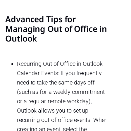
Advanced Tips for
Managing Out of Office in
Outlook
Recurring Out of Office in Outlook
Calendar Events: If you frequently
need to take the same days off
(such as for a weekly commitment
or a regular remote workday),
Outlook allows you to set up
recurring out-of-office events. When
creating an event, select the