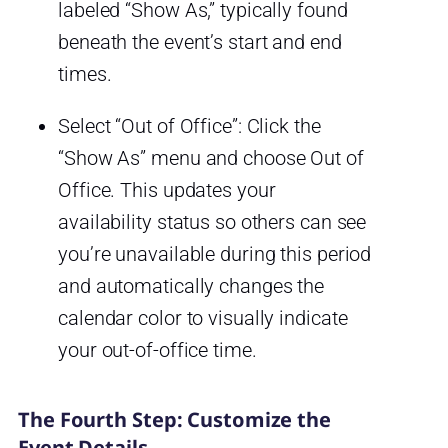
labeled “Show As,” typically found
beneath the event’s start and end
times.
Select “Out of Office”: Click the
“Show As” menu and choose Out of
Office. This updates your
availability status so others can see
you’re unavailable during this period
and automatically changes the
calendar color to visually indicate
your out-of-office time.
The Fourth Step: Customize the
Event Details