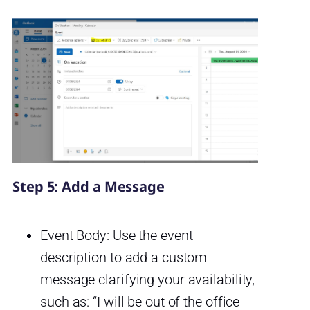
Step 5: Add a Message
Event Body: Use the event
description to add a custom
message clarifying your availability,
such as: “I will be out of the office