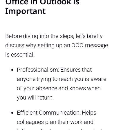
Office in Outlook is
Important
Before diving into the steps, let’s briefly
discuss why setting up an OOO message
is essential:
Professionalism: Ensures that
anyone trying to reach you is aware
of your absence and knows when
you will return.
Efficient Communication: Helps
colleagues plan their work and