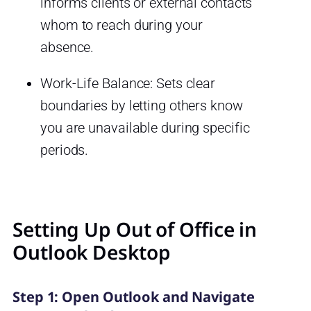
informs clients or external contacts
whom to reach during your
absence.
Work-Life Balance: Sets clear
boundaries by letting others know
you are unavailable during specific
periods.
Setting Up Out of Office in
Outlook Desktop
Step 1: Open Outlook and Navigate