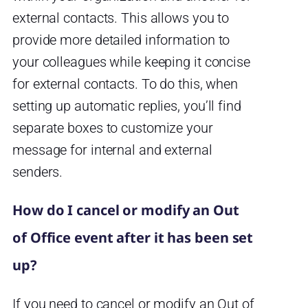
external contacts. This allows you to
provide more detailed information to
your colleagues while keeping it concise
for external contacts. To do this, when
setting up automatic replies, you’ll find
separate boxes to customize your
message for internal and external
senders.
How do I cancel or modify an Out
of Office event after it has been set
up?
If you need to cancel or modify an Out of