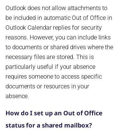
Outlook does not allow attachments to
be included in automatic Out of Office in
Outlook Calendar replies for security
reasons. However, you can include links
to documents or shared drives where the
necessary files are stored. This is
particularly useful if your absence
requires someone to access specific
documents or resources in your
absence.
How do I set up an Out of Office
status for a shared mailbox?