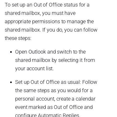
To set up an Out of Office status for a
shared mailbox, you must have
appropriate permissions to manage the
shared mailbox. If you do, you can follow
these steps:
Open Outlook and switch to the
shared mailbox by selecting it from
your account list.
Set up Out of Office as usual: Follow
the same steps as you would for a
personal account, create a calendar
event marked as Out of Office and
configure Automatic Replies.