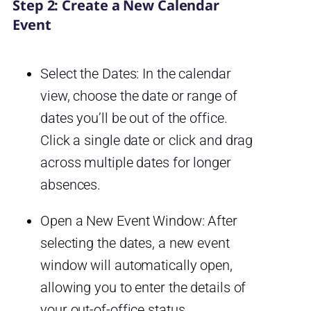
Step 2: Create a New Calendar
Event
Select the Dates: In the calendar
view, choose the date or range of
dates you’ll be out of the office.
Click a single date or click and drag
across multiple dates for longer
absences.
Open a New Event Window: After
selecting the dates, a new event
window will automatically open,
allowing you to enter the details of
your out-of-office status.