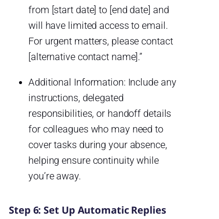
from [start date] to [end date] and
will have limited access to email.
For urgent matters, please contact
[alternative contact name].”
Additional Information: Include any
instructions, delegated
responsibilities, or handoff details
for colleagues who may need to
cover tasks during your absence,
helping ensure continuity while
you’re away.
Step 6: Set Up Automatic Replies