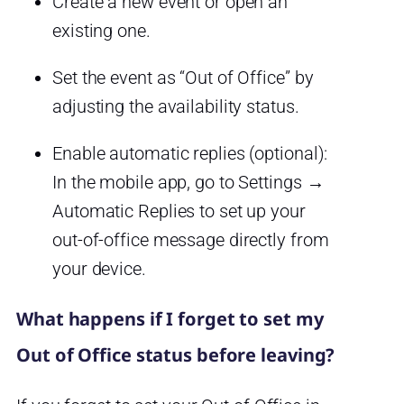
Create a new event or open an
existing one.
Set the event as “Out of Office” by
adjusting the availability status.
Enable automatic replies (optional):
In the mobile app, go to Settings →
Automatic Replies to set up your
out-of-office message directly from
your device.
What happens if I forget to set my
Out of Office status before leaving?