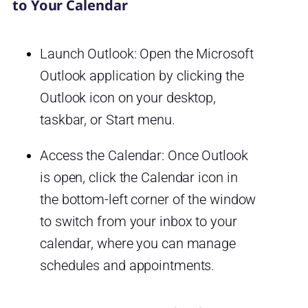
to Your Calendar
Launch Outlook: Open the Microsoft
Outlook application by clicking the
Outlook icon on your desktop,
taskbar, or Start menu.
Access the Calendar: Once Outlook
is open, click the Calendar icon in
the bottom-left corner of the window
to switch from your inbox to your
calendar, where you can manage
schedules and appointments.