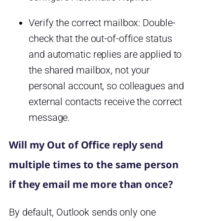
Verify the correct mailbox: Double-
check that the out-of-office status
and automatic replies are applied to
the shared mailbox, not your
personal account, so colleagues and
external contacts receive the correct
message.
Will my Out of Office reply send
multiple times to the same person
if they email me more than once?
By default, Outlook sends only one