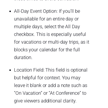
All-Day Event Option: If you’ll be
unavailable for an entire day or
multiple days, select the All Day
checkbox. This is especially useful
for vacations or multi-day trips, as it
blocks your calendar for the full
duration.
Location Field: This field is optional
but helpful for context. You may
leave it blank or add a note such as
“On Vacation” or “At Conference” to
give viewers additional clarity.