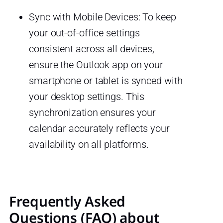
Sync with Mobile Devices: To keep
your out-of-office settings
consistent across all devices,
ensure the Outlook app on your
smartphone or tablet is synced with
your desktop settings. This
synchronization ensures your
calendar accurately reflects your
availability on all platforms.
Frequently Asked
Questions (FAQ) about