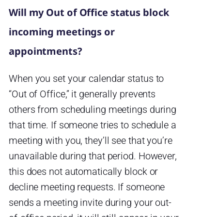
Will my Out of Office status block
incoming meetings or
appointments?
When you set your calendar status to
“Out of Office,” it generally prevents
others from scheduling meetings during
that time. If someone tries to schedule a
meeting with you, they’ll see that you’re
unavailable during that period. However,
this does not automatically block or
decline meeting requests. If someone
sends a meeting invite during your out-