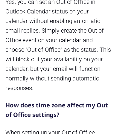
Yes, you can set an Out of Office in
Outlook Calendar status on your
calendar without enabling automatic
email replies. Simply create the Out of
Office event on your calendar and
choose “Out of Office” as the status. This
will block out your availability on your
calendar, but your email will function
normally without sending automatic
responses.
How does time zone affect my Out
of Office settings?
When setting up your Out of Office