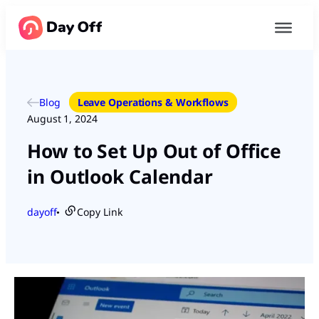
Blog
Leave Operations & Workflows
August 1, 2024
How to Set Up Out of Office
in Outlook Calendar
dayoff
Copy Link
●