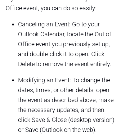
Office event, you can do so easily:
Canceling an Event: Go to your
Outlook Calendar, locate the Out of
Office event you previously set up,
and double-click it to open. Click
Delete to remove the event entirely.
Modifying an Event: To change the
dates, times, or other details, open
the event as described above, make
the necessary updates, and then
click Save & Close (desktop version)
or Save (Outlook on the web).