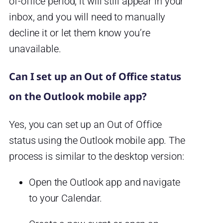
of-office period, it will still appear in your
inbox, and you will need to manually
decline it or let them know you’re
unavailable.
Can I set up an Out of Office status
on the Outlook mobile app?
Yes, you can set up an Out of Office
status using the Outlook mobile app. The
process is similar to the desktop version:
Open the Outlook app and navigate
to your Calendar.