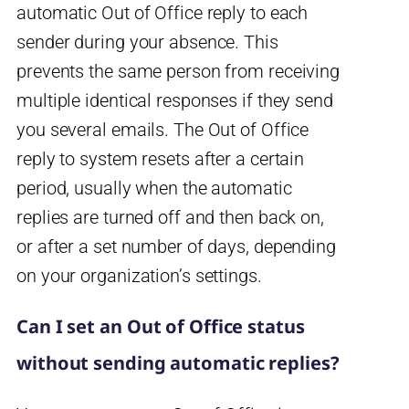
automatic Out of Office reply to each
sender during your absence. This
prevents the same person from receiving
multiple identical responses if they send
you several emails. The Out of Office
reply to system resets after a certain
period, usually when the automatic
replies are turned off and then back on,
or after a set number of days, depending
on your organization’s settings.
Can I set an Out of Office status
without sending automatic replies?