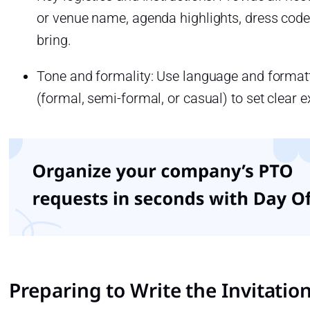
or venue name, agenda highlights, dress code
bring.
Tone and formality: Use language and formattin
(formal, semi-formal, or casual) to set clear e
Preparing to Write the Invitation