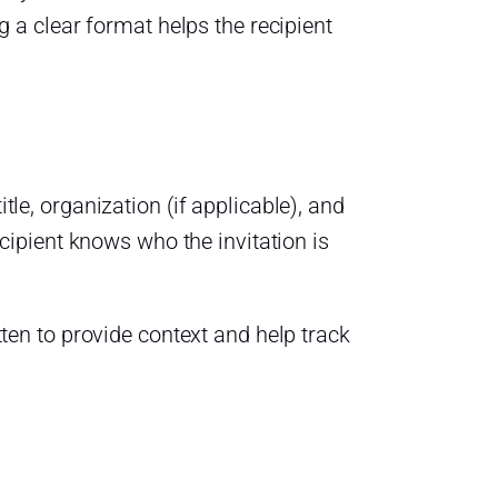
 a clear format helps the recipient
tle, organization (if applicable), and
recipient knows who the invitation is
itten to provide context and help track