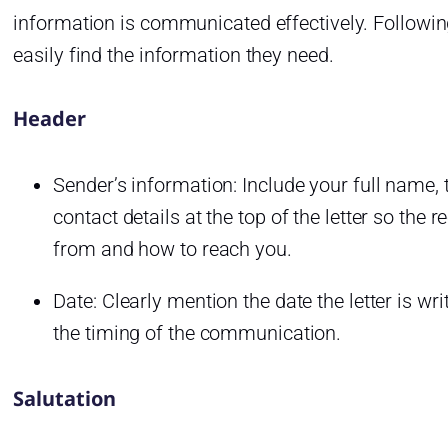
information is communicated effectively. Following
easily find the information they need.
Header
Sender’s information: Include your full name, ti
contact details at the top of the letter so the 
from and how to reach you.
Date: Clearly mention the date the letter is wr
the timing of the communication.
Salutation