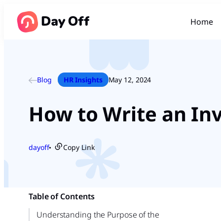
Home
Blog
HR Insights
May 12, 2024
How to Write an Inv
dayoff
Copy Link
●
Table of Contents
Understanding the Purpose of the