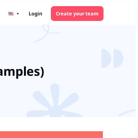
Login
Create your team
xamples)