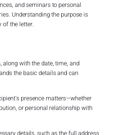
ences, and seminars to personal
ries. Understanding the purpose is
of the letter.
, along with the date, time, and
tands the basic details and can
cipient’s presence matters—whether
ibution, or personal relationship with
essary details, such as the full address