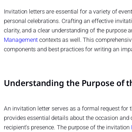
Invitation letters are essential for a variety of ev
personal celebrations. Crafting an effective invitatio
clarity, and a clear understanding of the purpose 
Management
contexts as well. This comprehensive
components and best practices for writing an impact
Understanding the Purpose of th
An invitation letter serves as a formal request for t
provides essential details about the occasion and
recipient’s presence. The purpose of the invitation