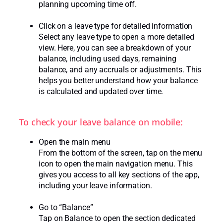
planning upcoming time off.
Click on a leave type for detailed information
Select any leave type to open a more detailed
view. Here, you can see a breakdown of your
balance, including used days, remaining
balance, and any accruals or adjustments. This
helps you better understand how your balance
is calculated and updated over time.
To check your leave balance on mobile:
Open the main menu
From the bottom of the screen, tap on the menu
icon to open the main navigation menu. This
gives you access to all key sections of the app,
including your leave information.
Go to “Balance”
Tap on Balance to open the section dedicated