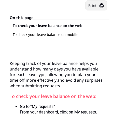
Print
On this page
To check your leave balance on the web:
To check your leave balance on mobile:
Keeping track of your leave balance helps you
understand how many days you have available
for each leave type, allowing you to plan your
time off more effectively and avoid any surprises
when submitting requests.
To check your leave balance on the web:
Go to “My requests”
From your dashboard, click on My requests.