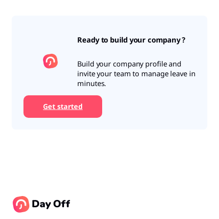
Ready to build your company ?
Build your company profile and
invite your team to manage leave in
minutes.
Get started