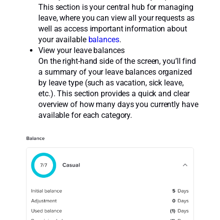
This section is your central hub for managing
leave, where you can view all your requests as
well as access important information about
your available
balances
.
View your leave balances
On the right-hand side of the screen, you’ll find
a summary of your leave balances organized
by leave type (such as vacation, sick leave,
etc.). This section provides a quick and clear
overview of how many days you currently have
available for each category.