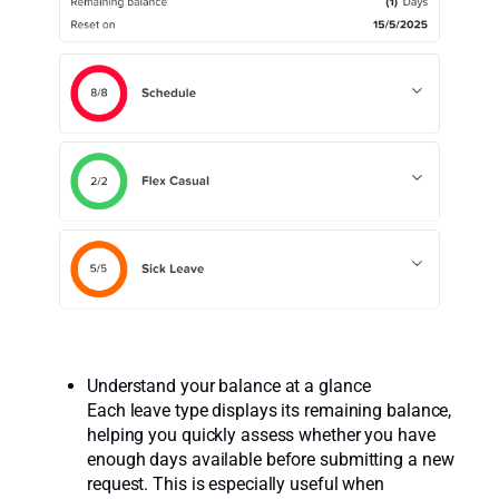
Understand your balance at a glance
Each leave type displays its remaining balance,
helping you quickly assess whether you have
enough days available before submitting a new
request. This is especially useful when