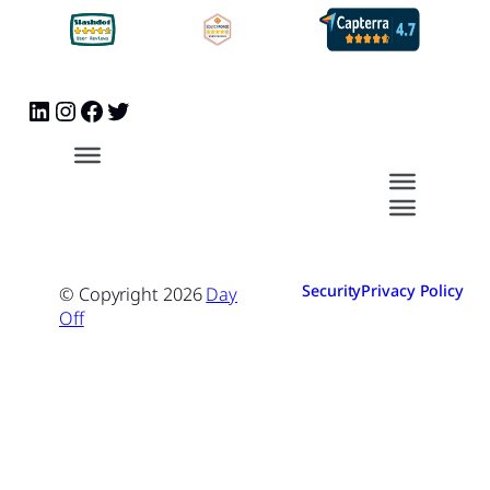
Security
Privacy Policy
© Copyright
2026
Day
Off