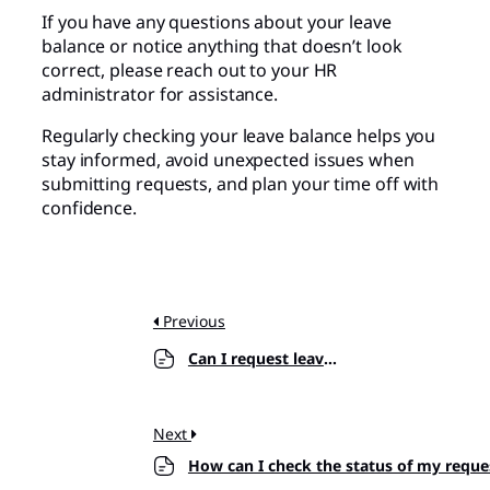
If you have any questions about your leave
balance or notice anything that doesn’t look
correct, please reach out to your HR
administrator for assistance.
Regularly checking your leave balance helps you
stay informed, avoid unexpected issues when
submitting requests, and plan your time off with
confidence.
Previous
Can I request leave for past dates?
Next
How can I check the status of my reque