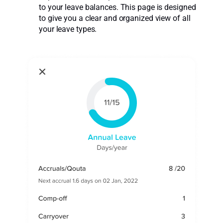
to your leave balances. This page is designed
to give you a clear and organized view of all
your leave types.