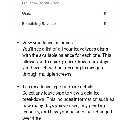
View your leave balances
You’ll see a list of all your leave types along
with the available balance for each one. This
allows you to quickly check how many days
you have left without needing to navigate
through multiple screens.
Tap on a leave type for more details
Select any leave type to view a detailed
breakdown. This includes information such as
how many days you’ve used, any pending
requests, and how your balance has changed
over time.