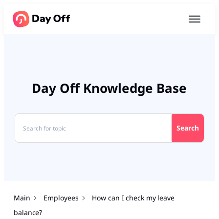
Day Off Knowledge Base
Search
Main
Employees
How can I check my leave
balance?