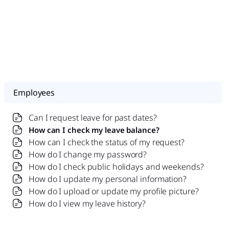
Employees
Can I request leave for past dates?
How can I check my leave balance?
How can I check the status of my request?
How do I change my password?
How do I check public holidays and weekends?
How do I update my personal information?
How do I upload or update my profile picture?
How do I view my leave history?