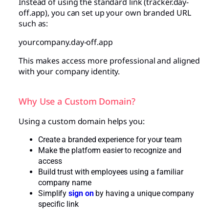
Instead of using the standard link (tracker.day-
off.app), you can set up your own branded URL
such as:
yourcompany.day-off.app
This makes access more professional and aligned
with your company identity.
Why Use a Custom Domain?
Using a custom domain helps you:
Create a branded experience for your team
Make the platform easier to recognize and
access
Build trust with employees using a familiar
company name
Simplify
sign on
by having a unique company
specific link