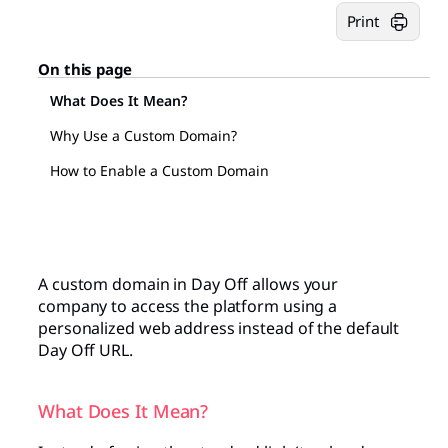
Print
On this page
What Does It Mean?
Why Use a Custom Domain?
How to Enable a Custom Domain
A custom domain in Day Off allows your
company to access the platform using a
personalized web address instead of the default
Day Off URL.
What Does It Mean?