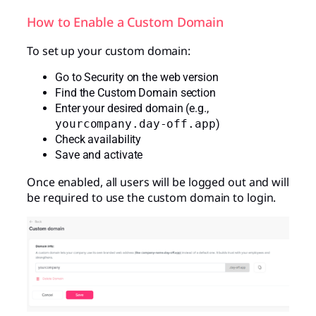
How to Enable a Custom Domain
To set up your custom domain:
Go to Security on the web version
Find the Custom Domain section
Enter your desired domain (e.g.,
yourcompany.day-off.app
)
Check availability
Save and activate
Once enabled, all users will be logged out and will
be required to use the custom domain to login.