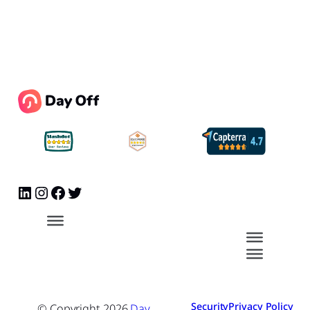
Security
Privacy Policy
© Copyright
2026
Day