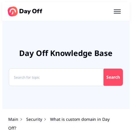
Day Off Knowledge Base
Search
Main
Security
What is custom domain in Day
Off?