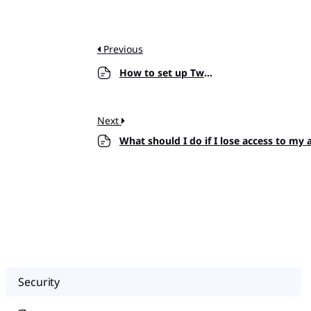
Previous
How to set up Two-factor Authentication?
Next
What should I do if I lose access to my
Security