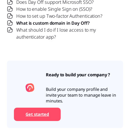
Does Day Off support Microsoft SSO?
How to enable Single Sign on (SSO)?
How to set up Two-factor Authentication?
What is custom domain in Day Off?
What should I do if I lose access to my
authenticator app?
Ready to build your company ?
Build your company profile and
invite your team to manage leave in
minutes.
Get started