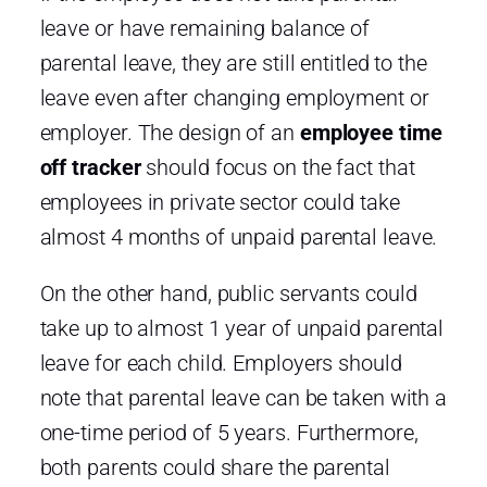
leave or have remaining balance of
parental leave, they are still entitled to the
leave even after changing employment or
employer. The design of an
employee time
off tracker
should focus on the fact that
employees in private sector could take
almost 4 months of unpaid parental leave.
On the other hand, public servants could
take up to almost 1 year of unpaid parental
leave for each child. Employers should
note that parental leave can be taken with a
one-time period of 5 years. Furthermore,
both parents could share the parental