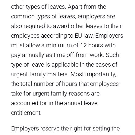
other types of leaves. Apart from the
common types of leaves, employers are
also required to award other leaves to their
employees according to EU law. Employers
must allow a minimum of 12 hours with
pay annually as time off from work. Such
type of leave is applicable in the cases of
urgent family matters. Most importantly,
the total number of hours that employees
take for urgent family reasons are
accounted for in the annual leave
entitlement.
Employers reserve the right for setting the