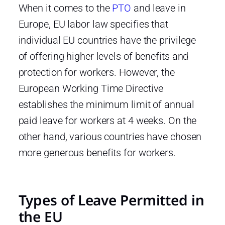
When it comes to the
PTO
and leave in
Europe, EU labor law specifies that
individual EU countries have the privilege
of offering higher levels of benefits and
protection for workers. However, the
European Working Time Directive
establishes the minimum limit of annual
paid leave for workers at 4 weeks. On the
other hand, various countries have chosen
more generous benefits for workers.
Types of Leave Permitted in
the EU