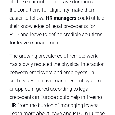
all, the clear outline of leave duration and
the conditions for eligibility make them
easier to follow.
HR managers
could utilize
their knowledge of legal precedents for
PTO and leave to define credible solutions
for leave management.
The growing prevalence of remote work
has slowly reduced the physical interaction
between employers and employees. In
such cases, a leave management system
or app configured according to legal
precedents in Europe could help in freeing
HR from the burden of managing leaves.
Learn more about leave and PTO in Europe