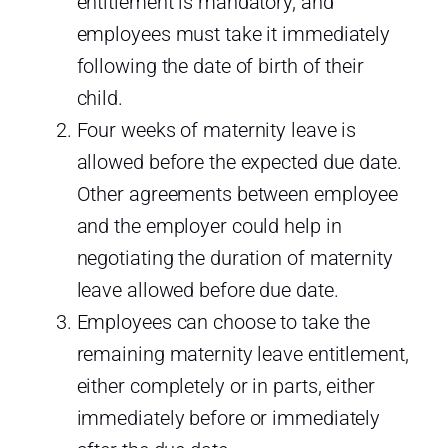
entitlement is mandatory, and
employees must take it immediately
following the date of birth of their
child.
Four weeks of maternity leave is
allowed before the expected due date.
Other agreements between employee
and the employer could help in
negotiating the duration of maternity
leave allowed before due date.
Employees can choose to take the
remaining maternity leave entitlement,
either completely or in parts, either
immediately before or immediately