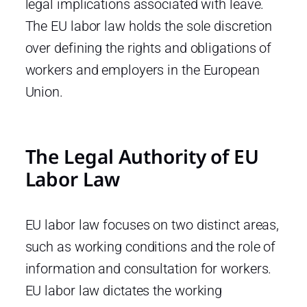
legal implications associated with leave.
The EU labor law holds the sole discretion
over defining the rights and obligations of
workers and employers in the European
Union.
The Legal Authority of EU
Labor Law
EU labor law focuses on two distinct areas,
such as working conditions and the role of
information and consultation for workers.
EU labor law dictates the working