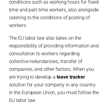
conditions such as working hours for fixed-
time and part-time workers, also alongside
catering to the conditions of posting of
workers.
The EU labor law also takes on the
responsibility of providing information and
consultation to workers regarding
collective redundancies, transfer of
companies, and other factors. When you
are trying to develop a
leave tracker
solution for your company in any country
in the European Union, you must follow the
EU labor law.