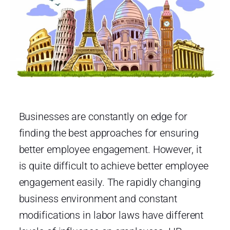
Businesses are constantly on edge for
finding the best approaches for ensuring
better employee engagement. However, it
is quite difficult to achieve better employee
engagement easily. The rapidly changing
business environment and constant
modifications in labor laws have different