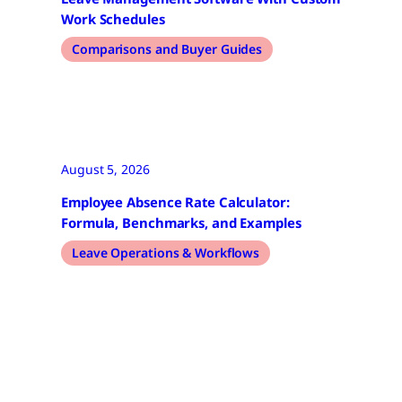
Work Schedules
Comparisons and Buyer Guides
August 5, 2026
Employee Absence Rate Calculator:
Formula, Benchmarks, and Examples
Leave Operations & Workflows