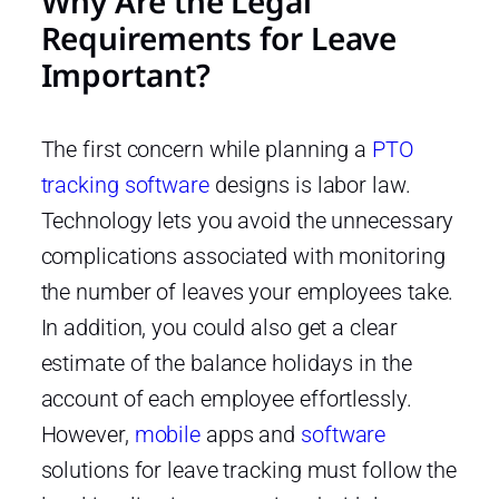
Why Are the Legal
Requirements for Leave
Important?
The first concern while planning a
PTO
tracking software
designs is labor law.
Technology lets you avoid the unnecessary
complications associated with monitoring
the number of leaves your employees take.
In addition, you could also get a clear
estimate of the balance holidays in the
account of each employee effortlessly.
However,
mobile
apps and
software
solutions for leave tracking must follow the