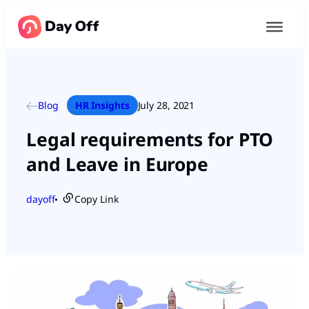
Blog
HR Insights
July 28, 2021
Legal requirements for PTO
and Leave in Europe
dayoff
Copy Link
●