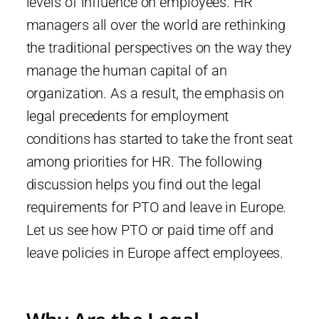
levels of influence on employees. HR
managers all over the world are rethinking
the traditional perspectives on the way they
manage the human capital of an
organization. As a result, the emphasis on
legal precedents for employment
conditions has started to take the front seat
among priorities for HR. The following
discussion helps you find out the legal
requirements for PTO and leave in Europe.
Let us see how PTO or paid time off and
leave policies in Europe affect employees.