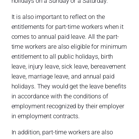
holidays on a Sunday or a Saturday.
It is also important to reflect on the
entitlements for part-time workers when it
comes to annual paid leave. All the part-
time workers are also eligible for minimum
entitlement to all public holidays, birth
leave, injury leave, sick leave, bereavement
leave, marriage leave, and annual paid
holidays. They would get the leave benefits
in accordance with the conditions of
employment recognized by their employer
in employment contracts.
In addition, part-time workers are also