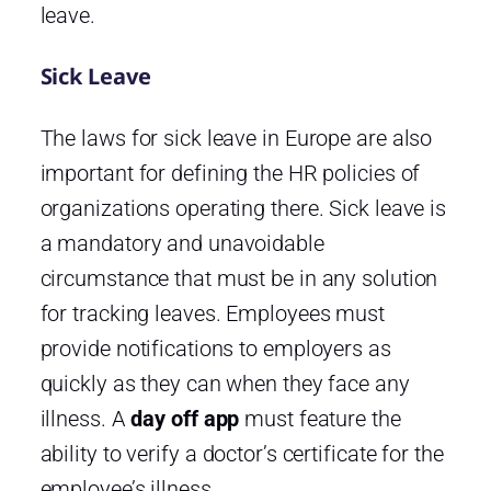
leave.
Sick Leave
The laws for sick leave in Europe are also
important for defining the HR policies of
organizations operating there. Sick leave is
a mandatory and unavoidable
circumstance that must be in any solution
for tracking leaves. Employees must
provide notifications to employers as
quickly as they can when they face any
illness. A
day off app
must feature the
ability to verify a doctor’s certificate for the
employee’s illness.