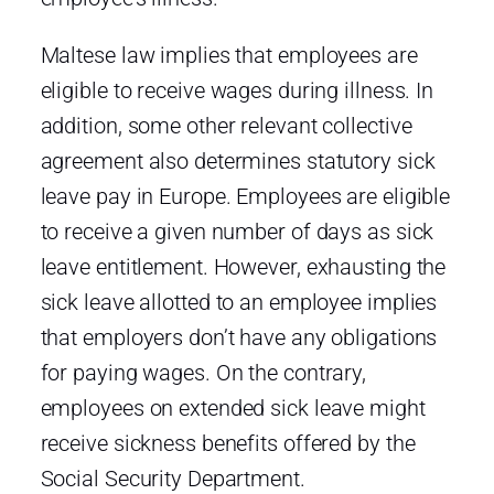
Maltese law implies that employees are
eligible to receive wages during illness. In
addition, some other relevant collective
agreement also determines statutory sick
leave pay in Europe. Employees are eligible
to receive a given number of days as sick
leave entitlement. However, exhausting the
sick leave allotted to an employee implies
that employers don’t have any obligations
for paying wages. On the contrary,
employees on extended sick leave might
receive sickness benefits offered by the
Social Security Department.