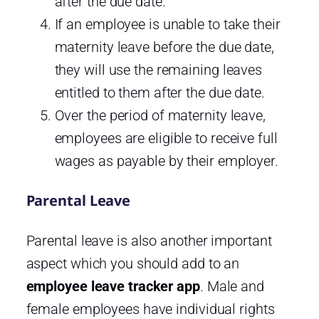
after the due date.
If an employee is unable to take their
maternity leave before the due date,
they will use the remaining leaves
entitled to them after the due date.
Over the period of maternity leave,
employees are eligible to receive full
wages as payable by their employer.
Parental Leave
Parental leave is also another important
aspect which you should add to an
employee leave tracker app
. Male and
female employees have individual rights