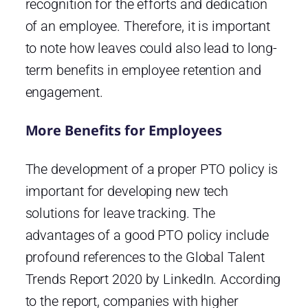
recognition for the efforts and dedication
of an employee. Therefore, it is important
to note how leaves could also lead to long-
term benefits in employee retention and
engagement.
More Benefits for Employees
The development of a proper PTO policy is
important for developing new tech
solutions for leave tracking. The
advantages of a good PTO policy include
profound references to the Global Talent
Trends Report 2020 by LinkedIn. According
to the report, companies with higher