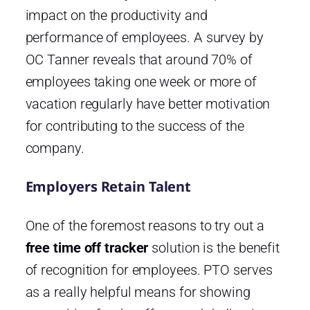
impact on the productivity and
performance of employees. A survey by
OC Tanner reveals that around 70% of
employees taking one week or more of
vacation regularly have better motivation
for contributing to the success of the
company.
Employers Retain Talent
One of the foremost reasons to try out a
free time off tracker
solution is the benefit
of recognition for employees. PTO serves
as a really helpful means for showing