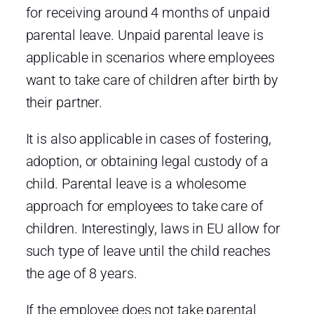
for receiving around 4 months of unpaid
parental leave. Unpaid parental leave is
applicable in scenarios where employees
want to take care of children after birth by
their partner.
It is also applicable in cases of fostering,
adoption, or obtaining legal custody of a
child. Parental leave is a wholesome
approach for employees to take care of
children. Interestingly, laws in EU allow for
such type of leave until the child reaches
the age of 8 years.
If the employee does not take parental