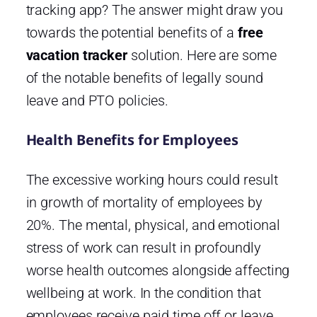
tracking app? The answer might draw you
towards the potential benefits of a
free
vacation tracker
solution. Here are some
of the notable benefits of legally sound
leave and PTO policies.
Health Benefits for Employees
The excessive working hours could result
in growth of mortality of employees by
20%. The mental, physical, and emotional
stress of work can result in profoundly
worse health outcomes alongside affecting
wellbeing at work. In the condition that
employees receive paid time off or leave,