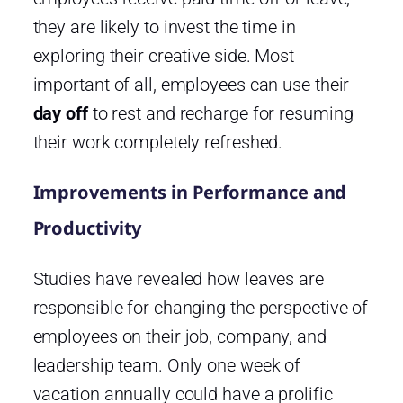
they are likely to invest the time in
exploring their creative side. Most
important of all, employees can use their
day off
to rest and recharge for resuming
their work completely refreshed.
Improvements in Performance and
Productivity
Studies have revealed how leaves are
responsible for changing the perspective of
employees on their job, company, and
leadership team. Only one week of
vacation annually could have a prolific