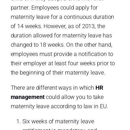
partner. Employees could apply for
maternity leave for a continuous duration
of 14 weeks. However, as of 2013, the
duration allowed for maternity leave has
changed to 18 weeks. On the other hand,
employees must provide a notification to
their employer at least four weeks prior to
the beginning of their maternity leave.
There are different ways in which
HR
management
could allow you to take
maternity leave according to law in EU.
Six weeks of maternity leave