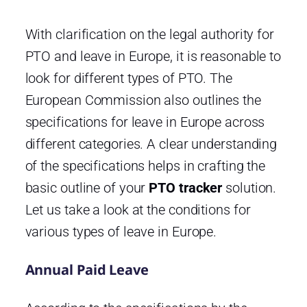
With clarification on the legal authority for
PTO and leave in Europe, it is reasonable to
look for different types of PTO. The
European Commission also outlines the
specifications for leave in Europe across
different categories. A clear understanding
of the specifications helps in crafting the
basic outline of your
PTO tracker
solution.
Let us take a look at the conditions for
various types of leave in Europe.
Annual Paid Leave