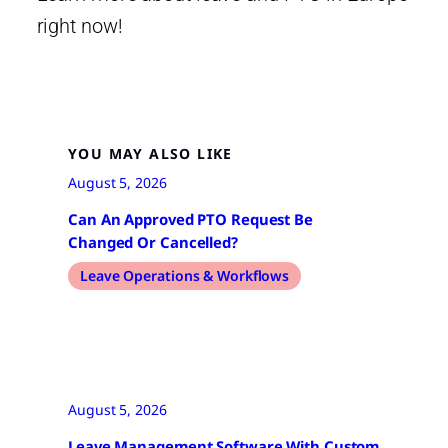
right now!
YOU MAY ALSO LIKE
August 5, 2026
Can An Approved PTO Request Be
Changed Or Cancelled?
Leave Operations & Workflows
August 5, 2026
Leave Management Software With Custom