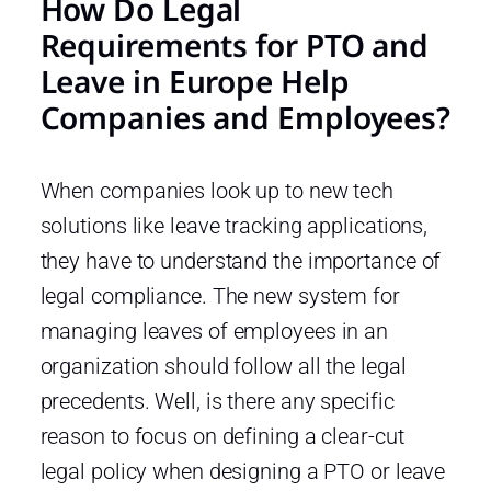
How Do Legal
Requirements for PTO and
Leave in Europe Help
Companies and Employees?
When companies look up to new tech
solutions like leave tracking applications,
they have to understand the importance of
legal compliance. The new system for
managing leaves of employees in an
organization should follow all the legal
precedents. Well, is there any specific
reason to focus on defining a clear-cut
legal policy when designing a PTO or leave