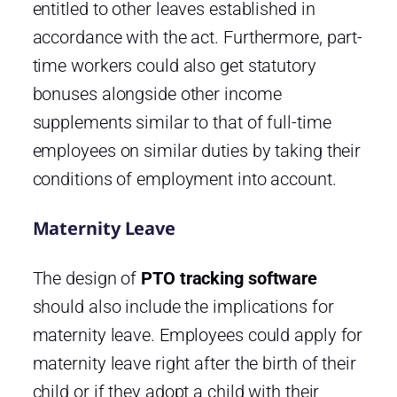
entitled to other leaves established in
accordance with the act. Furthermore, part-
time workers could also get statutory
bonuses alongside other income
supplements similar to that of full-time
employees on similar duties by taking their
conditions of employment into account.
Maternity Leave
The design of
PTO tracking software
should also include the implications for
maternity leave. Employees could apply for
maternity leave right after the birth of their
child or if they adopt a child with their