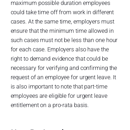
maximum possible duration employees
could take time off from work in different
cases. At the same time, employers must
ensure that the minimum time allowed in
such cases must not be less than one hour
for each case. Employers also have the
right to demand evidence that could be
necessary for verifying and confirming the
request of an employee for urgent leave. It
is also important to note that part-time
employees are eligible for urgent leave
entitlement on a pro-rata basis.