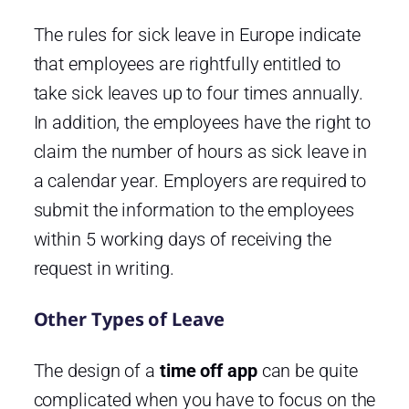
The rules for sick leave in Europe indicate
that employees are rightfully entitled to
take sick leaves up to four times annually.
In addition, the employees have the right to
claim the number of hours as sick leave in
a calendar year. Employers are required to
submit the information to the employees
within 5 working days of receiving the
request in writing.
Other Types of Leave
The design of a
time off app
can be quite
complicated when you have to focus on the