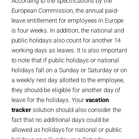
According to the specifications by the
European Commission, the annual paid-
leave entitlement for employees in Europe
is four weeks. In addition, the national and
public holidays also count for another 14
working days as leaves. It is also important
to note that if public holidays or national
holidays fall on a Sunday or Saturday or on
a weekly rest day allotted to the employee,
they should be eligible for another day of
leave for the holidays. Your
vacation
tracker
solution should also consider the
fact that no additional days could be
allowed as holidays for national or public