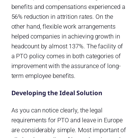
benefits and compensations experienced a
56% reduction in attrition rates. On the
other hand, flexible work arrangements
helped companies in achieving growth in
headcount by almost 137%. The facility of
a PTO policy comes in both categories of
improvement with the assurance of long-
term employee benefits.
Developing the Ideal Solution
As you can notice clearly, the legal
requirements for PTO and leave in Europe
are considerably simple. Most important of