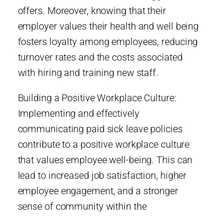
offers. Moreover, knowing that their
employer values their health and well being
fosters loyalty among employees, reducing
turnover rates and the costs associated
with hiring and training new staff.
Building a Positive Workplace Culture:
Implementing and effectively
communicating paid sick leave policies
contribute to a positive workplace culture
that values employee well-being. This can
lead to increased job satisfaction, higher
employee engagement, and a stronger
sense of community within the