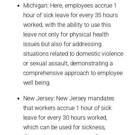
Michigan: Here, employees accrue 1
hour of sick leave for every 35 hours
worked, with the ability to use this
leave not only for physical health
issues but also for addressing
situations related to domestic violence
or sexual assault, demonstrating a
comprehensive approach to employee
well being.
New Jersey: New Jersey mandates
that workers accrue 1 hour of sick
leave for every 30 hours worked,
which can be used for sickness,