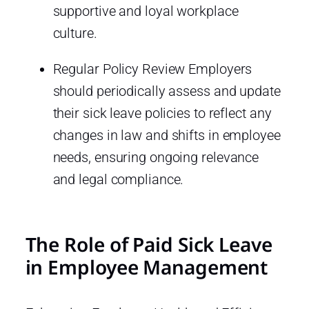
supportive and loyal workplace
culture.
Regular Policy Review Employers
should periodically assess and update
their sick leave policies to reflect any
changes in law and shifts in employee
needs, ensuring ongoing relevance
and legal compliance.
The Role of Paid Sick Leave
in Employee Management