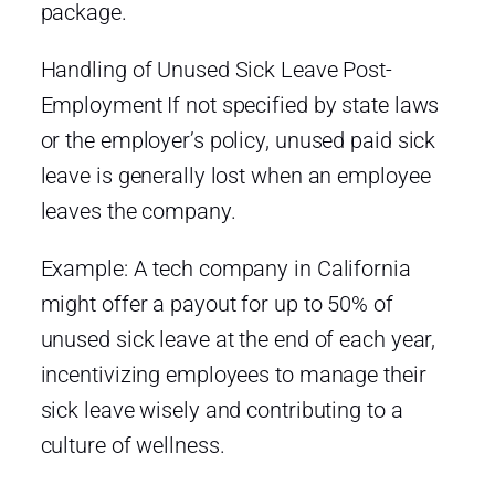
package.
Handling of Unused Sick Leave Post-
Employment If not specified by state laws
or the employer’s policy, unused paid sick
leave is generally lost when an employee
leaves the company.
Example: A tech company in California
might offer a payout for up to 50% of
unused sick leave at the end of each year,
incentivizing employees to manage their
sick leave wisely and contributing to a
culture of wellness.