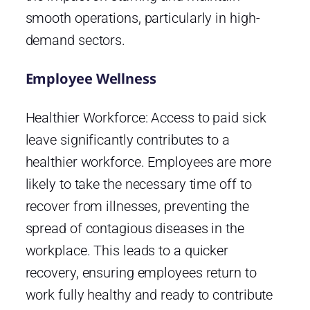
smooth operations, particularly in high-
demand sectors.
Employee Wellness
Healthier Workforce: Access to paid sick
leave significantly contributes to a
healthier workforce. Employees are more
likely to take the necessary time off to
recover from illnesses, preventing the
spread of contagious diseases in the
workplace. This leads to a quicker
recovery, ensuring employees return to
work fully healthy and ready to contribute