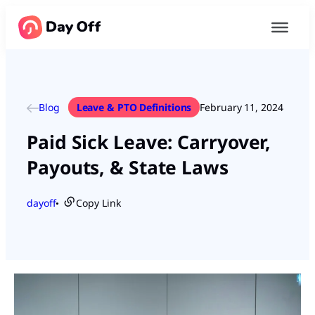
Blog
Leave & PTO Definitions
February 11, 2024
Paid Sick Leave: Carryover,
Payouts, & State Laws
dayoff
Copy Link
●