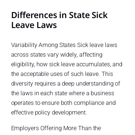
Differences in State Sick
Leave Laws
Variability Among States Sick leave laws
across states vary widely, affecting
eligibility, how sick leave accumulates, and
the acceptable uses of such leave. This
diversity requires a deep understanding of
the laws in each state where a business
operates to ensure both compliance and
effective policy development.
Employers Offering More Than the