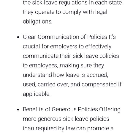
the sick leave regulations in each state
they operate to comply with legal
obligations.
Clear Communication of Policies It’s
crucial for employers to effectively
communicate their sick leave policies
to employees, making sure they
understand how leave is accrued,
used, carried over, and compensated if
applicable.
Benefits of Generous Policies Offering
more generous sick leave policies
than required by law can promote a