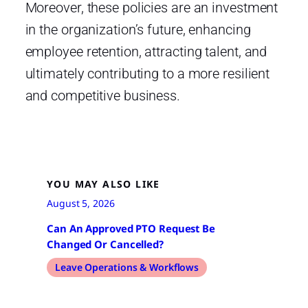
Moreover, these policies are an investment
in the organization’s future, enhancing
employee retention, attracting talent, and
ultimately contributing to a more resilient
and competitive business.
YOU MAY ALSO LIKE
August 5, 2026
Can An Approved PTO Request Be
Changed Or Cancelled?
Leave Operations & Workflows