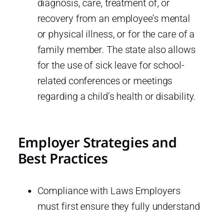
diagnosis, care, treatment of, or
recovery from an employee’s mental
or physical illness, or for the care of a
family member. The state also allows
for the use of sick leave for school-
related conferences or meetings
regarding a child’s health or disability.
Employer Strategies and
Best Practices
Compliance with Laws Employers
must first ensure they fully understand