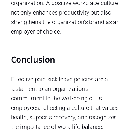
organization. A positive workplace culture
not only enhances productivity but also
strengthens the organization’s brand as an
employer of choice.
Conclusion
Effective paid sick leave policies are a
testament to an organization’s
commitment to the well-being of its
employees, reflecting a culture that values
health, supports recovery, and recognizes
the importance of work-life balance.