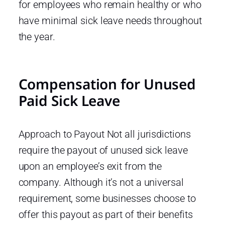
for employees who remain healthy or who
have minimal sick leave needs throughout
the year.
Compensation for Unused
Paid Sick Leave
Approach to Payout Not all jurisdictions
require the payout of unused sick leave
upon an employee’s exit from the
company. Although it’s not a universal
requirement, some businesses choose to
offer this payout as part of their benefits