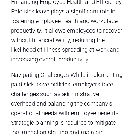
Enhancing Employee Health and Efficiency
Paid sick leave plays a significant role in
fostering employee health and workplace
productivity. It allows employees to recover
without financial worry, reducing the
likelihood of illness spreading at work and
increasing overall productivity.
Navigating Challenges While implementing
paid sick leave policies, employers face
challenges such as administrative
overhead and balancing the company’s
operational needs with employee benefits.
Strategic planning is required to mitigate
the impact on staffing and maintain