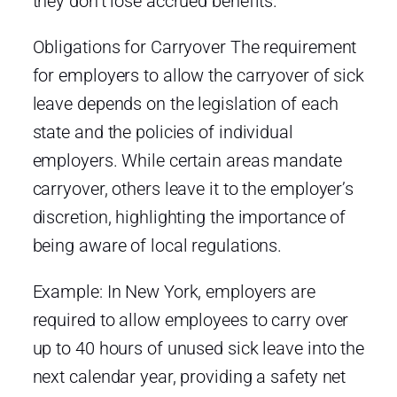
they don’t lose accrued benefits.
Obligations for Carryover The requirement
for employers to allow the carryover of sick
leave depends on the legislation of each
state and the policies of individual
employers. While certain areas mandate
carryover, others leave it to the employer’s
discretion, highlighting the importance of
being aware of local regulations.
Example: In New York, employers are
required to allow employees to carry over
up to 40 hours of unused sick leave into the
next calendar year, providing a safety net