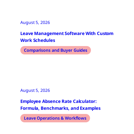
August 5, 2026
Leave Management Software With Custom
Work Schedules
Comparisons and Buyer Guides
August 5, 2026
Employee Absence Rate Calculator:
Formula, Benchmarks, and Examples
Leave Operations & Workflows