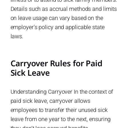
Details such as accrual methods and limits
on leave usage can vary based on the
employer’s policy and applicable state
laws.
Carryover Rules for Paid
Sick Leave
Understanding Carryover In the context of
paid sick leave, carryover allows
employees to transfer their unused sick
leave from one year to the next, ensuring