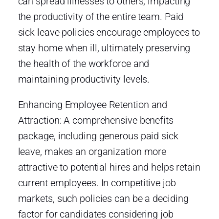
can spread illnesses to others, impacting
the productivity of the entire team. Paid
sick leave policies encourage employees to
stay home when ill, ultimately preserving
the health of the workforce and
maintaining productivity levels.
Enhancing Employee Retention and
Attraction: A comprehensive benefits
package, including generous paid sick
leave, makes an organization more
attractive to potential hires and helps retain
current employees. In competitive job
markets, such policies can be a deciding
factor for candidates considering job