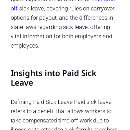
off
sick leave, covering rules on carryover,
options for payout, and the differences in
state laws regarding sick leave, offering
vital information for both employers and
employees.
Insights into Paid Sick
Leave
Defining Paid Sick Leave Paid sick leave
refers to a benefit that allows workers to
take compensated time off work due to
illness or to attend to sick family members.