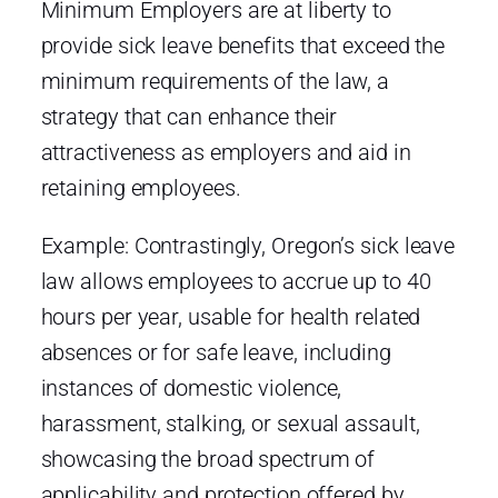
Minimum Employers are at liberty to
provide sick leave benefits that exceed the
minimum requirements of the law, a
strategy that can enhance their
attractiveness as employers and aid in
retaining employees.
Example: Contrastingly, Oregon’s sick leave
law allows employees to accrue up to 40
hours per year, usable for health related
absences or for safe leave, including
instances of domestic violence,
harassment, stalking, or sexual assault,
showcasing the broad spectrum of
applicability and protection offered by