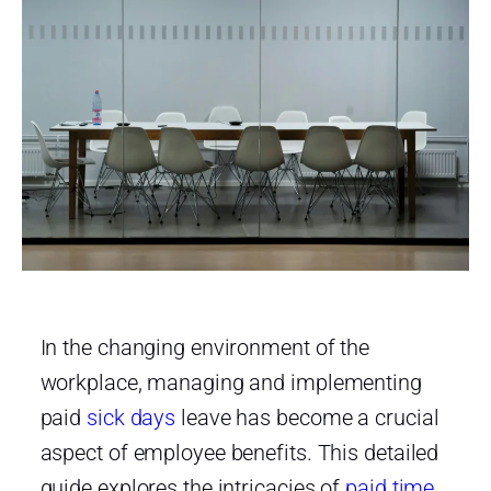
In the changing environment of the
workplace, managing and implementing
paid
sick days
leave has become a crucial
aspect of employee benefits. This detailed
guide explores the intricacies of
paid time