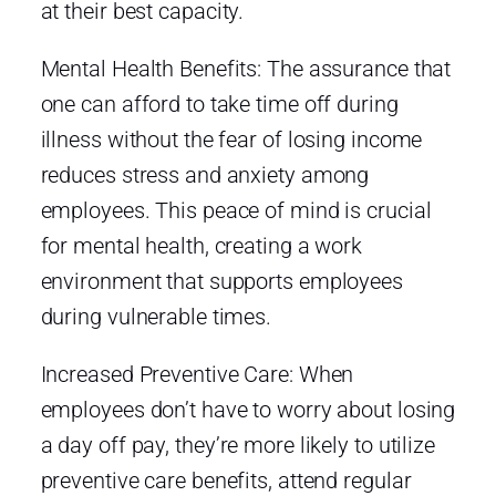
at their best capacity.
Mental Health Benefits: The assurance that
one can afford to take time off during
illness without the fear of losing income
reduces stress and anxiety among
employees. This peace of mind is crucial
for mental health, creating a work
environment that supports employees
during vulnerable times.
Increased Preventive Care: When
employees don’t have to worry about losing
a day off pay, they’re more likely to utilize
preventive care benefits, attend regular