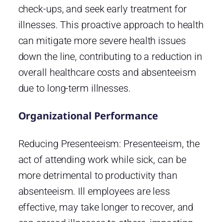
check-ups, and seek early treatment for
illnesses. This proactive approach to health
can mitigate more severe health issues
down the line, contributing to a reduction in
overall healthcare costs and absenteeism
due to long-term illnesses.
Organizational Performance
Reducing Presenteeism: Presenteeism, the
act of attending work while sick, can be
more detrimental to productivity than
absenteeism. Ill employees are less
effective, may take longer to recover, and