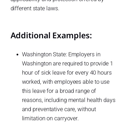
different state laws.
Additional Examples:
Washington State: Employers in
Washington are required to provide 1
hour of sick leave for every 40 hours
worked, with employees able to use
this leave for a broad range of
reasons, including mental health days
and preventative care, without
limitation on carryover.