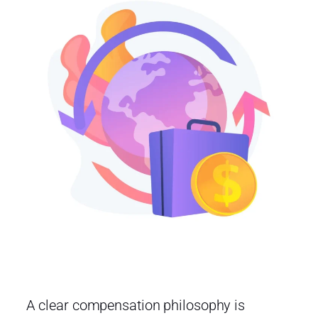
A clear compensation philosophy is