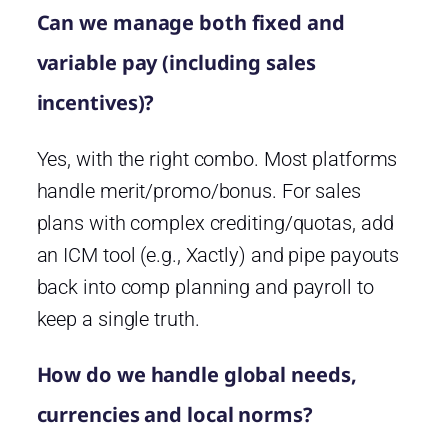
Can we manage both fixed and
variable pay (including sales
incentives)?
Yes, with the right combo. Most platforms
handle merit/promo/bonus. For sales
plans with complex crediting/quotas, add
an ICM tool (e.g., Xactly) and pipe payouts
back into comp planning and payroll to
keep a single truth.
How do we handle global needs,
currencies and local norms?