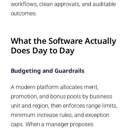
workflows, clean approvals, and auditable
outcomes.
What the Software Actually
Does Day to Day
Budgeting and Guardrails
A modern platform allocates merit,
promotion, and bonus pools by business
unit and region, then enforces range limits,
minimum increase rules, and exception
caps. When a manager proposes