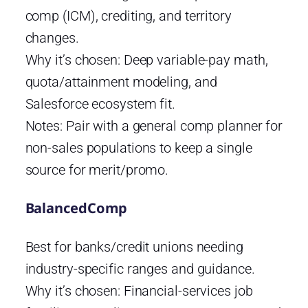
comp (ICM), crediting, and territory
changes.
Why it’s chosen: Deep variable-pay math,
quota/attainment modeling, and
Salesforce ecosystem fit.
Notes: Pair with a general comp planner for
non-sales populations to keep a single
source for merit/promo.
BalancedComp
Best for banks/credit unions needing
industry-specific ranges and guidance.
Why it’s chosen: Financial-services job