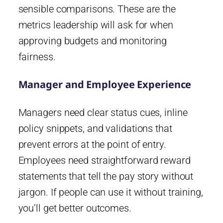
sensible comparisons. These are the
metrics leadership will ask for when
approving budgets and monitoring
fairness.
Manager and Employee Experience
Managers need clear status cues, inline
policy snippets, and validations that
prevent errors at the point of entry.
Employees need straightforward reward
statements that tell the pay story without
jargon. If people can use it without training,
you’ll get better outcomes.