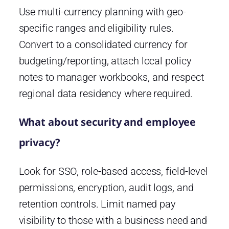
Use multi-currency planning with geo-
specific ranges and eligibility rules.
Convert to a consolidated currency for
budgeting/reporting, attach local policy
notes to manager workbooks, and respect
regional data residency where required.
What about security and employee
privacy?
Look for SSO, role-based access, field-level
permissions, encryption, audit logs, and
retention controls. Limit named pay
visibility to those with a business need and