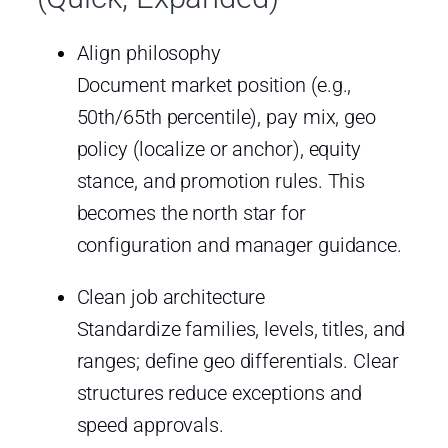
Align philosophy
Document market position (e.g.,
50th/65th percentile), pay mix, geo
policy (localize or anchor), equity
stance, and promotion rules. This
becomes the north star for
configuration and manager guidance.
Clean job architecture
Standardize families, levels, titles, and
ranges; define geo differentials. Clear
structures reduce exceptions and
speed approvals.