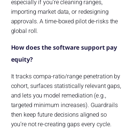
especially if you’re cleaning ranges,
importing market data, or redesigning
approvals. A time-boxed pilot de-risks the
global roll.
How does the software support pay
equity?
It tracks compa-ratio/range penetration by
cohort, surfaces statistically relevant gaps,
and lets you model remediation (e.g.,
targeted minimum increases). Guardrails
then keep future decisions aligned so
you’re not re-creating gaps every cycle.