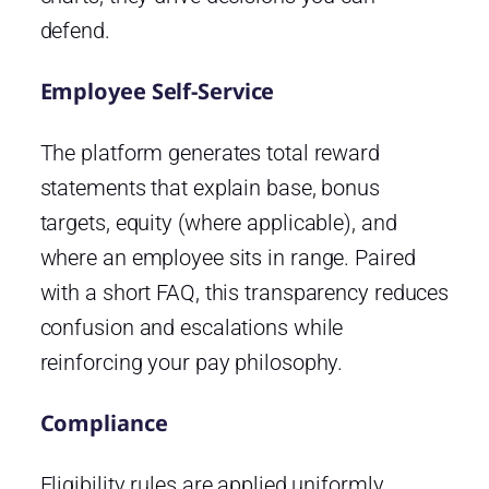
defend.
Employee Self-Service
The platform generates total reward
statements that explain base, bonus
targets, equity (where applicable), and
where an employee sits in range. Paired
with a short FAQ, this transparency reduces
confusion and escalations while
reinforcing your pay philosophy.
Compliance
Eligibility rules are applied uniformly