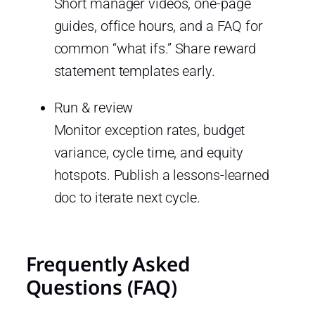
Short manager videos, one-page
guides, office hours, and a FAQ for
common “what ifs.” Share reward
statement templates early.
Run & review
Monitor exception rates, budget
variance, cycle time, and equity
hotspots. Publish a lessons-learned
doc to iterate next cycle.
Frequently Asked
Questions (FAQ)