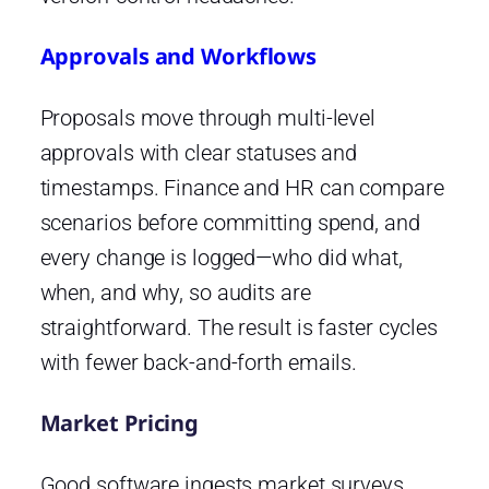
Approvals and Workflows
Proposals move through multi-level
approvals with clear statuses and
timestamps. Finance and HR can compare
scenarios before committing spend, and
every change is logged—who did what,
when, and why, so audits are
straightforward. The result is faster cycles
with fewer back-and-forth emails.
Market Pricing
Good software ingests market surveys,