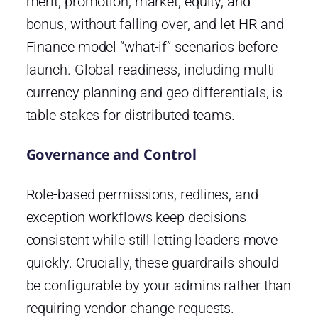
merit, promotion, market, equity, and
bonus, without falling over, and let HR and
Finance model “what-if” scenarios before
launch. Global readiness, including multi-
currency planning and geo differentials, is
table stakes for distributed teams.
Governance and Control
Role-based permissions, redlines, and
exception workflows keep decisions
consistent while still letting leaders move
quickly. Crucially, these guardrails should
be configurable by your admins rather than
requiring vendor change requests.