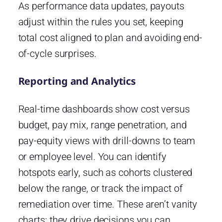
As performance data updates, payouts
adjust within the rules you set, keeping
total cost aligned to plan and avoiding end-
of-cycle surprises.
Reporting and Analytics
Real-time dashboards show cost versus
budget, pay mix, range penetration, and
pay-equity views with drill-downs to team
or employee level. You can identify
hotspots early, such as cohorts clustered
below the range, or track the impact of
remediation over time. These aren’t vanity
charts; they drive decisions you can