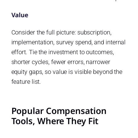
Value
Consider the full picture: subscription,
implementation, survey spend, and internal
effort. Tie the investment to outcomes,
shorter cycles, fewer errors, narrower
equity gaps, so value is visible beyond the
feature list.
Popular Compensation
Tools, Where They Fit