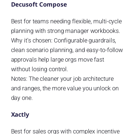
Decusoft Compose
Best for teams needing flexible, multi-cycle
planning with strong manager workbooks.
Why it’s chosen: Configurable guardrails,
clean scenario planning, and easy-to-follow
approvals help large orgs move fast
without losing control.
Notes: The cleaner your job architecture
and ranges, the more value you unlock on
day one.
Xactly
Best for sales orgs with complex incentive