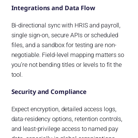
Integrations and Data Flow
Bi-directional sync with HRIS and payroll,
single sign-on, secure APIs or scheduled
files, and a sandbox for testing are non-
negotiable. Field-level mapping matters so
you’re not bending titles or levels to fit the
tool.
Security and Compliance
Expect encryption, detailed access logs,
data-residency options, retention controls,
and least-privilege access to named pay