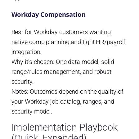
Workday Compensation
Best for Workday customers wanting
native comp planning and tight HR/payroll
integration.
Why it’s chosen: One data model, solid
range/rules management, and robust
security.
Notes: Outcomes depend on the quality of
your Workday job catalog, ranges, and
security model.
Implementation Playbook
(Quick, Expanded)