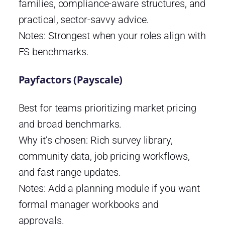
families, compliance-aware structures, and
practical, sector-savvy advice.
Notes: Strongest when your roles align with
FS benchmarks.
Payfactors (Payscale)
Best for teams prioritizing market pricing
and broad benchmarks.
Why it’s chosen: Rich survey library,
community data, job pricing workflows,
and fast range updates.
Notes: Add a planning module if you want
formal manager workbooks and
approvals.