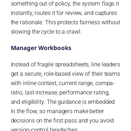
something out of policy, the system flags it
instantly, routes it for review, and captures
the rationale. This protects fairness without
slowing the cycle to a crawl.
Manager Workbooks
Instead of fragile spreadsheets, line leaders
get a secure, role-based view of their teams
with inline context, current range, compa-
ratio, last increase, performance rating,
and eligibility. The guidance is embedded
in the flow, so managers make better
decisions on the first pass and you avoid
version-control headaches.