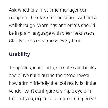
Ask whether a first-time manager can
complete their task in one sitting without a
walkthrough. Warnings and errors should
be in plain language with clear next steps.
Clarity beats cleverness every time.
Usability
Templates, inline help, sample workbooks,
and a live build during the demo reveal
how admin-friendly the tool really is. If the
vendor can’t configure a simple cycle in
front of you, expect a steep learning curve.