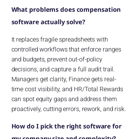
What problems does compensation
software actually solve?
It replaces fragile spreadsheets with
controlled workflows that enforce ranges
and budgets, prevent out-of-policy
decisions, and capture a full audit trail.
Managers get clarity, Finance gets real-
time cost visibility, and HR/Total Rewards
can spot equity gaps and address them
proactively, cutting errors, rework, and risk.
How do I pick the right software for
my company size and complexity?