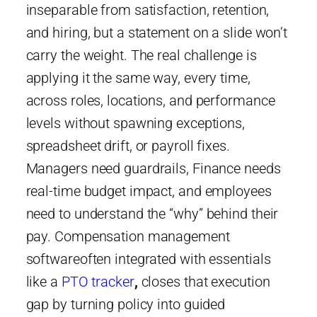
inseparable from satisfaction, retention,
and hiring, but a statement on a slide won’t
carry the weight. The real challenge is
applying it the same way, every time,
across roles, locations, and performance
levels without spawning exceptions,
spreadsheet drift, or payroll fixes.
Managers need guardrails, Finance needs
real-time budget impact, and employees
need to understand the “why” behind their
pay. Compensation management
softwareoften integrated with essentials
like a
PTO tracker
,
closes that execution
gap by turning policy into guided