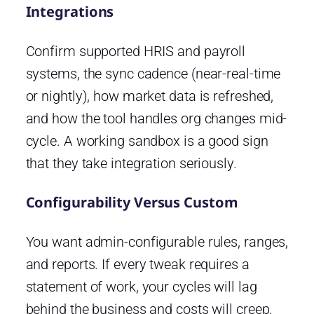
Integrations
Confirm supported HRIS and payroll
systems, the sync cadence (near-real-time
or nightly), how market data is refreshed,
and how the tool handles org changes mid-
cycle. A working sandbox is a good sign
that they take integration seriously.
Configurability Versus Custom
You want admin-configurable rules, ranges,
and reports. If every tweak requires a
statement of work, your cycles will lag
behind the business and costs will creep.