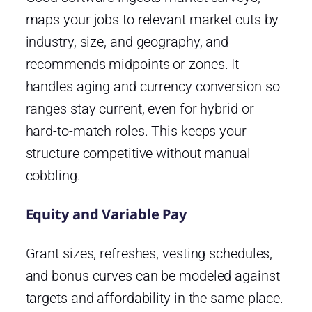
maps your jobs to relevant market cuts by
industry, size, and geography, and
recommends midpoints or zones. It
handles aging and currency conversion so
ranges stay current, even for hybrid or
hard-to-match roles. This keeps your
structure competitive without manual
cobbling.
Equity and Variable Pay
Grant sizes, refreshes, vesting schedules,
and bonus curves can be modeled against
targets and affordability in the same place.