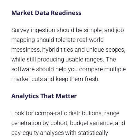
Market Data Readiness
Survey ingestion should be simple, and job
mapping should tolerate real-world
messiness, hybrid titles and unique scopes,
while still producing usable ranges. The
software should help you compare multiple
market cuts and keep them fresh.
Analytics That Matter
Look for compa-ratio distributions, range
penetration by cohort, budget variance, and
pay-equity analyses with statistically