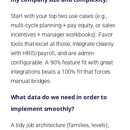
Start with your top two use cases (e.g.,
multi-cycle planning + pay equity, or sales
incentives + manager workbooks). Favor
tools that excel at those, integrate cleanly
with HRIS/payroll, and are admin-
configurable. A 90% feature fit with great
integrations beats a 100% fit that forces
manual bridges.
What data do we need in order to
implement smoothly?
A tidy job architecture (families, levels),