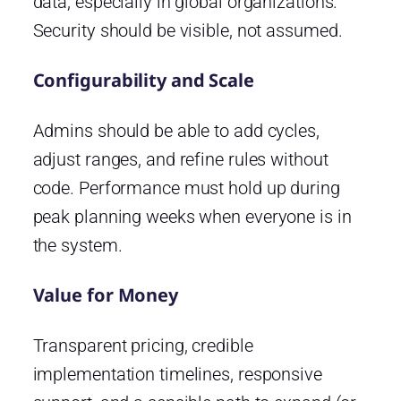
data, especially in global organizations.
Security should be visible, not assumed.
Configurability and Scale
Admins should be able to add cycles,
adjust ranges, and refine rules without
code. Performance must hold up during
peak planning weeks when everyone is in
the system.
Value for Money
Transparent pricing, credible
implementation timelines, responsive