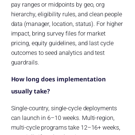
pay ranges or midpoints by geo, org
hierarchy, eligibility rules, and clean people
data (manager, location, status). For higher
impact, bring survey files for market
pricing, equity guidelines, and last cycle
outcomes to seed analytics and test
guardrails.
How long does implementation
usually take?
Single-country, single-cycle deployments
can launch in 6–10 weeks. Multi-region,
multi-cycle programs take 12–16+ weeks,