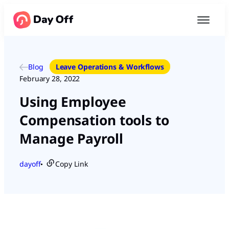
Blog
Leave Operations & Workflows
February 28, 2022
Using Employee
Compensation tools to
Manage Payroll
dayoff
Copy Link
●