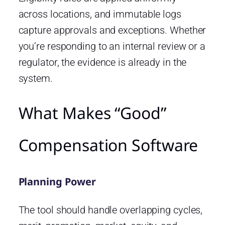
across locations, and immutable logs
capture approvals and exceptions. Whether
you’re responding to an internal review or a
regulator, the evidence is already in the
system.
What Makes “Good”
Compensation Software
Planning Power
The tool should handle overlapping cycles,