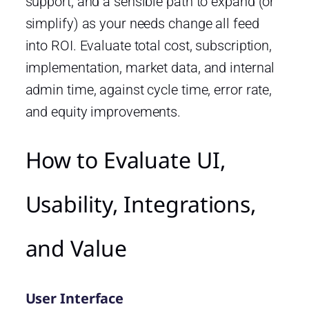
support, and a sensible path to expand (or
simplify) as your needs change all feed
into ROI. Evaluate total cost, subscription,
implementation, market data, and internal
admin time, against cycle time, error rate,
and equity improvements.
How to Evaluate UI,
Usability, Integrations,
and Value
User Interface