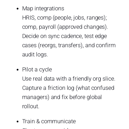
Map integrations
HRIS, comp (people, jobs, ranges);
comp, payroll (approved changes).
Decide on sync cadence, test edge
cases (reorgs, transfers), and confirm
audit logs.
Pilot a cycle
Use real data with a friendly org slice.
Capture a friction log (what confused
managers) and fix before global
rollout.
Train & communicate