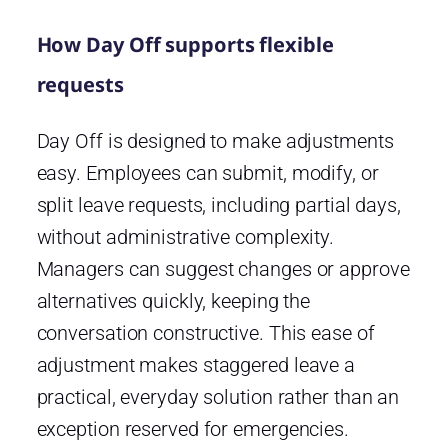
How Day Off supports flexible
requests
Day Off is designed to make adjustments
easy. Employees can submit, modify, or
split leave requests, including partial days,
without administrative complexity.
Managers can suggest changes or approve
alternatives quickly, keeping the
conversation constructive. This ease of
adjustment makes staggered leave a
practical, everyday solution rather than an
exception reserved for emergencies.