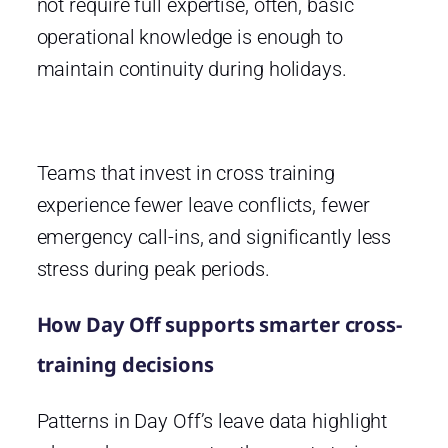
not require full expertise, often, basic
operational knowledge is enough to
maintain continuity during holidays.
Teams that invest in cross training
experience fewer leave conflicts, fewer
emergency call-ins, and significantly less
stress during peak periods.
How Day Off supports smarter cross-
training decisions
Patterns in Day Off’s leave data highlight