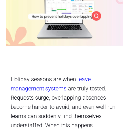
Holiday seasons are when
leave
management systems
are truly tested.
Requests surge, overlapping absences
become harder to avoid, and even well run
teams can suddenly find themselves
understaffed. When this happens