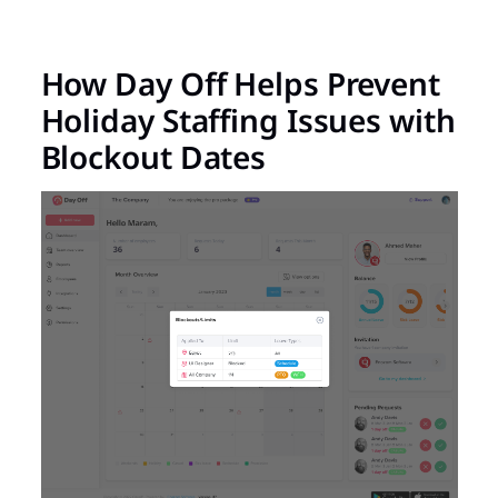
How Day Off Helps Prevent
Holiday Staffing Issues with
Blockout Dates