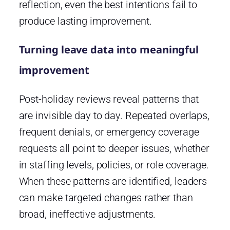
reflection, even the best intentions fail to
produce lasting improvement.
Turning leave data into meaningful
improvement
Post-holiday reviews reveal patterns that
are invisible day to day. Repeated overlaps,
frequent denials, or emergency coverage
requests all point to deeper issues, whether
in staffing levels, policies, or role coverage.
When these patterns are identified, leaders
can make targeted changes rather than
broad, ineffective adjustments.