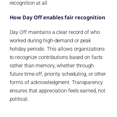
recognition at all.
How Day Off enables fair recognition
Day Off maintains a clear record of who
worked during high-demand or peak
holiday periods. This allows organizations
to recognize contributions based on facts
rather than memory, whether through
future time off, priority scheduling, or other
forms of acknowledgment. Transparency
ensures that appreciation feels earned, not
political.