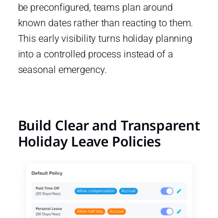
be preconfigured, teams plan around
known dates rather than reacting to them.
This early visibility turns holiday planning
into a controlled process instead of a
seasonal emergency.
Build Clear and Transparent
Holiday Leave Policies