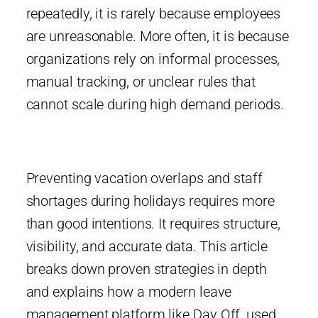
repeatedly, it is rarely because employees
are unreasonable. More often, it is because
organizations rely on informal processes,
manual tracking, or unclear rules that
cannot scale during high demand periods.
Preventing vacation overlaps and staff
shortages during holidays requires more
than good intentions. It requires structure,
visibility, and accurate data. This article
breaks down proven strategies in depth
and explains how a modern leave
management platform like
Day Off
, used