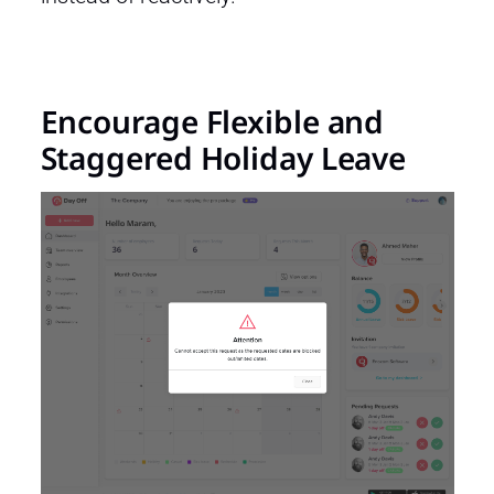
Encourage Flexible and
Staggered Holiday Leave