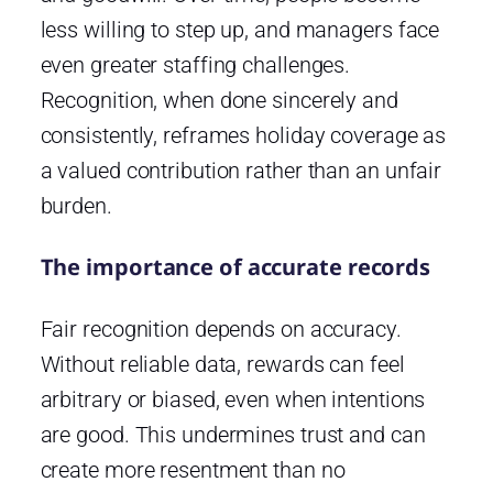
less willing to step up, and managers face
even greater staffing challenges.
Recognition, when done sincerely and
consistently, reframes holiday coverage as
a valued contribution rather than an unfair
burden.
The importance of accurate records
Fair recognition depends on accuracy.
Without reliable data, rewards can feel
arbitrary or biased, even when intentions
are good. This undermines trust and can
create more resentment than no