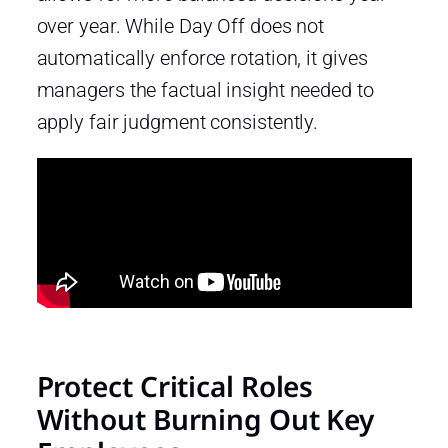
over year. While Day Off does not
automatically enforce rotation, it gives
managers the factual insight needed to
apply fair judgment consistently.
Protect Critical Roles
Without Burning Out Key