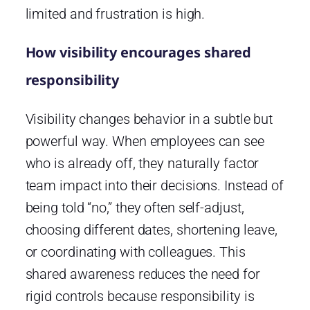
limited and frustration is high.
How visibility encourages shared
responsibility
Visibility changes behavior in a subtle but
powerful way. When employees can see
who is already off, they naturally factor
team impact into their decisions. Instead of
being told “no,” they often self-adjust,
choosing different dates, shortening leave,
or coordinating with colleagues. This
shared awareness reduces the need for
rigid controls because responsibility is