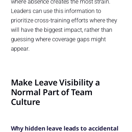
where absence creates the most strain.
Leaders can use this information to
prioritize cross-training efforts where they
will have the biggest impact, rather than
guessing where coverage gaps might
appear.
Make Leave Visibility a
Normal Part of Team
Culture
Why hidden leave leads to accidental