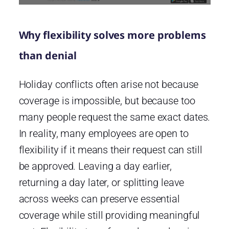
Why flexibility solves more problems
than denial
Holiday conflicts often arise not because
coverage is impossible, but because too
many people request the same exact dates.
In reality, many employees are open to
flexibility if it means their request can still
be approved. Leaving a day earlier,
returning a day later, or splitting leave
across weeks can preserve essential
coverage while still providing meaningful