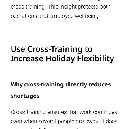
cross training. This insight protects both
operations and employee wellbeing.
Use Cross-Training to
Increase Holiday Flexibility
Why cross-training directly reduces
shortages
Cross-training ensures that work continues
even when several people are away. It does