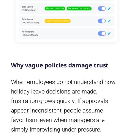
Why vague policies damage trust
When employees do not understand how
holiday leave decisions are made,
frustration grows quickly. If approvals
appear inconsistent, people assume
favoritism, even when managers are
simply improvising under pressure.