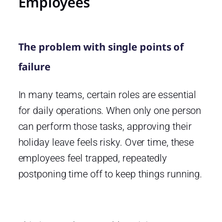
Employees
The problem with single points of
failure
In many teams, certain roles are essential
for daily operations. When only one person
can perform those tasks, approving their
holiday leave feels risky. Over time, these
employees feel trapped, repeatedly
postponing time off to keep things running.