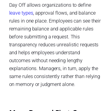
Day Off allows organizations to define
leave types
, approval flows, and balance
rules in one place. Employees can see their
remaining balance and applicable rules
before submitting a request. This
transparency reduces unrealistic requests
and helps employees understand
outcomes without needing lengthy
explanations. Managers, in turn, apply the
same rules consistently rather than relying
on memory or judgment alone.