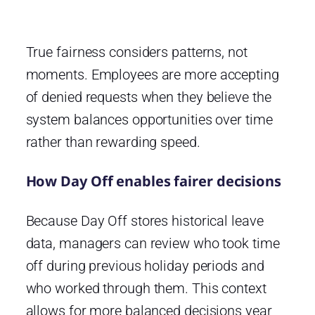
True fairness considers patterns, not
moments. Employees are more accepting
of denied requests when they believe the
system balances opportunities over time
rather than rewarding speed.
How Day Off enables fairer decisions
Because Day Off stores historical leave
data, managers can review who took time
off during previous holiday periods and
who worked through them. This context
allows for more balanced decisions year