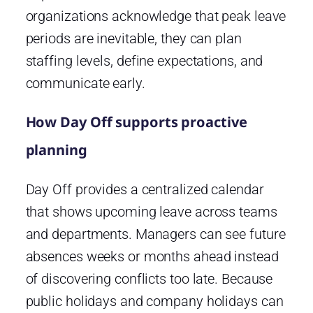
organizations acknowledge that peak leave
periods are inevitable, they can plan
staffing levels, define expectations, and
communicate early.
How Day Off supports proactive
planning
Day Off provides a centralized calendar
that shows upcoming leave across teams
and departments. Managers can see future
absences weeks or months ahead instead
of discovering conflicts too late. Because
public holidays and company holidays can