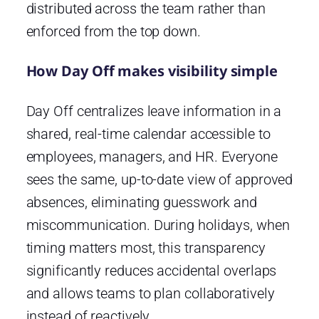
distributed across the team rather than
enforced from the top down.
How Day Off makes visibility simple
Day Off
centralizes leave information in a
shared, real-time calendar accessible to
employees, managers, and HR. Everyone
sees the same, up-to-date view of approved
absences, eliminating guesswork and
miscommunication. During holidays, when
timing matters most, this transparency
significantly reduces accidental overlaps
and allows teams to plan collaboratively
instead of reactively.