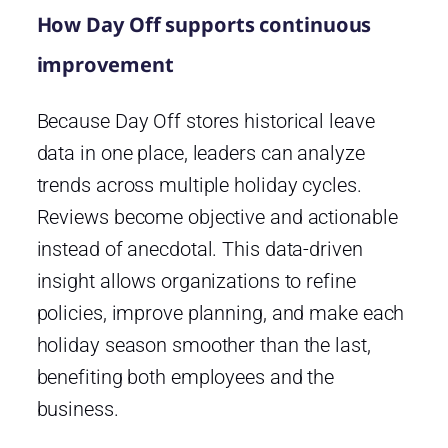
How Day Off supports continuous
improvement
Because Day Off stores historical leave
data in one place, leaders can analyze
trends across multiple holiday cycles.
Reviews become objective and actionable
instead of anecdotal. This data-driven
insight allows organizations to refine
policies, improve planning, and make each
holiday season smoother than the last,
benefiting both employees and the
business.