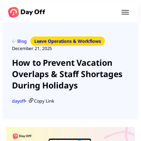
Blog
Leave Operations & Workflows
December 21, 2025
How to Prevent Vacation
Overlaps & Staff Shortages
During Holidays
dayoff
Copy Link
●