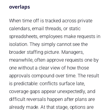
overlaps
When time off is tracked across private
calendars, email threads, or static
spreadsheets, employees make requests in
isolation. They simply cannot see the
broader staffing picture. Managers,
meanwhile, often approve requests one by
one without a clear view of how those
approvals compound over time. The result
is predictable: conflicts surface late,
coverage gaps appear unexpectedly, and
difficult reversals happen after plans are
already made. At that stage, options are