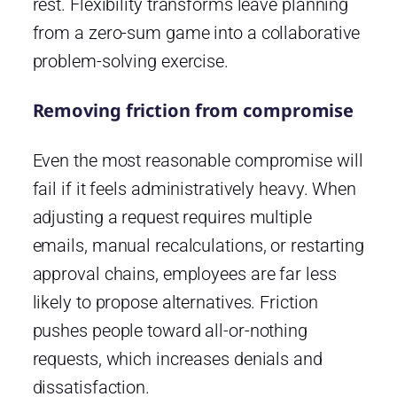
rest. Flexibility transforms leave planning
from a zero-sum game into a collaborative
problem-solving exercise.
Removing friction from compromise
Even the most reasonable compromise will
fail if it feels administratively heavy. When
adjusting a request requires multiple
emails, manual recalculations, or restarting
approval chains, employees are far less
likely to propose alternatives. Friction
pushes people toward all-or-nothing
requests, which increases denials and
dissatisfaction.