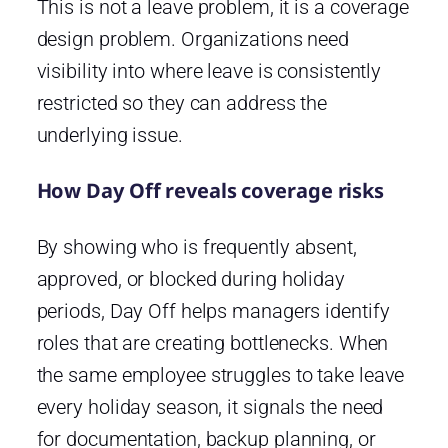
This is not a leave problem, it is a coverage
design problem. Organizations need
visibility into where leave is consistently
restricted so they can address the
underlying issue.
How Day Off reveals coverage risks
By showing who is frequently absent,
approved, or blocked during holiday
periods, Day Off helps managers identify
roles that are creating bottlenecks. When
the same employee struggles to take leave
every holiday season, it signals the need
for documentation, backup planning, or