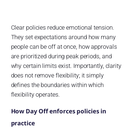
Clear policies reduce emotional tension.
They set expectations around how many
people can be off at once, how approvals
are prioritized during peak periods, and
why certain limits exist. Importantly, clarity
does not remove flexibility; it simply
defines the boundaries within which
flexibility operates.
How Day Off enforces policies in
practice