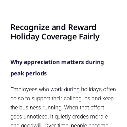
Recognize and Reward
Holiday Coverage Fairly
Why appreciation matters during
peak periods
Employees who work during holidays often
do so to support their colleagues and keep
the business running. When that effort
goes unnoticed, it quietly erodes morale
and goodwill. Over time, people become