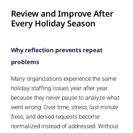
Review and Improve After
Every Holiday Season
Why reflection prevents repeat
problems
Many organizations experience the same
holiday staffing issues year after year
because they never pause to analyze what
went wrong. Over time, stress, last minute
fixes, and denied requests become
normalized instead of addressed. Without