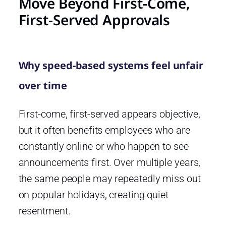
Move Beyond First-Come,
First-Served Approvals
Why speed-based systems feel unfair
over time
First-come, first-served appears objective,
but it often benefits employees who are
constantly online or who happen to see
announcements first. Over multiple years,
the same people may repeatedly miss out
on popular holidays, creating quiet
resentment.