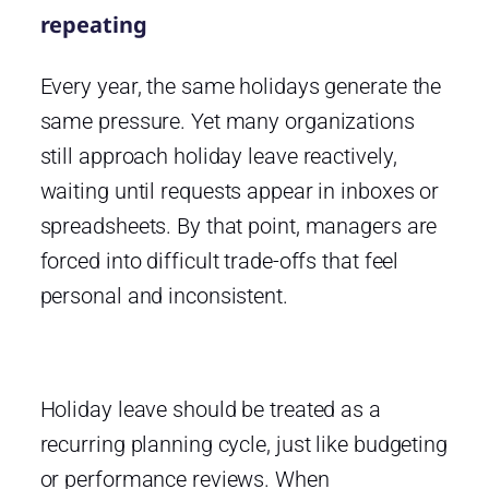
repeating
Every year, the same holidays generate the
same pressure. Yet many organizations
still approach holiday leave reactively,
waiting until requests appear in inboxes or
spreadsheets. By that point, managers are
forced into difficult trade-offs that feel
personal and inconsistent.
Holiday leave should be treated as a
recurring planning cycle, just like budgeting
or performance reviews. When