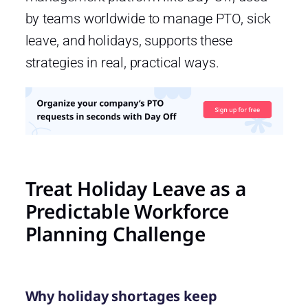
by teams worldwide to manage PTO, sick
leave, and holidays, supports these
strategies in real, practical ways.
Treat Holiday Leave as a
Predictable Workforce
Planning Challenge
Why holiday shortages keep