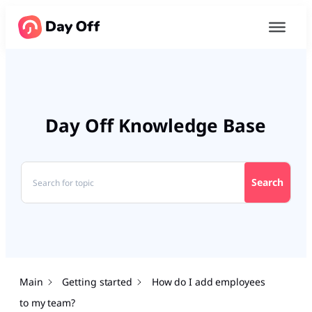
Day Off Knowledge Base
Search
Main
Getting started
How do I add employees
to my team?