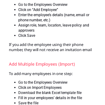
Go to the Employees Overview
Click on “Add Employee”
Enter the employee’s details (name, email or
phone number, etc.)
Assign role, team, location, leave policy and
approvers
Click Save
If you add the employee using their phone
number, they will not receive an invitation email
Add Multiple Employees (Import)
To add many employees in one step:
Go to the Employees Overview
Click on Import Employees
Download the blank Excel template file
Fill in your employees’ details in the file
Save the file