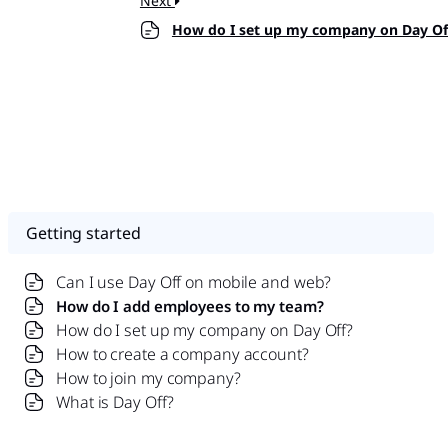
Next
How do I set up my company on Day Of
Getting started
Can I use Day Off on mobile and web?
How do I add employees to my team?
How do I set up my company on Day Off?
How to create a company account?
How to join my company?
What is Day Off?