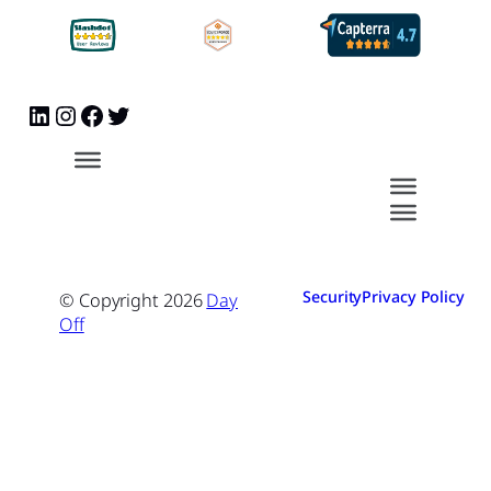
Security
Privacy Policy
© Copyright
2026
Day
Off