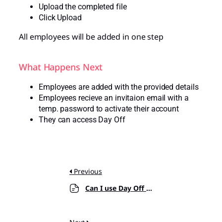
Upload the completed file
Click Upload
All employees will be added in one step
What Happens Next
Employees are added with the provided details
Employees recieve an invitaion email with a
temp. password to activate their account
They can access Day Off
Previous
Can I use Day Off on mobile and web?