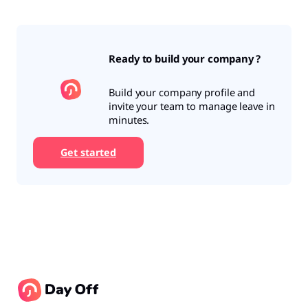
Ready to build your company ?
Build your company profile and
invite your team to manage leave in
minutes.
Get started