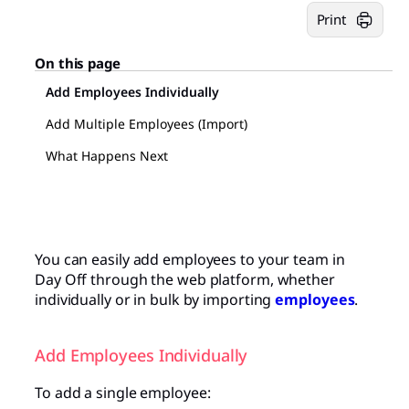
Print
On this page
Add Employees Individually
Add Multiple Employees (Import)
What Happens Next
You can easily add employees to your team in
Day Off through the web platform, whether
individually or in bulk by importing
employees
.
Add Employees Individually
To add a single employee: