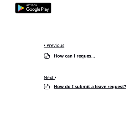
Previous
How can I request an hourly?
Next
How do I submit a leave request?