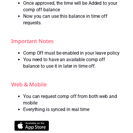
Once approved, the time will be Added to your
comp off balance
Now you can use this balance in time off
requests.
Important Notes
Comp Off must be enabled in your leave policy
You need to have an available comp off
balance to use it in later in time off.
Web & Mobile
You can request comp off from both web and
mobile
Everything is synced in real time