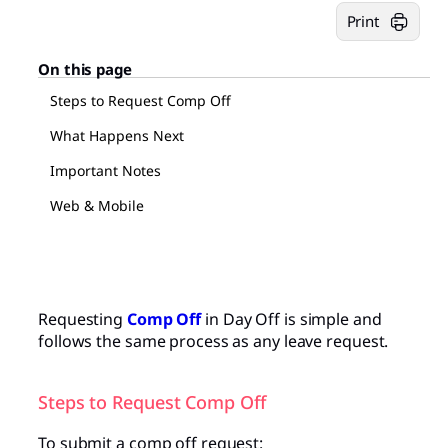
Print
On this page
Steps to Request Comp Off
What Happens Next
Important Notes
Web & Mobile
Requesting
Comp Off
in Day Off is simple and
follows the same process as any leave request.
Steps to Request Comp Off
To submit a comp off request: