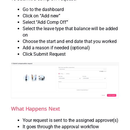
Go to the dashboard
Click on “Add new”
Select “Add Comp Off”
Select the leave type that balance will be added
on
Choose the start and end date that you worked
Add a reason if needed (optional)
Click Submit Request
What Happens Next
Your request is sent to the assigned approver(s)
It goes through the approval workflow