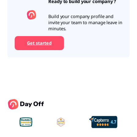
Ready to build your company ?
Build your company profile and
invite your team to manage leave in
minutes.
Get started