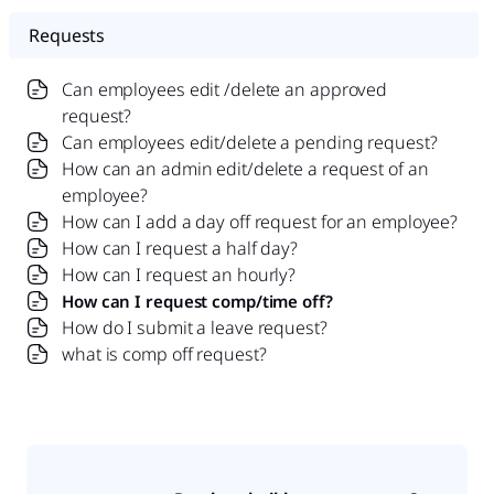
Requests
Can employees edit /delete an approved
request?
Can employees edit/delete a pending request?
How can an admin edit/delete a request of an
employee?
How can I add a day off request for an employee?
How can I request a half day?
How can I request an hourly?
How can I request comp/time off?
How do I submit a leave request?
what is comp off request?