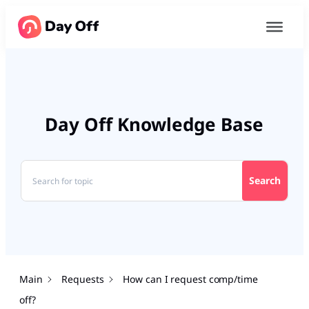
Day Off Knowledge Base
Search
Main
Requests
How can I request comp/time
off?