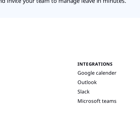
nd invite your team to manage leave in minutes.
INTEGRATIONS
Google calender
Outlook
Slack
Microsoft teams