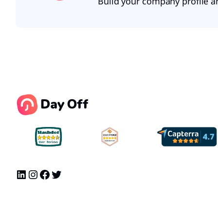
Build your company profile a