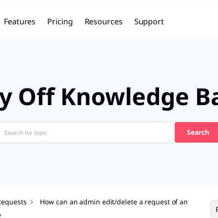
Features
Pricing
Resources
Support
y Off Knowledge B
Search
Requests
How can an admin edit/delete a request of an
?