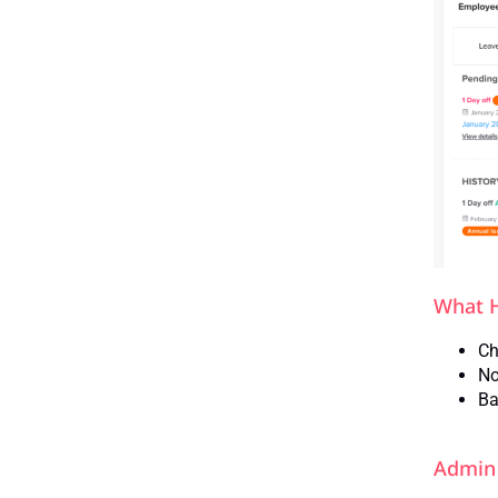
What 
Ch
No
Ba
Admin 