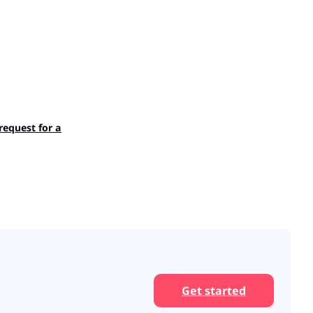
 request for an employee?
Get started