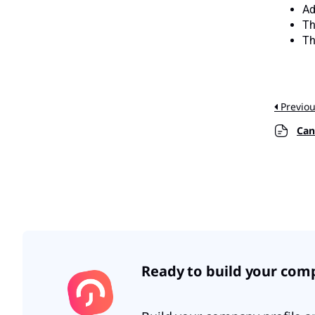
Ad
Th
Th
Previo
Can e
Ready to build your com