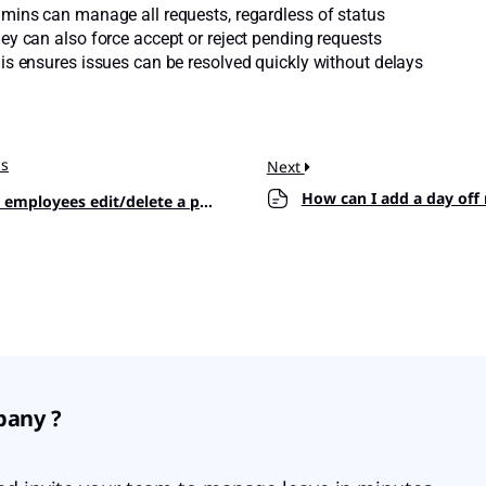
mins can manage all requests, regardless of status
ey can also force accept or reject pending requests
is ensures issues can be resolved quickly without delays
us
Next
How can I add a day off
mployees edit/delete a pending request?
pany ?