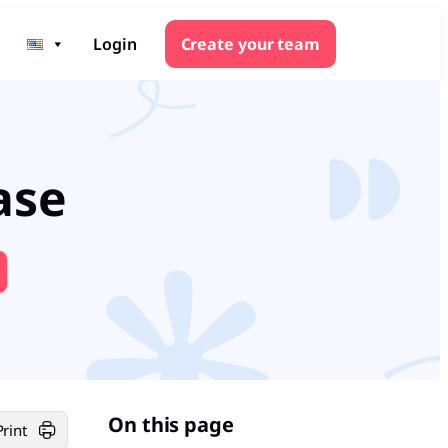
Login
Create your team
ase
On this page
Print