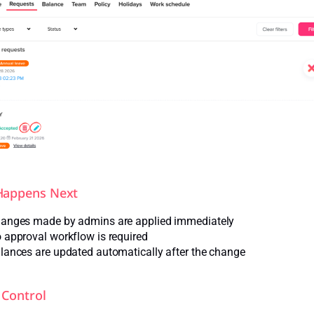
Happens Next
anges made by admins are applied immediately
 approval workflow is required
lances are updated automatically after the change
Control