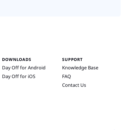
DOWNLOADS
SUPPORT
Day Off for Android
Knowledge Base
Day Off for iOS
FAQ
Contact Us