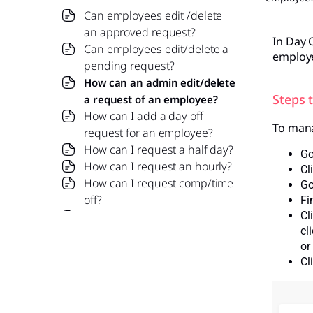
Can employees edit /delete
an approved request?
In Day O
Can employees edit/delete a
employe
pending request?
How can an admin edit/delete
Steps 
a request of an employee?
How can I add a day off
To mana
request for an employee?
How can I request a half day?
Go
How can I request an hourly?
Cl
How can I request comp/time
Go
off?
Fi
How do I submit a leave
Cl
cl
request?
or
what is comp off request?
Cl