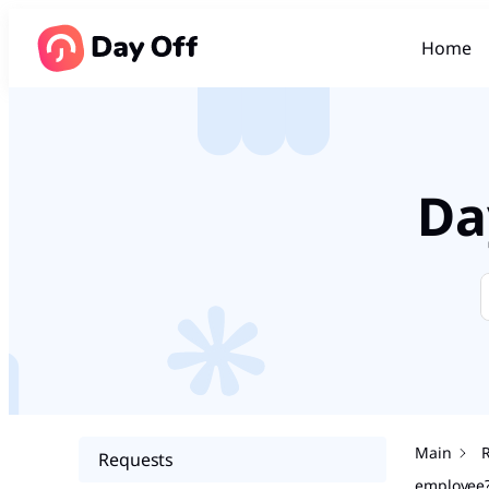
Home
Da
Main
Requests
employee