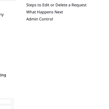
Steps to Edit or Delete a Request
What Happens Next
any
Admin Control
iting