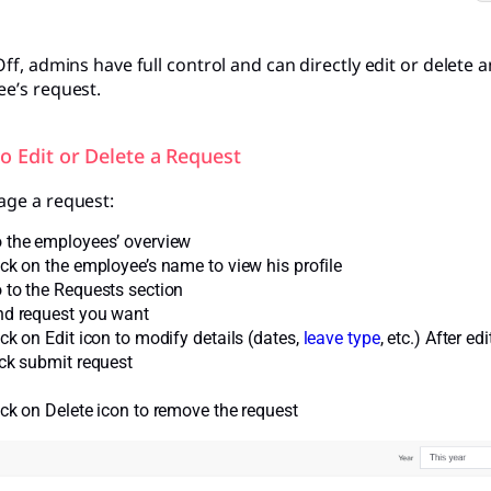
ff, admins have full control and can directly edit or delete 
e’s request.
to Edit or Delete a Request
ge a request:
 the employees’ overview
ick on the employee’s name to view his profile
 to the Requests section
nd request you want
ick on Edit icon to modify details (dates,
leave type
, etc.) After ed
ick submit request
ick on Delete icon to remove the request