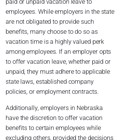
paid or unpaid vacation leave to
employees. While employers in the state
are not obligated to provide such
benefits, many choose to do so as
vacation time is a highly valued perk
among employees. If an employer opts
to offer vacation leave, whether paid or
unpaid, they must adhere to applicable
state laws, established company
policies, or employment contracts.
Additionally, employers in Nebraska
have the discretion to offer vacation
benefits to certain employees while
excluding others, provided the decisions