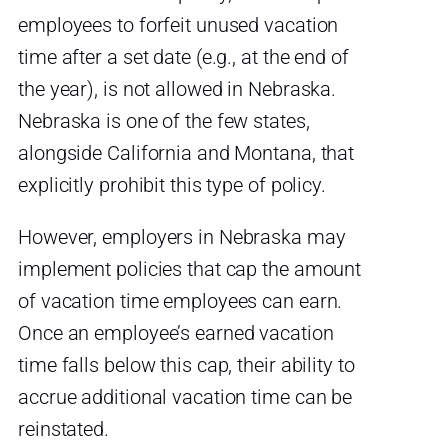
employees to forfeit unused vacation
time after a set date (e.g., at the end of
the year), is not allowed in Nebraska.
Nebraska is one of the few states,
alongside California and Montana, that
explicitly prohibit this type of policy.
However, employers in Nebraska may
implement policies that cap the amount
of vacation time employees can earn.
Once an employee’s earned vacation
time falls below this cap, their ability to
accrue additional vacation time can be
reinstated.