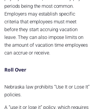
periods being the most common.
Employers may establish specific
criteria that employees must meet
before they start accruing vacation
leave. They can also impose limits on
the amount of vacation time employees
can accrue or receive.
Roll Over
Nebraska law prohibits “Use It or Lose It”
policies.
A “use it or lose it” policy, which requires