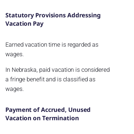
Statutory Provisions Addressing
Vacation Pay
Earned vacation time is regarded as
wages.
In Nebraska, paid vacation is considered
a fringe benefit and is classified as
wages.
Payment of Accrued, Unused
Vacation on Termination