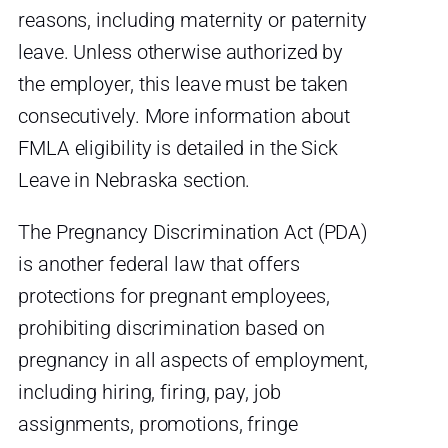
reasons, including maternity or paternity
leave. Unless otherwise authorized by
the employer, this leave must be taken
consecutively. More information about
FMLA eligibility is detailed in the Sick
Leave in Nebraska section.
The Pregnancy Discrimination Act (PDA)
is another federal law that offers
protections for pregnant employees,
prohibiting discrimination based on
pregnancy in all aspects of employment,
including hiring, firing, pay, job
assignments, promotions, fringe