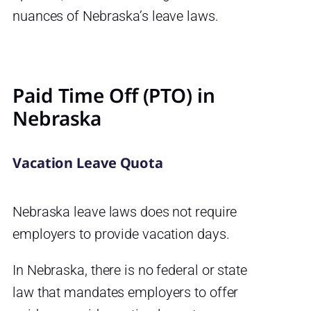
nuances of Nebraska’s leave laws.
Paid Time Off (PTO) in
Nebraska
Vacation Leave Quota
Nebraska leave laws does not require
employers to provide vacation days.
In Nebraska, there is no federal or state
law that mandates employers to offer