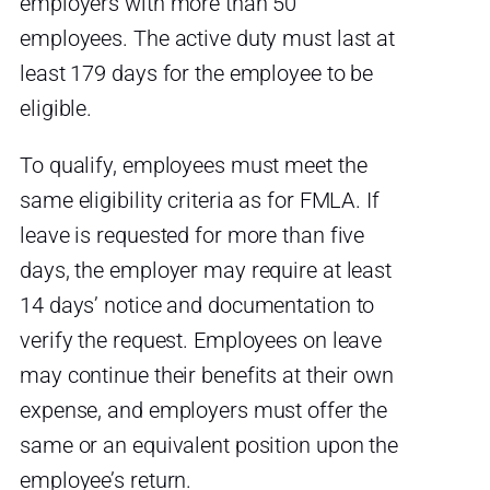
employers with more than 50
employees. The active duty must last at
least 179 days for the employee to be
eligible.
To qualify, employees must meet the
same eligibility criteria as for FMLA. If
leave is requested for more than five
days, the employer may require at least
14 days’ notice and documentation to
verify the request. Employees on leave
may continue their benefits at their own
expense, and employers must offer the
same or an equivalent position upon the
employee’s return.