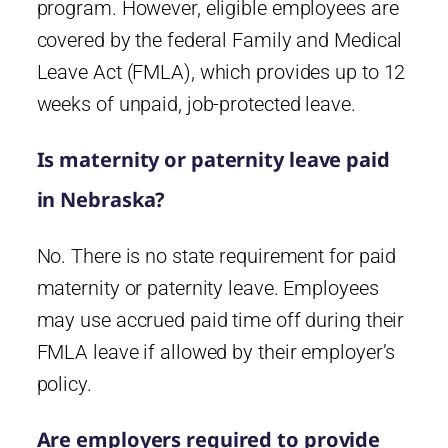
program. However, eligible employees are
covered by the federal Family and Medical
Leave Act (FMLA), which provides up to 12
weeks of unpaid, job-protected leave.
Is maternity or paternity leave paid
in Nebraska?
No. There is no state requirement for paid
maternity or paternity leave. Employees
may use accrued paid time off during their
FMLA leave if allowed by their employer’s
policy.
Are employers required to provide