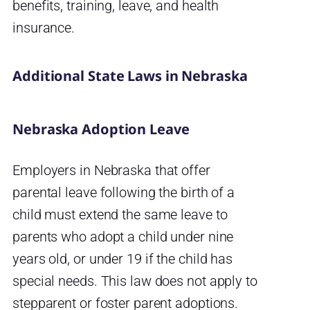
benefits, training, leave, and health
insurance.
Additional State Laws in Nebraska
Nebraska Adoption Leave
Employers in Nebraska that offer
parental leave following the birth of a
child must extend the same leave to
parents who adopt a child under nine
years old, or under 19 if the child has
special needs. This law does not apply to
stepparent or foster parent adoptions.