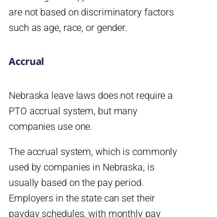
are not based on discriminatory factors
such as age, race, or gender.
Accrual
Nebraska leave laws does not require a
PTO accrual system, but many
companies use one.
The accrual system, which is commonly
used by companies in Nebraska, is
usually based on the pay period.
Employers in the state can set their
payday schedules, with monthly pay