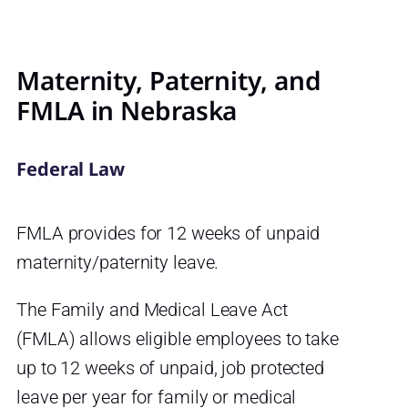
Maternity, Paternity, and
FMLA in Nebraska
Federal Law
FMLA provides for 12 weeks of unpaid
maternity/paternity leave.
The Family and Medical Leave Act
(FMLA) allows eligible employees to take
up to 12 weeks of unpaid, job protected
leave per year for family or medical