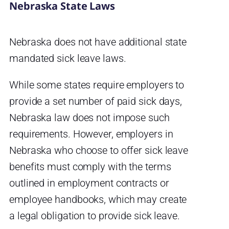
Nebraska State Laws
Nebraska does not have additional state
mandated sick leave laws.
While some states require employers to
provide a set number of paid sick days,
Nebraska law does not impose such
requirements. However, employers in
Nebraska who choose to offer sick leave
benefits must comply with the terms
outlined in employment contracts or
employee handbooks, which may create
a legal obligation to provide sick leave.