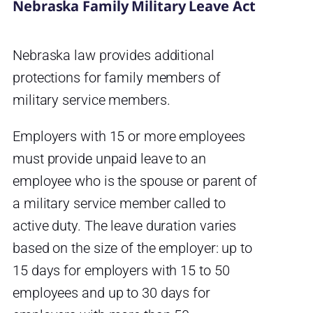
Nebraska Family Military Leave Act
Nebraska law provides additional
protections for family members of
military service members.
Employers with 15 or more employees
must provide unpaid leave to an
employee who is the spouse or parent of
a military service member called to
active duty. The leave duration varies
based on the size of the employer: up to
15 days for employers with 15 to 50
employees and up to 30 days for