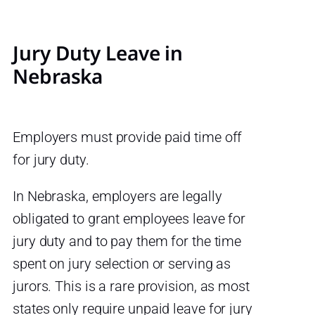
Jury Duty Leave in
Nebraska
Employers must provide paid time off
for jury duty.
In Nebraska, employers are legally
obligated to grant employees leave for
jury duty and to pay them for the time
spent on jury selection or serving as
jurors. This is a rare provision, as most
states only require unpaid leave for jury