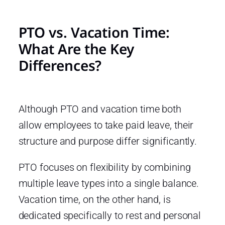
PTO vs. Vacation Time:
What Are the Key
Differences?
Although PTO and vacation time both
allow employees to take paid leave, their
structure and purpose differ significantly.
PTO focuses on flexibility by combining
multiple leave types into a single balance.
Vacation time, on the other hand, is
dedicated specifically to rest and personal