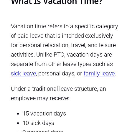
What Is Vacation Time?
Vacation time refers to a specific category
of paid leave that is intended exclusively
for personal relaxation, travel, and leisure
activities. Unlike PTO, vacation days are
separate from other leave types such as
sick leave
, personal days, or
family leave
.
Under a traditional leave structure, an
employee may receive:
15 vacation days
10 sick days