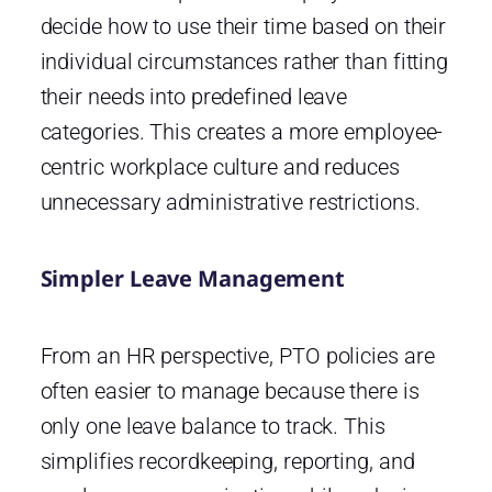
decide how to use their time based on their
individual circumstances rather than fitting
their needs into predefined leave
categories. This creates a more employee-
centric workplace culture and reduces
unnecessary administrative restrictions.
Simpler Leave Management
From an HR perspective, PTO policies are
often easier to manage because there is
only one leave balance to track. This
simplifies recordkeeping, reporting, and