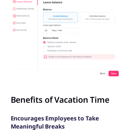
Benefits of Vacation Time
Encourages Employees to Take
Meaningful Breaks