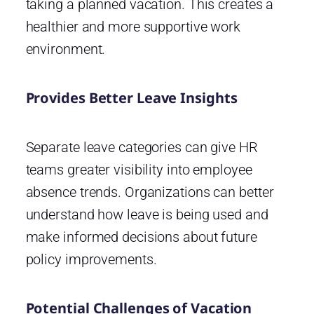
taking a planned vacation. This creates a
healthier and more supportive work
environment.
Provides Better Leave Insights
Separate leave categories can give HR
teams greater visibility into employee
absence trends. Organizations can better
understand how leave is being used and
make informed decisions about future
policy improvements.
Potential Challenges of Vacation