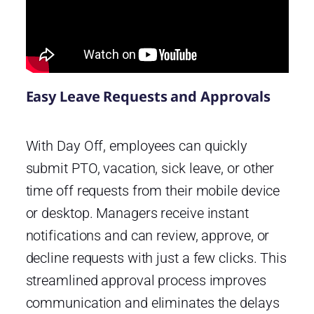
Easy Leave Requests and Approvals
With Day Off, employees can quickly
submit PTO, vacation, sick leave, or other
time off requests from their mobile device
or desktop. Managers receive instant
notifications and can review, approve, or
decline requests with just a few clicks. This
streamlined approval process improves
communication and eliminates the delays