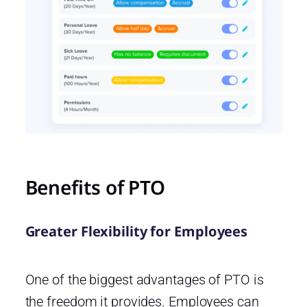
Benefits of PTO
Greater Flexibility for Employees
One of the biggest advantages of PTO is
the freedom it provides. Employees can