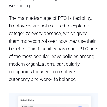
well-being.
The main advantage of PTO is flexibility.
Employees are not required to explain or
categorize every absence, which gives
them more control over how they use their
benefits. This flexibility has made PTO one
of the most popular leave policies among
modern organizations, particularly
companies focused on employee
autonomy and work-life balance.