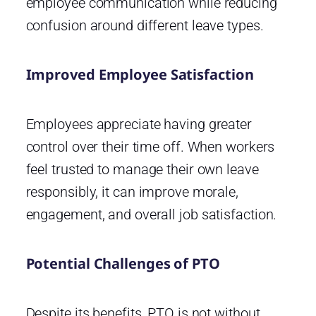
employee communication while reducing
confusion around different leave types.
Improved Employee Satisfaction
Employees appreciate having greater
control over their time off. When workers
feel trusted to manage their own leave
responsibly, it can improve morale,
engagement, and overall job satisfaction.
Potential Challenges of PTO
Despite its benefits, PTO is not without