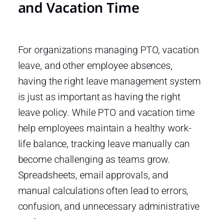
and Vacation Time
For organizations managing PTO, vacation
leave, and other employee absences,
having the right leave management system
is just as important as having the right
leave policy. While PTO and vacation time
help employees maintain a healthy work-
life balance, tracking leave manually can
become challenging as teams grow.
Spreadsheets, email approvals, and
manual calculations often lead to errors,
confusion, and unnecessary administrative