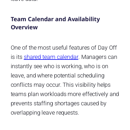
Team Calendar and Availability
Overview
One of the most useful features of Day Off
is its
shared team calendar
. Managers can
instantly see who is working, who is on
leave, and where potential scheduling
conflicts may occur. This visibility helps
teams plan workloads more effectively and
prevents staffing shortages caused by
overlapping leave requests.