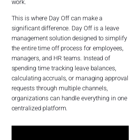
work.
This is where Day Off can make a
significant difference. Day Off is a leave
management solution designed to simplify
the entire time off process for employees,
managers, and HR teams. Instead of
spending time tracking leave balances,
calculating accruals, or managing approval
requests through multiple channels,
organizations can handle everything in one
centralized platform.