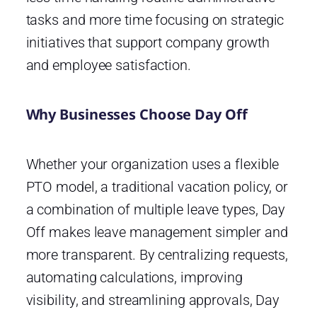
tasks and more time focusing on strategic
initiatives that support company growth
and employee satisfaction.
Why Businesses Choose Day Off
Whether your organization uses a flexible
PTO model, a traditional vacation policy, or
a combination of multiple leave types, Day
Off makes leave management simpler and
more transparent. By centralizing requests,
automating calculations, improving
visibility, and streamlining approvals, Day