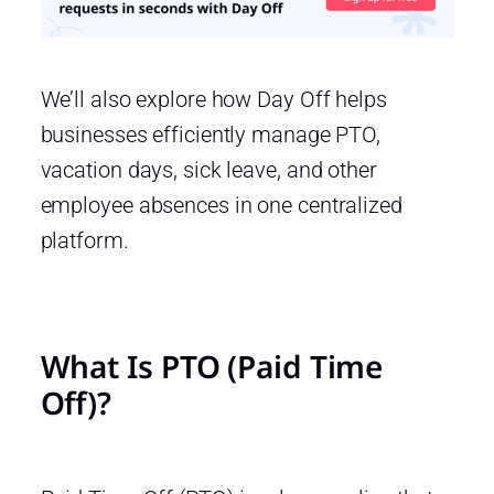
We’ll also explore how Day Off helps
businesses efficiently manage PTO,
vacation days, sick leave, and other
employee absences in one centralized
platform.
What Is PTO (Paid Time
Off)?