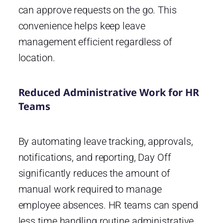
can approve requests on the go. This
convenience helps keep leave
management efficient regardless of
location.
Reduced Administrative Work for HR
Teams
By automating leave tracking, approvals,
notifications, and reporting, Day Off
significantly reduces the amount of
manual work required to manage
employee absences. HR teams can spend
less time handling routine administrative