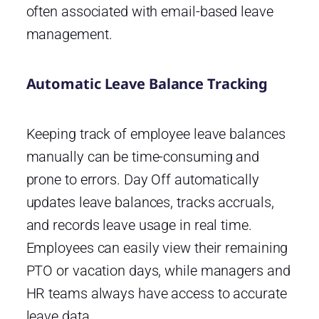
often associated with email-based leave
management.
Automatic Leave Balance Tracking
Keeping track of employee leave balances
manually can be time-consuming and
prone to errors. Day Off automatically
updates leave balances, tracks accruals,
and records leave usage in real time.
Employees can easily view their remaining
PTO or vacation days, while managers and
HR teams always have access to accurate
leave data.