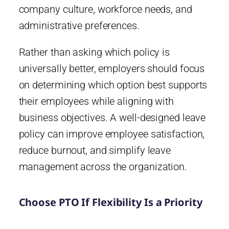
company culture, workforce needs, and
administrative preferences.
Rather than asking which policy is
universally better, employers should focus
on determining which option best supports
their employees while aligning with
business objectives. A well-designed leave
policy can improve employee satisfaction,
reduce burnout, and simplify leave
management across the organization.
Choose PTO If Flexibility Is a Priority