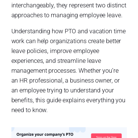
interchangeably, they represent two distinct
approaches to managing employee leave.
Understanding how PTO and vacation time
work can help organizations create better
leave policies, improve employee
experiences, and streamline leave
management processes. Whether you’re
an HR professional, a business owner, or
an employee trying to understand your
benefits, this guide explains everything you
need to know.