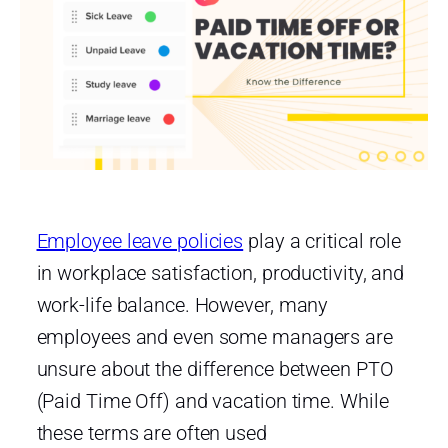
Employee leave policies
play a critical role
in workplace satisfaction, productivity, and
work-life balance. However, many
employees and even some managers are
unsure about the difference between PTO
(Paid Time Off) and vacation time. While
these terms are often used