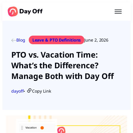
Blog
Leave & PTO Definitions
June 2, 2026
PTO vs. Vacation Time:
What’s the Difference?
Manage Both with Day Off
dayoff
Copy Link
●