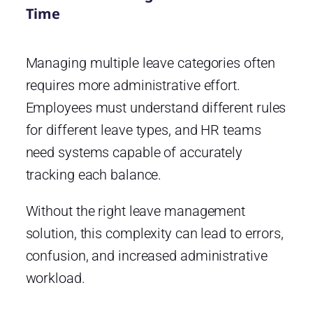
Time
Managing multiple leave categories often
requires more administrative effort.
Employees must understand different rules
for different leave types, and HR teams
need systems capable of accurately
tracking each balance.
Without the right leave management
solution, this complexity can lead to errors,
confusion, and increased administrative
workload.