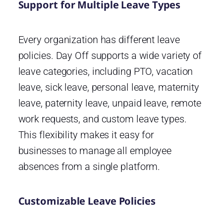
Support for Multiple Leave Types
Every organization has different leave
policies. Day Off supports a wide variety of
leave categories, including PTO, vacation
leave, sick leave, personal leave, maternity
leave, paternity leave, unpaid leave, remote
work requests, and custom leave types.
This flexibility makes it easy for
businesses to manage all employee
absences from a single platform.
Customizable Leave Policies