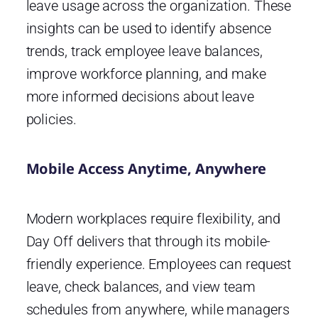
leave usage across the organization. These
insights can be used to identify absence
trends, track employee leave balances,
improve workforce planning, and make
more informed decisions about leave
policies.
Mobile Access Anytime, Anywhere
Modern workplaces require flexibility, and
Day Off delivers that through its mobile-
friendly experience. Employees can request
leave, check balances, and view team
schedules from anywhere, while managers