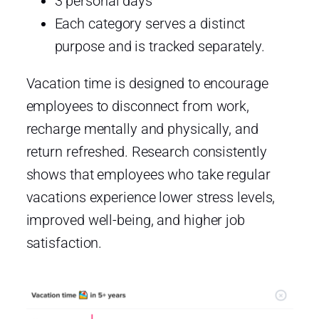
3 personal days
Each category serves a distinct
purpose and is tracked separately.
Vacation time is designed to encourage
employees to disconnect from work,
recharge mentally and physically, and
return refreshed. Research consistently
shows that employees who take regular
vacations experience lower stress levels,
improved well-being, and higher job
satisfaction.