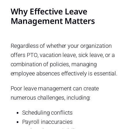
Why Effective Leave
Management Matters
Regardless of whether your organization
offers PTO, vacation leave, sick leave, or a
combination of policies, managing
employee absences effectively is essential.
Poor leave management can create
numerous challenges, including:
Scheduling conflicts
Payroll inaccuracies