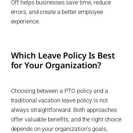
Off helps businesses save time, reduce
errors, and create a better employee
experience.
Which Leave Policy Is Best
for Your Organization?
Choosing between a PTO policy and a
traditional vacation leave policy is not
always straightforward. Both approaches
offer valuable benefits, and the right choice
depends on your organization’s goals,