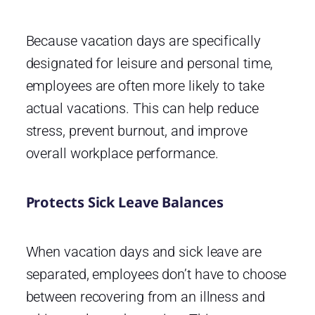
Because vacation days are specifically
designated for leisure and personal time,
employees are often more likely to take
actual vacations. This can help reduce
stress, prevent burnout, and improve
overall workplace performance.
Protects Sick Leave Balances
When vacation days and sick leave are
separated, employees don’t have to choose
between recovering from an illness and