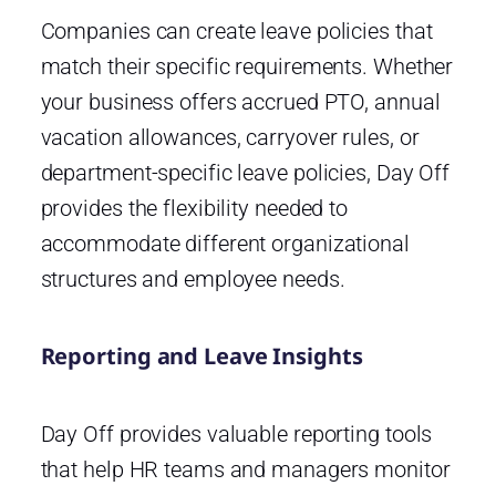
Companies can create leave policies that
match their specific requirements. Whether
your business offers accrued PTO, annual
vacation allowances, carryover rules, or
department-specific leave policies, Day Off
provides the flexibility needed to
accommodate different organizational
structures and employee needs.
Reporting and Leave Insights
Day Off provides valuable reporting tools
that help HR teams and managers monitor