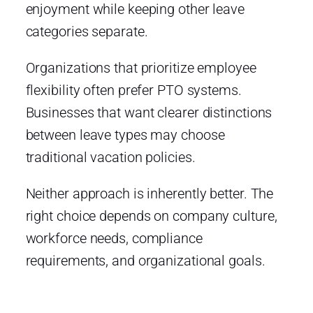
enjoyment while keeping other leave
categories separate.
Organizations that prioritize employee
flexibility often prefer PTO systems.
Businesses that want clearer distinctions
between leave types may choose
traditional vacation policies.
Neither approach is inherently better. The
right choice depends on company culture,
workforce needs, compliance
requirements, and organizational goals.