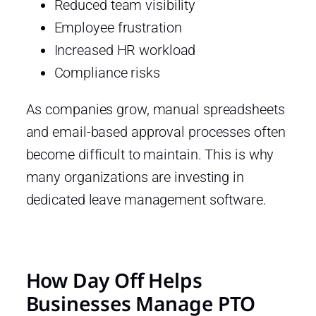
Reduced team visibility
Employee frustration
Increased HR workload
Compliance risks
As companies grow, manual spreadsheets
and email-based approval processes often
become difficult to maintain. This is why
many organizations are investing in
dedicated leave management software.
How Day Off Helps
Businesses Manage PTO