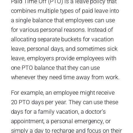
Paid Time Off (PTO) is a leave policy that
combines multiple types of paid leave into
a single balance that employees can use
for various personal reasons. Instead of
allocating separate buckets for vacation
leave, personal days, and sometimes sick
leave, employers provide employees with
one PTO balance that they can use
whenever they need time away from work.
For example, an employee might receive
20 PTO days per year. They can use these
days for a family vacation, a doctor’s
appointment, a personal emergency, or
simply a day to recharge and focus on their