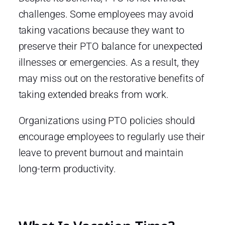
challenges. Some employees may avoid
taking vacations because they want to
preserve their PTO balance for unexpected
illnesses or emergencies. As a result, they
may miss out on the restorative benefits of
taking extended breaks from work.
Organizations using PTO policies should
encourage employees to regularly use their
leave to prevent burnout and maintain
long-term productivity.