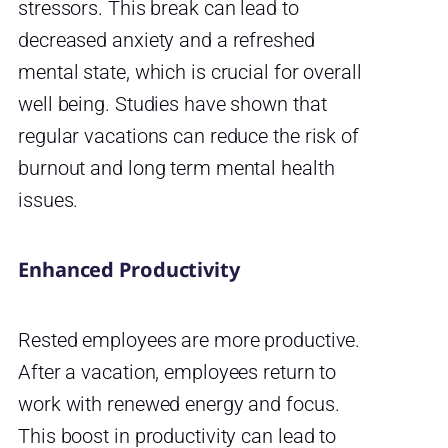
stressors. This break can lead to
decreased anxiety and a refreshed
mental state, which is crucial for overall
well being. Studies have shown that
regular vacations can reduce the risk of
burnout and long term mental health
issues.
Enhanced Productivity
Rested employees are more productive.
After a vacation, employees return to
work with renewed energy and focus.
This boost in productivity can lead to