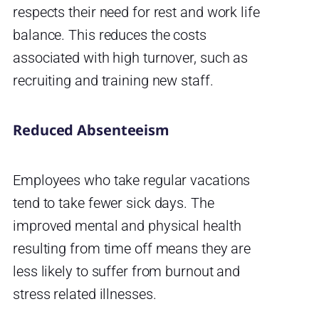
respects their need for rest and work life
balance. This reduces the costs
associated with high turnover, such as
recruiting and training new staff.
Reduced Absenteeism
Employees who take regular vacations
tend to take fewer sick days. The
improved mental and physical health
resulting from time off means they are
less likely to suffer from burnout and
stress related illnesses.