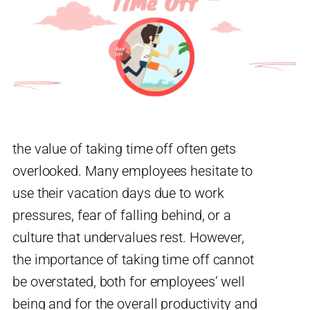
the value of taking time off often gets
overlooked. Many employees hesitate to
use their vacation days due to work
pressures, fear of falling behind, or a
culture that undervalues rest. However,
the importance of taking time off cannot
be overstated, both for employees’ well
being and for the overall productivity and