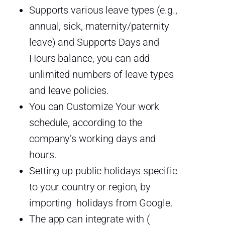
Supports various leave types (e.g.,
annual, sick, maternity/paternity
leave) and Supports Days and
Hours balance, you can add
unlimited numbers of leave types
and leave policies.
You can Customize Your work
schedule, according to the
company’s working days and
hours.
Setting up public holidays specific
to your country or region, by
importing holidays from Google.
The app can integrate with (