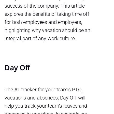
success of the company. This article
explores the benefits of taking time off
for both employees and employers,
highlighting why vacation should be an
integral part of any work culture.
Day Off
The #1 tracker for your team’s PTO,
vacations and absences, Day Off will
help you track your team’s leaves and