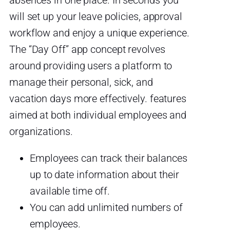
absences in one place. In seconds you
will set up your leave policies, approval
workflow and enjoy a unique experience.
The “Day Off” app concept revolves
around providing users a platform to
manage their personal, sick, and
vacation days more effectively. features
aimed at both individual employees and
organizations.
Employees can track their balances
up to date information about their
available time off.
You can add unlimited numbers of
employees.