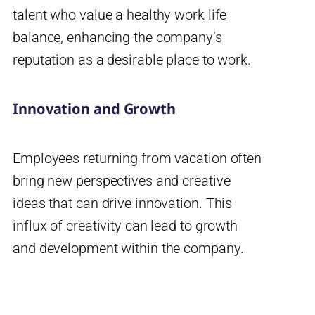
talent who value a healthy work life
balance, enhancing the company’s
reputation as a desirable place to work.
Innovation and Growth
Employees returning from vacation often
bring new perspectives and creative
ideas that can drive innovation. This
influx of creativity can lead to growth
and development within the company.