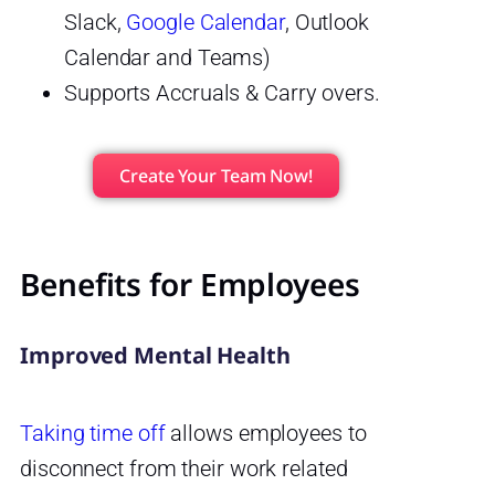
Slack,
Google Calendar
, Outlook
Calendar and Teams)
Supports Accruals & Carry overs.
Create Your Team Now!
Benefits for Employees
Improved Mental Health
Taking time off
allows employees to
disconnect from their work related