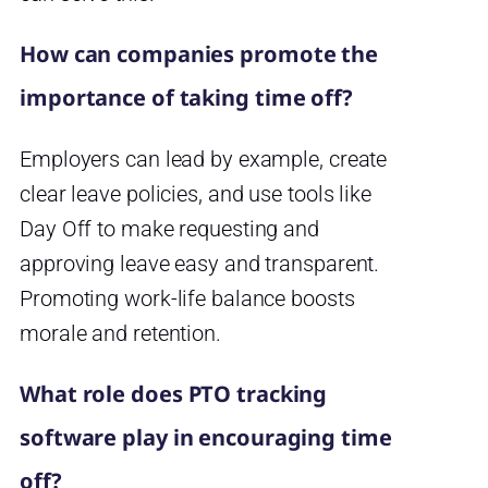
How can companies promote the
importance of taking time off?
Employers can lead by example, create
clear leave policies, and use tools like
Day Off to make requesting and
approving leave easy and transparent.
Promoting work-life balance boosts
morale and retention.
What role does PTO tracking
software play in encouraging time
off?