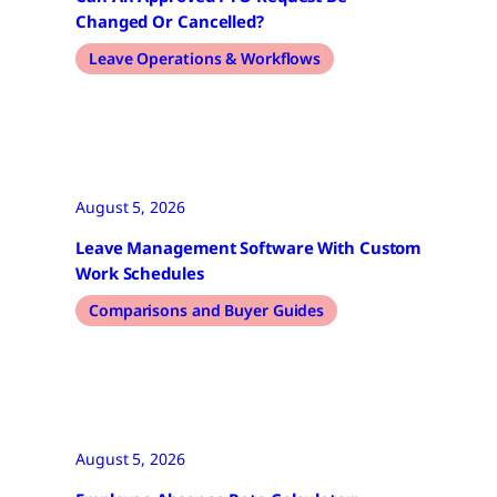
Changed Or Cancelled?
Leave Operations & Workflows
August 5, 2026
Leave Management Software With Custom
Work Schedules
Comparisons and Buyer Guides
August 5, 2026