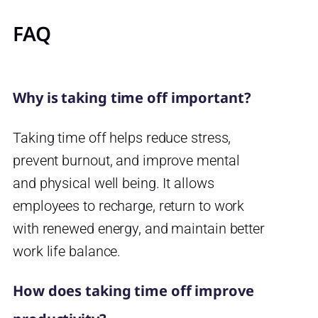
FAQ
Why is taking time off important?
Taking time off helps reduce stress,
prevent burnout, and improve mental
and physical well being. It allows
employees to recharge, return to work
with renewed energy, and maintain better
work life balance.
How does taking time off improve