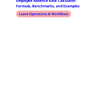
Employee Absence Rate Calculator:
Formula, Benchmarks, and Examples
Leave Operations & Workflows