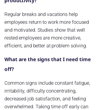
productivity?
Regular breaks and vacations help
employees return to work more focused
and motivated. Studies show that well
rested employees are more creative,
efficient, and better at problem solving.
What are the signs that I need time
off?
Common signs include constant fatigue,
irritability, difficulty concentrating,
decreased job satisfaction, and feeling
overwhelmed. Taking time off early can