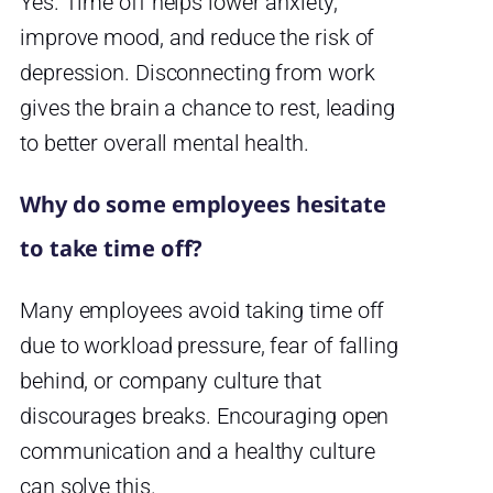
Yes. Time off helps lower anxiety,
improve mood, and reduce the risk of
depression. Disconnecting from work
gives the brain a chance to rest, leading
to better overall mental health.
Why do some employees hesitate
to take time off?
Many employees avoid taking time off
due to workload pressure, fear of falling
behind, or company culture that
discourages breaks. Encouraging open
communication and a healthy culture
can solve this.