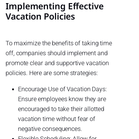
Implementing Effective
Vacation Policies
To maximize the benefits of taking time
off, companies should implement and
promote clear and supportive vacation
policies. Here are some strategies:
Encourage Use of Vacation Days:
Ensure employees know they are
encouraged to take their allotted
vacation time without fear of
negative consequences.
Flexible Scheduling: Allow for