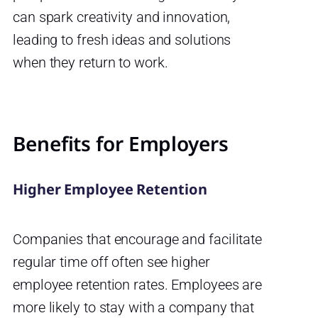
can spark creativity and innovation,
leading to fresh ideas and solutions
when they return to work.
Benefits for Employers
Higher Employee Retention
Companies that encourage and facilitate
regular time off often see higher
employee retention rates. Employees are
more likely to stay with a company that