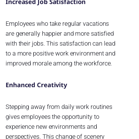
Increased Job Satisfaction
Employees who take regular vacations
are generally happier and more satisfied
with their jobs. This satisfaction can lead
to a more positive work environment and
improved morale among the workforce.
Enhanced Creativity
Stepping away from daily work routines
gives employees the opportunity to
experience new environments and
perspectives. This change of scenery