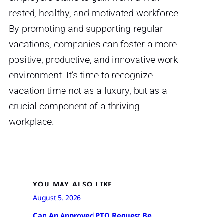
rested, healthy, and motivated workforce.
By promoting and supporting regular
vacations, companies can foster a more
positive, productive, and innovative work
environment. It’s time to recognize
vacation time not as a luxury, but as a
crucial component of a thriving
workplace.
YOU MAY ALSO LIKE
August 5, 2026
Can An Approved PTO Request Be