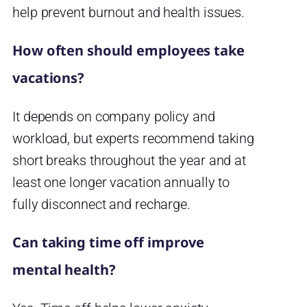
help prevent burnout and health issues.
How often should employees take
vacations?
It depends on company policy and
workload, but experts recommend taking
short breaks throughout the year and at
least one longer vacation annually to
fully disconnect and recharge.
Can taking time off improve
mental health?