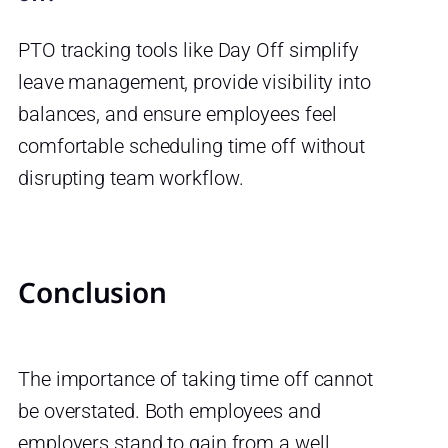
PTO tracking tools like Day Off simplify
leave management, provide visibility into
balances, and ensure employees feel
comfortable scheduling time off without
disrupting team workflow.
Conclusion
The importance of taking time off cannot
be overstated. Both employees and
employers stand to gain from a well