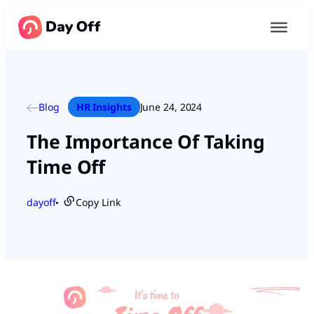
Blog
HR Insights
June 24, 2024
The Importance Of Taking
Time Off
dayoff
Copy Link
●