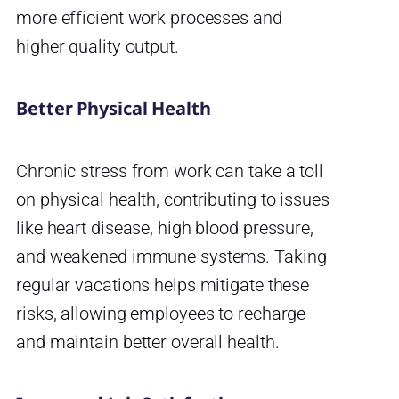
more efficient work processes and
higher quality output.
Better Physical Health
Chronic stress from work can take a toll
on physical health, contributing to issues
like heart disease, high blood pressure,
and weakened immune systems. Taking
regular vacations helps mitigate these
risks, allowing employees to recharge
and maintain better overall health.