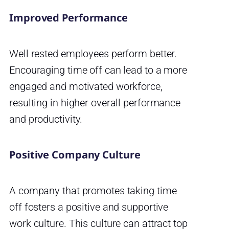
Improved Performance
Well rested employees perform better.
Encouraging time off can lead to a more
engaged and motivated workforce,
resulting in higher overall performance
and productivity.
Positive Company Culture
A company that promotes taking time
off fosters a positive and supportive
work culture. This culture can attract top