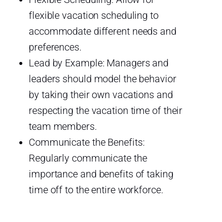
flexible vacation scheduling to
accommodate different needs and
preferences.
Lead by Example: Managers and
leaders should model the behavior
by taking their own vacations and
respecting the vacation time of their
team members.
Communicate the Benefits:
Regularly communicate the
importance and benefits of taking
time off to the entire workforce.