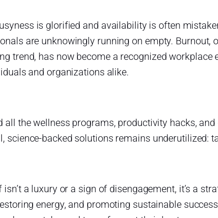
usyness is glorified and availability is often mist
ionals are unknowingly running on empty. Burnout,
ing trend, has now become a recognized workplace 
viduals and organizations alike.
 all the wellness programs, productivity hacks, and 
, science-backed solutions remains underutilized: ta
 isn’t a luxury or a sign of disengagement, it’s a str
restoring energy, and promoting sustainable success