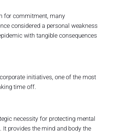
aken for commitment, many
 once considered a personal weakness
epidemic with tangible consequences
corporate initiatives, one of the most
king time off.
ategic necessity for protecting mental
. It provides the mind and body the