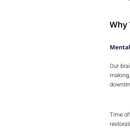
Why 
Mental
Our brai
making,
downtim
Time off
restorat