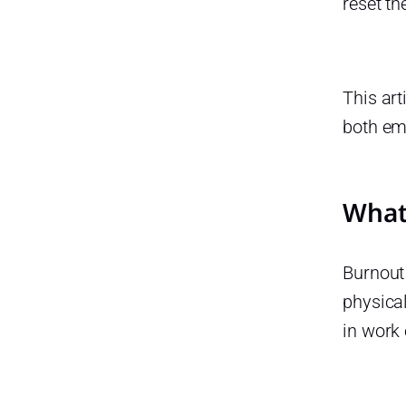
reset th
Disconnect
Use All Your PTO, Don’t Leave
Days Unused
This art
Treat Rest as a Responsibility,
Not a Reward
both em
Frequently Asked Questions
(FAQ) About Taking Time Off
What 
How much time off should I
take to avoid burnout?
Can taking time off really
Burnout 
improve productivity?
physical
What are the early signs that I
might need time off?
in work
What if I feel guilty about
taking time off?