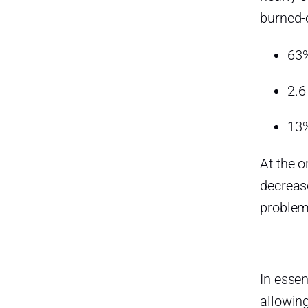
burned-
63%
2.6
13%
At the o
decreas
problem-
In essen
allowin