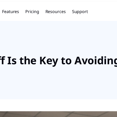
Features
Pricing
Resources
Support
 Is the Key to Avoidi