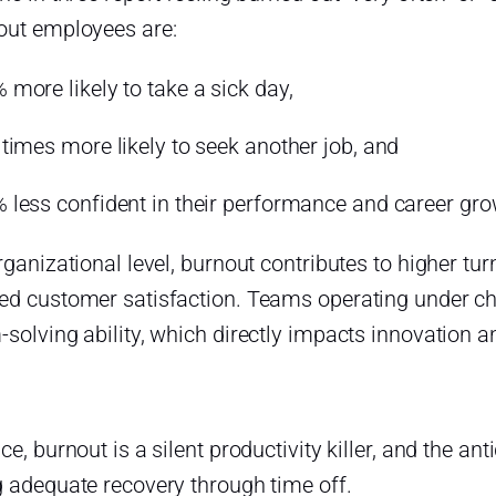
out employees are:
 more likely to take a sick day,
 times more likely to seek another job, and
 less confident in their performance and career gro
rganizational level, burnout contributes to higher t
ed customer satisfaction. Teams operating under chr
solving ability, which directly impacts innovation and
ce, burnout is a silent productivity killer, and the ant
g adequate recovery through time off.