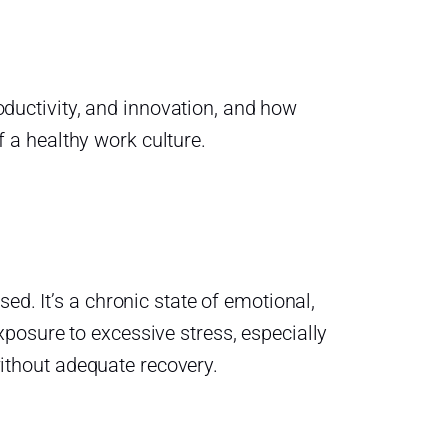
productivity, and innovation, and how
 a healthy work culture.
ed. It’s a chronic state of emotional,
posure to excessive stress, especially
thout adequate recovery.