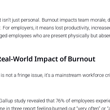
 isn’t just personal. Burnout impacts team morale, 
. For employers, it means lost productivity, increas
ged employees who are present physically but absen
Real-World Impact of Burnout
is not a fringe issue, it’s a mainstream workforce cri
Gallup study revealed that 76% of employees experi
ne in three report feeling burned out “very often” or