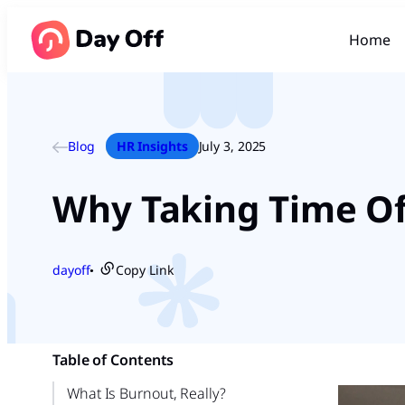
Home
Blog
HR Insights
July 3, 2025
Why Taking Time Off
dayoff
Copy Link
●
Table of Contents
What Is Burnout, Really?