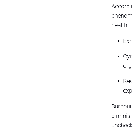
How can managers better
Accordi
support their employees in
taking time off?
phenomen
health. 
What’s the difference between
time off and sick leave?
Exh
How can I fully disconnect
during my time off?
Cyn
What should I do if my
org
workplace discourages taking
time off?
Red
Final Thoughts: Take the Time
You Deserve
exp
Smarter time off tracking starts
Burnout
here.
diminish
unchecke