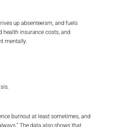
drives up absenteeism, and fuels
ed health insurance costs, and
t mentally.
sis.
ence burnout at least sometimes, and
 “always.” The data also shows that