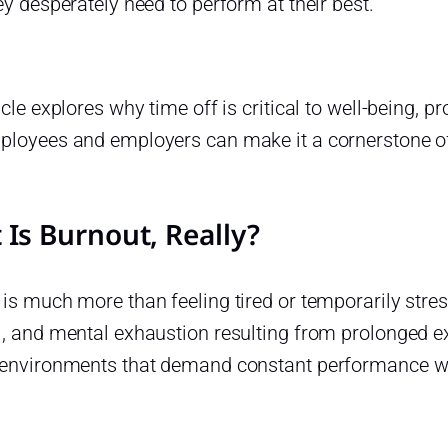
ey desperately need to perform at their best.
icle explores why time off is critical to well-being, 
ployees and employers can make it a cornerstone of
Is Burnout, Really?
is much more than feeling tired or temporarily stress
, and mental exhaustion resulting from prolonged ex
 environments that demand constant performance wi