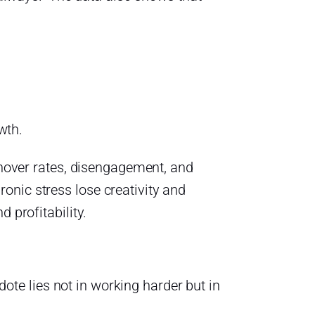
wth.
urnover rates, disengagement, and
onic stress lose creativity and
 profitability.
idote lies not in working harder but in