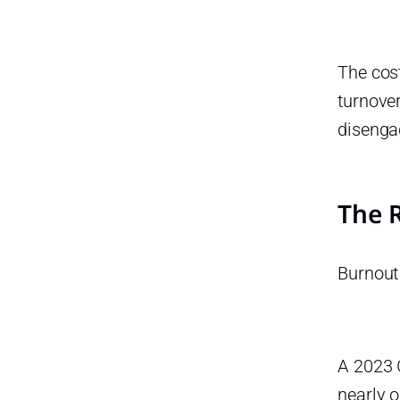
The cost
turnover
disenga
The 
Burnout 
A 2023 
nearly o