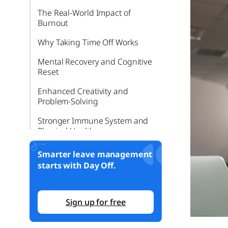
The Real-World Impact of
Burnout
Why Taking Time Off Works
Mental Recovery and Cognitive
Reset
Enhanced Creativity and
Problem-Solving
Stronger Immune System and
Physical Health
Better Relationships and
Smarter leave management
Emotional Resilience
starts with Day Off.
Improved Employee Retention
and Satisfaction
Sign up for free
Why People Don’t Take Time
Off, Even When They Can