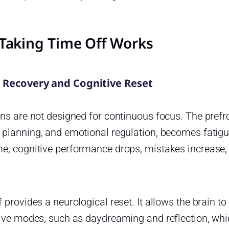
Taking Time Off Works
 Recovery and Cognitive Reset
ns are not designed for continuous focus. The prefro
 planning, and emotional regulation, becomes fatigu
e, cognitive performance drops, mistakes increase,
 provides a neurological reset. It allows the brain to 
ive modes, such as daydreaming and reflection, whic