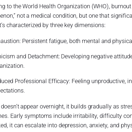
ng to the World Health Organization (WHO), burnout i
on,” not a medical condition, but one that signific
It’s characterized by three key dimensions:
austion: Persistent fatigue, both mental and physical
icism and Detachment: Developing negative attitude
anization.
uced Professional Efficacy: Feeling unproductive, in
ectations.
 doesn’t appear overnight, it builds gradually as s
es. Early symptoms include irritability, difficulty co
d, it can escalate into depression, anxiety, and physi