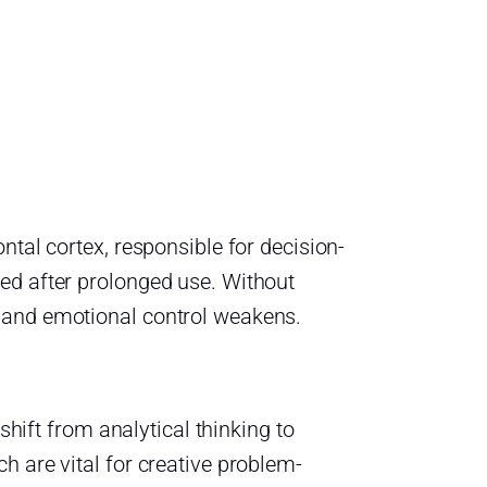
ntal cortex, responsible for decision-
ed after prolonged use. Without
 and emotional control weakens.
shift from analytical thinking to
h are vital for creative problem-