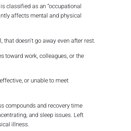
s classified as an “occupational
antly affects mental and physical
, that doesn’t go away even after rest.
s toward work, colleagues, or the
effective, or unable to meet
tress compounds and recovery time
ncentrating, and sleep issues. Left
cal illness.