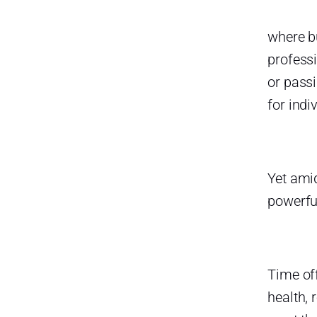
Strategies for Encouraging
Healthy Time Off
where b
Make Time Off Easy to Request
profess
or pass
Create Clear PTO Policies
for indi
Normalize Taking Breaks
Offer Mental Health Days
Celebrate Time Off
Yet amid
How Individuals Can Prioritize
powerful
Their Own Time Off
Plan Ahead and Space Out
Breaks
Communicate Early and
Time off
Professionally
health, 
Set Boundaries and Truly