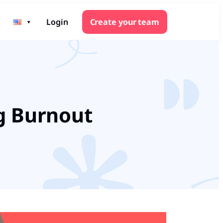
Login
Create your team
ng Burnout