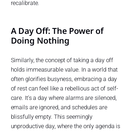
recalibrate.
A Day Off: The Power of
Doing Nothing
Similarly, the concept of taking a day off
holds immeasurable value. In a world that
often glorifies busyness, embracing a day
of rest can feel like a rebellious act of self-
care. It’s a day where alarms are silenced,
emails are ignored, and schedules are
blissfully empty. This seemingly
unproductive day, where the only agenda is