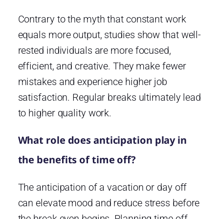
Contrary to the myth that constant work
equals more output, studies show that well-
rested individuals are more focused,
efficient, and creative. They make fewer
mistakes and experience higher job
satisfaction. Regular breaks ultimately lead
to higher quality work.
What role does anticipation play in
the benefits of time off?
The anticipation of a vacation or day off
can elevate mood and reduce stress before
the break even begins. Planning time off