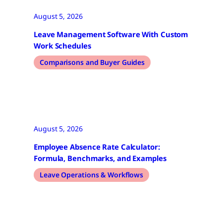
August 5, 2026
Leave Management Software With Custom
Work Schedules
Comparisons and Buyer Guides
August 5, 2026
Employee Absence Rate Calculator:
Formula, Benchmarks, and Examples
Leave Operations & Workflows