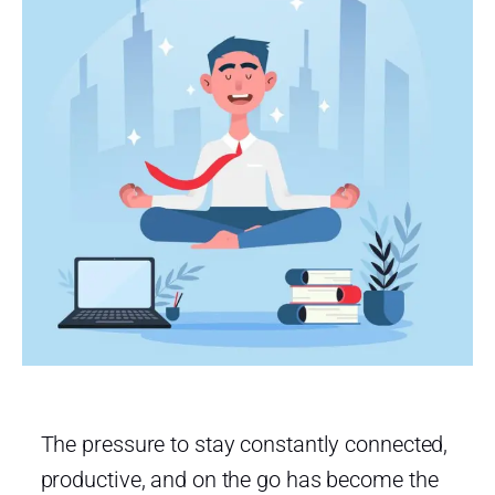
The pressure to stay constantly connected,
productive, and on the go has become the