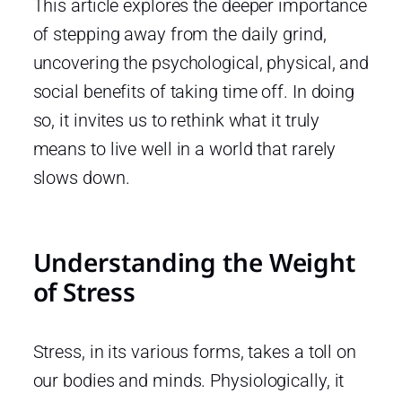
This article explores the deeper importance
of stepping away from the daily grind,
uncovering the psychological, physical, and
social benefits of taking time off. In doing
so, it invites us to rethink what it truly
means to live well in a world that rarely
slows down.
Understanding the Weight
of Stress
Stress, in its various forms, takes a toll on
our bodies and minds. Physiologically, it