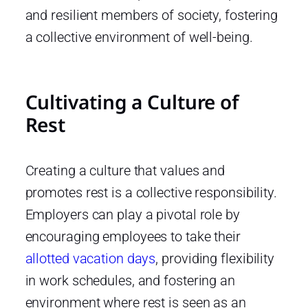
and resilient members of society, fostering
a collective environment of well-being.
Cultivating a Culture of
Rest
Creating a culture that values and
promotes rest is a collective responsibility.
Employers can play a pivotal role by
encouraging employees to take their
allotted vacation days
, providing flexibility
in work schedules, and fostering an
environment where rest is seen as an