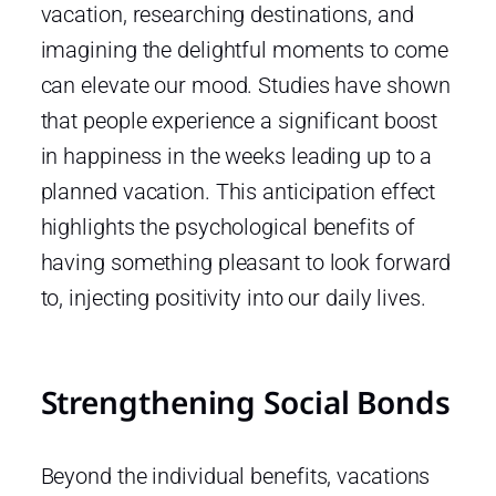
vacation, researching destinations, and
imagining the delightful moments to come
can elevate our mood. Studies have shown
that people experience a significant boost
in happiness in the weeks leading up to a
planned vacation. This anticipation effect
highlights the psychological benefits of
having something pleasant to look forward
to, injecting positivity into our daily lives.
Strengthening Social Bonds
Beyond the individual benefits, vacations