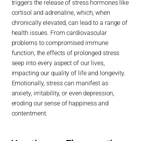
triggers the release of stress hormones like
cortisol and adrenaline, which, when
chronically elevated, can lead to a range of
health issues. From cardiovascular
problems to compromised immune
function, the effects of prolonged stress
seep into every aspect of our lives,
impacting our quality of life and longevity.
Emotionally, stress can manifest as
anxiety, irritability, or even depression,
eroding our sense of happiness and
contentment.