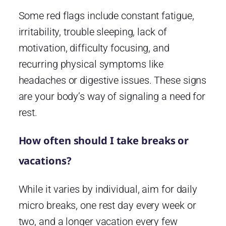
Some red flags include constant fatigue,
irritability, trouble sleeping, lack of
motivation, difficulty focusing, and
recurring physical symptoms like
headaches or digestive issues. These signs
are your body’s way of signaling a need for
rest.
How often should I take breaks or
vacations?
While it varies by individual, aim for daily
micro breaks, one rest day every week or
two, and a longer vacation every few