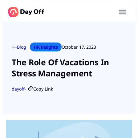
Blog
HR Insights
October 17, 2023
The Role Of Vacations In
Stress Management
dayoff
Copy Link
●