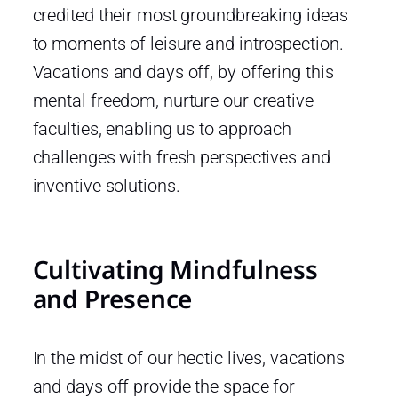
credited their most groundbreaking ideas
to moments of leisure and introspection.
Vacations and days off, by offering this
mental freedom, nurture our creative
faculties, enabling us to approach
challenges with fresh perspectives and
inventive solutions.
Cultivating Mindfulness
and Presence
In the midst of our hectic lives, vacations
and days off provide the space for