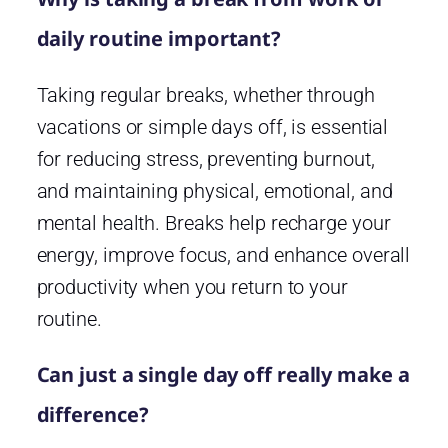
daily routine important?
Taking regular breaks, whether through
vacations or simple days off, is essential
for reducing stress, preventing burnout,
and maintaining physical, emotional, and
mental health. Breaks help recharge your
energy, improve focus, and enhance overall
productivity when you return to your
routine.
Can just a single day off really make a
difference?