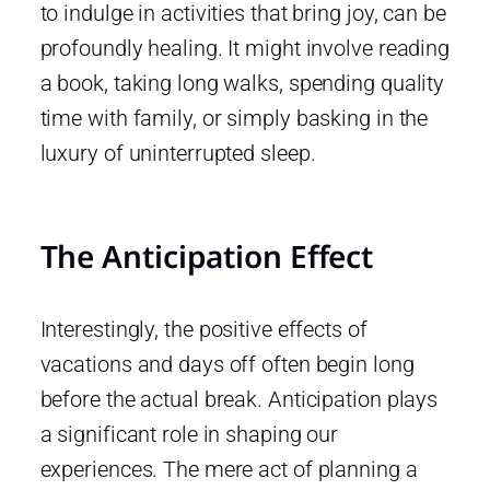
to indulge in activities that bring joy, can be
profoundly healing. It might involve reading
a book, taking long walks, spending quality
time with family, or simply basking in the
luxury of uninterrupted sleep.
The Anticipation Effect
Interestingly, the positive effects of
vacations and days off often begin long
before the actual break. Anticipation plays
a significant role in shaping our
experiences. The mere act of planning a