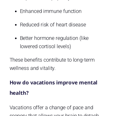
Enhanced immune function
Reduced risk of heart disease
Better hormone regulation (like
lowered cortisol levels)
These benefits contribute to long-term
wellness and vitality.
How do vacations improve mental
health?
Vacations offer a change of pace and
scenery that allows your brain to detach