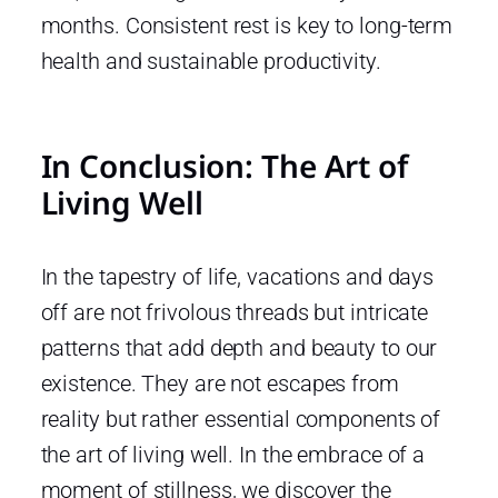
months. Consistent rest is key to long-term
health and sustainable productivity.
In Conclusion: The Art of
Living Well
In the tapestry of life, vacations and days
off are not frivolous threads but intricate
patterns that add depth and beauty to our
existence. They are not escapes from
reality but rather essential components of
the art of living well. In the embrace of a
moment of stillness, we discover the