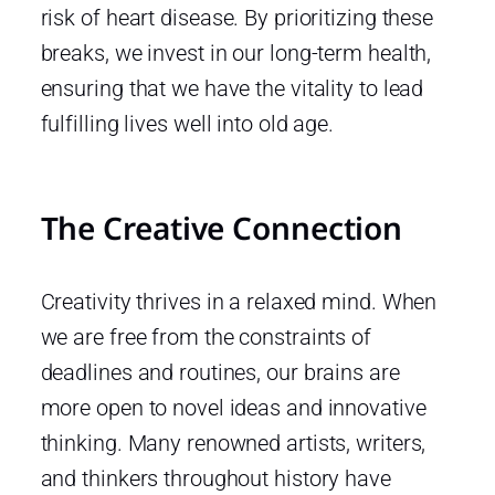
risk of heart disease. By prioritizing these
breaks, we invest in our long-term health,
ensuring that we have the vitality to lead
fulfilling lives well into old age.
The Creative Connection
Creativity thrives in a relaxed mind. When
we are free from the constraints of
deadlines and routines, our brains are
more open to novel ideas and innovative
thinking. Many renowned artists, writers,
and thinkers throughout history have