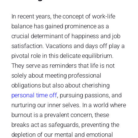
In recent years, the concept of work-life
balance has gained prominence as a
crucial determinant of happiness and job
satisfaction. Vacations and days off play a
pivotal role in this delicate equilibrium.
They serve as reminders that life is not
solely about meeting professional
obligations but also about cherishing
personal time off
, pursuing passions, and
nurturing our inner selves. In a world where
burnout is a prevalent concern, these
breaks act as safeguards, preventing the
depletion of our mental and emotional