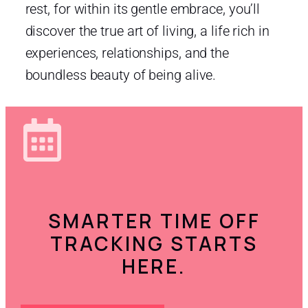
rest, for within its gentle embrace, you’ll
discover the true art of living, a life rich in
experiences, relationships, and the
boundless beauty of being alive.
SMARTER TIME OFF
TRACKING STARTS
HERE.