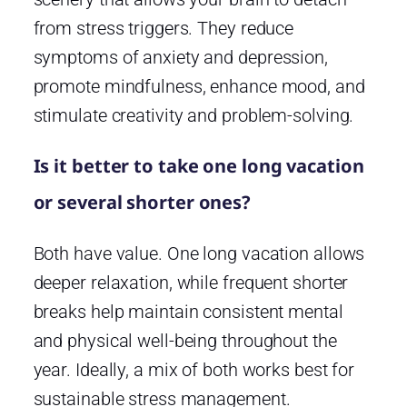
from stress triggers. They reduce
symptoms of anxiety and depression,
promote mindfulness, enhance mood, and
stimulate creativity and problem-solving.
Is it better to take one long vacation
or several shorter ones?
Both have value. One long vacation allows
deeper relaxation, while frequent shorter
breaks help maintain consistent mental
and physical well-being throughout the
year. Ideally, a mix of both works best for
sustainable stress management.