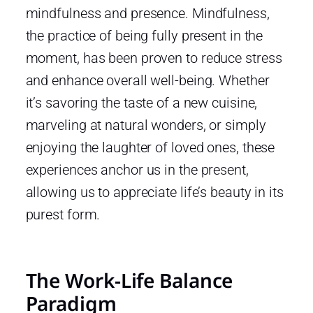
mindfulness and presence. Mindfulness,
the practice of being fully present in the
moment, has been proven to reduce stress
and enhance overall well-being. Whether
it’s savoring the taste of a new cuisine,
marveling at natural wonders, or simply
enjoying the laughter of loved ones, these
experiences anchor us in the present,
allowing us to appreciate life’s beauty in its
purest form.
The Work-Life Balance
Paradigm