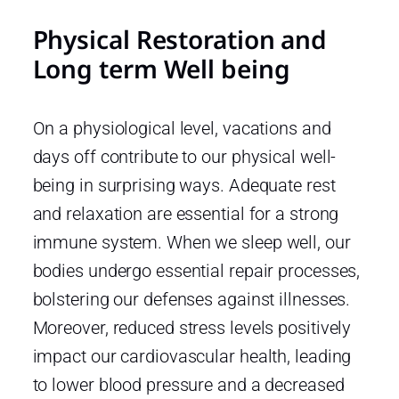
Physical Restoration and
Long term Well being
On a physiological level, vacations and
days off contribute to our physical well-
being in surprising ways. Adequate rest
and relaxation are essential for a strong
immune system. When we sleep well, our
bodies undergo essential repair processes,
bolstering our defenses against illnesses.
Moreover, reduced stress levels positively
impact our cardiovascular health, leading
to lower blood pressure and a decreased