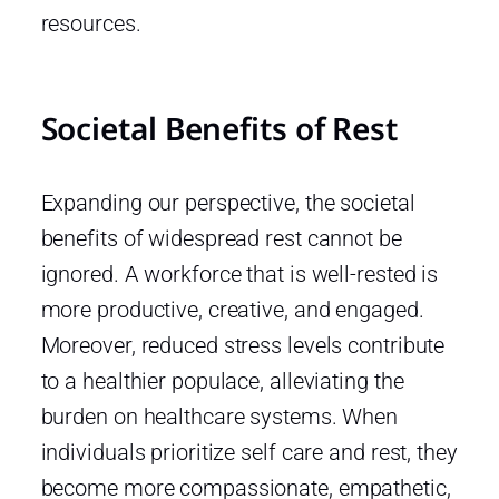
resources.
Societal Benefits of Rest
Expanding our perspective, the societal
benefits of widespread rest cannot be
ignored. A workforce that is well-rested is
more productive, creative, and engaged.
Moreover, reduced stress levels contribute
to a healthier populace, alleviating the
burden on healthcare systems. When
individuals prioritize self care and rest, they
become more compassionate, empathetic,