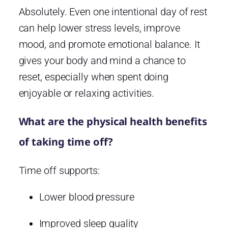
Absolutely. Even one intentional day of rest
can help lower stress levels, improve
mood, and promote emotional balance. It
gives your body and mind a chance to
reset, especially when spent doing
enjoyable or relaxing activities.
What are the physical health benefits
of taking time off?
Time off supports:
Lower blood pressure
Improved sleep quality