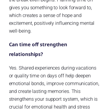
gives you something to look forward to,
which creates a sense of hope and
excitement, positively influencing mental
well-being.
Can time off strengthen
relationships?
Yes. Shared experiences during vacations
or quality time on days off help deepen
emotional bonds, improve communication,
and create lasting memories. This
strengthens your support system, which is
crucial for emotional health and stress