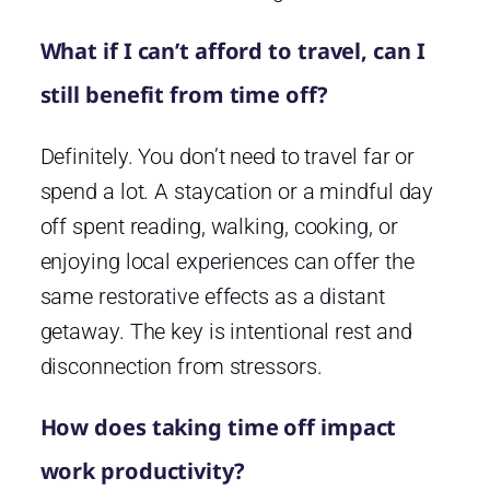
What if I can’t afford to travel, can I
still benefit from time off?
Definitely. You don’t need to travel far or
spend a lot. A staycation or a mindful day
off spent reading, walking, cooking, or
enjoying local experiences can offer the
same restorative effects as a distant
getaway. The key is intentional rest and
disconnection from stressors.
How does taking time off impact
work productivity?