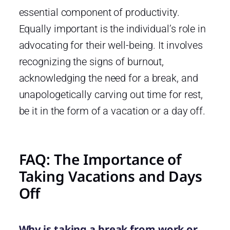
essential component of productivity.
Equally important is the individual’s role in
advocating for their well-being. It involves
recognizing the signs of burnout,
acknowledging the need for a break, and
unapologetically carving out time for rest,
be it in the form of a vacation or a day off.
FAQ: The Importance of
Taking Vacations and Days
Off
Why is taking a break from work or