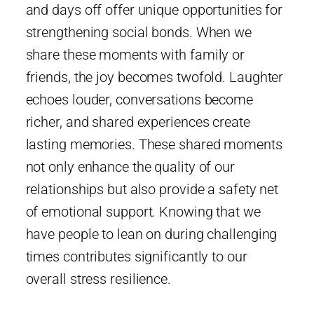
and days off offer unique opportunities for
strengthening social bonds. When we
share these moments with family or
friends, the joy becomes twofold. Laughter
echoes louder, conversations become
richer, and shared experiences create
lasting memories. These shared moments
not only enhance the quality of our
relationships but also provide a safety net
of emotional support. Knowing that we
have people to lean on during challenging
times contributes significantly to our
overall stress resilience.