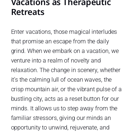
Vacations as Therapeutic
Retreats
Enter vacations, those magical interludes
that promise an escape from the daily
grind. When we embark on a vacation, we
venture into a realm of novelty and
relaxation. The change in scenery, whether
it’s the calming lull of ocean waves, the
crisp mountain air, or the vibrant pulse of a
bustling city, acts as a reset button for our
minds. It allows us to step away from the
familiar stressors, giving our minds an
opportunity to unwind, rejuvenate, and