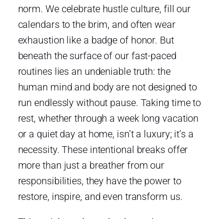
norm. We celebrate hustle culture, fill our
calendars to the brim, and often wear
exhaustion like a badge of honor. But
beneath the surface of our fast-paced
routines lies an undeniable truth: the
human mind and body are not designed to
run endlessly without pause. Taking time to
rest, whether through a week long vacation
or a quiet day at home, isn’t a luxury; it’s a
necessity. These intentional breaks offer
more than just a breather from our
responsibilities, they have the power to
restore, inspire, and even transform us.