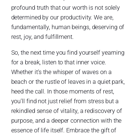
profound truth that our worth is not solely
determined by our productivity. We are,
fundamentally, human beings, deserving of
rest, joy, and fulfillment.
So, the next time you find yourself yearning
for a break, listen to that inner voice.
Whether it’s the whisper of waves on a
beach or the rustle of leaves in a quiet park,
heed the call. In those moments of rest,
you’ll find not just relief from stress but a
rekindled sense of vitality, a rediscovery of
purpose, and a deeper connection with the
essence of life itself. Embrace the gift of