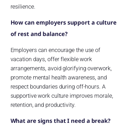
resilience.
How can employers support a culture
of rest and balance?
Employers can encourage the use of
vacation days, offer flexible work
arrangements, avoid glorifying overwork,
promote mental health awareness, and
respect boundaries during off-hours. A
supportive work culture improves morale,
retention, and productivity.
What are signs that I need a break?