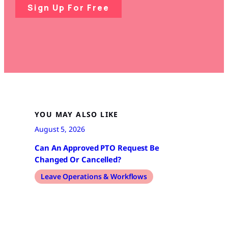
Sign Up For Free
YOU MAY ALSO LIKE
August 5, 2026
Can An Approved PTO Request Be
Changed Or Cancelled?
Leave Operations & Workflows