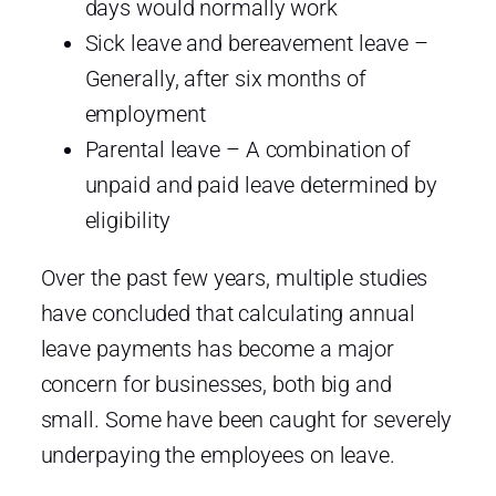
days would normally work
Sick leave and bereavement leave –
Generally, after six months of
employment
Parental leave – A combination of
unpaid and paid leave determined by
eligibility
Over the past few years, multiple studies
have concluded that calculating annual
leave payments has become a major
concern for businesses, both big and
small. Some have been caught for severely
underpaying the employees on leave.