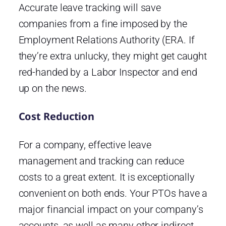
Accurate leave tracking will save
companies from a fine imposed by the
Employment Relations Authority (ERA. If
they’re extra unlucky, they might get caught
red-handed by a Labor Inspector and end
up on the news.
Cost Reduction
For a company, effective leave
management and tracking can reduce
costs to a great extent. It is exceptionally
convenient on both ends. Your PTOs have a
major financial impact on your company’s
accounts, as well as many other indirect