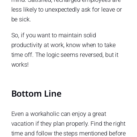
less likely to unexpectedly ask for leave or
be sick.
So, if you want to maintain solid
productivity at work, know when to take
time off. The logic seems reversed, but it
works!
Bottom Line
Even a workaholic can enjoy a great
vacation if they plan properly. Find the right
time and follow the steps mentioned before