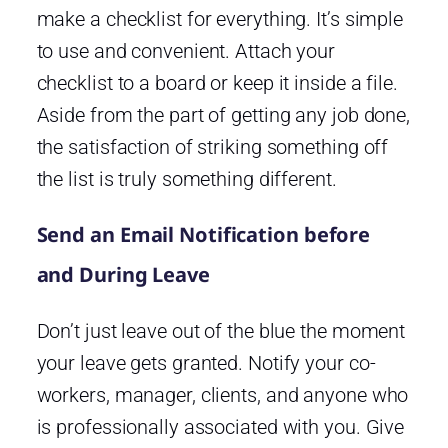
make a checklist for everything. It’s simple
to use and convenient. Attach your
checklist to a board or keep it inside a file.
Aside from the part of getting any job done,
the satisfaction of striking something off
the list is truly something different.
Send an Email Notification before
and During Leave
Don’t just leave out of the blue the moment
your leave gets granted. Notify your co-
workers, manager, clients, and anyone who
is professionally associated with you. Give