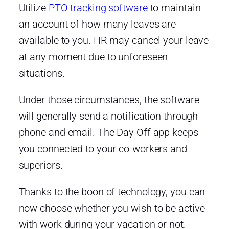
Utilize
PTO tracking software
to maintain
an account of how many leaves are
available to you. HR may cancel your leave
at any moment due to unforeseen
situations.
Under those circumstances, the software
will generally send a notification through
phone and email. The Day Off app keeps
you connected to your co-workers and
superiors.
Thanks to the boon of technology, you can
now choose whether you wish to be active
with work during your vacation or not.