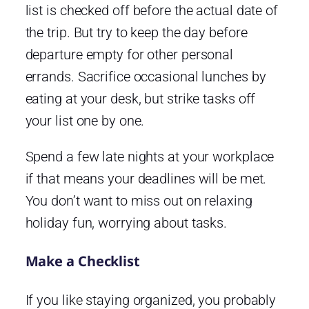
list is checked off before the actual date of
the trip. But try to keep the day before
departure empty for other personal
errands. Sacrifice occasional lunches by
eating at your desk, but strike tasks off
your list one by one.
Spend a few late nights at your workplace
if that means your deadlines will be met.
You don’t want to miss out on relaxing
holiday fun, worrying about tasks.
Make a Checklist
If you like staying organized, you probably