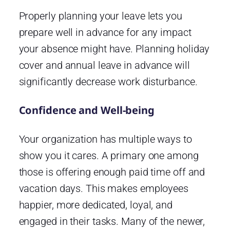
Properly planning your leave lets you
prepare well in advance for any impact
your absence might have. Planning holiday
cover and annual leave in advance will
significantly decrease work disturbance.
Confidence and Well-being
Your organization has multiple ways to
show you it cares. A primary one among
those is offering enough paid time off and
vacation days. This makes employees
happier, more dedicated, loyal, and
engaged in their tasks. Many of the newer,