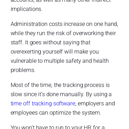
implications.
Administration costs increase on one hand,
while they run the risk of overworking their
staff. It goes without saying that
overexerting yourself will make you
vulnerable to multiple safety and health
problems.
Most of the time, the tracking process is
slow since it’s done manually. By using a
time off tracking software
, employers and
employees can optimize the system.
You won’t have to run to your HR for a