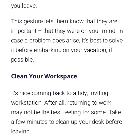
you leave.
This gesture lets them know that they are
important – that they were on your mind. In
case a problem does arise, it’s best to solve
it before embarking on your vacation, if
possible.
Clean Your Workspace
It’s nice coming back to a tidy, inviting
workstation. After all, returning to work
may not be the best feeling for some. Take
a few minutes to clean up your desk before
leaving.