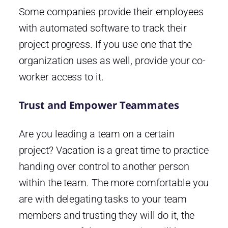
Some companies provide their employees
with automated software to track their
project progress. If you use one that the
organization uses as well, provide your co-
worker access to it.
Trust and Empower Teammates
Are you leading a team on a certain
project? Vacation is a great time to practice
handing over control to another person
within the team. The more comfortable you
are with delegating tasks to your team
members and trusting they will do it, the