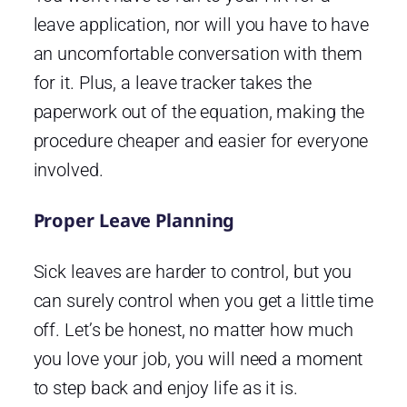
leave application, nor will you have to have
an uncomfortable conversation with them
for it. Plus, a leave tracker takes the
paperwork out of the equation, making the
procedure cheaper and easier for everyone
involved.
Proper Leave Planning
Sick leaves are harder to control, but you
can surely control when you get a little time
off. Let’s be honest, no matter how much
you love your job, you will need a moment
to step back and enjoy life as it is.