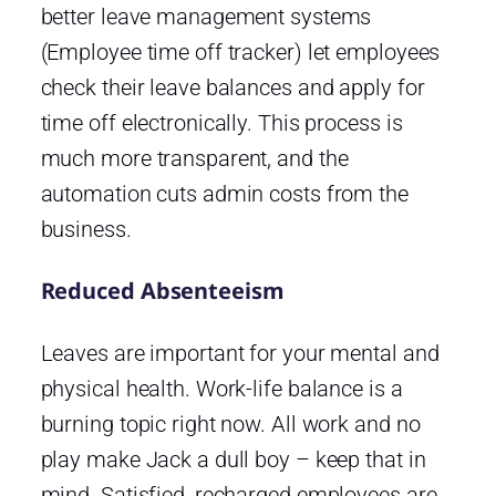
better leave management systems
(Employee time off tracker) let employees
check their leave balances and apply for
time off electronically. This process is
much more transparent, and the
automation cuts admin costs from the
business.
Reduced Absenteeism
Leaves are important for your mental and
physical health. Work-life balance is a
burning topic right now. All work and no
play make Jack a dull boy – keep that in
mind. Satisfied, recharged employees are