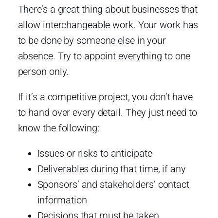
There’s a great thing about businesses that
allow interchangeable work. Your work has
to be done by someone else in your
absence. Try to appoint everything to one
person only.
If it’s a competitive project, you don’t have
to hand over every detail. They just need to
know the following:
Issues or risks to anticipate
Deliverables during that time, if any
Sponsors’ and stakeholders’ contact
information
Decisions that must be taken