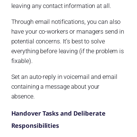
leaving any contact information at all.
Through email notifications, you can also
have your co-workers or managers send in
potential concerns. It’s best to solve
everything before leaving (if the problem is
fixable).
Set an auto-reply in voicemail and email
containing a message about your
absence.
Handover Tasks and Deliberate
Responsibilities