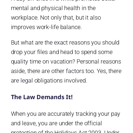
mental and physical health in the
workplace. Not only that, but it also
improves work-life balance.
But what are the exact reasons you should
drop your files and head to spend some
quality time on vacation? Personal reasons
aside, there are other factors too. Yes, there
are legal obligations involved.
The Law Demands It!
When you are accurately tracking your pay
and leave, you are under the official
protection of the Holidays Act 2003. Under