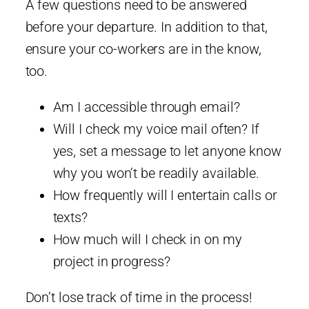
A few questions need to be answered
before your departure. In addition to that,
ensure your co-workers are in the know,
too.
Am I accessible through email?
Will I check my voice mail often? If
yes, set a message to let anyone know
why you won’t be readily available.
How frequently will I entertain calls or
texts?
How much will I check in on my
project in progress?
Don’t lose track of time in the process!