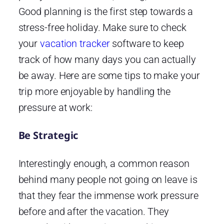
Good planning is the first step towards a
stress-free holiday. Make sure to check
your
vacation tracker
software to keep
track of how many days you can actually
be away. Here are some tips to make your
trip more enjoyable by handling the
pressure at work:
Be Strategic
Interestingly enough, a common reason
behind many people not going on leave is
that they fear the immense work pressure
before and after the vacation. They