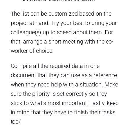
The list can be customized based on the
project at hand. Try your best to bring your
colleague(s) up to speed about them. For
that, arrange a short meeting with the co-
worker of choice.
Compile all the required data in one
document that they can use as a reference
when they need help with a situation. Make
sure the priority is set correctly so they
stick to what’s most important. Lastly, keep
in mind that they have to finish their tasks
too/