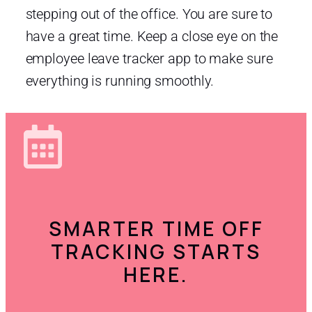
stepping out of the office. You are sure to
have a great time. Keep a close eye on the
employee leave tracker app to make sure
everything is running smoothly.
SMARTER TIME OFF
TRACKING STARTS
HERE.