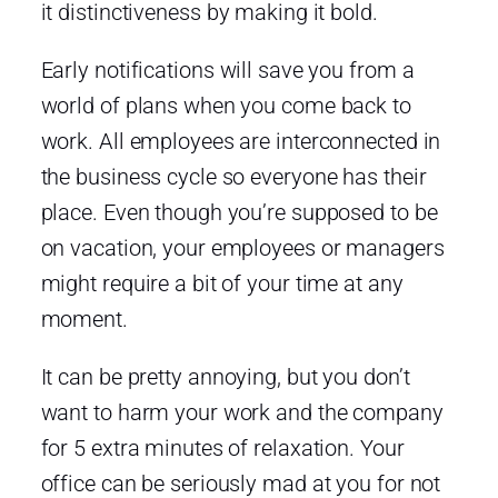
it distinctiveness by making it bold.
Early notifications will save you from a
world of plans when you come back to
work. All employees are interconnected in
the business cycle so everyone has their
place. Even though you’re supposed to be
on vacation, your employees or managers
might require a bit of your time at any
moment.
It can be pretty annoying, but you don’t
want to harm your work and the company
for 5 extra minutes of relaxation. Your
office can be seriously mad at you for not