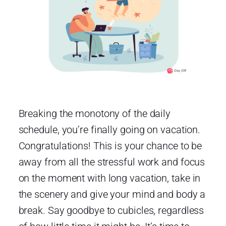
Breaking the monotony of the daily
schedule, you’re finally going on vacation.
Congratulations! This is your chance to be
away from all the stressful work and focus
on the moment with long vacation, take in
the scenery and give your mind and body a
break. Say goodbye to cubicles, regardless