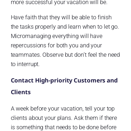
more successful your vacation will be.
Have faith that they will be able to finish
the tasks properly and learn when to let go.
Micromanaging everything will have
repercussions for both you and your
teammates. Observe but don’t feel the need
to interrupt.
Contact High-priority Customers and
Clients
A week before your vacation, tell your top
clients about your plans. Ask them if there
is something that needs to be done before