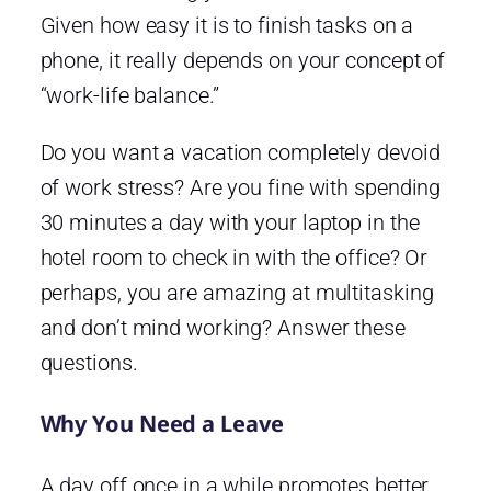
Given how easy it is to finish tasks on a
phone, it really depends on your concept of
“work-life balance.”
Do you want a vacation completely devoid
of work stress? Are you fine with spending
30 minutes a day with your laptop in the
hotel room to check in with the office? Or
perhaps, you are amazing at multitasking
and don’t mind working? Answer these
questions.
Why You Need a Leave
A day off once in a while promotes better