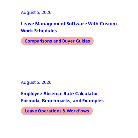
August 5, 2026
Leave Management Software With Custom
Work Schedules
Comparisons and Buyer Guides
August 5, 2026
Employee Absence Rate Calculator:
Formula, Benchmarks, and Examples
Leave Operations & Workflows