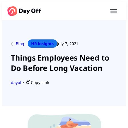
Blog
HR Insights
July 7, 2021
Things Employees Need to
Do Before Long Vacation
dayoff
Copy Link
●