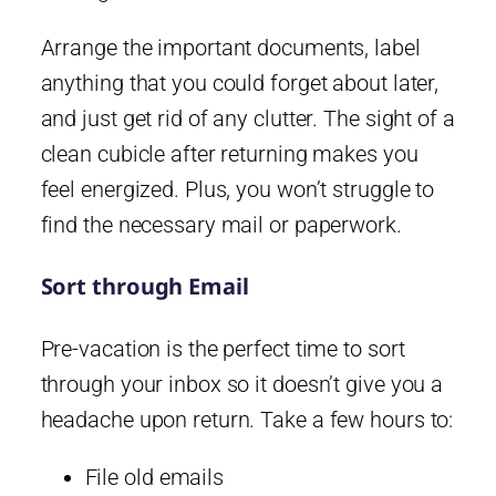
Arrange the important documents, label
anything that you could forget about later,
and just get rid of any clutter. The sight of a
clean cubicle after returning makes you
feel energized. Plus, you won’t struggle to
find the necessary mail or paperwork.
Sort through Email
Pre-vacation is the perfect time to sort
through your inbox so it doesn’t give you a
headache upon return. Take a few hours to:
File old emails