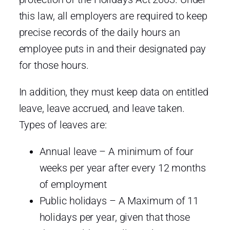
this law, all employers are required to keep
precise records of the daily hours an
employee puts in and their designated pay
for those hours.
In addition, they must keep data on entitled
leave, leave accrued, and leave taken.
Types of leaves are:
Annual leave – A minimum of four
weeks per year after every 12 months
of employment
Public holidays – A Maximum of 11
holidays per year, given that those