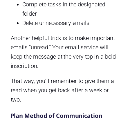
Complete tasks in the designated
folder
Delete unnecessary emails
Another helpful trick is to make important
emails “unread.” Your email service will
keep the message at the very top in a bold
inscription.
That way, you’ll remember to give them a
read when you get back after a week or
two.
Plan Method of Communication