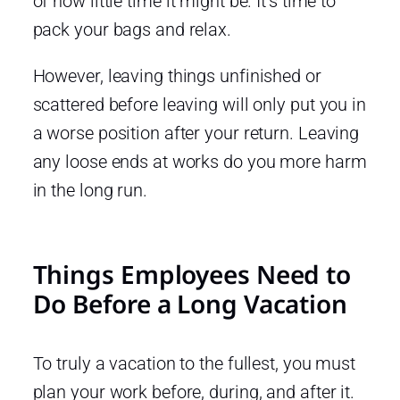
of how little time it might be. It’s time to
pack your bags and relax.
However, leaving things unfinished or
scattered before leaving will only put you in
a worse position after your return. Leaving
any loose ends at works do you more harm
in the long run.
Things Employees Need to
Do Before a Long Vacation
To truly a vacation to the fullest, you must
plan your work before, during, and after it.