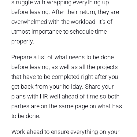
struggle with wrapping everything up
before leaving. After their return, they are
overwhelmed with the workload. It’s of
utmost importance to schedule time
properly.
Prepare a list of what needs to be done
before leaving, as well as all the projects
that have to be completed right after you
get back from your holiday. Share your
plans with HR well ahead of time so both
parties are on the same page on what has
to be done.
Work ahead to ensure everything on your