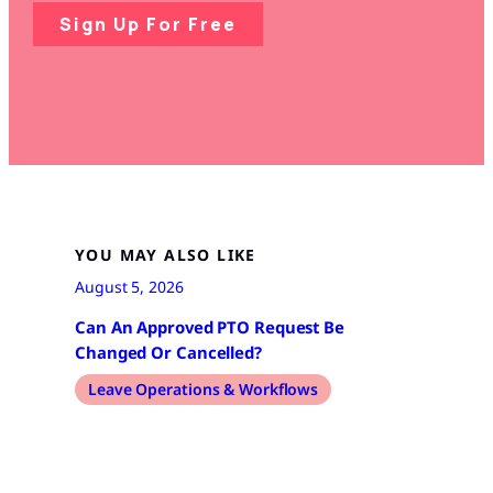
Sign Up For Free
YOU MAY ALSO LIKE
August 5, 2026
Can An Approved PTO Request Be
Changed Or Cancelled?
Leave Operations & Workflows