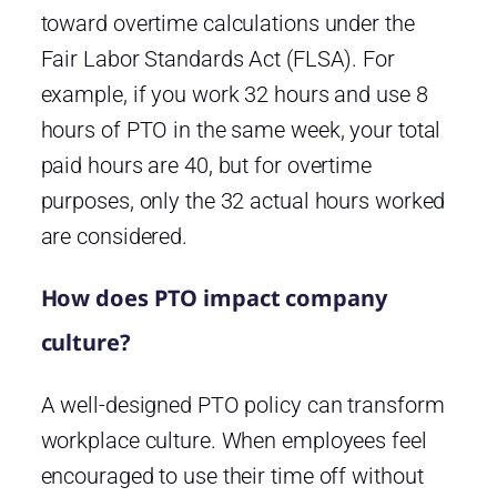
toward overtime calculations under the
Fair Labor Standards Act (FLSA). For
example, if you work 32 hours and use 8
hours of PTO in the same week, your total
paid hours are 40, but for overtime
purposes, only the 32 actual hours worked
are considered.
How does PTO impact company
culture?
A well-designed PTO policy can transform
workplace culture. When employees feel
encouraged to use their time off without