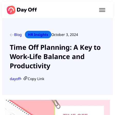
Blog
HR Insights
October 3, 2024
Time Off Planning: A Key to
Work-Life Balance and
Productivity
dayoff
Copy Link
●