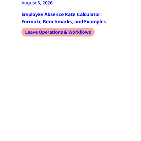
August 5, 2026
Employee Absence Rate Calculator:
Formula, Benchmarks, and Examples
Leave Operations & Workflows