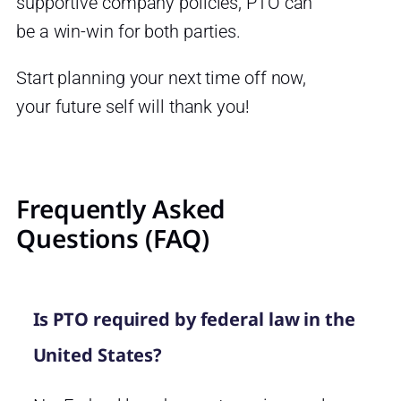
supportive company policies, PTO can
be a win-win for both parties.
Start planning your next time off now,
your future self will thank you!
Frequently Asked
Questions (FAQ)
Is PTO required by federal law in the
United States?