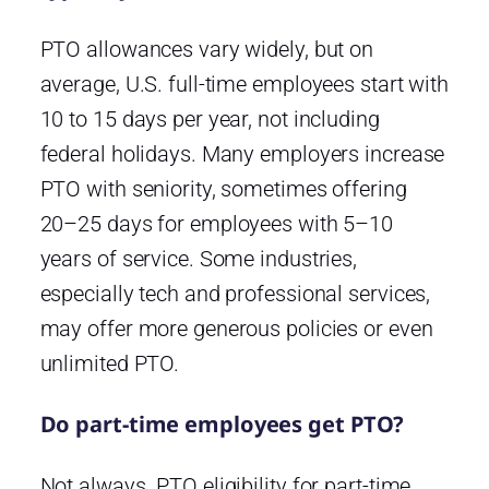
PTO allowances vary widely, but on
average, U.S. full-time employees start with
10 to 15 days per year, not including
federal holidays. Many employers increase
PTO with seniority, sometimes offering
20–25 days for employees with 5–10
years of service. Some industries,
especially tech and professional services,
may offer more generous policies or even
unlimited PTO.
Do part-time employees get PTO?
Not always. PTO eligibility for part-time