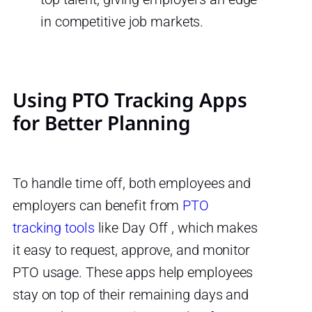
in competitive job markets.
Using PTO Tracking Apps
for Better Planning
To handle time off, both employees and
employers can benefit from
PTO
tracking tools
like Day Off , which makes
it easy to request, approve, and monitor
PTO usage. These apps help employees
stay on top of their remaining days and