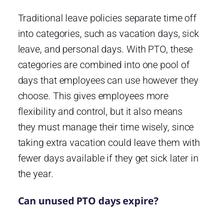
Traditional leave policies separate time off
into categories, such as vacation days, sick
leave, and personal days. With PTO, these
categories are combined into one pool of
days that employees can use however they
choose. This gives employees more
flexibility and control, but it also means
they must manage their time wisely, since
taking extra vacation could leave them with
fewer days available if they get sick later in
the year.
Can unused PTO days expire?