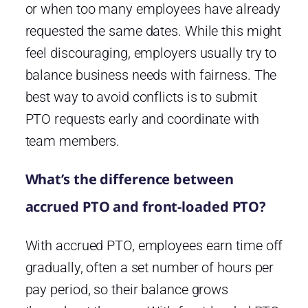
or when too many employees have already
requested the same dates. While this might
feel discouraging, employers usually try to
balance business needs with fairness. The
best way to avoid conflicts is to submit
PTO requests early and coordinate with
team members.
What’s the difference between
accrued PTO and front-loaded PTO?
With accrued PTO, employees earn time off
gradually, often a set number of hours per
pay period, so their balance grows