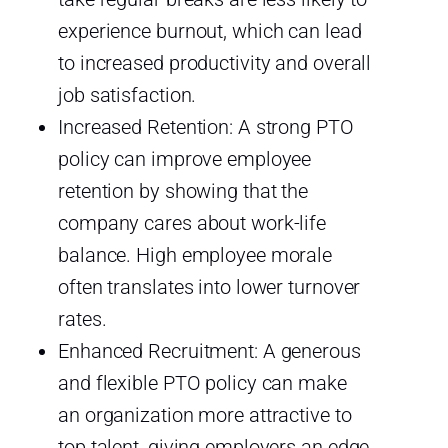
experience burnout, which can lead
to increased productivity and overall
job satisfaction.
Increased Retention: A strong PTO
policy can improve employee
retention by showing that the
company cares about work-life
balance. High employee morale
often translates into lower turnover
rates.
Enhanced Recruitment: A generous
and flexible PTO policy can make
an organization more attractive to
top talent, giving employers an edge