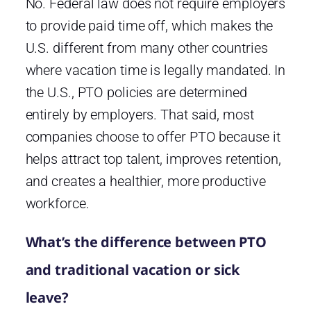
No. Federal law does not require employers
to provide paid time off, which makes the
U.S. different from many other countries
where vacation time is legally mandated. In
the U.S., PTO policies are determined
entirely by employers. That said, most
companies choose to offer PTO because it
helps attract top talent, improves retention,
and creates a healthier, more productive
workforce.
What’s the difference between PTO
and traditional vacation or sick
leave?