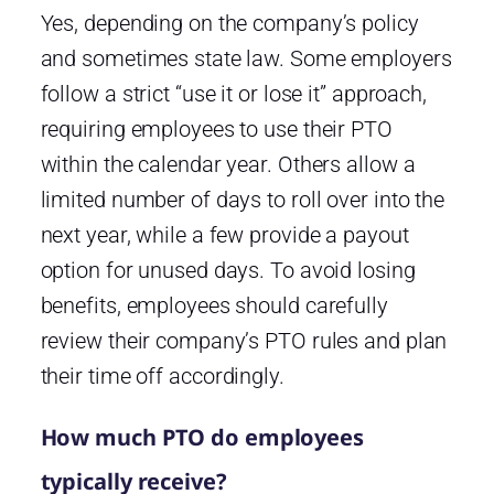
Yes, depending on the company’s policy
and sometimes state law. Some employers
follow a strict “use it or lose it” approach,
requiring employees to use their PTO
within the calendar year. Others allow a
limited number of days to roll over into the
next year, while a few provide a payout
option for unused days. To avoid losing
benefits, employees should carefully
review their company’s PTO rules and plan
their time off accordingly.
How much PTO do employees
typically receive?