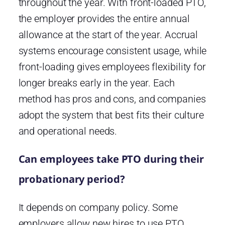
throughout the year. With front-loaded PTO,
the employer provides the entire annual
allowance at the start of the year. Accrual
systems encourage consistent usage, while
front-loading gives employees flexibility for
longer breaks early in the year. Each
method has pros and cons, and companies
adopt the system that best fits their culture
and operational needs.
Can employees take PTO during their
probationary period?
It depends on company policy. Some
employers allow new hires to use PTO