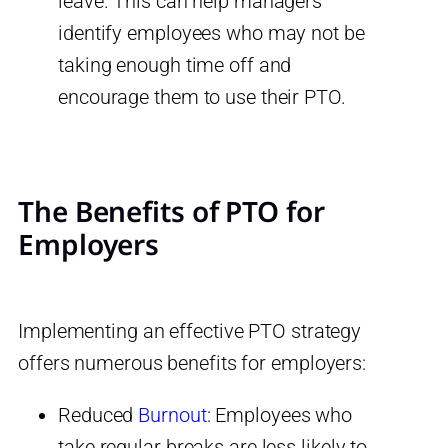
leave. This can help managers
identify employees who may not be
taking enough time off and
encourage them to use their PTO.
The Benefits of PTO for
Employers
Implementing an effective PTO strategy
offers numerous benefits for employers:
Reduced
Burnout
: Employees who
take regular breaks are less likely to