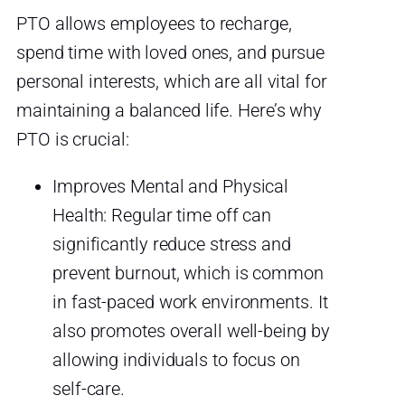
PTO allows employees to recharge,
spend time with loved ones, and pursue
personal interests, which are all vital for
maintaining a balanced life. Here’s why
PTO is crucial:
Improves Mental and Physical
Health: Regular time off can
significantly reduce stress and
prevent burnout, which is common
in fast-paced work environments. It
also promotes overall well-being by
allowing individuals to focus on
self-care.