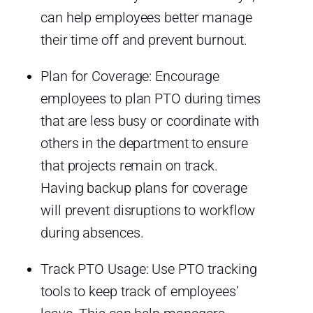
can help employees better manage
their time off and prevent burnout.
Plan for Coverage: Encourage
employees to plan PTO during times
that are less busy or coordinate with
others in the department to ensure
that projects remain on track.
Having backup plans for coverage
will prevent disruptions to workflow
during absences.
Track PTO Usage: Use PTO tracking
tools to keep track of employees’