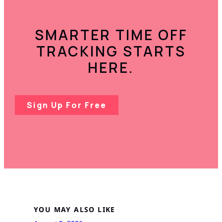
SMARTER TIME OFF
TRACKING STARTS
HERE.
Sign Up For Free
YOU MAY ALSO LIKE