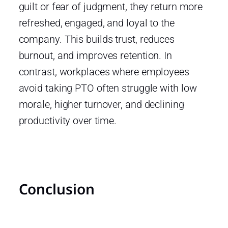
guilt or fear of judgment, they return more
refreshed, engaged, and loyal to the
company. This builds trust, reduces
burnout, and improves retention. In
contrast, workplaces where employees
avoid taking PTO often struggle with low
morale, higher turnover, and declining
productivity over time.
Conclusion