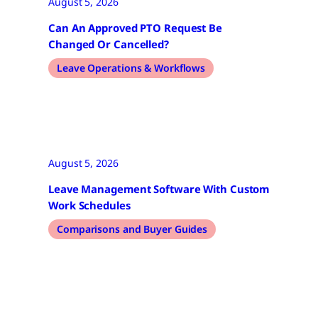
August 5, 2026
Can An Approved PTO Request Be
Changed Or Cancelled?
Leave Operations & Workflows
August 5, 2026
Leave Management Software With Custom
Work Schedules
Comparisons and Buyer Guides