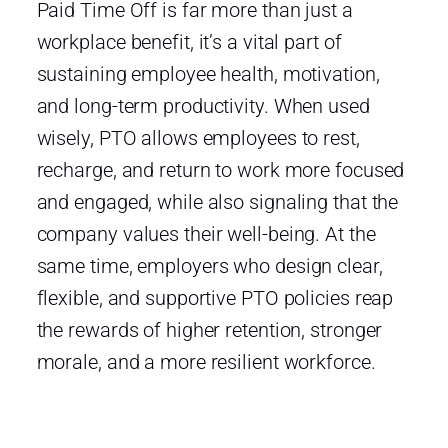
Paid Time Off is far more than just a
workplace benefit, it’s a vital part of
sustaining employee health, motivation,
and long-term productivity. When used
wisely, PTO allows employees to rest,
recharge, and return to work more focused
and engaged, while also signaling that the
company values their well-being. At the
same time, employers who design clear,
flexible, and supportive PTO policies reap
the rewards of higher retention, stronger
morale, and a more resilient workforce.