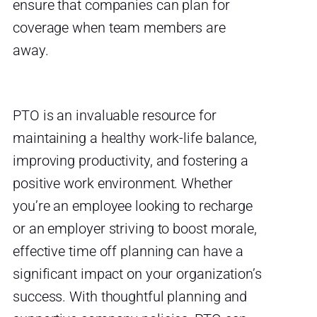
ensure that companies can plan for
coverage when team members are
away.
PTO is an invaluable resource for
maintaining a healthy work-life balance,
improving productivity, and fostering a
positive work environment. Whether
you’re an employee looking to recharge
or an employer striving to boost morale,
effective time off planning can have a
significant impact on your organization’s
success. With thoughtful planning and