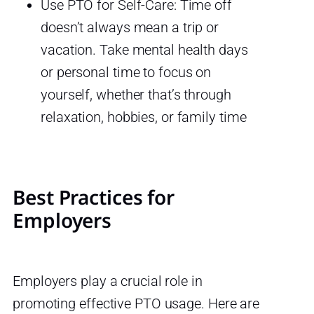
Use PTO for Self-Care: Time off
doesn’t always mean a trip or
vacation. Take mental health days
or personal time to focus on
yourself, whether that’s through
relaxation, hobbies, or family time
Best Practices for
Employers
Employers play a crucial role in
promoting effective PTO usage. Here are