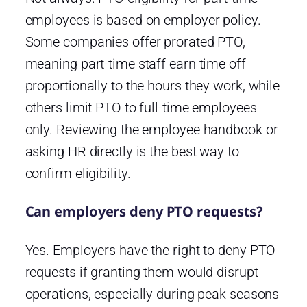
employees is based on employer policy.
Some companies offer prorated PTO,
meaning part-time staff earn time off
proportionally to the hours they work, while
others limit PTO to full-time employees
only. Reviewing the employee handbook or
asking HR directly is the best way to
confirm eligibility.
Can employers deny PTO requests?
Yes. Employers have the right to deny PTO
requests if granting them would disrupt
operations, especially during peak seasons