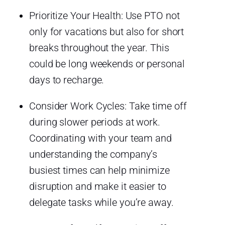
Prioritize Your Health: Use PTO not
only for vacations but also for short
breaks throughout the year. This
could be long weekends or personal
days to recharge.
Consider Work Cycles: Take time off
during slower periods at work.
Coordinating with your team and
understanding the company’s
busiest times can help minimize
disruption and make it easier to
delegate tasks while you’re away.