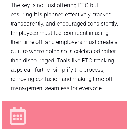
The key is not just offering PTO but
ensuring it is planned effectively, tracked
transparently, and encouraged consistently.
Employees must feel confident in using
their time off, and employers must create a
culture where doing so is celebrated rather
than discouraged. Tools like PTO tracking
apps can further simplify the process,
removing confusion and making time-off
management seamless for everyone.