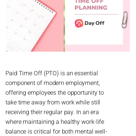
Paid Time Off (PTO) is an essential
component of modern employment,
offering employees the opportunity to
take time away from work while still
receiving their regular pay. In an era
where maintaining a healthy work-life
balance is critical for both mental well-