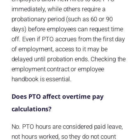
immediately, while others require a
probationary period (such as 60 or 90
days) before employees can request time
off. Even if PTO accrues from the first day
of employment, access to it may be
delayed until probation ends. Checking the
employment contract or employee
handbook is essential.
Does PTO affect overtime pay
calculations?
No. PTO hours are considered paid leave,
not hours worked, so they do not count