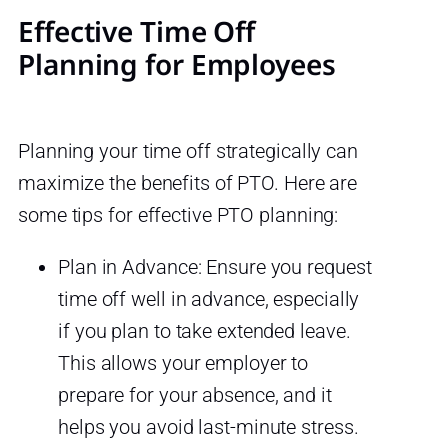
Effective Time Off
Planning for Employees
Planning your time off strategically can
maximize the benefits of PTO. Here are
some tips for effective PTO planning:
Plan in Advance: Ensure you request
time off well in advance, especially
if you plan to take extended leave.
This allows your employer to
prepare for your absence, and it
helps you avoid last-minute stress.