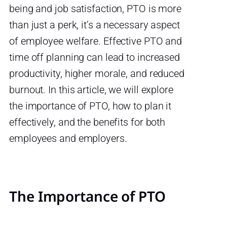
being and job satisfaction, PTO is more
than just a perk, it’s a necessary aspect
of employee welfare. Effective PTO and
time off planning can lead to increased
productivity, higher morale, and reduced
burnout. In this article, we will explore
the importance of PTO, how to plan it
effectively, and the benefits for both
employees and employers.
The Importance of PTO