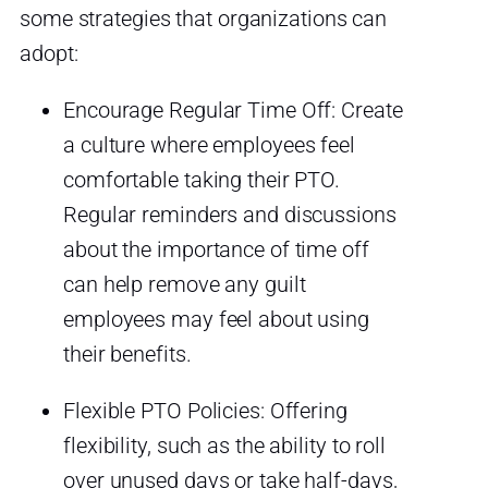
some strategies that organizations can
adopt:
Encourage Regular Time Off: Create
a culture where employees feel
comfortable taking their PTO.
Regular reminders and discussions
about the importance of time off
can help remove any guilt
employees may feel about using
their benefits.
Flexible PTO Policies: Offering
flexibility, such as the ability to roll
over unused days or take half-days,