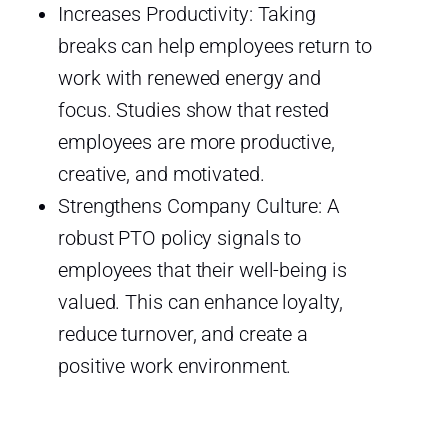
Increases Productivity: Taking
breaks can help employees return to
work with renewed energy and
focus. Studies show that rested
employees are more productive,
creative, and motivated.
Strengthens Company Culture: A
robust PTO policy signals to
employees that their well-being is
valued. This can enhance loyalty,
reduce turnover, and create a
positive work environment.