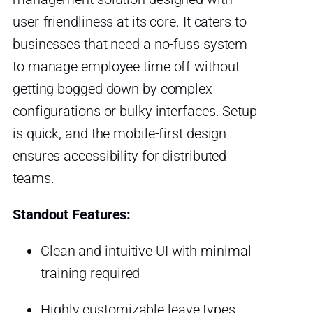
user-friendliness at its core. It caters to
businesses that need a no-fuss system
to manage employee time off without
getting bogged down by complex
configurations or bulky interfaces. Setup
is quick, and the mobile-first design
ensures accessibility for distributed
teams.
Standout Features:
Clean and intuitive UI with minimal
training required
Highly customizable leave types