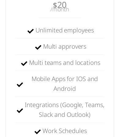
20
$
/month
Unlimited employees
Multi approvers
Multi teams and locations
Mobile Apps for IOS and
Android
Integrations (Google, Teams,
Slack and Outlook)
Work Schedules