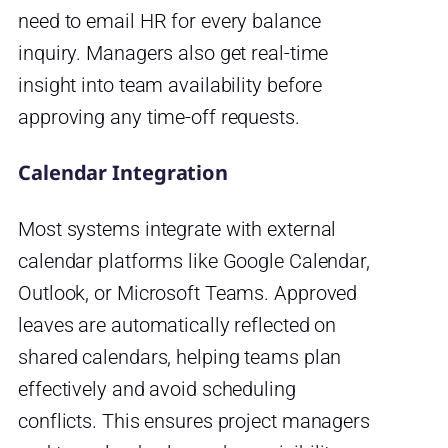
need to email HR for every balance
inquiry. Managers also get real-time
insight into team availability before
approving any time-off requests.
Calendar Integration
Most systems integrate with external
calendar platforms like Google Calendar,
Outlook, or Microsoft Teams. Approved
leaves are automatically reflected on
shared calendars, helping teams plan
effectively and avoid scheduling
conflicts. This ensures project managers