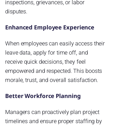
inspections, grievances, or labor
disputes.
Enhanced Employee Experience
When employees can easily access their
leave data, apply for time off, and
receive quick decisions, they feel
empowered and respected. This boosts
morale, trust, and overall satisfaction.
Better Workforce Planning
Managers can proactively plan project
timelines and ensure proper staffing by