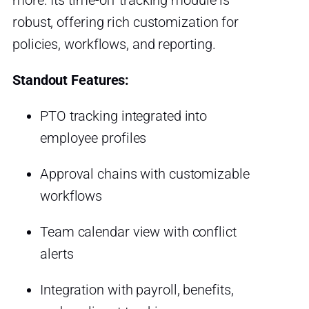
more. Its time-off tracking module is
robust, offering rich customization for
policies, workflows, and reporting.
Standout Features:
PTO tracking integrated into
employee profiles
Approval chains with customizable
workflows
Team calendar view with conflict
alerts
Integration with payroll, benefits,