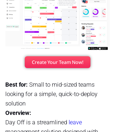
Create Your Team Now!
Best for:
Small to mid-sized teams
looking for a simple, quick-to-deploy
solution
Overview:
Day Off is a streamlined
leave
management solution designed with