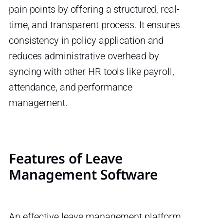
pain points by offering a structured, real-
time, and transparent process. It ensures
consistency in policy application and
reduces administrative overhead by
syncing with other HR tools like payroll,
attendance, and performance
management.
Features of Leave
Management Software
An effective leave management platform