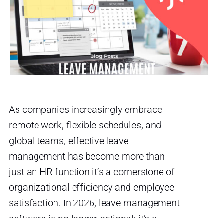
As companies increasingly embrace
remote work, flexible schedules, and
global teams, effective leave
management has become more than
just an HR function it’s a cornerstone of
organizational efficiency and employee
satisfaction. In 2026, leave management