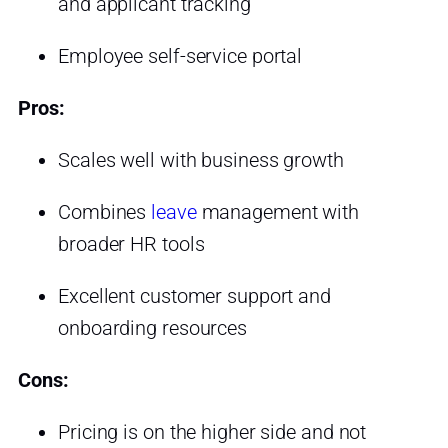
and applicant tracking
Employee self-service portal
Pros:
Scales well with business growth
Combines
leave
management with
broader HR tools
Excellent customer support and
onboarding resources
Cons:
Pricing is on the higher side and not