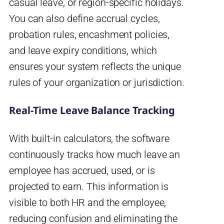
casual leave, or region-specific holidays.
You can also define accrual cycles,
probation rules, encashment policies,
and leave expiry conditions, which
ensures your system reflects the unique
rules of your organization or jurisdiction.
Real-Time Leave Balance Tracking
With built-in calculators, the software
continuously tracks how much leave an
employee has accrued, used, or is
projected to earn. This information is
visible to both HR and the employee,
reducing confusion and eliminating the