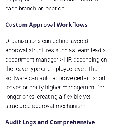
each branch or location.
Custom Approval Workflows
Organizations can define layered
approval structures such as team lead >
department manager > HR depending on
the leave type or employee level. The
software can auto-approve certain short
leaves or notify higher management for
longer ones, creating a flexible yet
structured approval mechanism.
Audit Logs and Comprehensive