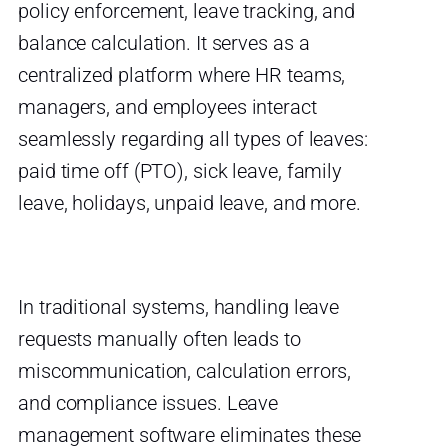
policy enforcement, leave tracking, and
balance calculation. It serves as a
centralized platform where HR teams,
managers, and employees interact
seamlessly regarding all types of leaves:
paid time off (PTO), sick leave, family
leave, holidays, unpaid leave, and more.
In traditional systems, handling leave
requests manually often leads to
miscommunication, calculation errors,
and compliance issues. Leave
management software eliminates these