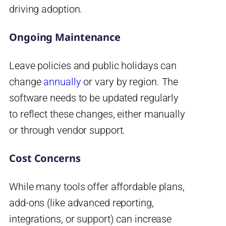
driving adoption.
Ongoing Maintenance
Leave policies and public holidays can
change
annually
or vary by region. The
software needs to be updated regularly
to reflect these changes, either manually
or through vendor support.
Cost Concerns
While many tools offer affordable plans,
add-ons (like advanced reporting,
integrations, or support) can increase