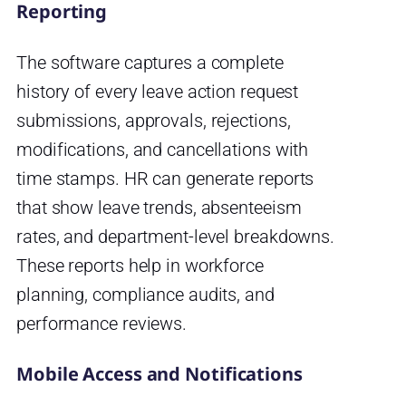
Reporting
The software captures a complete
history of every leave action request
submissions, approvals, rejections,
modifications, and cancellations with
time stamps. HR can generate reports
that show leave trends, absenteeism
rates, and department-level breakdowns.
These reports help in workforce
planning, compliance audits, and
performance reviews.
Mobile Access and Notifications