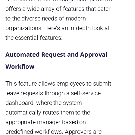
offers a wide array of features that cater
to the diverse needs of modern
organizations. Here’s an in-depth look at
the essential features:
Automated Request and Approval
Workflow
This feature allows employees to submit
leave requests through a self-service
dashboard, where the system
automatically routes them to the
appropriate manager based on
predefined workflows. Approvers are