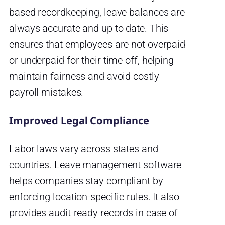
based recordkeeping, leave balances are
always accurate and up to date. This
ensures that employees are not overpaid
or underpaid for their time off, helping
maintain fairness and avoid costly
payroll mistakes.
Improved Legal Compliance
Labor laws vary across states and
countries. Leave management software
helps companies stay compliant by
enforcing location-specific rules. It also
provides audit-ready records in case of