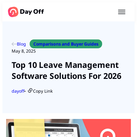
Blog
Comparisons and Buyer Guides
May 8, 2025
Top 10 Leave Management
Software Solutions For 2026
dayoff
Copy Link
●