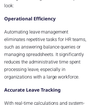
look:
Operational Efficiency
Automating leave management
eliminates repetitive tasks for HR teams,
such as answering balance queries or
managing spreadsheets. It significantly
reduces the administrative time spent
processing leave, especially in
organizations with a large workforce.
Accurate Leave Tracking
With real-time calculations and system-