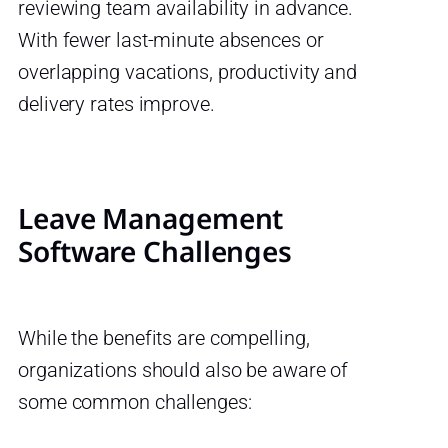
reviewing team availability in advance.
With fewer last-minute absences or
overlapping vacations, productivity and
delivery rates improve.
Leave Management
Software Challenges
While the benefits are compelling,
organizations should also be aware of
some common challenges: