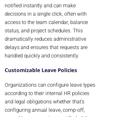
notified instantly and can make
decisions in a single click, often with
access to the team calendar, balance
status, and project schedules. This
dramatically reduces administrative
delays and ensures that requests are
handled quickly and consistently.
Customizable Leave Policies
Organizations can configure leave types
according to their internal HR policies
and legal obligations whether that’s
configuring annual leave, comp-off,