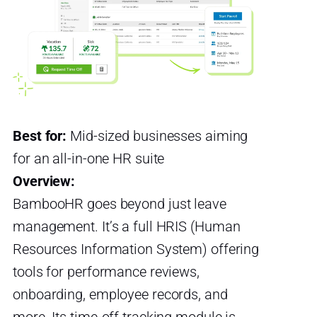
Best for:
Mid-sized businesses aiming
for an all-in-one HR suite
Overview:
BambooHR goes beyond just leave
management. It’s a full HRIS (Human
Resources Information System) offering
tools for performance reviews,
onboarding, employee records, and