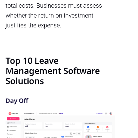
total costs. Businesses must assess
whether the return on investment
justifies the expense.
Top 10 Leave
Management Software
Solutions
Day Off