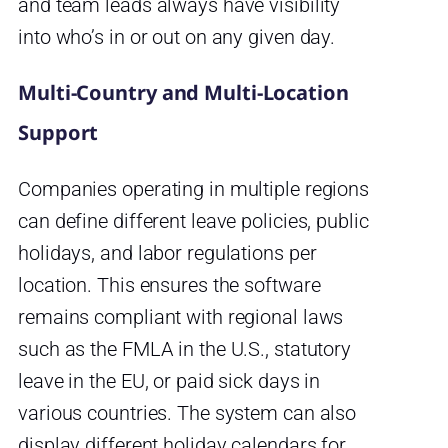
and team leads always have visibility
into who’s in or out on any given day.
Multi-Country and Multi-Location
Support
Companies operating in multiple regions
can define different leave policies, public
holidays, and labor regulations per
location. This ensures the software
remains compliant with regional laws
such as the FMLA in the U.S., statutory
leave in the EU, or paid sick days in
various countries. The system can also
display different holiday calendars for