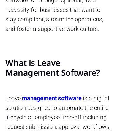
software is no longer optional; it’s a
necessity for businesses that want to
stay compliant, streamline operations,
and foster a supportive work culture.
What is Leave
Management Software?
Leave
management software
is a digital
solution designed to automate the entire
lifecycle of employee time-off including
request submission, approval workflows,