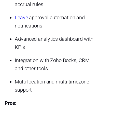
accrual rules
Leave
approval automation and
notifications
Advanced analytics dashboard with
KPIs
Integration with Zoho Books, CRM,
and other tools
Multi-location and multi-timezone
support
Pros: