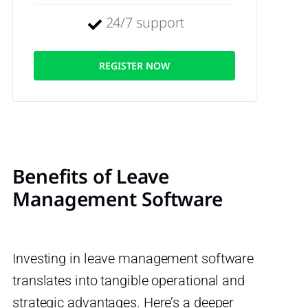
24/7 support
REGISTER NOW
Benefits of Leave
Management Software
Investing in leave management software
translates into tangible operational and
strategic advantages. Here’s a deeper