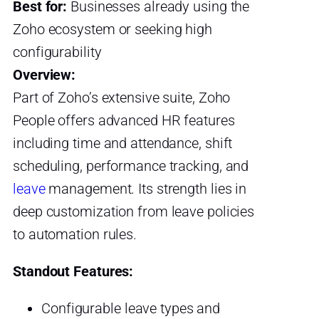
Best for:
Businesses already using the
Zoho ecosystem or seeking high
configurability
Overview:
Part of Zoho’s extensive suite, Zoho
People offers advanced HR features
including time and attendance, shift
scheduling, performance tracking, and
leave
management. Its strength lies in
deep customization from leave policies
to automation rules.
Standout Features:
Configurable leave types and