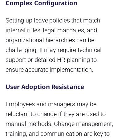
Complex Configuration
Setting up leave policies that match
internal rules, legal mandates, and
organizational hierarchies can be
challenging. It may require technical
support or detailed HR planning to
ensure accurate implementation.
User Adoption Resistance
Employees and managers may be
reluctant to change if they are used to
manual methods. Change management,
training, and communication are key to