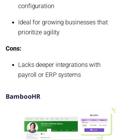
configuration
Ideal for growing businesses that
prioritize agility
Cons:
Lacks deeper integrations with
payroll or ERP systems
BambooHR