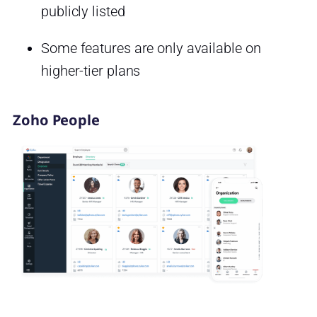
publicly listed
Some features are only available on
higher-tier plans
Zoho People