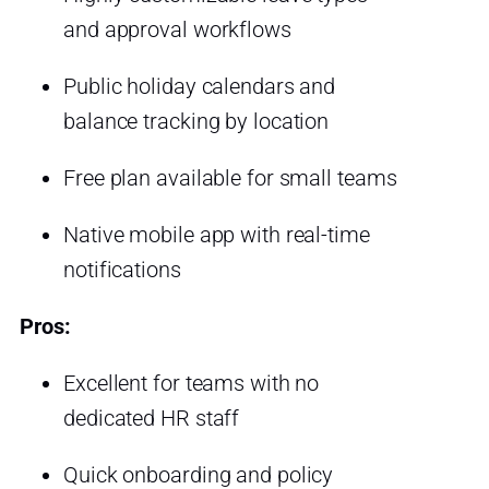
and approval workflows
Public holiday calendars and
balance tracking by location
Free plan available for small teams
Native mobile app with real-time
notifications
Pros:
Excellent for teams with no
dedicated HR staff
Quick onboarding and policy