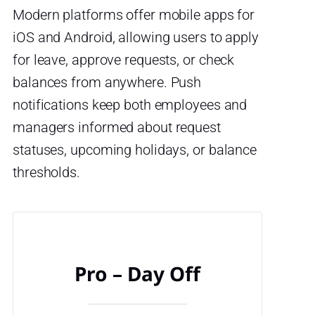
Modern platforms offer mobile apps for
iOS and Android, allowing users to apply
for leave, approve requests, or check
balances from anywhere. Push
notifications keep both employees and
managers informed about request
statuses, upcoming holidays, or balance
thresholds.
Pro – Day Off