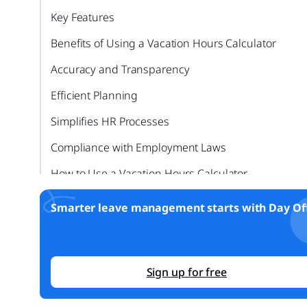
Key Features
Benefits of Using a Vacation Hours Calculator
Accuracy and Transparency
Efficient Planning
Simplifies HR Processes
Compliance with Employment Laws
How to Use a Vacation Hours Calculator
Step by Step Guide
Smarter leave management starts with Day Off
FAQ: Understanding Vacation Hours Calculators
Can a vacation hours calculator handle different ty
of PTO?
Sign up for free
Is it secure to use an online vacation hours calculat
for sensitive data?