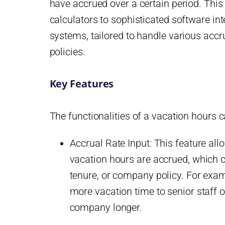
have accrued over a certain period. This
calculators to sophisticated software i
systems, tailored to handle various ac
policies.
Key Features
The functionalities of a vacation hours ca
Accrual Rate Input: This feature all
vacation hours are accrued, which c
tenure, or company policy. For exa
more vacation time to senior staff 
company longer.