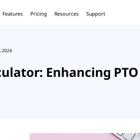
Features
Pricing
Resources
Support
, 2024
lculator: Enhancing P