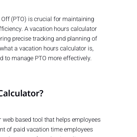
ff (PTO) is crucial for maintaining
ficiency. A vacation hours calculator
fering precise tracking and planning of
 what a vacation hours calculator is,
sed to manage PTO more effectively.
Calculator?
 or web based tool that helps employees
nt of paid vacation time employees