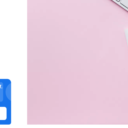
.
pes
or