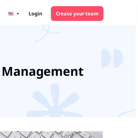
Login
Create your team
TO Management