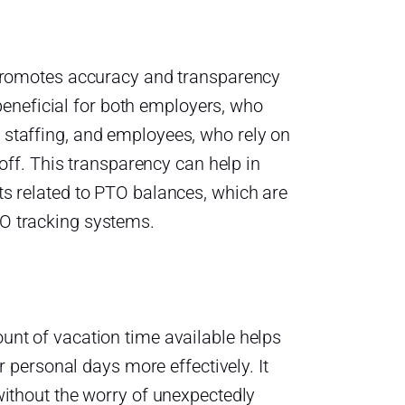
 promotes accuracy and transparency
 beneficial for both employers, who
staffing, and employees, who rely on
 off. This transparency can help in
s related to PTO balances, which are
O tracking systems.
nt of vacation time available helps
r personal days more effectively. It
without the worry of unexpectedly