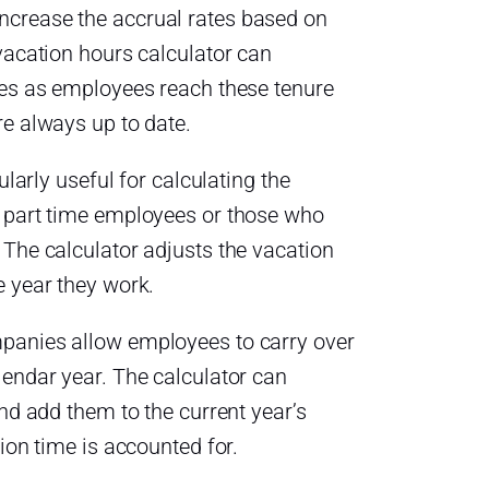
crease the accrual rates based on
vacation hours calculator can
tes as employees reach these tenure
re always up to date.
ularly useful for calculating the
r part time employees or those who
 The calculator adjusts the vacation
e year they work.
panies allow employees to carry over
lendar year. The calculator can
and add them to the current year’s
tion time is accounted for.