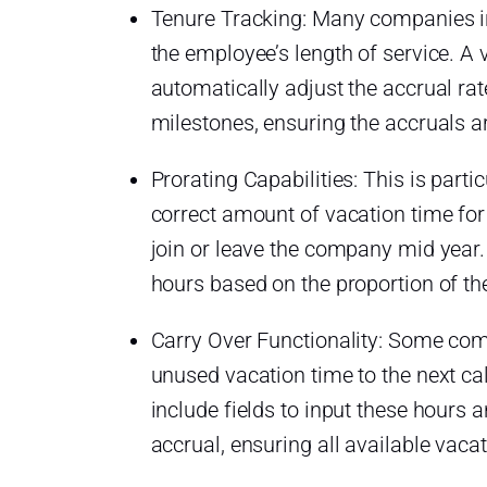
Tenure Tracking: Many companies in
the employee’s length of service. A 
automatically adjust the accrual ra
milestones, ensuring the accruals a
Prorating Capabilities: This is partic
correct amount of vacation time fo
join or leave the company mid year.
hours based on the proportion of th
Carry Over Functionality: Some com
unused vacation time to the next ca
include fields to input these hours 
accrual, ensuring all available vaca