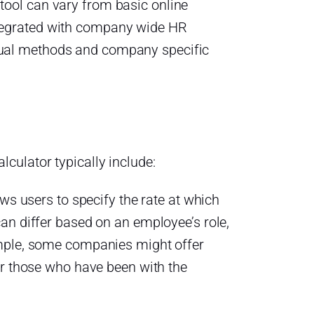
 tool can vary from basic online
ntegrated with company wide HR
crual methods and company specific
lculator typically include:
ows users to specify the rate at which
an differ based on an employee’s role,
mple, some companies might offer
or those who have been with the