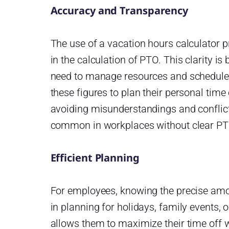
Accuracy and Transparency
The use of a vacation hours calculator
in the calculation of PTO. This clarity is
need to manage resources and schedule 
these figures to plan their personal time
avoiding misunderstandings and conflict
common in workplaces without clear PT
Efficient Planning
For employees, knowing the precise amou
in planning for holidays, family events, o
allows them to maximize their time off 