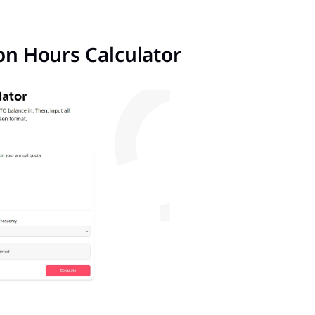
ion Hours Calculator