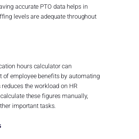
aving accurate PTO data helps in
ffing levels are adequate throughout
ation hours calculator can
t of employee benefits by automating
is reduces the workload on HR
calculate these figures manually,
other important tasks.
s