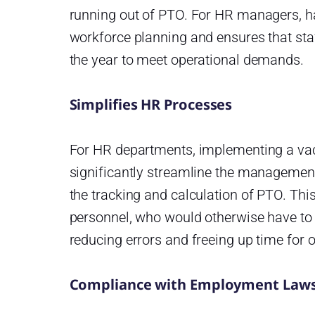
running out of PTO. For HR managers, h
workforce planning and ensures that sta
the year to meet operational demands.
Simplifies HR Processes
For HR departments, implementing a vac
significantly streamline the managemen
the tracking and calculation of PTO. Th
personnel, who would otherwise have to 
reducing errors and freeing up time for 
Compliance with Employment Law