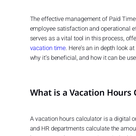
The effective management of Paid Time O
s
employee satisfaction and operational ef
serves as a vital tool in this process, of
e
vacation time
. Here’s an in depth look at
why it’s beneficial, and how it can be u
ith
What is a Vacation Hours 
r
A vacation hours calculator is a digital
and HR departments calculate the amou