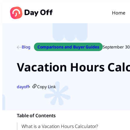
Home
Blog
Comparisons and Buyer Guides
September 30
Vacation Hours Ca
dayoff
Copy Link
●
Table of Contents
What is a Vacation Hours Calculator?