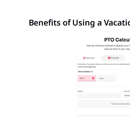
Benefits of Using a Vacat