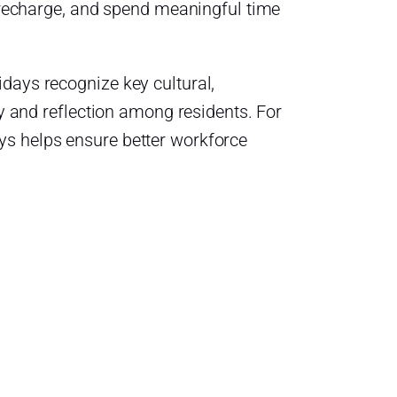
, recharge, and spend meaningful time
days recognize key cultural,
ty and reflection among residents. For
ys helps ensure better workforce