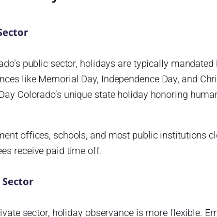
Sector
ado’s public sector, holidays are typically mandated 
nces like Memorial Day, Independence Day, and Chri
 Day Colorado’s unique state holiday honoring huma
nt offices, schools, and most public institutions cl
es receive paid time off.
 Sector
rivate sector, holiday observance is more flexible. Em