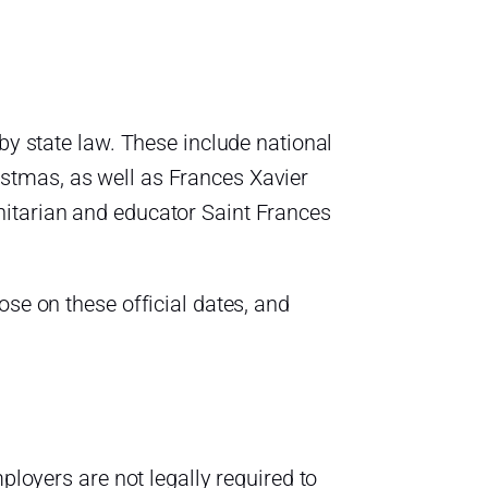
by state law. These include national
stmas, as well as Frances Xavier
nitarian and educator Saint Frances
ose on these official dates, and
ployers are not legally required to