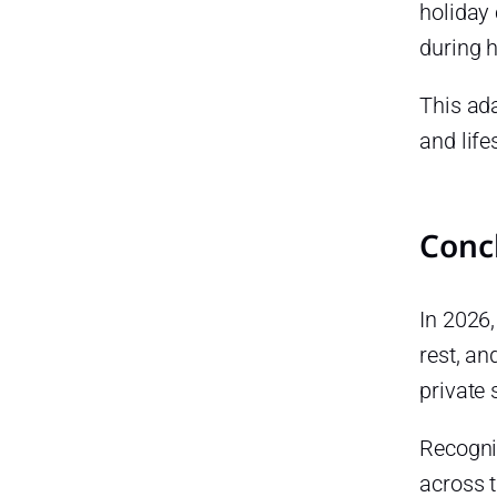
holiday
during 
This ada
and life
Conc
In 2026,
rest, an
private
Recogni
across t