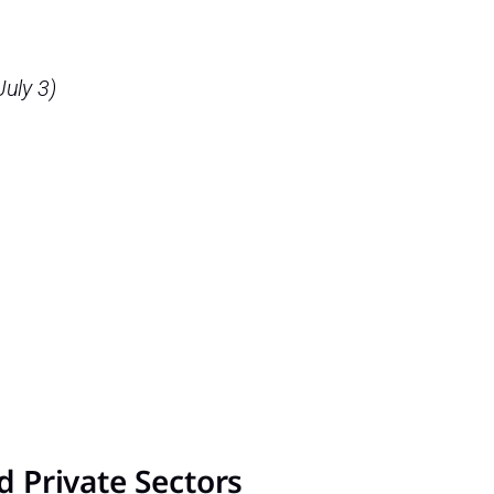
July 3)
nd Private Sectors