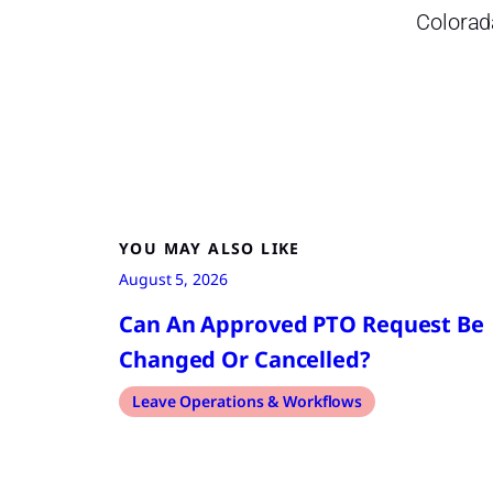
Colorad
YOU MAY ALSO LIKE
August 5, 2026
Can An Approved PTO Request Be
Changed Or Cancelled?
Leave Operations & Workflows