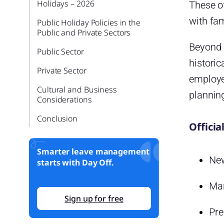
Holidays – 2026
These of
with fam
Public Holiday Policies in the
Public and Private Sectors
Beyond o
Public Sector
historic
Private Sector
employe
Cultural and Business
planning
Considerations
Conclusion
Officia
Smarter leave management
New
starts with Day Off.
Mar
Sign up for free
Pre