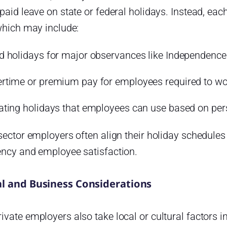
paid leave on state or federal holidays. Instead, e
which may include:
d holidays for major observances like Independence
rtime or premium pay for employees required to wo
ating holidays that employees can use based on per
sector employers often align their holiday schedules
ency and employee satisfaction.
al and Business Considerations
vate employers also take local or cultural factors i