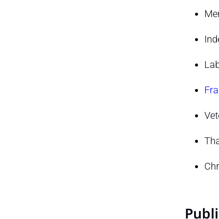
Mem
Ind
Lab
Fra
Vet
Tha
Chr
Publi