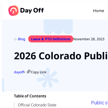
Home
Blog
Leave & PTO Definitions
November 28, 2023
2026 Colorado Publi
dayoff
Copy Link
●
Table of Contents
Public s
Official Colorado State