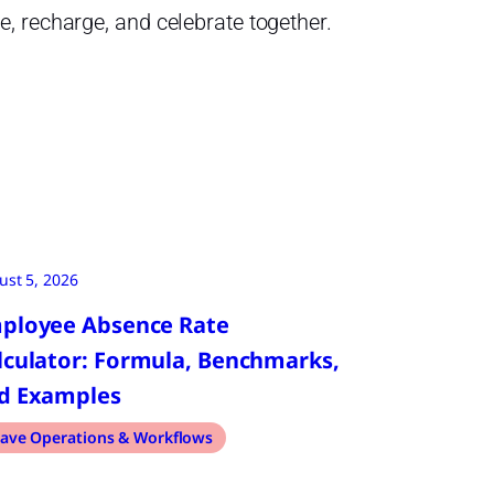
, recharge, and celebrate together.
ust 5, 2026
ployee Absence Rate
lculator: Formula, Benchmarks,
d Examples
ave Operations & Workflows