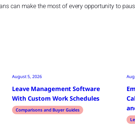
ans can make the most of every opportunity to pause
August 5, 2026
Aug
Leave Management Software
Em
With Custom Work Schedules
Ca
an
Comparisons and Buyer Guides
Le