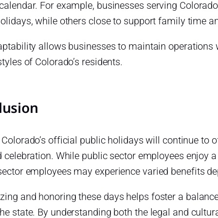
 calendar. For example, businesses serving Colorad
holidays, while others close to support family tim
ptability allows businesses to maintain operations w
styles of Colorado’s residents.
lusion
 Colorado’s official public holidays will continue to o
d celebration. While public sector employees enjoy a 
 sector employees may experience varied benefits d
zing and honoring these days helps foster a balance
he state. By understanding both the legal and cultura