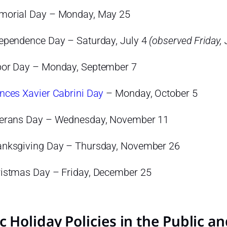
orial Day – Monday, May 25
ependence Day – Saturday, July 4
(observed Friday, 
or Day – Monday, September 7
nces Xavier Cabrini Day
– Monday, October 5
erans Day – Wednesday, November 11
nksgiving Day – Thursday, November 26
istmas Day – Friday, December 25
c Holiday Policies in the Public a