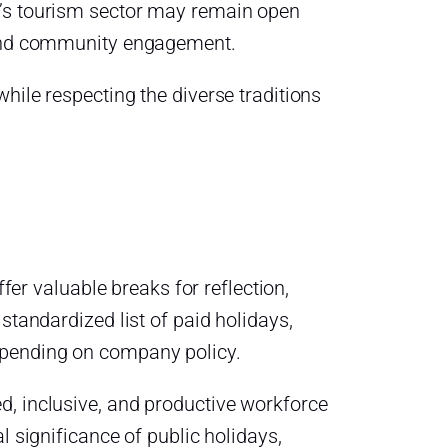
o’s tourism sector may remain open
e and community engagement.
hile respecting the diverse traditions
ffer valuable breaks for reflection,
standardized list of paid holidays,
epending on company policy.
d, inclusive, and productive workforce
l significance of public holidays,