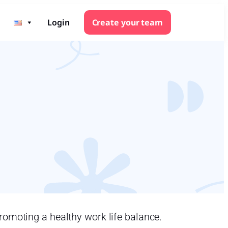
Login
Create your team
romoting a healthy work life balance.