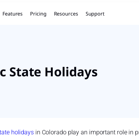
Features
Pricing
Resources
Support
c State Holidays
tate holidays
in Colorado play an important role in p