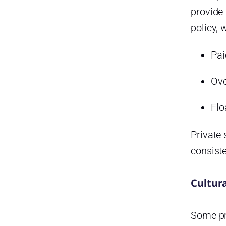
provide 
policy, 
Pai
Ove
Flo
Private 
consist
Cultur
Some pri