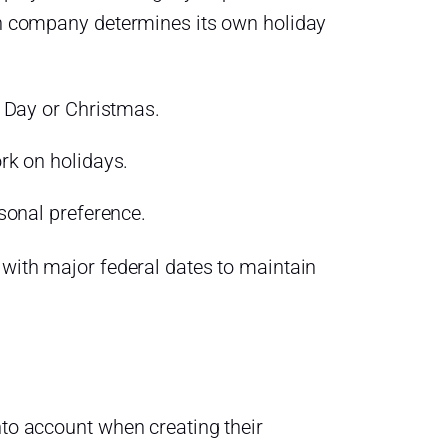
ach company determines its own holiday
 Day or Christmas.
rk on holidays.
sonal preference.
 with major federal dates to maintain
nto account when creating their