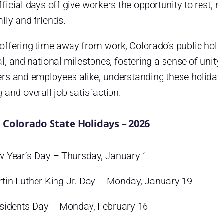
ficial days off give workers the opportunity to rest
ily and friends.
ffering time away from work, Colorado’s public holi
al, and national milestones, fostering a sense of uni
rs and employees alike, understanding these holida
 and overall job satisfaction.
l Colorado State Holidays – 2026
 Year’s Day – Thursday, January 1
tin Luther King Jr. Day – Monday, January 19
sidents Day – Monday, February 16