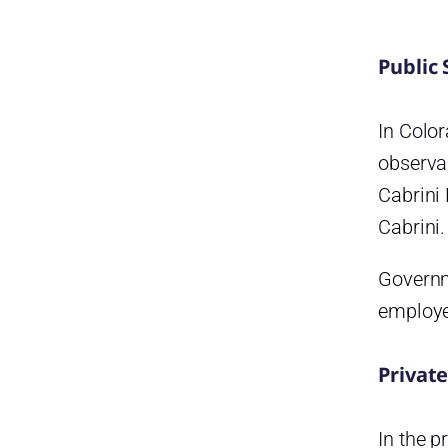
Public 
In Color
observa
Cabrini
Cabrini.
Governme
employe
Private
In the p