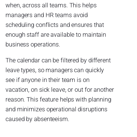
when, across all teams. This helps
managers and HR teams avoid
scheduling conflicts and ensures that
enough staff are available to maintain
business operations.
The calendar can be filtered by different
leave types, so managers can quickly
see if anyone in their team is on
vacation, on sick leave, or out for another
reason. This feature helps with planning
and minimizes operational disruptions
caused by absenteeism.