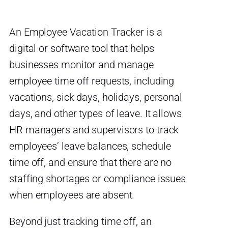
An Employee Vacation Tracker is a
digital or software tool that helps
businesses monitor and manage
employee time off requests, including
vacations, sick days, holidays, personal
days, and other types of leave. It allows
HR managers and supervisors to track
employees’ leave balances, schedule
time off, and ensure that there are no
staffing shortages or compliance issues
when employees are absent.
Beyond just tracking time off, an