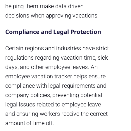
helping them make data driven
decisions when approving vacations.
Compliance and Legal Protection
Certain regions and industries have strict
regulations regarding vacation time, sick
days, and other employee leaves. An
employee vacation tracker helps ensure
compliance with legal requirements and
company policies, preventing potential
legal issues related to employee leave
and ensuring workers receive the correct
amount of time off.