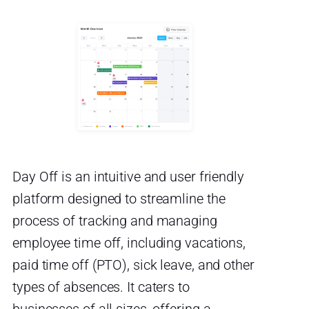
Day Off is an intuitive and user friendly
platform designed to streamline the
process of tracking and managing
employee time off, including vacations,
paid time off (PTO), sick leave, and other
types of absences. It caters to
businesses of all sizes, offering a