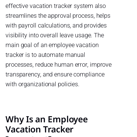
effective vacation tracker system also
streamlines the approval process, helps
with payroll calculations, and provides
visibility into overall leave usage. The
main goal of an employee vacation
tracker is to automate manual
processes, reduce human error, improve
transparency, and ensure compliance
with organizational policies.
Why Is an Employee
Vacation Tracker