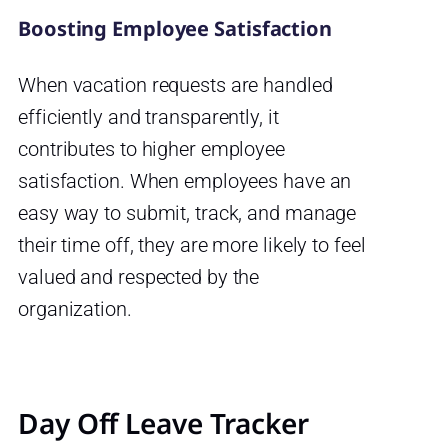
Boosting Employee Satisfaction
When vacation requests are handled
efficiently and transparently, it
contributes to higher employee
satisfaction. When employees have an
easy way to submit, track, and manage
their time off, they are more likely to feel
valued and respected by the
organization.
Day Off Leave Tracker