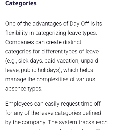
Categories
One of the advantages of Day Off is its
flexibility in categorizing leave types.
Companies can create distinct
categories for different types of leave
(e.g., sick days, paid vacation, unpaid
leave, public holidays), which helps
manage the complexities of various
absence types.
Employees can easily request time off
for any of the leave categories defined
by the company. The system tracks each