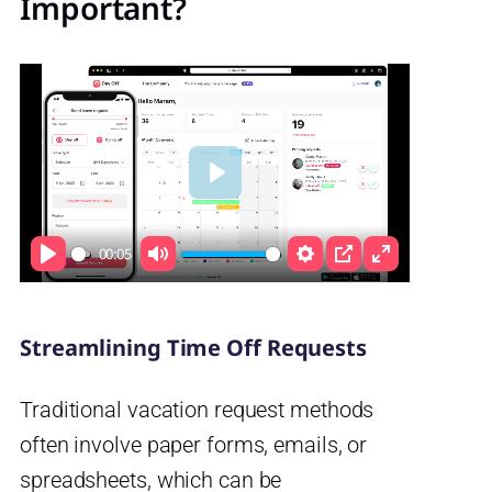
Important?
Play
00:05
Play
Mute
Settings
PIP
Enter
fullscreen
Streamlining Time Off Requests
Traditional vacation request methods
often involve paper forms, emails, or
spreadsheets, which can be