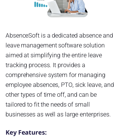
AbsenceSoft is a dedicated absence and
leave management software solution
aimed at simplifying the entire leave
tracking process. It provides a
comprehensive system for managing
employee absences, PTO, sick leave, and
other types of time off, and can be
tailored to fit the needs of small
businesses as well as large enterprises.
Key Features: