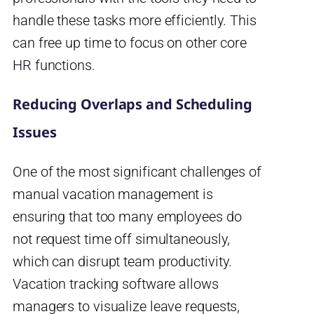
handle these tasks more efficiently. This
can free up time to focus on other core
HR functions.
Reducing Overlaps and Scheduling
Issues
One of the most significant challenges of
manual vacation management is
ensuring that too many employees do
not request time off simultaneously,
which can disrupt team productivity.
Vacation tracking software allows
managers to visualize leave requests,