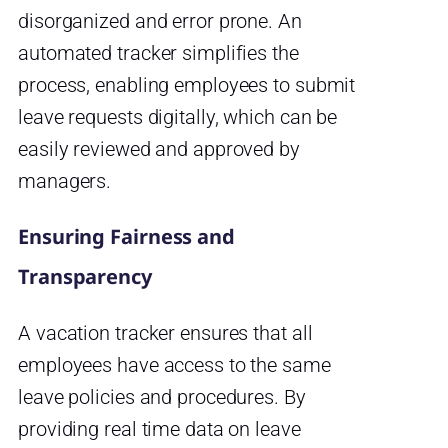
disorganized and error prone. An
automated tracker simplifies the
process, enabling employees to submit
leave requests digitally, which can be
easily reviewed and approved by
managers.
Ensuring Fairness and
Transparency
A vacation tracker ensures that all
employees have access to the same
leave policies and procedures. By
providing real time data on leave