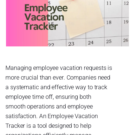
Managing employee vacation requests is
more crucial than ever. Companies need
a systematic and effective way to track
employee time off, ensuring both
smooth operations and employee
satisfaction. An Employee Vacation
Tracker is a tool designed to help