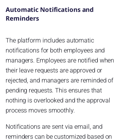
Automatic Notifications and
Reminders
The platform includes automatic
notifications for both employees and
managers. Employees are notified when
their leave requests are approved or
rejected, and managers are reminded of
pending requests. This ensures that
nothing is overlooked and the approval
process moves smoothly.
Notifications are sent via email, and
reminders can be customized based on