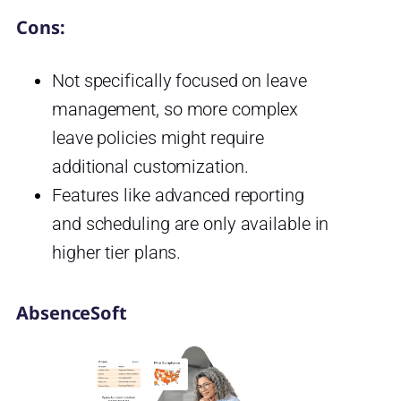
Cons:
Not specifically focused on leave
management, so more complex
leave policies might require
additional customization.
Features like advanced reporting
and scheduling are only available in
higher tier plans.
AbsenceSoft