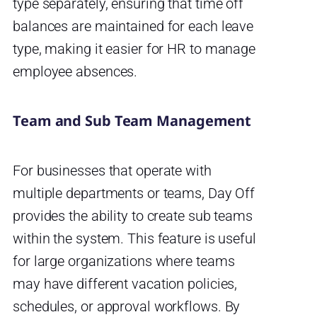
type separately, ensuring that time off
balances are maintained for each leave
type, making it easier for HR to manage
employee absences.
Team and Sub Team Management
For businesses that operate with
multiple departments or teams, Day Off
provides the ability to create sub teams
within the system. This feature is useful
for large organizations where teams
may have different vacation policies,
schedules, or approval workflows. By