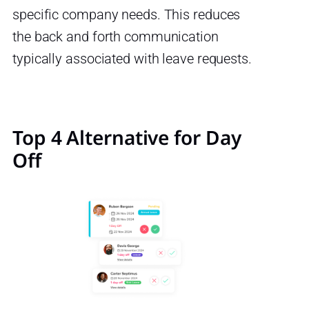
specific company needs. This reduces
the back and forth communication
typically associated with leave requests.
Top 4 Alternative for Day
Off