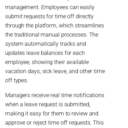
management. Employees can easily
submit requests for time off directly
through the platform, which streamlines
the traditional manual processes. The
system automatically tracks and
updates leave balances for each
employee, showing their available
vacation days, sick leave, and other time
off types.
Managers receive real time notifications
when a leave request is submitted,
making it easy for them to review and
approve or reject time off requests. This