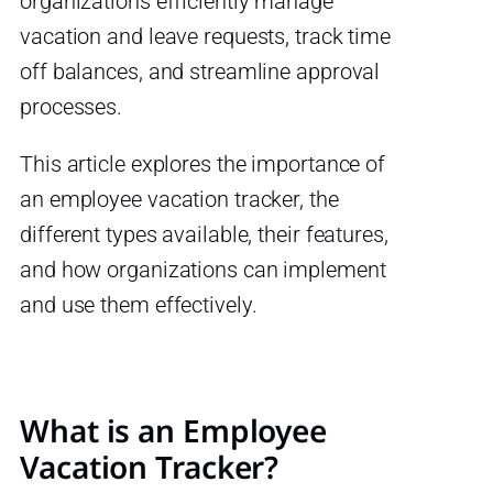
organizations efficiently manage
vacation and leave requests, track time
off balances, and streamline approval
processes.
This article explores the importance of
an employee vacation tracker, the
different types available, their features,
and how organizations can implement
and use them effectively.
What is an Employee
Vacation Tracker?