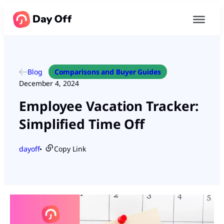
Blog
Comparisons and Buyer Guides
December 4, 2024
Employee Vacation Tracker:
Simplified Time Off
dayoff
Copy Link
●