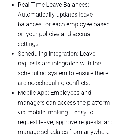
Real Time Leave Balances:
Automatically updates leave
balances for each employee based
on your policies and accrual
settings.
Scheduling Integration: Leave
requests are integrated with the
scheduling system to ensure there
are no scheduling conflicts.
Mobile App: Employees and
managers can access the platform
via mobile, making it easy to
request leave, approve requests, and
manage schedules from anywhere.