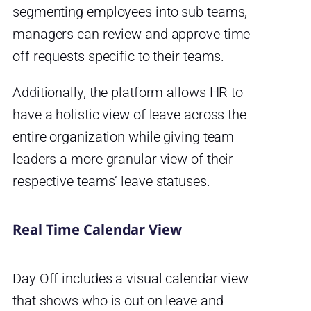
segmenting employees into sub teams,
managers can review and approve time
off requests specific to their teams.
Additionally, the platform allows HR to
have a holistic view of leave across the
entire organization while giving team
leaders a more granular view of their
respective teams’ leave statuses.
Real Time Calendar View
Day Off includes a visual calendar view
that shows who is out on leave and