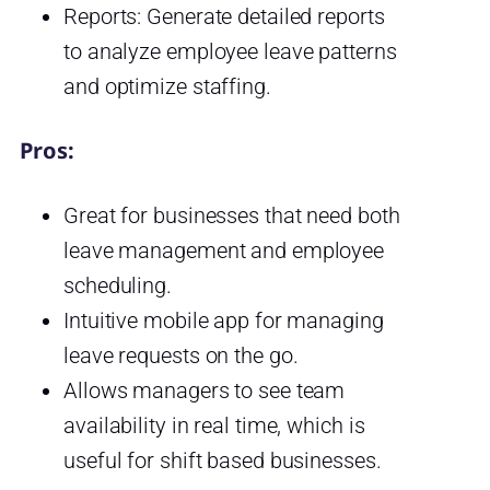
Reports: Generate detailed reports
to analyze employee leave patterns
and optimize staffing.
Pros:
Great for businesses that need both
leave management and employee
scheduling.
Intuitive mobile app for managing
leave requests on the go.
Allows managers to see team
availability in real time, which is
useful for shift based businesses.