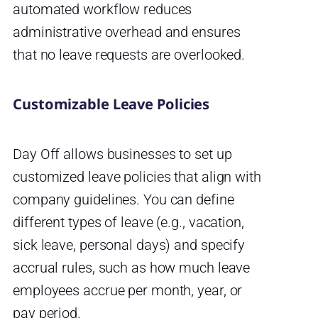
automated workflow reduces
administrative overhead and ensures
that no leave requests are overlooked.
Customizable Leave Policies
Day Off allows businesses to set up
customized leave policies that align with
company guidelines. You can define
different types of leave (e.g., vacation,
sick leave, personal days) and specify
accrual rules, such as how much leave
employees accrue per month, year, or
pay period.