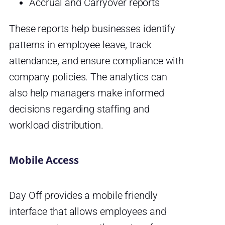
Accrual and Carryover reports
These reports help businesses identify
patterns in employee leave, track
attendance, and ensure compliance with
company policies. The analytics can
also help managers make informed
decisions regarding staffing and
workload distribution.
Mobile Access
Day Off provides a mobile friendly
interface that allows employees and