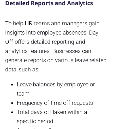
Detailed Reports and Analytics
To help HR teams and managers gain
insights into employee absences, Day
Off offers detailed reporting and
analytics features. Businesses can
generate reports on various leave related
data, such as:
Leave balances by employee or
team
Frequency of time off requests
Total days off taken within a
specific period