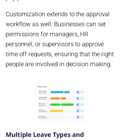
Customization extends to the approval
workflow as well. Businesses can set
permissions for managers, HR
personnel, or supervisors to approve
time off requests, ensuring that the right
people are involved in decision making.
Multiple Leave Types and