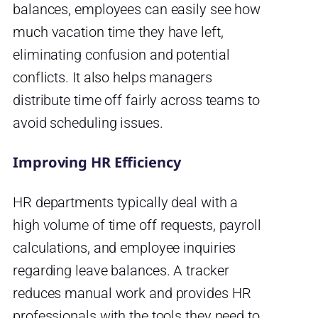
balances, employees can easily see how
much vacation time they have left,
eliminating confusion and potential
conflicts. It also helps managers
distribute time off fairly across teams to
avoid scheduling issues.
Improving HR Efficiency
HR departments typically deal with a
high volume of time off requests, payroll
calculations, and employee inquiries
regarding leave balances. A tracker
reduces manual work and provides HR
professionals with the tools they need to