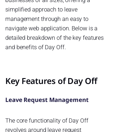
simplified approach to leave
management through an easy to
navigate web application. Below is a
detailed breakdown of the key features
and benefits of Day Off.
Key Features of Day Off
Leave Request Management
The core functionality of Day Off
revolves around leave request