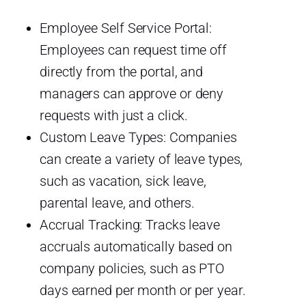
Employee Self Service Portal:
Employees can request time off
directly from the portal, and
managers can approve or deny
requests with just a click.
Custom Leave Types: Companies
can create a variety of leave types,
such as vacation, sick leave,
parental leave, and others.
Accrual Tracking: Tracks leave
accruals automatically based on
company policies, such as PTO
days earned per month or per year.