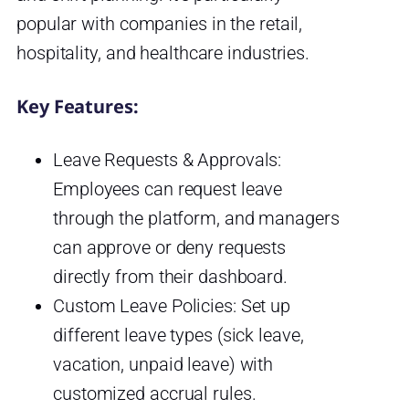
popular with companies in the retail,
hospitality, and healthcare industries.
Key Features:
Leave Requests & Approvals:
Employees can request leave
through the platform, and managers
can approve or deny requests
directly from their dashboard.
Custom Leave Policies: Set up
different leave types (sick leave,
vacation, unpaid leave) with
customized accrual rules.