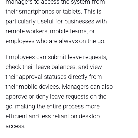
managers to access the system from
their smartphones or tablets. This is
particularly useful for businesses with
remote workers, mobile teams, or
employees who are always on the go.
Employees can submit leave requests,
check their leave balances, and view
their approval statuses directly from
their mobile devices. Managers can also
approve or deny leave requests on the
go, making the entire process more
efficient and less reliant on desktop
access.