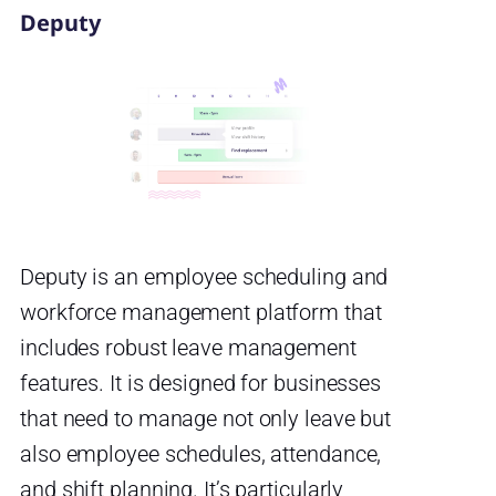
Deputy
Deputy is an employee scheduling and
workforce management platform that
includes robust leave management
features. It is designed for businesses
that need to manage not only leave but
also employee schedules, attendance,
and shift planning. It’s particularly