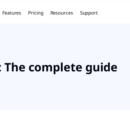
Features
Pricing
Resources
Support
: The complete guide