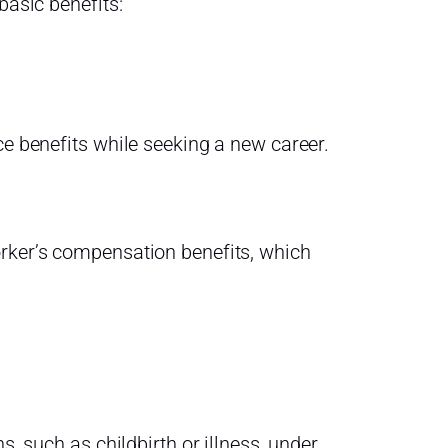
basic benefits:
ce benefits while seeking a new career.
orker’s compensation benefits, which
s, such as childbirth or illness, under