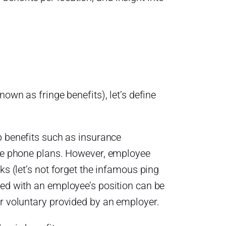
own as fringe benefits), let’s define
ob benefits such as insurance
ile phone plans. However, employee
ks (let’s not forget the infamous ping
ted with an employee’s position can be
or voluntary provided by an employer.