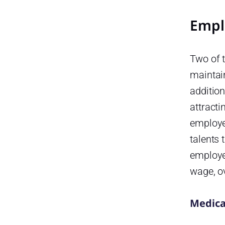
Empl
Two of t
maintai
addition
attracti
employe
talents 
employe
wage, o
Medica