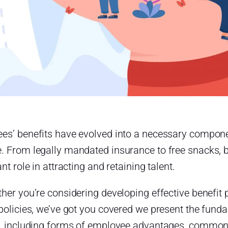
es’ benefits have evolved into a necessary compon
. From legally mandated insurance to free snacks, b
ant role in attracting and retaining talent.
her you’re considering developing effective benefit 
 policies, we’ve got you covered we present the fun
s, including forms of employee advantages, common be