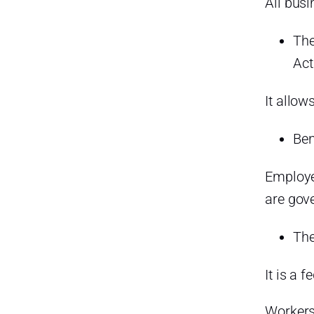
All busi
The
It allow
Ben
Employe
are gov
The
It is a 
Workers 