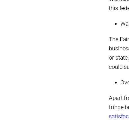
this fed
Wag
The Fai
busines
or state
could su
Ove
Apart f
fringe b
satisfac