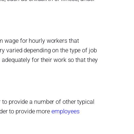
 wage for hourly workers that
y varied depending on the type of job
adequately for their work so that they
to provide a number of other typical
order to provide more
employees