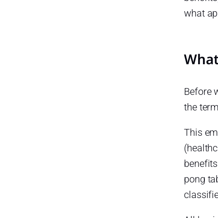
what ap
What
Before w
the term
This em
(health
benefits
pong tab
classifi