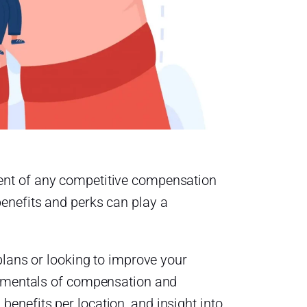
ent of any competitive compensation
enefits and perks can play a
plans or looking to improve your
damentals of compensation and
nefits per location, and insight into