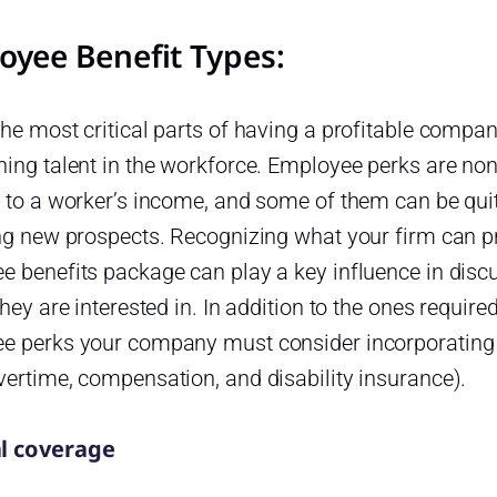
oyee Benefit Types:
he most critical parts of having a profitable compan
ning talent in the workforce. Employee perks are n
 to a worker’s income, and some of them can be quite
ng new prospects. Recognizing what your firm can pro
e benefits package can play a key influence in dis
they are interested in. In addition to the ones require
e perks your company must consider incorporating
vertime, compensation, and disability insurance).
l coverage