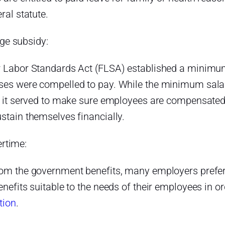
eral statute.
e subsidy:
r Labor Standards Act (FLSA) established a minimum
ses were compelled to pay. While the minimum salar
, it served to make sure employees are compensated 
stain themselves financially.
rtime:
rom the government benefits, many employers prefer 
enefits suitable to the needs of their employees in 
tion
.