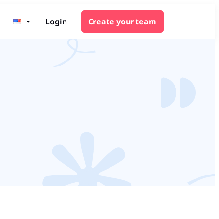
Login
Create your team