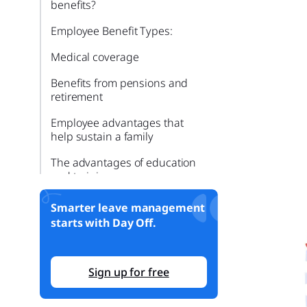
benefits?
Employee Benefit Types:
Medical coverage
Benefits from pensions and
retirement
Employee advantages that
help sustain a family
The advantages of education
and training
Relocation and transportation
Smarter leave management
benefits
starts with Day Off.
Benefits from legal assistance
Smarter time off tracking starts
Sign up for free
here.