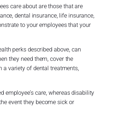
es care about are those that are
ance, dental insurance, life insurance,
onstrate to your employees that your
health perks described above, can
hen they need them, cover the
 a variety of dental treatments,
ed employee’s care, whereas disability
the event they become sick or