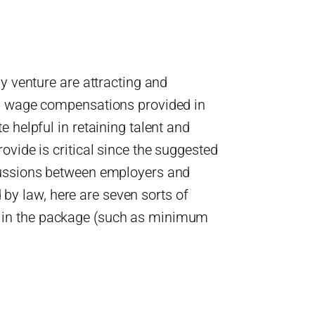
y venture are attracting and
on wage compensations provided in
 helpful in retaining talent and
vide is critical since the suggested
cussions between employers and
d by law, here are seven sorts of
 in the package (such as minimum