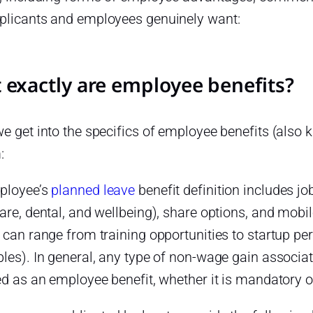
plicants and employees genuinely want:
 exactly are employee benefits?
e get into the specifics of employee benefits (also kn
:
ployee’s
planned leave
benefit definition includes j
care, dental, and wellbeing), share options, and mob
 can range from training opportunities to startup per
les). In general, any type of non-wage gain associa
ed as an employee benefit, whether it is mandatory 