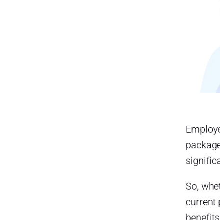
Employe
package
signific
So, whet
current
benefit