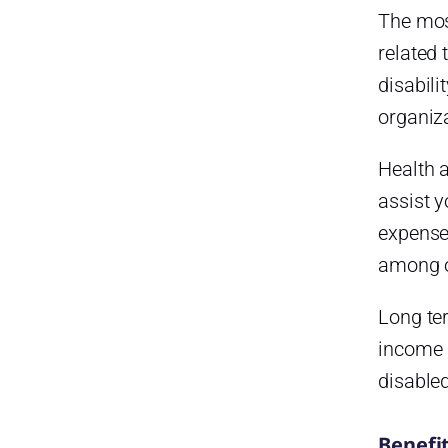
The mos
related 
disabili
organiza
Health a
assist y
expenses
among o
Long ter
income 
disabled
Benefi