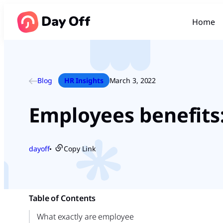
Home
Blog
HR Insights
March 3, 2022
Employees benefits
dayoff
Copy Link
●
Table of Contents
What exactly are employee