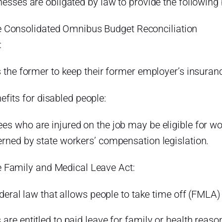
nesses are obligated by law to provide the following 
 Consolidated Omnibus Budget Reconciliation
Act:
s the former to keep their former employer’s insuran
efits for disabled people:
es who are injured on the job may be eligible for w
erned by state workers’ compensation legislation.
 Family and Medical Leave Act:
federal law that allows people to take time off (FMLA)
are entitled to paid leave for family or health reason