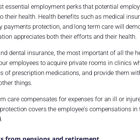
t essential employment perks that potential employe
to their health. Health benefits such as medical insur
ty payments protection, and long term care will dem
tion appreciates both their efforts and their health.
nd dental insurance, the most important of all the 
our employees to acquire private rooms in clinics w
 of prescription medications, and provide them with
ther things.
m care compensates for expenses for an ill or injur
protection covers the employee’s compensations in 
.
ts from pensions and retirement