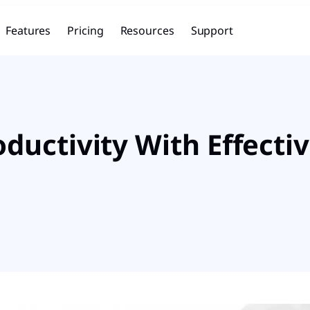
Features
Pricing
Resources
Support
uctivity With Effectiv