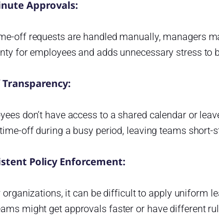
inute Approvals:
me-off requests are handled manually, managers ma
inty for employees and adds unnecessary stress to b
f Transparency:
yees don’t have access to a shared calendar or leav
time-off during a busy period, leaving teams short-s
istent Policy Enforcement:
r organizations, it can be difficult to apply uniform 
ms might get approvals faster or have different rule