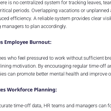
ere is no centralized system for tracking leaves, t
ritical periods. Overlapping vacations or unplanned
ced efficiency. A reliable system provides clear visi
g managers to plan accordingly.
s Employee Burnout:
s who feel pressured to work without sufficient bre
ining motivation. By encouraging regular time-off an
es can promote better mental health and improve o
es Workforce Planning:
curate time-off data, HR teams and managers can f