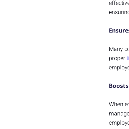
Reporting and Analytics
effectiv
ensuring
Customization and Flexibility
Strengths of Day Off
Ensure
Startup
Startup
Many cou
Startup
proper
t
employe
Frequently Asked Questions
What is a time-off tracking
system?
Boosts
Why should companies use
automated leave management
When emp
instead of spreadsheets?
managem
Can time-off tracking systems
employe
integrate with other HR tools?