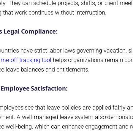
ely. They can schedule projects, shifts, or client mee
 that work continues without interruption.
s Legal Compliance:
ntries have strict labor laws governing vacation, si
ime-off tracking tool
helps organizations remain com
e leave balances and entitlements.
 Employee Satisfaction:
loyees see that leave policies are applied fairly and 
ent. A well-managed leave system also demonstrat
e well-being, which can enhance engagement and re