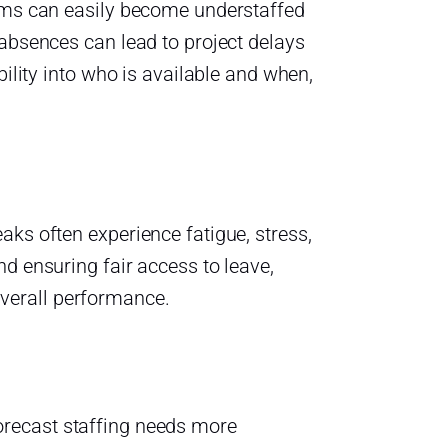
eams can easily become understaffed
 absences can lead to project delays
bility into who is available and when,
aks often experience fatigue, stress,
d ensuring fair access to leave,
verall performance.
orecast staffing needs more