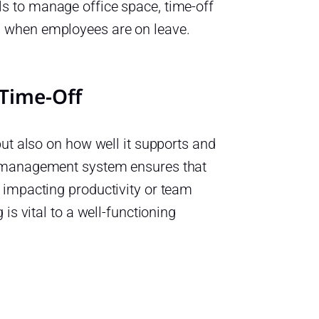
s to manage office space, time-off
n when employees are on leave.
Time-Off
but also on how well it supports and
e management system ensures that
 impacting productivity or team
is vital to a well-functioning