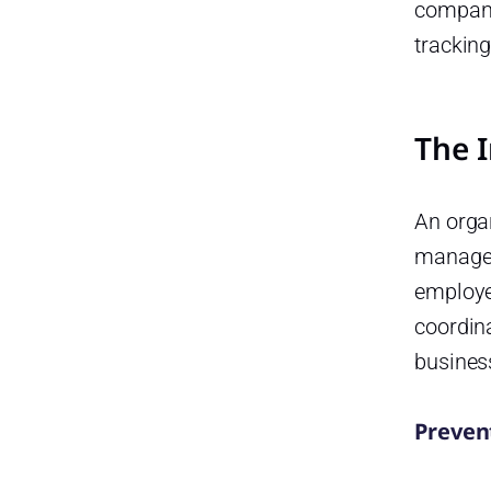
Choosing a Time-Off Tracking
compani
Tool
trackin
Scalability:
Integration Capabilities:
The 
Mobile Accessibility:
Security and Compliance:
An organ
Custom Reporting Tools:
manages
Improving HR Efficiency with
employe
the Right System
coordina
Best Practices for
busines
Implementing a Time-Off
Tracking System
Communicate Clearly:
Prevent
Provide Training: