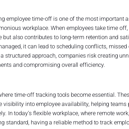
g employee time-off is one of the most important a
monious workplace. When employees take time off, it
 but also contributes to long-term retention and sat
managed, it can lead to scheduling conflicts, misse
 a structured approach, companies risk creating un
ents and compromising overall efficiency.
 where time-off tracking tools become essential. The
e visibility into employee availability, helping tea
ely. In today’s flexible workplace, where remote work
g standard, having a reliable method to track employ