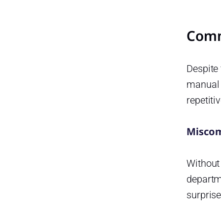
How does time-off tracking
improve employee
satisfaction?
Comm
What types of leave can be
managed using these
Despite 
systems?
manual 
Is it suitable for remote or
hybrid teams?
repetiti
How can managers use time-
off data to improve
Miscom
productivity?
Conclsuion
Without
Smarter time off tracking starts
departme
here.
surprise