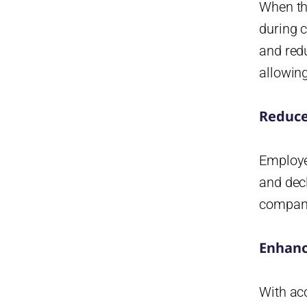
When th
Set Clear Policies:
during c
Encourage Transparency:
and redu
Review Regularly:
allowin
Monitor Data and Trends:
Reduce
The Role of Managers in
Effective Time-Off Tracking
How Time-Off Tracking
Employee
Strengthens Company Culture
and decl
An effective system promotes:
compani
What is Day Off Vacation
Tracker
Enhanc
Key Features
Integrations and Accessibility
With ac