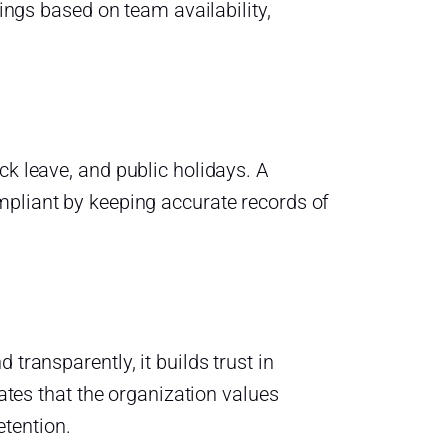
tings based on team availability,
ck leave, and public holidays. A
pliant by keeping accurate records of
transparently, it builds trust in
es that the organization values
tention.