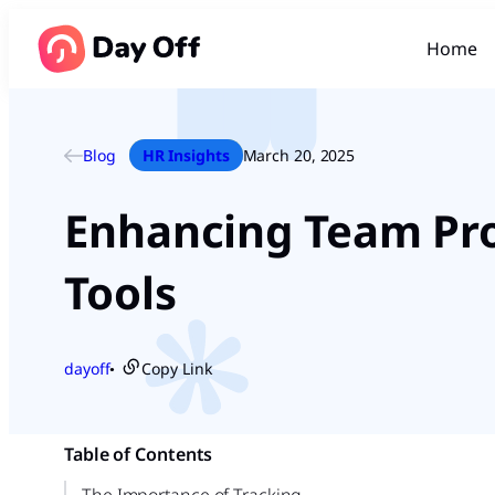
Home
Blog
HR Insights
March 20, 2025
Enhancing Team Prod
Tools
dayoff
Copy Link
●
Table of Contents
The Importance of Tracking