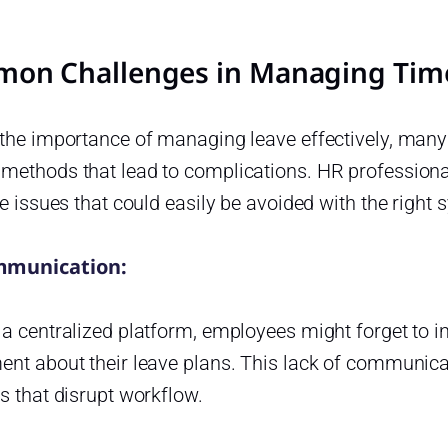
on Challenges in Managing Time
the importance of managing leave effectively, many 
methods that lead to complications. HR professional
ve issues that could easily be avoided with the right 
munication:
 a centralized platform, employees might forget to 
nt about their leave plans. This lack of communicat
s that disrupt workflow.