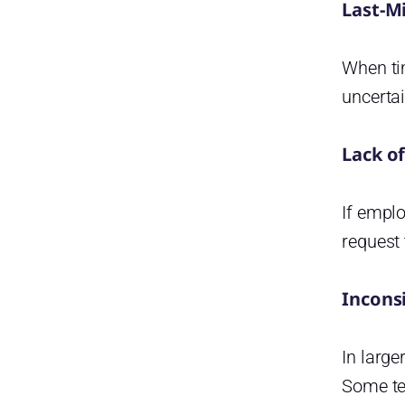
Last-M
When ti
uncerta
Lack o
If emplo
request 
Incons
In large
Some tea