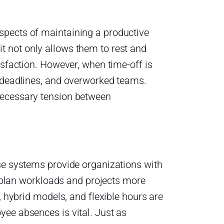
spects of maintaining a productive
 not only allows them to rest and
isfaction. However, when time-off is
d deadlines, and overworked teams.
necessary tension between
se systems provide organizations with
ms plan workloads and projects more
, hybrid models, and flexible hours are
ee absences is vital. Just as