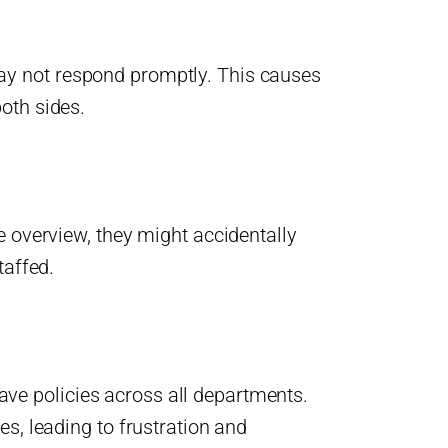
y not respond promptly. This causes
oth sides.
e overview, they might accidentally
taffed.
leave policies across all departments.
s, leading to frustration and