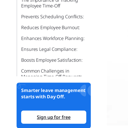
Employee Time-Off
Prevents Scheduling Conflicts:
Reduces Employee Burnout:
Enhances Workforce Planning:
Ensures Legal Compliance:
Boosts Employee Satisfaction:
Common Challenges in
Managing Time-Off Requests
Miscommunication:
Smarter leave management
starts with Day Off.
Last-Minute Approvals:
Lack of Transparency:
Sign up for free
Inconsistent Policy
Enforcement: