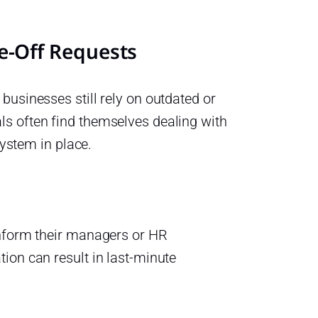
-Off Requests
businesses still rely on outdated or
s often find themselves dealing with
system in place.
inform their managers or HR
ion can result in last-minute