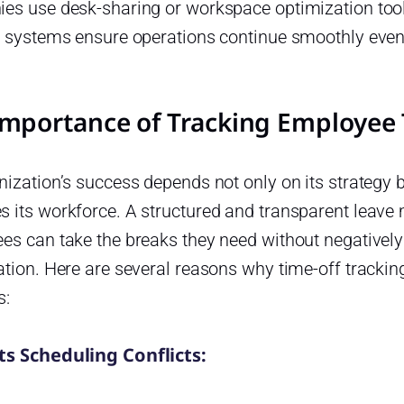
es use desk-sharing or workspace optimization tool
g systems ensure operations continue smoothly eve
Importance of Tracking Employee 
ization’s success depends not only on its strategy 
 its workforce. A structured and transparent leav
es can take the breaks they need without negatively
tion. Here are several reasons why time-off tracking 
s:
s Scheduling Conflicts: