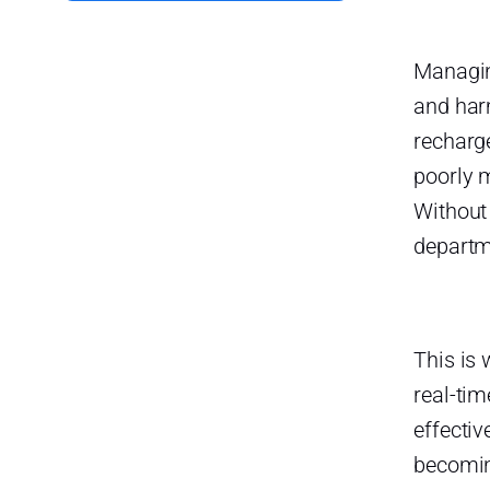
Human Error:
Managin
Key Features of an Effective
Time-Off Tracking Tool
and har
User-Friendly Interface:
recharge
poorly 
Automated Approval
Workflows:
Without
Calendar Integration:
departm
Customizable Leave Policies:
Real-Time Reporting and
Analytics:
This is
Notifications and Alerts:
real-tim
effectiv
Self-Service Portal:
becomin
Factors to Consider When