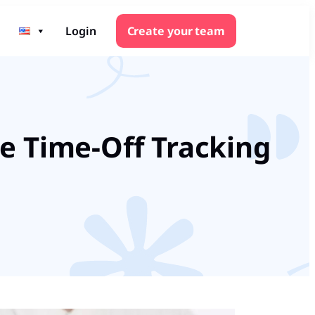
Login
Create your team
e Time-Off Tracking