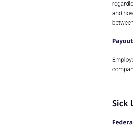
regardl
and how
between
Payout
Employer
company 
Sick 
Federa