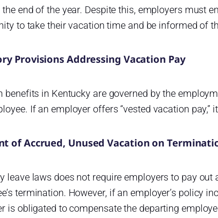
 the end of the year. Despite this, employers must 
ity to take their vacation time and be informed of the
ory Provisions Addressing Vacation Pay
n benefits in Kentucky are governed by the employm
oyee. If an employer offers “vested vacation pay,” i
t of Accrued, Unused Vacation on Terminati
y leave laws does not require employers to pay out
’s termination. However, if an employer’s policy inc
r is obligated to compensate the departing employe