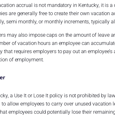
acation accrual is not mandatory in Kentucky, it i
es are generally free to create their own vacation 
y, semi monthly, or monthly increments, typically al
rs may also impose caps on the amount of leave an
umber of vacation hours an employee can accumulate. 
y that requires employers to pay out an employee’s
tion of employment.
ver
cky, a Use It or Lose It policy is not prohibited by 
 to allow employees to carry over unused vacation le
at employees could potentially lose their remaining