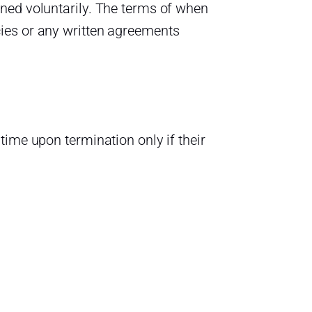
ned voluntarily. The terms of when
ies or any written agreements
time upon termination only if their