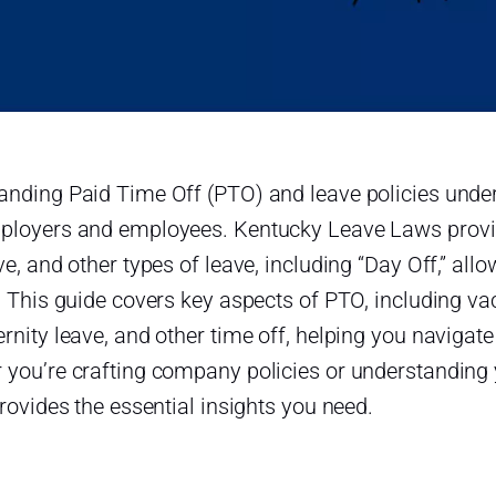
anding Paid Time Off (PTO) and leave policies under
ployers and employees. Kentucky Leave Laws provide
ve, and other types of leave, including “Day Off,” al
. This guide covers key aspects of PTO, including vac
rnity leave, and other time off, helping you navigate
 you’re crafting company policies or understanding 
provides the essential insights you need.