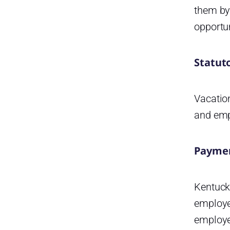
Kentucky get additional
them by
holidays?
opportun
How can the Day Off app help
Kentucky businesses manage
leave and holidays?
Statut
Vacatio
and empl
Paymen
Kentuck
employee
employe