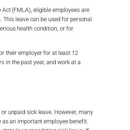
e Act (FMLA), eligible employees are
e. This leave can be used for personal
rious health condition, or for
r their employer for at least 12
 in the past year, and work at a
d or unpaid sick leave. However, many
ve as an important employee benefit.