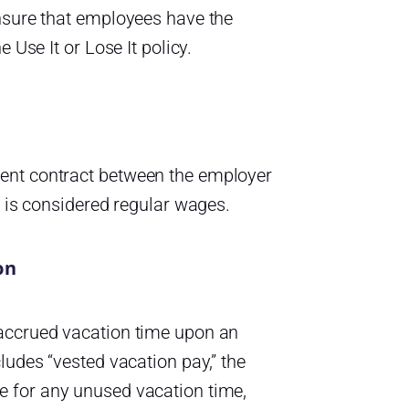
ensure that employees have the
 Use It or Lose It policy.
ent contract between the employer
t is considered regular wages.
on
 accrued vacation time upon an
ludes “vested vacation pay,” the
e for any unused vacation time,