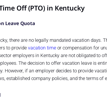
Time Off (PTO) in Kentucky
on Leave Quota
cky, there are no legally mandated vacation days. T
rs to provide
vacation time
or compensation for unu
sector employers in Kentucky are not obligated to of
ployees. The decision to offer vacation leave is entir
. However, if an employer decides to provide vacati
aws, established company policies, and the terms of
l