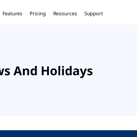
Features
Pricing
Resources
Support
ws And Holidays