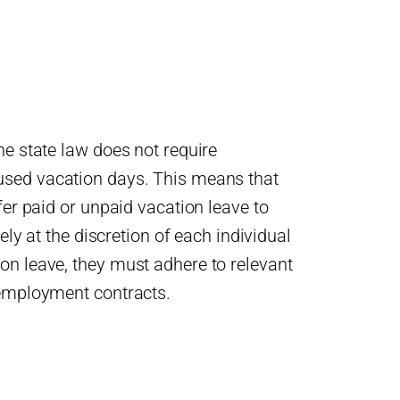
he state law does not require
sed vacation days. This means that
fer paid or unpaid vacation leave to
ely at the discretion of each individual
on leave, they must adhere to relevant
 employment contracts.