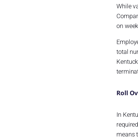
program?
While v
Is maternity or paternity leave
Compani
paid in Kentucky?
on weekl
Are employers required to
provide bereavement leave in
Employe
Kentucky?
total n
Are employees entitled to jury
Kentuck
duty leave in Kentucky?
termina
Are employees entitled to
voting leave in Kentucky?
Are employers required to
Roll O
provide paid holiday leave in
Kentucky?
In Kentu
What public holidays are
observed in Kentucky?
required
Do state employees in
means th