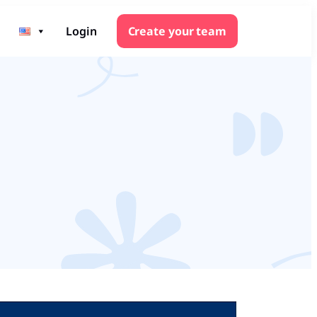
Login
Create your team