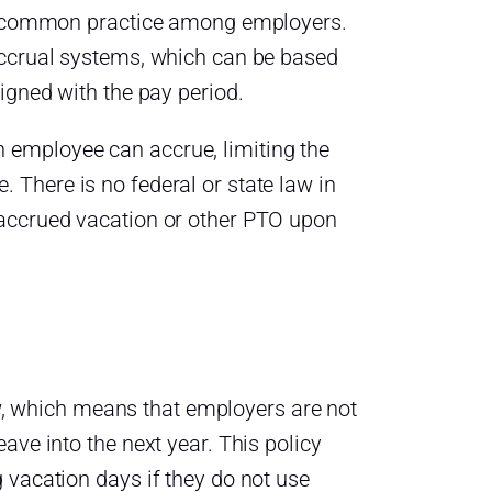
s a common practice among employers.
accrual systems, which can be based
igned with the pay period.
 employee can accrue, limiting the
There is no federal or state law in
 accrued vacation or other PTO upon
law, which means that employers are not
ave into the next year. This policy
 vacation days if they do not use