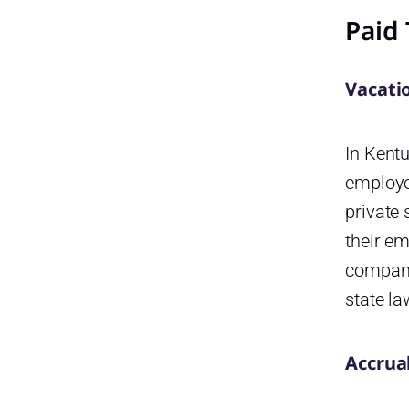
Paid 
Voting Leave in Kentucky
Payout
Vacati
Kentucky State Holidays in
2026
FAQ
In Kentu
employe
Does Kentucky law require
employers to provide paid
private 
vacation leave?
their em
Are employers required to pay
company
out unused vacation time
when an employee leaves?
state l
Does Kentucky have a paid
sick leave law?
Accrua
Does Kentucky have a paid
family and medical leave