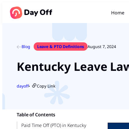
Home
Blog
Leave & PTO Definitions
August 7, 2024
Kentucky Leave La
dayoff
Copy Link
●
Table of Contents
Paid Time Off (PTO) in Kentucky