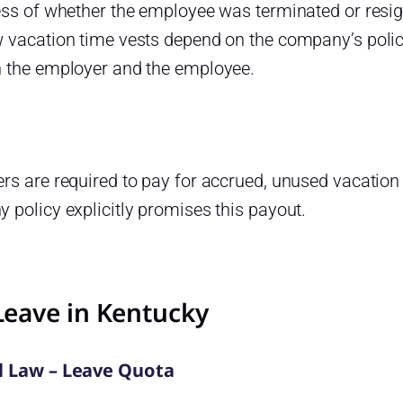
ess of whether the employee was terminated or resig
 vacation time vests depend on the company’s polic
 the employer and the employee.
s are required to pay for accrued, unused vacation 
policy explicitly promises this payout.
Leave in Kentucky
l Law – Leave Quota