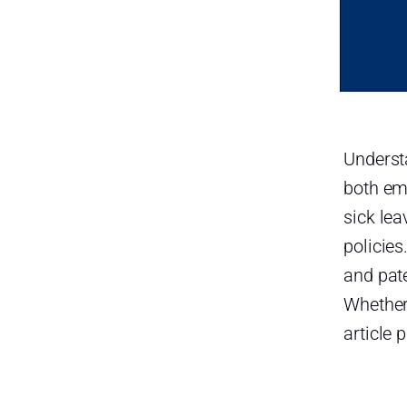
Federal Law
Additional State Laws in
Kentucky
Payout
Bereavement Leave in
Kentucky (Funeral Leave)
Underst
both em
Payout
sick lea
Jury Duty Leave in Kentucky
policies
Payout
and pate
Military Leave in Kentucky
Whether
Federal Law
article 
Kentucky State Law
Payout