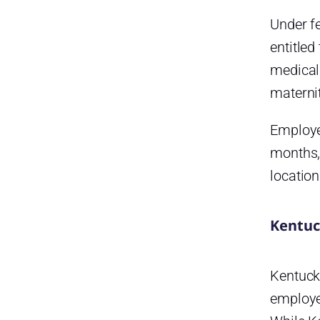
Under fe
entitled
medical 
maternit
Employee
months,
location
Kentuc
Kentuck
employer