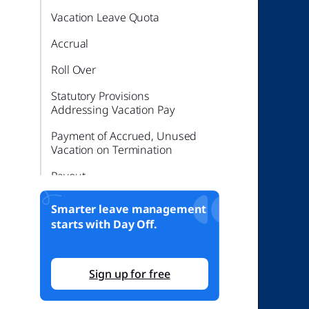
Vacation Leave Quota
Accrual
Roll Over
Statutory Provisions
Addressing Vacation Pay
Payment of Accrued, Unused
Vacation on Termination
Payout
Sick Leave in Kentucky
Smarter leave management
starts with Day Off.
Federal Law – Leave Quota
Kentucky State Laws
Sign up for free
Maternity, Paternity, and FMLA
in Kentucky