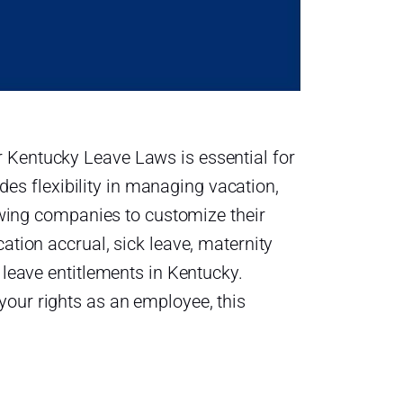
 Kentucky Leave Laws is essential for
s flexibility in managing vacation,
lowing companies to customize their
ation accrual, sick leave, maternity
 leave entitlements in Kentucky.
your rights as an employee, this