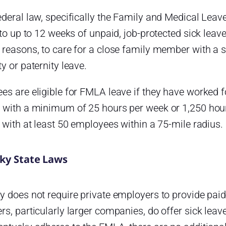
deral law, specifically the Family and Medical Leav
 to up to 12 weeks of unpaid, job-protected sick leav
reasons, to care for a close family member with a se
y or paternity leave.
s are eligible for FMLA leave if they have worked fo
 with a minimum of 25 hours per week or 1,250 hours
 with at least 50 employees within a 75-mile radius.
ky State Laws
y does not require private employers to provide pai
s, particularly larger companies, do offer sick lea