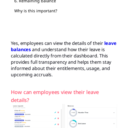
6. Remaining balance
Why is this important?
Yes, employees can view the details of their
leave
balances
and understand how their leave is
calculated directly from their dashboard. This
provides full transparency and helps them stay
informed about their entitlements, usage, and
upcoming accruals.
How can employees view their leave
details?