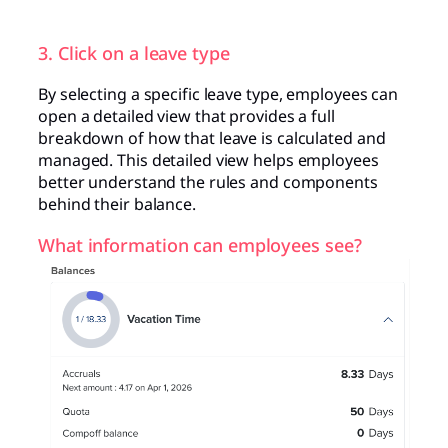
3. Click on a leave type
By selecting a specific leave type, employees can
open a detailed view that provides a full
breakdown of how that leave is calculated and
managed. This detailed view helps employees
better understand the rules and components
behind their balance.
What information can employees see?