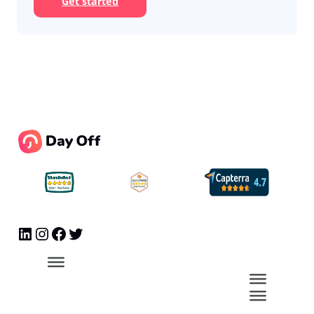
Get started