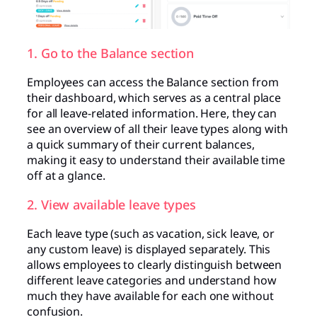
1. Go to the Balance section
Employees can access the Balance section from
their dashboard, which serves as a central place
for all leave-related information. Here, they can
see an overview of all their leave types along with
a quick summary of their current balances,
making it easy to understand their available time
off at a glance.
2. View available leave types
Each leave type (such as vacation, sick leave, or
any custom leave) is displayed separately. This
allows employees to clearly distinguish between
different leave categories and understand how
much they have available for each one without
confusion.