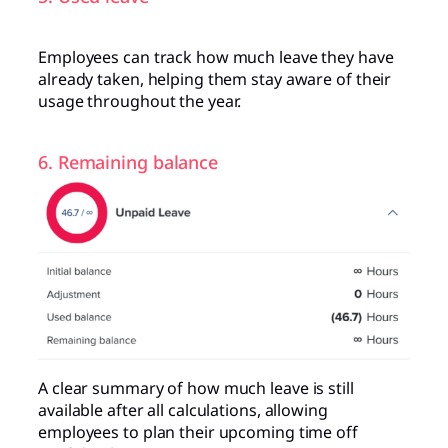
Employees can track how much leave they have
already taken, helping them stay aware of their
usage throughout the year.
6. Remaining balance
A clear summary of how much leave is still
available after all calculations, allowing
employees to plan their upcoming time off