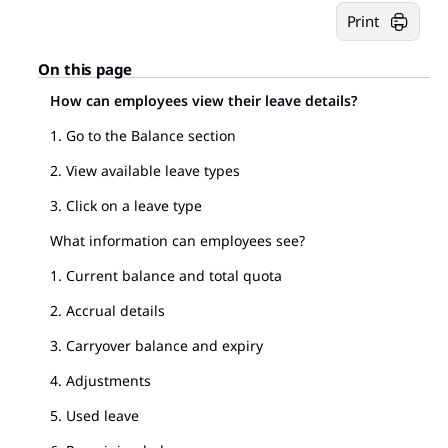
Print
On this page
How can employees view their leave details?
1. Go to the Balance section
2. View available leave types
3. Click on a leave type
What information can employees see?
1. Current balance and total quota
2. Accrual details
3. Carryover balance and expiry
4. Adjustments
5. Used leave