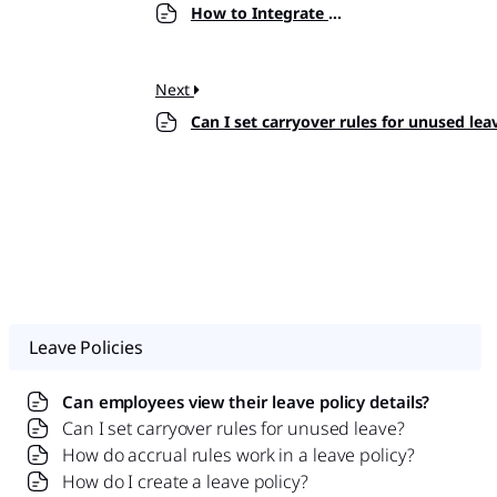
How to Integrate Day Off with Slack?
Next
Can I set carryover rules for unused lea
Leave Policies
Can employees view their leave policy details?
Can I set carryover rules for unused leave?
How do accrual rules work in a leave policy?
How do I create a leave policy?