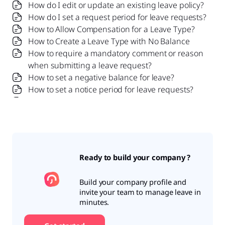
How do I edit or update an existing leave policy?
How do I set a request period for leave requests?
How to Allow Compensation for a Leave Type?
How to Create a Leave Type with No Balance
How to require a mandatory comment or reason
when submitting a leave request?
How to set a negative balance for leave?
How to set a notice period for leave requests?
Is it possible to set probation period rules for
leave?
What is a leave policy and how does it work in Day
Off?
What is the Difference Between a Leave Policy
Ready to build your company ?
and a Leave Type?
Build your company profile and
invite your team to manage leave in
minutes.