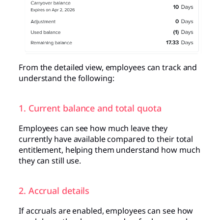
From the detailed view, employees can track and
understand the following:
1. Current balance and total quota
Employees can see how much leave they
currently have available compared to their total
entitlement, helping them understand how much
they can still use.
2. Accrual details
If accruals are enabled, employees can see how