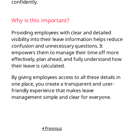
confidently.
Why is this important?
Providing employees with clear and detailed
visibility into their leave information helps reduce
confusion and unnecessary questions. It
empowers them to manage their time off more
effectively, plan ahead, and fully understand how
their leave is calculated.
By giving employees access to all these details in
one place, you create a transparent and user-
friendly experience that makes leave
management simple and clear for everyone.
Previous