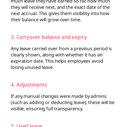
much leave they have earned so far, how much
they will receive next, and the exact date of the
next accrual. This gives them visibility into how
their balance will grow over time.
3. Carryover balance and expiry
Any leave carried over from a previous period is
clearly shown, along with whether it has an
expiration date. This helps employees avoid
losing unused leave.
4. Adjustments
If any manual changes were made by admins
(such as adding or deducting leave), these will be
visible, ensuring full transparency.
5. Used leave