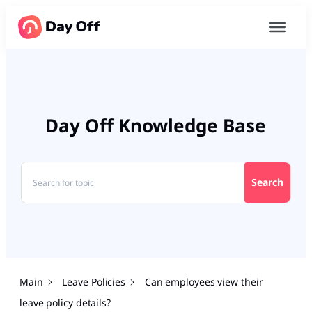
Day Off Knowledge Base
Search
Main
Leave Policies
Can employees view their
leave policy details?