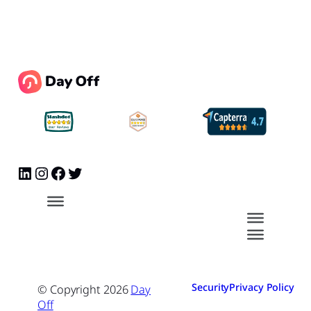
Security
Privacy Policy
© Copyright
2026
Day
Off