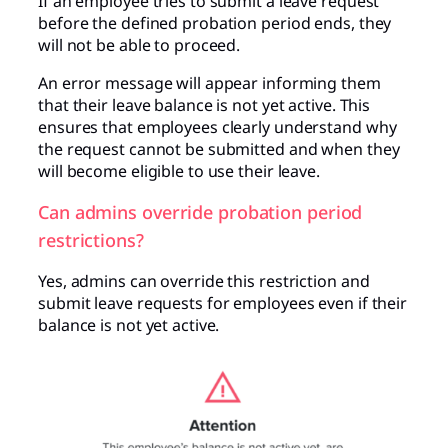
If an employee tries to submit a leave request
before the defined probation period ends, they
will not be able to proceed.
An error message will appear informing them
that their leave balance is not yet active. This
ensures that employees clearly understand why
the request cannot be submitted and when they
will become eligible to use their leave.
Can admins override probation period
restrictions?
Yes, admins can override this restriction and
submit leave requests for employees even if their
balance is not yet active.