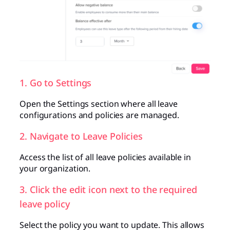
1. Go to Settings
Open the Settings section where all leave
configurations and policies are managed.
2. Navigate to Leave Policies
Access the list of all leave policies available in
your organization.
3. Click the edit icon next to the required
leave policy
Select the policy you want to update. This allows