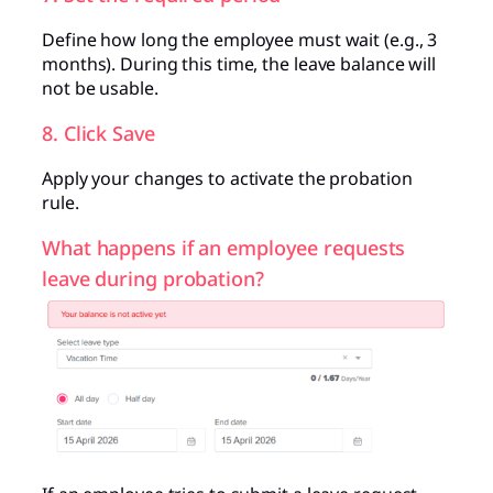
Define how long the employee must wait (e.g., 3
months). During this time, the leave balance will
not be usable.
8. Click Save
Apply your changes to activate the probation
rule.
What happens if an employee requests
leave during probation?