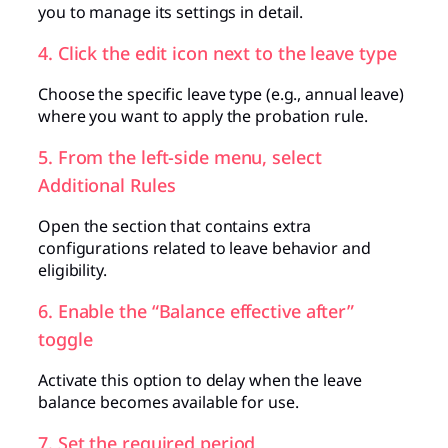
you to manage its settings in detail.
4. Click the edit icon next to the leave type
Choose the specific leave type (e.g., annual leave)
where you want to apply the probation rule.
5. From the left-side menu, select
Additional Rules
Open the section that contains extra
configurations related to leave behavior and
eligibility.
6. Enable the “Balance effective after”
toggle
Activate this option to delay when the leave
balance becomes available for use.
7. Set the required period