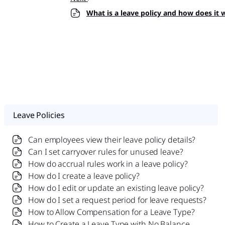
What is a leave policy and how does it 
Leave Policies
Can employees view their leave policy details?
Can I set carryover rules for unused leave?
How do accrual rules work in a leave policy?
How do I create a leave policy?
How do I edit or update an existing leave policy?
How do I set a request period for leave requests?
How to Allow Compensation for a Leave Type?
How to Create a Leave Type with No Balance