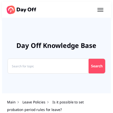
Day Off Knowledge Base
Search
Main
Leave Policies
Is it possible to set
probation period rules for leave?