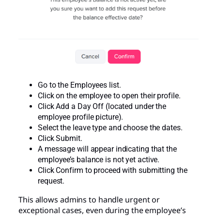
Go to the Employees list.
Click on the employee to open their profile.
Click Add a Day Off (located under the
employee profile picture).
Select the leave type and choose the dates.
Click Submit.
A message will appear indicating that the
employee’s balance is not yet active.
Click Confirm to proceed with submitting the
request.
This allows admins to handle urgent or
exceptional cases, even during the employee’s