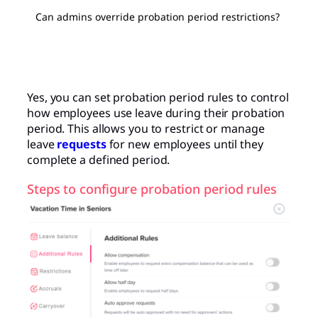
Can admins override probation period restrictions?
Yes, you can set probation period rules to control
how employees use leave during their probation
period. This allows you to restrict or manage
leave
requests
for new employees until they
complete a defined period.
Steps to configure probation period rules