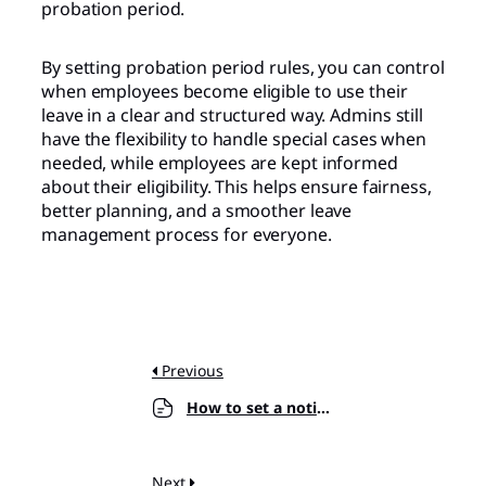
probation period.
By setting probation period rules, you can control
when employees become eligible to use their
leave in a clear and structured way. Admins still
have the flexibility to handle special cases when
needed, while employees are kept informed
about their eligibility. This helps ensure fairness,
better planning, and a smoother leave
management process for everyone.
Previous
How to set a notice period for leave requests?
Next