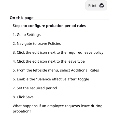
Print
On this page
Steps to configure probation period rules
1. Go to Settings
2. Navigate to Leave Policies
3. Click the edit icon next to the required leave policy
4. Click the edit icon next to the leave type
5. From the left-side menu, select Additional Rules
6. Enable the “Balance effective after” toggle
7. Set the required period
8. Click Save
What happens if an employee requests leave during
probation?