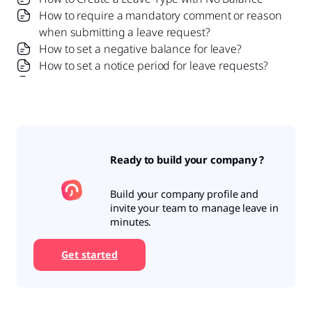
How to require a mandatory comment or reason
when submitting a leave request?
How to set a negative balance for leave?
How to set a notice period for leave requests?
Is it possible to set probation period rules for
leave?
What is a leave policy and how does it work in Day
Off?
What is the Difference Between a Leave Policy
Ready to build your company ?
and a Leave Type?
Build your company profile and
invite your team to manage leave in
minutes.
Get started