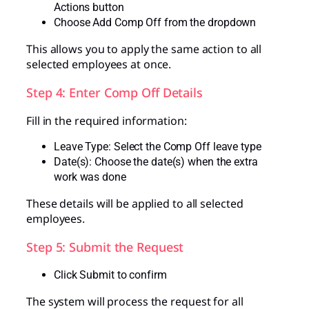
Actions button
Choose Add Comp Off from the dropdown
This allows you to apply the same action to all
selected employees at once.
Step 4: Enter Comp Off Details
Fill in the required information:
Leave Type: Select the Comp Off leave type
Date(s): Choose the date(s) when the extra
work was done
These details will be applied to all selected
employees.
Step 5: Submit the Request
Click Submit to confirm
The system will process the request for all