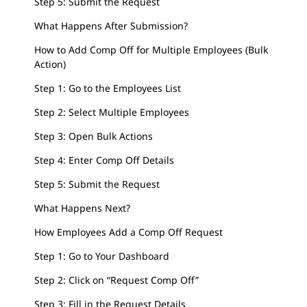
Step 5: Submit the Request
What Happens After Submission?
How to Add Comp Off for Multiple Employees (Bulk
Action)
Step 1: Go to the Employees List
Step 2: Select Multiple Employees
Step 3: Open Bulk Actions
Step 4: Enter Comp Off Details
Step 5: Submit the Request
What Happens Next?
How Employees Add a Comp Off Request
Step 1: Go to Your Dashboard
Step 2: Click on “Request Comp Off”
Step 3: Fill in the Request Details