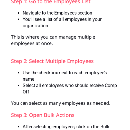
Step 1: Go to the Employees List
Navigate to the Employees section
You’ll see a list of all employees in your
organization
This is where you can manage multiple
employees at once.
Step 2: Select Multiple Employees
Use the checkbox next to each employee’s
name
Select all employees who should receive Comp
Off
You can select as many employees as needed.
Step 3: Open Bulk Actions
After selecting employees, click on the Bulk