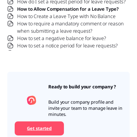
How do I set a request period for leave requests?
How to Allow Compensation for a Leave Type?
How to Create a Leave Type with No Balance
How to require a mandatory comment or reason
when submitting a leave request?
How to set a negative balance for leave?
How to set a notice period for leave requests?
Is it possible to set probation period rules for
leave?
What is a leave policy and how does it work in Day
Off?
What is the Difference Between a Leave Policy
Ready to build your company ?
and a Leave Type?
Build your company profile and
invite your team to manage leave in
minutes.
Get started