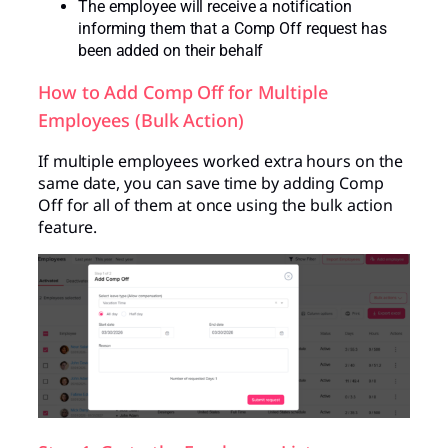
The employee will receive a notification
informing them that a Comp Off request has
been added on their behalf
How to Add Comp Off for Multiple
Employees (Bulk Action)
If multiple employees worked extra hours on the
same date, you can save time by adding Comp
Off for all of them at once using the bulk action
feature.