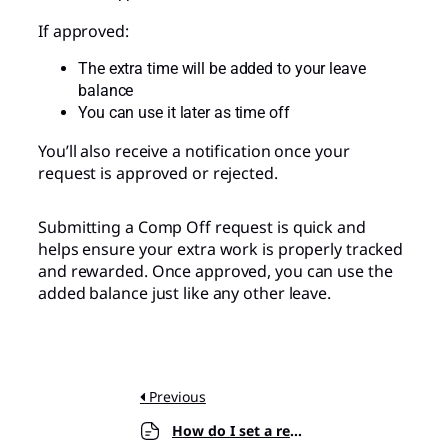
If approved:
The extra time will be added to your leave
balance
You can use it later as time off
You’ll also receive a notification once your
request is approved or rejected.
Submitting a Comp Off request is quick and
helps ensure your extra work is properly tracked
and rewarded. Once approved, you can use the
added balance just like any other leave.
Previous
How do I set a request period for leave requests?