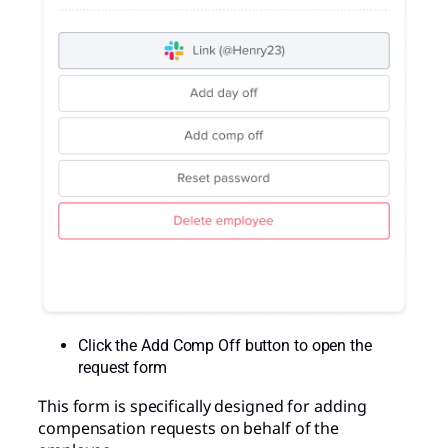
Click the Add Comp Off button to open the
request form
This form is specifically designed for adding
compensation requests on behalf of the