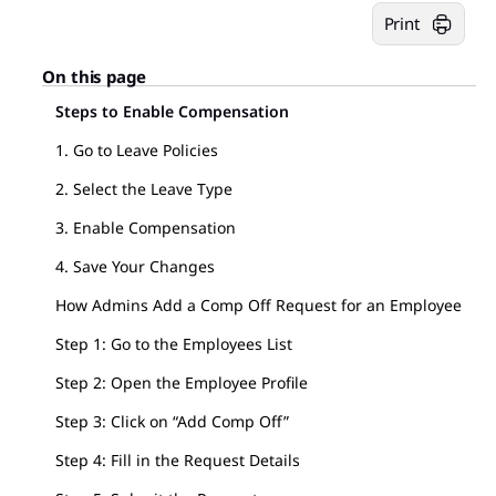
Print
On this page
Steps to Enable Compensation
1. Go to Leave Policies
2. Select the Leave Type
3. Enable Compensation
4. Save Your Changes
How Admins Add a Comp Off Request for an Employee
Step 1: Go to the Employees List
Step 2: Open the Employee Profile
Step 3: Click on “Add Comp Off”
Step 4: Fill in the Request Details