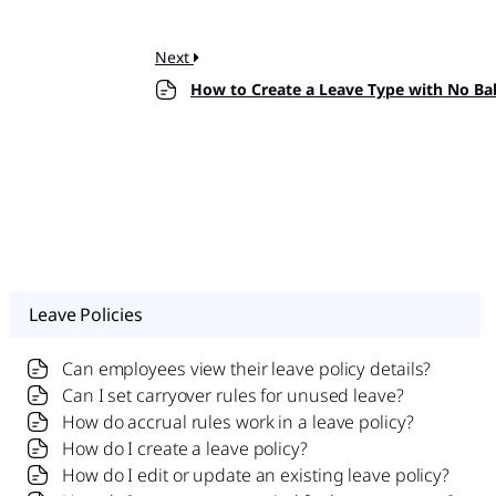
Next
How to Create a Leave Type with No Ba
Leave Policies
Can employees view their leave policy details?
Can I set carryover rules for unused leave?
How do accrual rules work in a leave policy?
How do I create a leave policy?
How do I edit or update an existing leave policy?