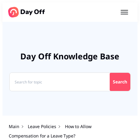
Day Off Knowledge Base
Search
Main
Leave Policies
How to Allow
Compensation for a Leave Type?