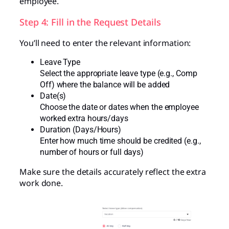
employee.
Step 4: Fill in the Request Details
You’ll need to enter the relevant information:
Leave Type
Select the appropriate leave type (e.g., Comp
Off) where the balance will be added
Date(s)
Choose the date or dates when the employee
worked extra hours/days
Duration (Days/Hours)
Enter how much time should be credited (e.g.,
number of hours or full days)
Make sure the details accurately reflect the extra
work done.