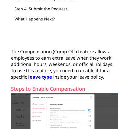
Step 4: Submit the Request
What Happens Next?
The Compensation (Comp Off) feature allows
employees to earn extra leave when they work
additional hours, weekends, or official holidays.
To use this feature, you need to enable it for a
specific
leave type
inside your leave policy.
Steps to Enable Compensation