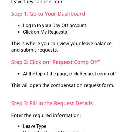
leave they can use later.
Step 1: Go to Your Dashboard
Log in to your Day Off account
Click on My Requests
This is where you can view your leave balance
and submit requests.
Step 2: Click on “Request Comp Off”
At the top of the page, click Request comp off
This will open the compensation request form.
Step 3: Fill in the Request Details
Enter the required information:
Leave Type