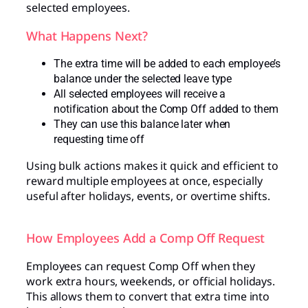
selected employees.
What Happens Next?
The extra time will be added to each employee’s
balance under the selected leave type
All selected employees will receive a
notification about the Comp Off added to them
They can use this balance later when
requesting time off
Using bulk actions makes it quick and efficient to
reward multiple employees at once, especially
useful after holidays, events, or overtime shifts.
How Employees Add a Comp Off Request
Employees can request Comp Off when they
work extra hours, weekends, or official holidays.
This allows them to convert that extra time into