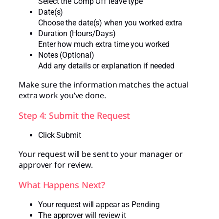
Select the Comp Off leave type
Date(s)
Choose the date(s) when you worked extra
Duration (Hours/Days)
Enter how much extra time you worked
Notes (Optional)
Add any details or explanation if needed
Make sure the information matches the actual
extra work you’ve done.
Step 4: Submit the Request
Click Submit
Your request will be sent to your manager or
approver for review.
What Happens Next?
Your request will appear as Pending
The approver will review it