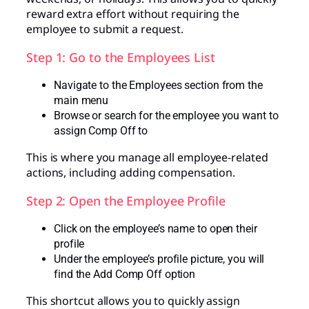
reward extra effort without requiring the
employee to submit a request.
Step 1: Go to the Employees List
Navigate to the Employees section from the
main menu
Browse or search for the employee you want to
assign Comp Off to
This is where you manage all employee-related
actions, including adding compensation.
Step 2: Open the Employee Profile
Click on the employee’s name to open their
profile
Under the employee’s profile picture, you will
find the Add Comp Off option
This shortcut allows you to quickly assign