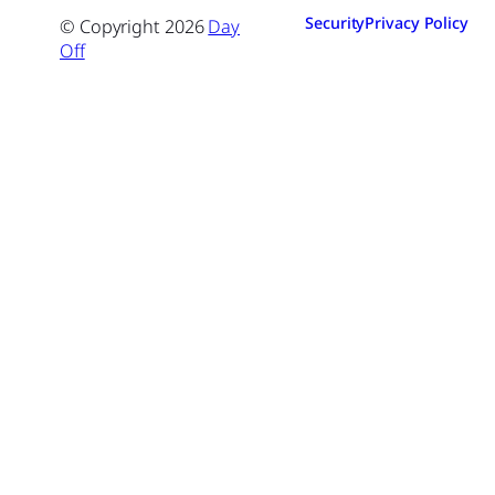
Security
Privacy Policy
© Copyright
2026
Day
Off