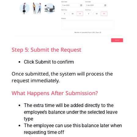
Step 5: Submit the Request
Click Submit to confirm
Once submitted, the system will process the
request immediately.
What Happens After Submission?
The extra time will be added directly to the
employee’s balance under the selected leave
type
The employee can use this balance later when
requesting time off