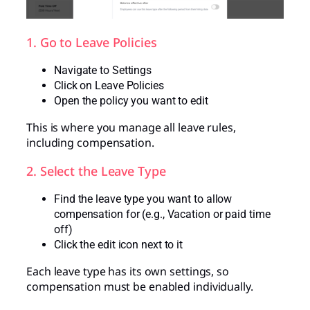
1. Go to Leave Policies
Navigate to Settings
Click on Leave Policies
Open the policy you want to edit
This is where you manage all leave rules,
including compensation.
2. Select the Leave Type
Find the leave type you want to allow
compensation for (e.g., Vacation or paid time
off)
Click the edit icon next to it
Each leave type has its own settings, so
compensation must be enabled individually.