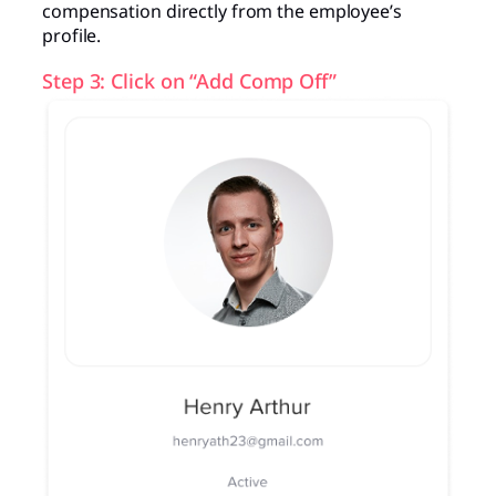
compensation directly from the employee’s
profile.
Step 3: Click on “Add Comp Off”