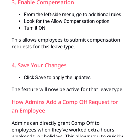
3. Enable Compensation
From the left-side menu, go to additional rules
Look for the Allow Compensation option
Turn it ON
This allows employees to submit compensation
requests for this leave type.
4. Save Your Changes
Click Save to apply the updates
The feature will now be active for that leave type.
How Admins Add a Comp Off Request for
an Employee
Admins can directly grant Comp Off to
employees when they’ve worked extra hours,
weekends, or holidays. This allows you to quickly