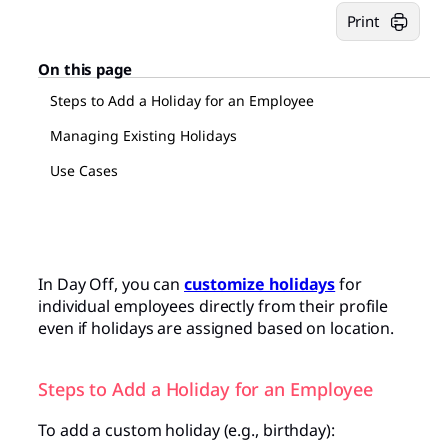
Print
On this page
Steps to Add a Holiday for an Employee
Managing Existing Holidays
Use Cases
In Day Off, you can
customize holidays
for
individual employees directly from their profile
even if holidays are assigned based on location.
Steps to Add a Holiday for an Employee
To add a custom holiday (e.g., birthday):