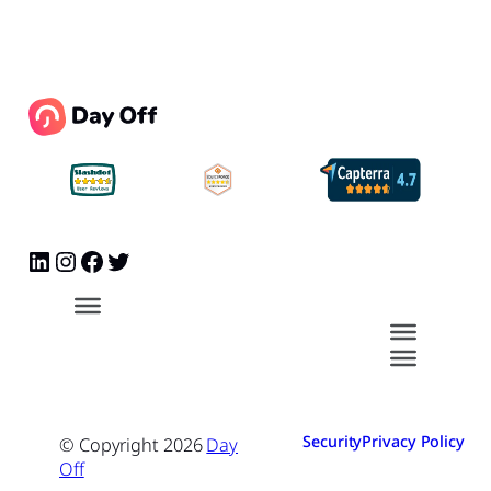
Security
Privacy Policy
© Copyright
2026
Day
Off