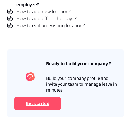
employee?
How to add new location?
How to add official holidays?
How to edit an existing location?
Ready to build your company ?
Build your company profile and
invite your team to manage leave in
minutes.
Get started