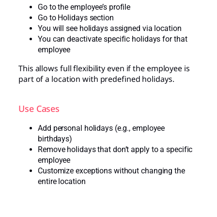
Go to the employee’s profile
Go to Holidays section
You will see holidays assigned via location
You can deactivate specific holidays for that
employee
This allows full flexibility even if the employee is
part of a location with predefined holidays.
Use Cases
Add personal holidays (e.g., employee
birthdays)
Remove holidays that don’t apply to a specific
employee
Customize exceptions without changing the
entire location