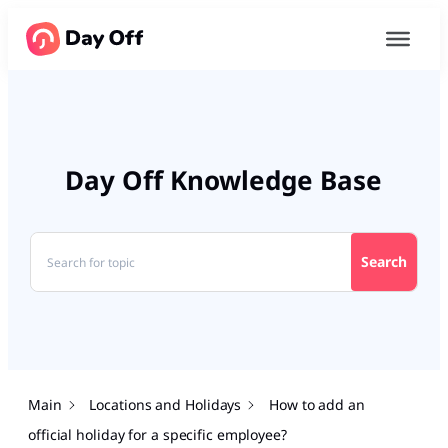
Day Off Knowledge Base
Search
Main
Locations and Holidays
How to add an
official holiday for a specific employee?