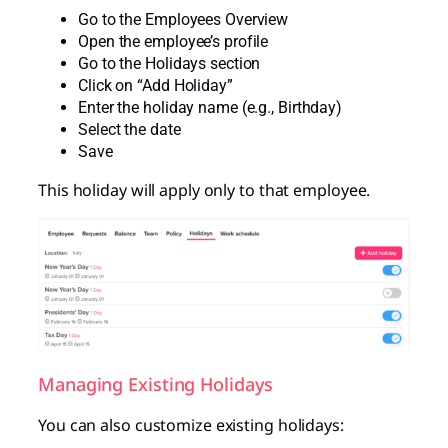
Go to the Employees Overview
Open the employee’s profile
Go to the Holidays section
Click on “Add Holiday”
Enter the holiday name (e.g., Birthday)
Select the date
Save
This holiday will apply only to that employee.
Managing Existing Holidays
You can also customize existing holidays: