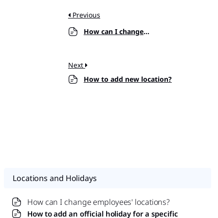
Previous
How can I change employees’ locations?
Next
How to add new location?
Locations and Holidays
How can I change employees' locations?
How to add an official holiday for a specific