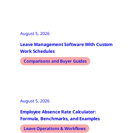
August 5, 2026
Leave Management Software With Custom
Work Schedules
Comparisons and Buyer Guides
August 5, 2026
Employee Absence Rate Calculator:
Formula, Benchmarks, and Examples
Leave Operations & Workflows