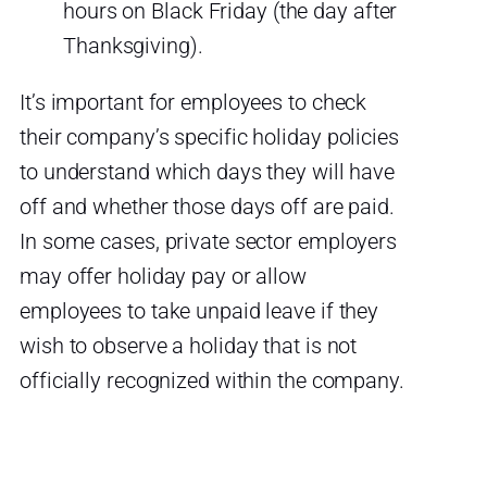
hours on Black Friday (the day after
Thanksgiving).
It’s important for employees to check
their company’s specific holiday policies
to understand which days they will have
off and whether those days off are paid.
In some cases, private sector employers
may offer holiday pay or allow
employees to take unpaid leave if they
wish to observe a holiday that is not
officially recognized within the company.