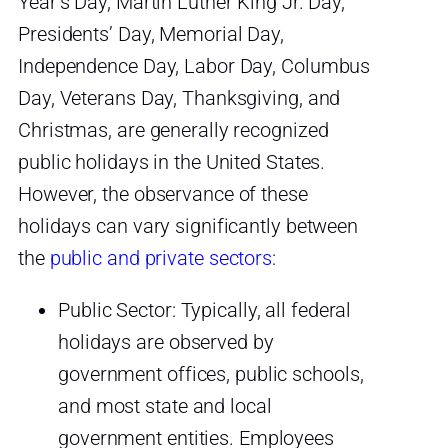
Year’s Day, Martin Luther King Jr. Day,
Presidents’ Day, Memorial Day,
Independence Day, Labor Day, Columbus
Day, Veterans Day, Thanksgiving, and
Christmas, are generally recognized
public holidays in the United States.
However, the observance of these
holidays can vary significantly between
the
public and private sectors
:
Public Sector: Typically, all federal
holidays are observed by
government offices, public schools,
and most state and local
government entities. Employees