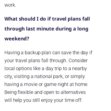
work.
What should I do if travel plans fall
through last minute during a long
weekend?
Having a backup plan can save the day if
your travel plans fall through. Consider
local options like a day trip to a nearby
city, visiting a national park, or simply
having a movie or game night at home.
Being flexible and open to alternatives
will help you still enjoy your time off.