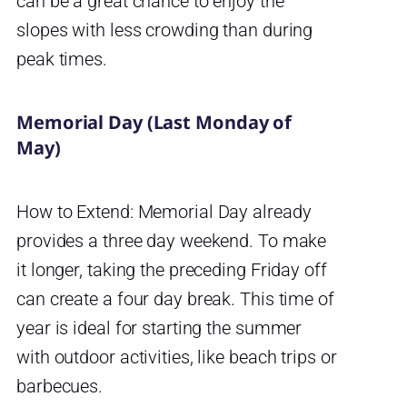
can be a great chance to enjoy the
slopes with less crowding than during
peak times.
Memorial Day (Last Monday of
May)
How to Extend: Memorial Day already
provides a three day weekend. To make
it longer, taking the preceding Friday off
can create a four day break. This time of
year is ideal for starting the summer
with outdoor activities, like beach trips or
barbecues.