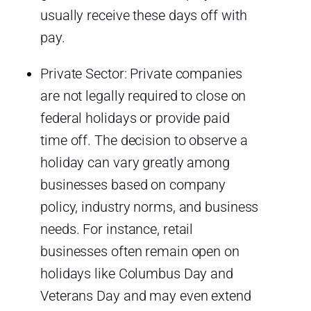
usually receive these days off with
pay.
Private Sector: Private companies
are not legally required to close on
federal holidays or provide paid
time off. The decision to observe a
holiday can vary greatly among
businesses based on company
policy, industry norms, and business
needs. For instance, retail
businesses often remain open on
holidays like Columbus Day and
Veterans Day and may even extend