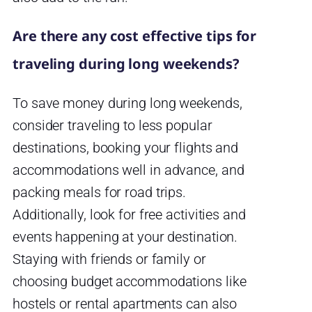
Are there any cost effective tips for
traveling during long weekends?
To save money during long weekends,
consider traveling to less popular
destinations, booking your flights and
accommodations well in advance, and
packing meals for road trips.
Additionally, look for free activities and
events happening at your destination.
Staying with friends or family or
choosing budget accommodations like
hostels or rental apartments can also