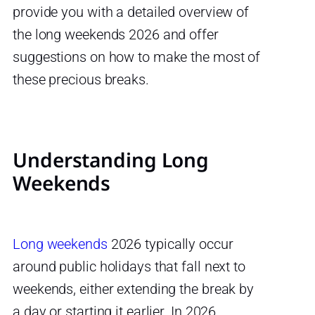
provide you with a detailed overview of
the long weekends 2026 and offer
suggestions on how to make the most of
these precious breaks.
Understanding Long
Weekends
Long weekends
2026 typically occur
around public holidays that fall next to
weekends, either extending the break by
a day or starting it earlier. In 2026,