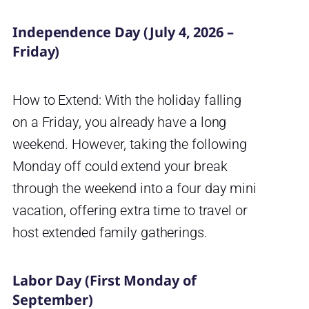
Independence Day (July 4, 2026 –
Friday)
How to Extend: With the holiday falling
on a Friday, you already have a long
weekend. However, taking the following
Monday off could extend your break
through the weekend into a four day mini
vacation, offering extra time to travel or
host extended family gatherings.
Labor Day (First Monday of
September)