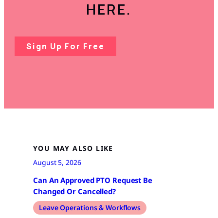
HERE.
Sign Up For Free
YOU MAY ALSO LIKE
August 5, 2026
Can An Approved PTO Request Be
Changed Or Cancelled?
Leave Operations & Workflows