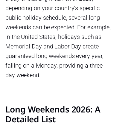
depending on your country’s specific
public holiday schedule, several long
weekends can be expected. For example,
in the United States, holidays such as
Memorial Day and Labor Day create
guaranteed long weekends every year,
falling on a Monday, providing a three
day weekend.
Long Weekends 2026: A
Detailed List