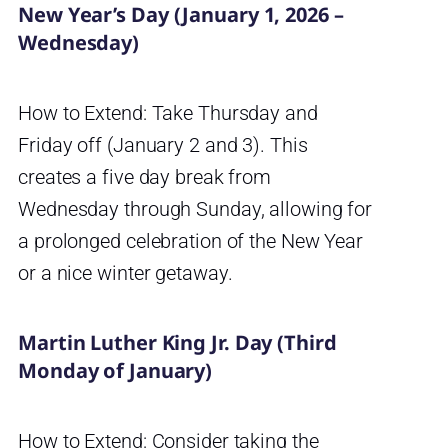
New Year’s Day (January 1, 2026 –
Wednesday)
How to Extend: Take Thursday and
Friday off (January 2 and 3). This
creates a five day break from
Wednesday through Sunday, allowing for
a prolonged celebration of the New Year
or a nice winter getaway.
Martin Luther King Jr. Day (Third
Monday of January)
How to Extend: Consider taking the