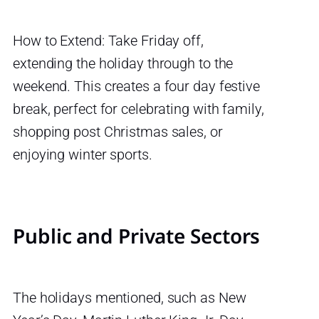
How to Extend: Take Friday off,
extending the holiday through to the
weekend. This creates a four day festive
break, perfect for celebrating with family,
shopping post Christmas sales, or
enjoying winter sports.
Public and Private Sectors
The holidays mentioned, such as New