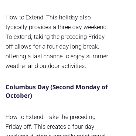
How to Extend: This holiday also
typically provides a three day weekend.
To extend, taking the preceding Friday
off allows for a four day long break,
offering a last chance to enjoy summer
weather and outdoor activities.
Columbus Day (Second Monday of
October)
How to Extend: Take the preceding
Friday off. This creates a four day