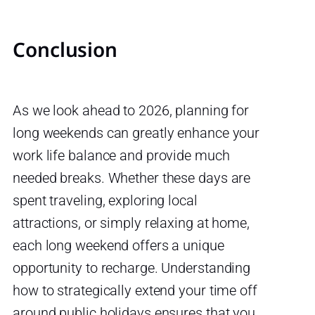
Conclusion
As we look ahead to 2026, planning for
long weekends can greatly enhance your
work life balance and provide much
needed breaks. Whether these days are
spent traveling, exploring local
attractions, or simply relaxing at home,
each long weekend offers a unique
opportunity to recharge. Understanding
how to strategically extend your time off
around public holidays ensures that you