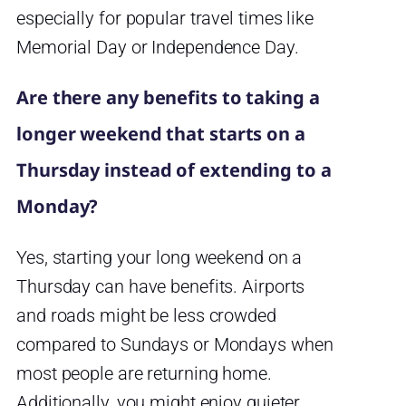
especially for popular travel times like
Memorial Day or Independence Day.
Are there any benefits to taking a
longer weekend that starts on a
Thursday instead of extending to a
Monday?
Yes, starting your long weekend on a
Thursday can have benefits. Airports
and roads might be less crowded
compared to Sundays or Mondays when
most people are returning home.
Additionally, you might enjoy quieter