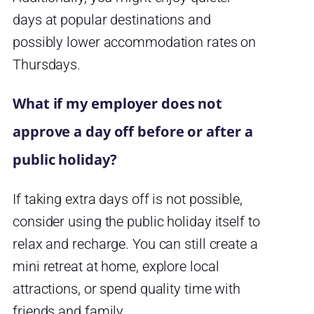
days at popular destinations and
possibly lower accommodation rates on
Thursdays.
What if my employer does not
approve a day off before or after a
public holiday?
If taking extra days off is not possible,
consider using the public holiday itself to
relax and recharge. You can still create a
mini retreat at home, explore local
attractions, or spend quality time with
friends and family.