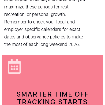
maximize these periods for rest,
recreation, or personal growth.
Remember to check your local and
employer specific calendars for exact
dates and observance policies to make
the most of each long weekend 2026.
SMARTER TIME OFF
TRACKING STARTS