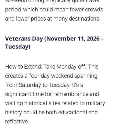
weekend during a typically quiet travel
period, which could mean fewer crowds
and lower prices at many destinations.
Veterans Day (November 11, 2026 –
Tuesday)
How to Extend: Take Monday off. This
creates a four day weekend spanning
from Saturday to Tuesday. It’s a
significant time for remembrance and
visiting historical sites related to military
history could be both educational and
reflective.