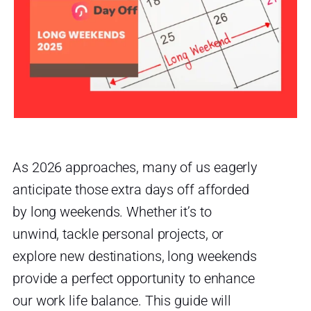
As 2026 approaches, many of us eagerly
anticipate those extra days off afforded
by long weekends. Whether it’s to
unwind, tackle personal projects, or
explore new destinations, long weekends
provide a perfect opportunity to enhance
our work life balance. This guide will