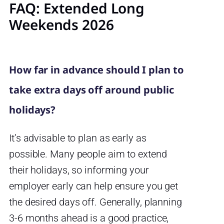
FAQ: Extended Long
Weekends 2026
How far in advance should I plan to
take extra days off around public
holidays?
It’s advisable to plan as early as
possible. Many people aim to extend
their holidays, so informing your
employer early can help ensure you get
the desired days off. Generally, planning
3-6 months ahead is a good practice,