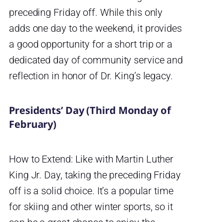
preceding Friday off. While this only
adds one day to the weekend, it provides
a good opportunity for a short trip or a
dedicated day of community service and
reflection in honor of Dr. King’s legacy.
Presidents’ Day (Third Monday of
February)
How to Extend: Like with Martin Luther
King Jr. Day, taking the preceding Friday
off is a solid choice. It’s a popular time
for skiing and other winter sports, so it