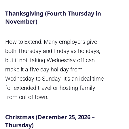
Thanksgiving (Fourth Thursday in
November)
How to Extend: Many employers give
both Thursday and Friday as holidays,
but if not, taking Wednesday off can
make it a five day holiday from
Wednesday to Sunday. It’s an ideal time
for extended travel or hosting family
from out of town.
Christmas (December 25, 2026 –
Thursday)