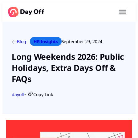
Blog
HR Insights
September 29, 2024
Long Weekends 2026: Public
Holidays, Extra Days Off &
FAQs
dayoff
Copy Link
●