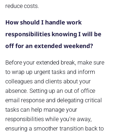
reduce costs.
How should I handle work
responsibilities knowing I will be
off for an extended weekend?
Before your extended break, make sure
to wrap up urgent tasks and inform
colleagues and clients about your
absence. Setting up an out of office
email response and delegating critical
tasks can help manage your
responsibilities while you’re away,
ensuring a smoother transition back to