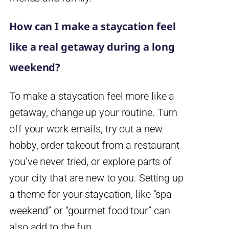
How can I make a staycation feel
like a real getaway during a long
weekend?
To make a staycation feel more like a
getaway, change up your routine. Turn
off your work emails, try out a new
hobby, order takeout from a restaurant
you’ve never tried, or explore parts of
your city that are new to you. Setting up
a theme for your staycation, like “spa
weekend” or “gourmet food tour” can
also add to the fun.