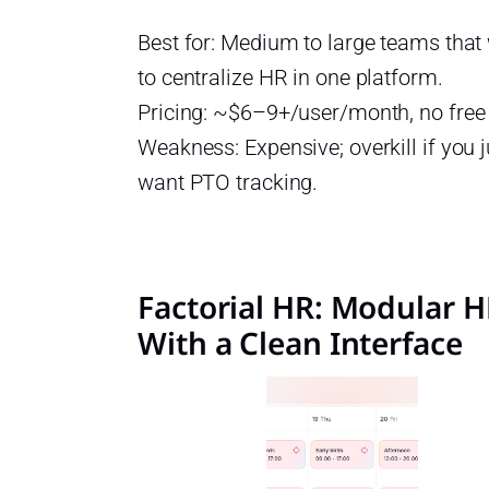
Best for: Medium to large teams that
to centralize HR in one platform.
Pricing: ~$6–9+/user/month, no free
Weakness: Expensive; overkill if you j
want PTO tracking.
Factorial HR: Modular 
With a Clean Interface