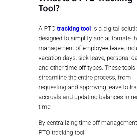
Tool?
A PTO
tracking tool
is a digital solut
designed to simplify and automate t
management of employee leave, incl
vacation days, sick leave, personal d
and other time off types. These tools
streamline the entire process, from
requesting and approving leave to tr
accruals and updating balances in re
time.
By centralizing time off management
PTO tracking tool: