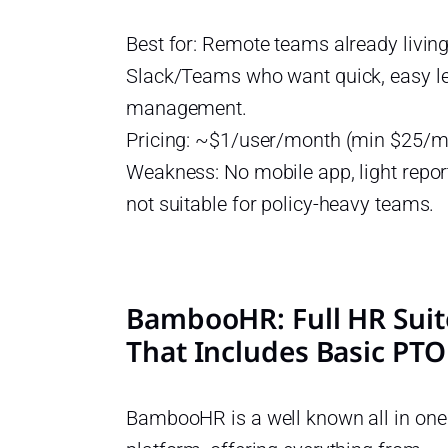
Best for: Remote teams already living
Slack/Teams who want quick, easy l
management.
Pricing: ~$1/user/month (min $25/m
Weakness: No mobile app, light repor
not suitable for policy-heavy teams.
BambooHR: Full HR Suit
That Includes Basic PTO
BambooHR is a well known all in on