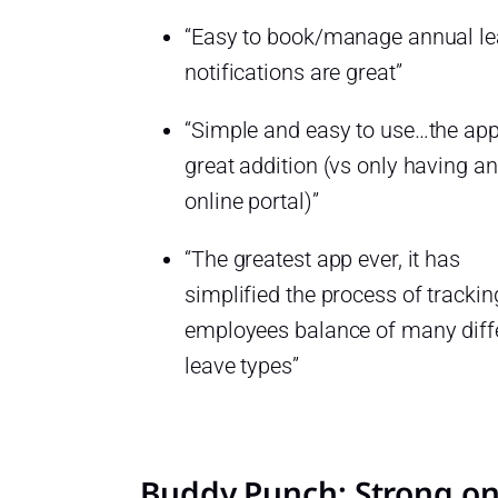
“Easy to book/manage annual l
notifications are great”
“Simple and easy to use…the app
great addition (vs only having an
online portal)”
“The greatest app ever, it has
simplified the process of trackin
employees balance of many diff
leave types”
Buddy Punch: Strong o