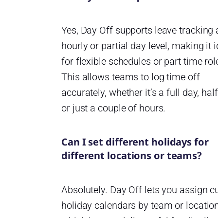
Yes, Day Off supports leave tracking 
hourly or partial day level, making it 
for flexible schedules or part time rol
This allows teams to log time off
accurately, whether it’s a full day, hal
or just a couple of hours.
Can I set different holidays for
different locations or teams?
Absolutely. Day Off lets you assign 
holiday calendars by team or location