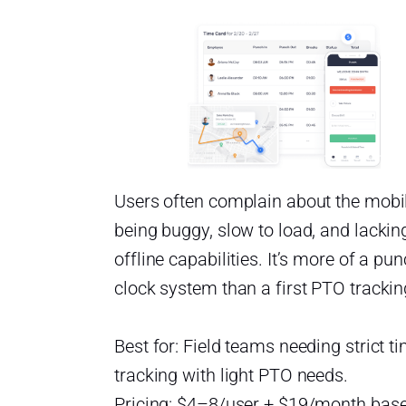
Users often complain about the mobi
being buggy, slow to load, and lackin
offline capabilities. It’s more of a pu
clock system than a first PTO tracking
Best for: Field teams needing strict t
tracking with light PTO needs.
Pricing: $4–8/user + $19/month base