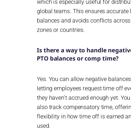
which is especially useful for distribu
global teams. This ensures accurate 
balances and avoids conflicts across
zones or countries.
Is there a way to handle negativ
PTO balances or comp time?
Yes. You can allow negative balances
letting employees request time off ev
they haven’t accrued enough yet. You
also track compensatory time, offeri
flexibility in how time off is earned a
used.