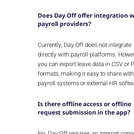
Does Day Off offer integration w
payroll providers?
Currently, Day Off does not integrate
directly with payroll platforms. Howe
you can export leave data in CSV or 
formats, making it easy to share with
payroll systems or external HR softw
Is there offline access or offline
request submission in the app?
No, Day Off requires an internet conn