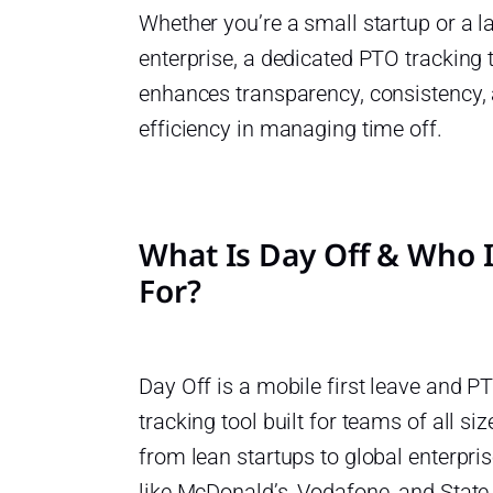
Whether you’re a small startup or a l
enterprise, a dedicated PTO tracking 
enhances transparency, consistency,
efficiency in managing time off.
What Is Day Off & Who I
For?
Day Off is a mobile first leave and P
tracking tool built for teams of all siz
from lean startups to global enterpri
like McDonald’s, Vodafone, and State