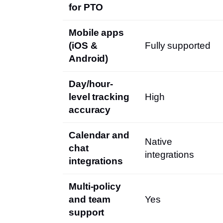
for PTO
Mobile apps
(iOS &
Fully supported
Android)
Day/hour-
level tracking
High
accuracy
Calendar and
Native
chat
integrations
integrations
Multi-policy
and team
Yes
support