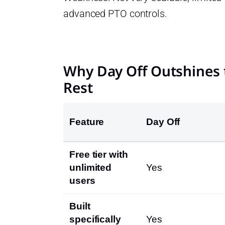
advanced PTO controls.
Why Day Off Outshines 
Rest
Feature
Day Off
Free tier with
unlimited
Yes
users
Built
specifically
Yes