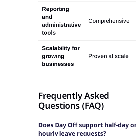
Reporting
and
Comprehensive
administrative
tools
Scalability for
growing
Proven at scale
businesses
Frequently Asked
Questions (FAQ)
Does Day Off support half-day o
hourly leave requests?