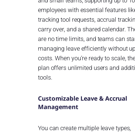
and small teams, supporting up to 1
employees with essential features li
tracking tool requests, accrual tracki
carry over, and a shared calendar. Th
are no time limits, and teams can sta
managing leave efficiently without u
costs. When you’re ready to scale, th
plan offers unlimited users and addit
tools.
Customizable Leave & Accrual
Management
You can create multiple leave types,