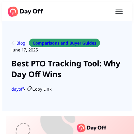
Blog
Comparisons and Buyer Guides
June 17, 2025
Best PTO Tracking Tool: Why
Day Off Wins
dayoff
Copy Link
●