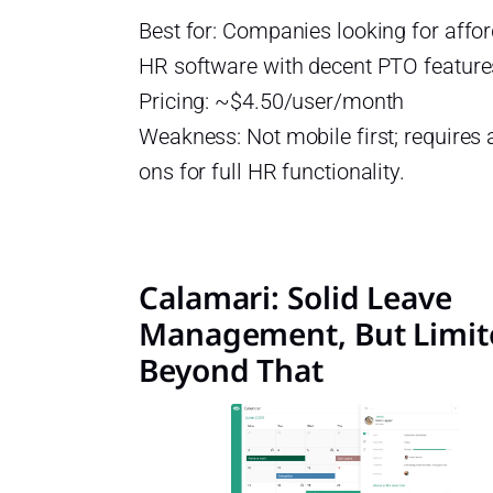
Best for: Companies looking for affo
HR software with decent PTO feature
Pricing: ~$4.50/user/month
Weakness: Not mobile first; requires
ons for full HR functionality.
Calamari: Solid Leave
Management, But Limit
Beyond That