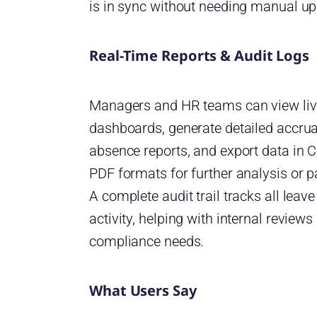
is in sync without needing manual up
Real-Time Reports & Audit Logs
Managers and HR teams can view li
dashboards, generate detailed accru
absence reports, and export data in 
PDF formats for further analysis or pa
A complete audit trail tracks all leave
activity, helping with internal reviews
compliance needs.
What Users Say