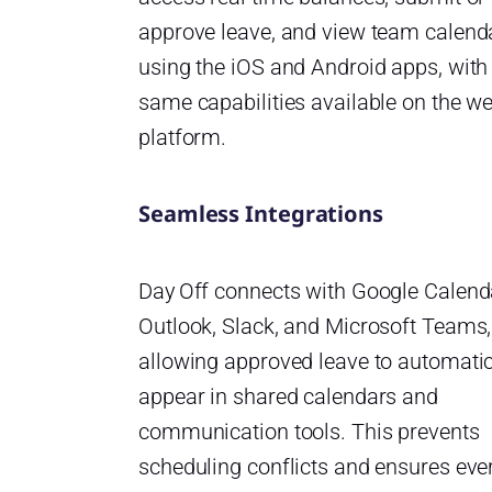
approve leave, and view team calend
using the iOS and Android apps, with
same capabilities available on the w
platform.
Seamless Integrations
Day Off connects with Google Calend
Outlook, Slack, and Microsoft Teams,
allowing approved leave to automatic
appear in shared calendars and
communication tools. This prevents
scheduling conflicts and ensures ev