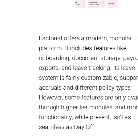
Factorial offers a modern, modular 
platform. It includes features like
onboarding, document storage, payro
exports, and leave tracking. Its leave
system is fairly customizable, suppor
accruals and different policy types.
However, some features are only avai
through higher tier modules, and mob
functionality, while present, isn’t as
seamless as Day Off.