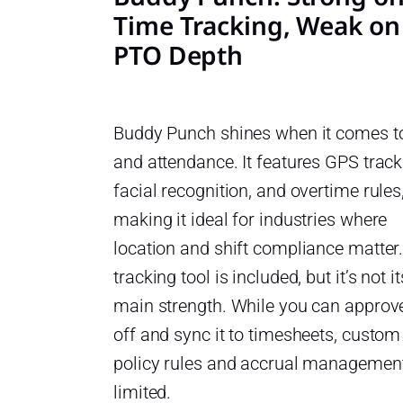
Time Tracking, Weak on
PTO Depth
Buddy Punch shines when it comes t
and attendance. It features GPS track
facial recognition, and overtime rules
making it ideal for industries where
location and shift compliance matter
tracking tool is included, but it’s not it
main strength. While you can approv
off and sync it to timesheets, custom
policy rules and accrual managemen
limited.