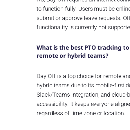
to function fully. Users must be onlin
submit or approve leave requests. Off
functionality is currently not supporte
What is the best PTO tracking to
remote or hybrid teams?
Day Off is a top choice for remote an
hybrid teams due to its mobile-first d
Slack/Teams integration, and cloud-
accessibility. It keeps everyone aligne
regardless of time zone or location.