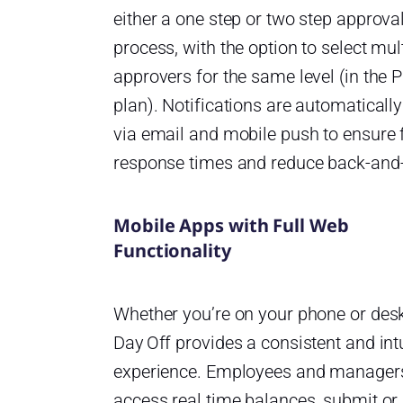
either a one step or two step approva
process, with the option to select mul
approvers for the same level (in the 
plan). Notifications are automatically
via email and mobile push to ensure 
response times and reduce back-and-
Mobile Apps with Full Web
Functionality
Whether you’re on your phone or des
Day Off provides a consistent and intu
experience. Employees and manager
access real time balances, submit or