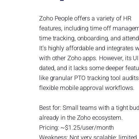
Zoho People offers a variety of HR
features, including time off managem
time tracking, onboarding, and atten
It’s highly affordable and integrates w
with other Zoho apps. However, its UI
dated, and it lacks some deeper feat
like granular PTO tracking tool audits
flexible mobile approval workflows.
Best for: Small teams with a tight bu
already in the Zoho ecosystem.
Pricing: ~$1.25/user/month
Weakness: Not very scalable; limited