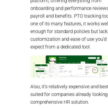
platform, offering everything from
onboarding and performance reviews
payroll and benefits. PTO tracking too
one of its many features, it works wel
enough for standard policies but lack
customization and ease of use you’d
expect from a dedicated tool.
Also, it’s relatively expensive and bes
suited for companies already looking
comprehensive HR solution.