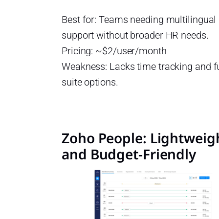
Best for: Teams needing multilingua
support without broader HR needs.
Pricing: ~$2/user/month
Weakness: Lacks time tracking and f
suite options.
Zoho People: Lightweig
and Budget-Friendly