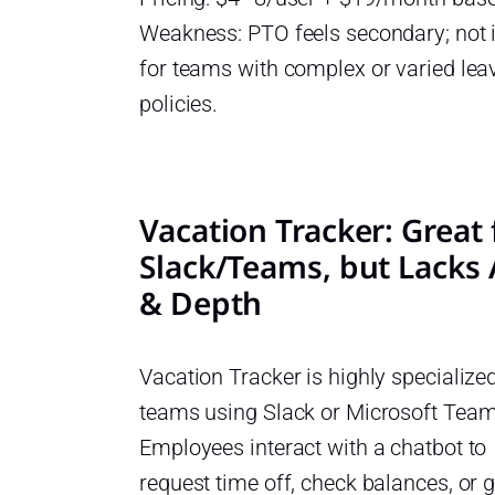
Weakness: PTO feels secondary; not 
for teams with complex or varied lea
policies.
Vacation Tracker: Great 
Slack/Teams, but Lacks
& Depth
Vacation Tracker is highly specialized
teams using Slack or Microsoft Team
Employees interact with a chatbot to
request time off, check balances, or g