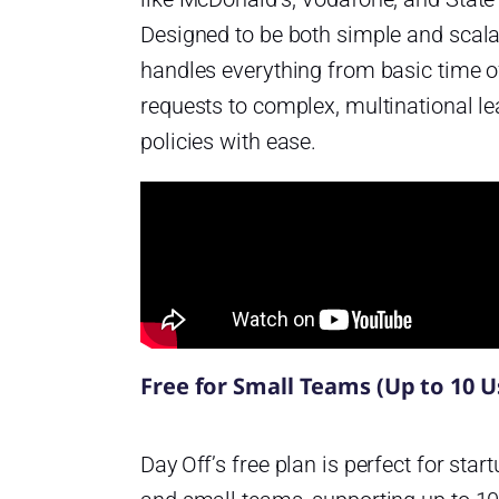
Designed to be both simple and scalab
handles everything from basic time o
requests to complex, multinational l
policies with ease.
Free for Small Teams (Up to 10 U
Day Off’s free plan is perfect for star