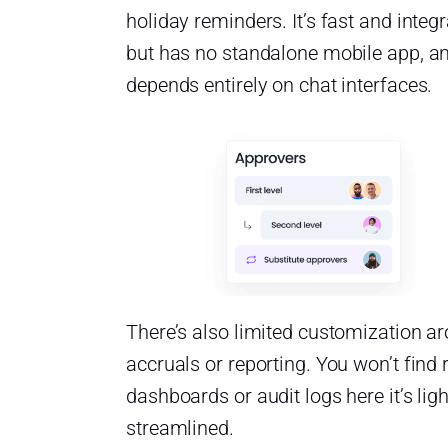
holiday reminders. It’s fast and integr
but has no standalone mobile app, a
depends entirely on chat interfaces.
There’s also limited customization a
accruals or reporting. You won’t find 
dashboards or audit logs here it’s lig
streamlined.