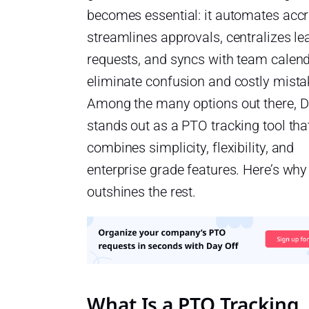
becomes essential: it automates accr
streamlines approvals, centralizes le
requests, and syncs with team calend
eliminate confusion and costly mista
Among the many options out there, D
stands out as a PTO tracking tool tha
combines simplicity, flexibility, and
enterprise grade features. Here’s why 
outshines the rest.
What Is a PTO Tracking