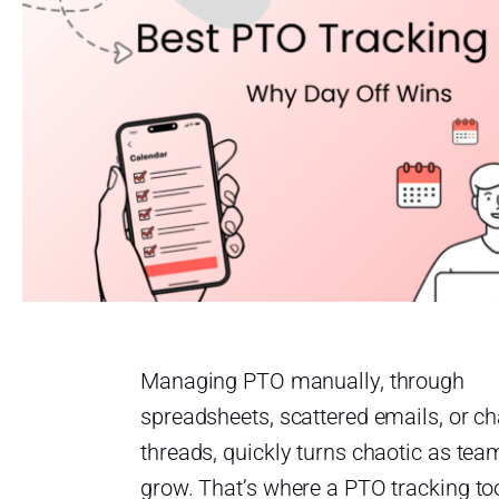
Managing PTO manually, through
spreadsheets, scattered emails, or ch
threads, quickly turns chaotic as tea
grow. That’s where a PTO tracking to