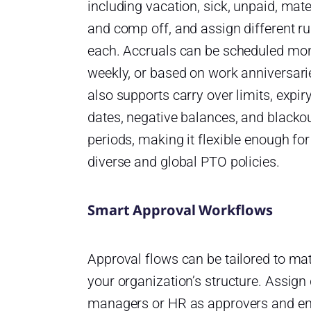
including vacation, sick, unpaid, mate
and comp off, and assign different ru
each. Accruals can be scheduled mon
weekly, or based on work anniversarie
also supports carry over limits, expir
dates, negative balances, and blacko
periods, making it flexible enough for
diverse and global PTO policies.
Smart Approval Workflows
Approval flows can be tailored to ma
your organization’s structure. Assign 
managers or HR as approvers and e