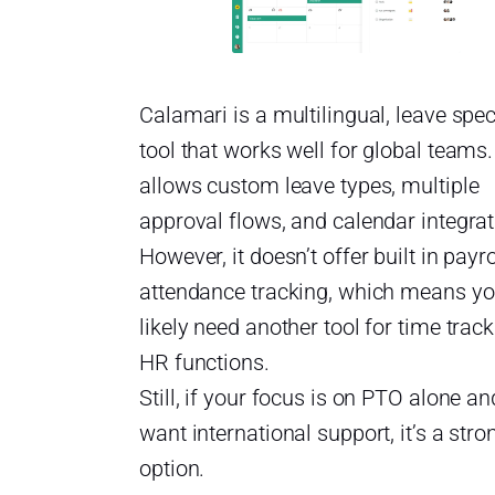
Calamari is a multilingual, leave spec
tool that works well for global teams. 
allows custom leave types, multiple
approval flows, and calendar integrat
However, it doesn’t offer built in payro
attendance tracking, which means you
likely need another tool for time track
HR functions.
Still, if your focus is on PTO alone a
want international support, it’s a stro
option.