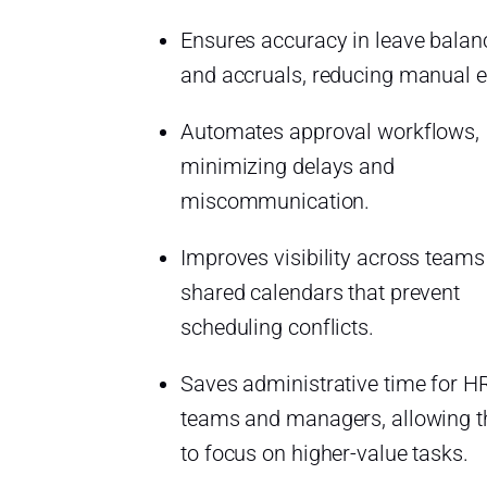
Ensures accuracy in leave balan
and accruals, reducing manual e
Automates approval workflows,
minimizing delays and
miscommunication.
Improves visibility across teams
shared calendars that prevent
scheduling conflicts.
Saves administrative time for H
teams and managers, allowing 
to focus on higher-value tasks.