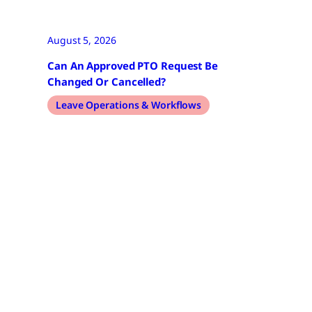
August 5, 2026
Can An Approved PTO Request Be
Changed Or Cancelled?
Leave Operations & Workflows