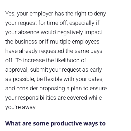
Yes, your employer has the right to deny
your request for time off, especially if
your absence would negatively impact
the business or if multiple employees
have already requested the same days
off. To increase the likelihood of
approval, submit your request as early
as possible, be flexible with your dates,
and consider proposing a plan to ensure
your responsibilities are covered while
you’re away.
What are some productive ways to