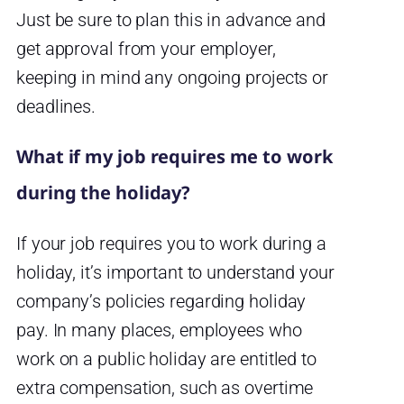
Just be sure to plan this in advance and
get approval from your employer,
keeping in mind any ongoing projects or
deadlines.
What if my job requires me to work
during the holiday?
If your job requires you to work during a
holiday, it’s important to understand your
company’s policies regarding holiday
pay. In many places, employees who
work on a public holiday are entitled to
extra compensation, such as overtime