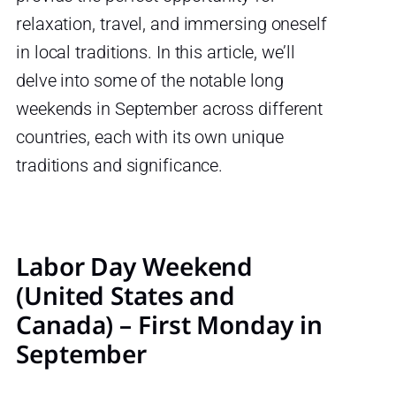
relaxation, travel, and immersing oneself
in local traditions. In this article, we’ll
delve into some of the notable long
weekends in September across different
countries, each with its own unique
traditions and significance.
Labor Day Weekend
(United States and
Canada) – First Monday in
September