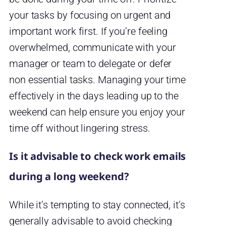
your tasks by focusing on urgent and
important work first. If you’re feeling
overwhelmed, communicate with your
manager or team to delegate or defer
non essential tasks. Managing your time
effectively in the days leading up to the
weekend can help ensure you enjoy your
time off without lingering stress.
Is it advisable to check work emails
during a long weekend?
While it’s tempting to stay connected, it’s
generally advisable to avoid checking