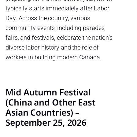
typically starts immediately after Labor
Day. Across the country, various
community events, including parades,
fairs, and festivals, celebrate the nation’s
diverse labor history and the role of
workers in building modern Canada.
Mid Autumn Festival
(China and Other East
Asian Countries) –
September 25, 2026