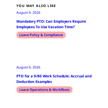
YOU MAY ALSO LIKE
August 9, 2026
Mandatory PTO: Can Employers Require
Employees To Use Vacation Time?
Leave Policy & Compliance
August 9, 2026
PTO for a 9/80 Work Schedule: Accrual and
Deduction Examples
Leave Operations & Workflows