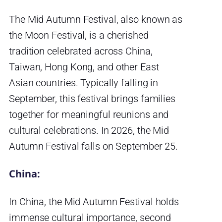
The Mid Autumn Festival, also known as
the Moon Festival, is a cherished
tradition celebrated across China,
Taiwan, Hong Kong, and other East
Asian countries. Typically falling in
September, this festival brings families
together for meaningful reunions and
cultural celebrations. In 2026, the Mid
Autumn Festival falls on September 25.
China:
In China, the Mid Autumn Festival holds
immense cultural importance, second