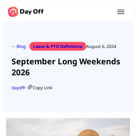
Blog
Leave & PTO Definitions
August 6, 2024
September Long Weekends
2026
dayoff
Copy Link
●