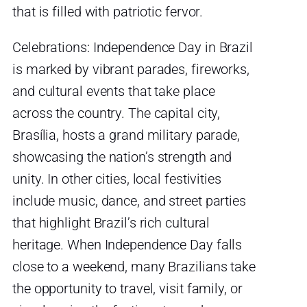
that is filled with patriotic fervor.
Celebrations: Independence Day in Brazil
is marked by vibrant parades, fireworks,
and cultural events that take place
across the country. The capital city,
Brasília, hosts a grand military parade,
showcasing the nation’s strength and
unity. In other cities, local festivities
include music, dance, and street parties
that highlight Brazil’s rich cultural
heritage. When Independence Day falls
close to a weekend, many Brazilians take
the opportunity to travel, visit family, or