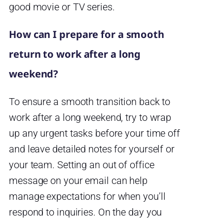
good movie or TV series.
How can I prepare for a smooth
return to work after a long
weekend?
To ensure a smooth transition back to
work after a long weekend, try to wrap
up any urgent tasks before your time off
and leave detailed notes for yourself or
your team. Setting an out of office
message on your email can help
manage expectations for when you’ll
respond to inquiries. On the day you