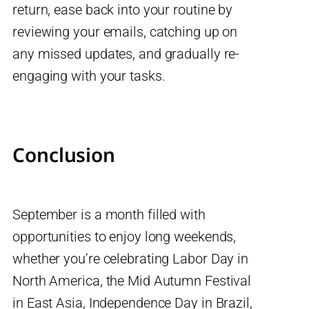
return, ease back into your routine by
reviewing your emails, catching up on
any missed updates, and gradually re-
engaging with your tasks.
Conclusion
September is a month filled with
opportunities to enjoy long weekends,
whether you’re celebrating Labor Day in
North America, the Mid Autumn Festival
in East Asia, Independence Day in Brazil,