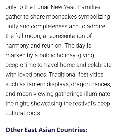
only to the Lunar New Year. Families
gather to share mooncakes symbolizing
unity and completeness and to admire
the full moon, a representation of
harmony and reunion. The day is
marked by a public holiday, giving
people time to travel home and celebrate
with loved ones. Traditional festivities
such as lantern displays, dragon dances,
and moon viewing gatherings illuminate
the night, showcasing the festival’s deep
cultural roots.
Other East Asian Countries: