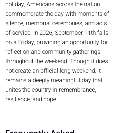
holiday, Americans across the nation
commemorate the day with moments of
silence, memorial ceremonies, and acts
of service. In 2026, September 11th falls
on a Friday, providing an opportunity for
reflection and community gatherings
throughout the weekend. Though it does
not create an official long weekend, it
remains a deeply meaningful day that
unites the country in remembrance,
resilience, and hope.