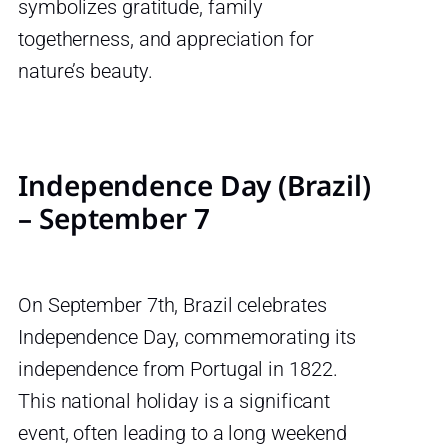
symbolizes gratitude, family
togetherness, and appreciation for
nature’s beauty.
Independence Day (Brazil)
– September 7
On September 7th, Brazil celebrates
Independence Day, commemorating its
independence from Portugal in 1822.
This national holiday is a significant
event, often leading to a long weekend