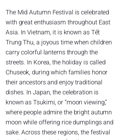
The Mid Autumn Festival is celebrated
with great enthusiasm throughout East
Asia. In Vietnam, it is known as Tết
Trung Thu, a joyous time when children
carry colorful lanterns through the
streets. In Korea, the holiday is called
Chuseok, during which families honor
their ancestors and enjoy traditional
dishes. In Japan, the celebration is
known as Tsukimi, or “moon viewing,”
where people admire the bright autumn
moon while offering rice dumplings and
sake. Across these regions, the festival