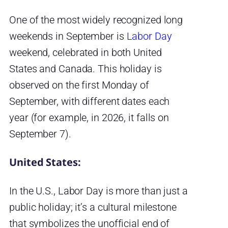
One of the most widely recognized long
weekends in September is
Labor Day
weekend, celebrated in both United
States and Canada. This holiday is
observed on the first Monday of
September, with different dates each
year (for example, in 2026, it falls on
September 7).
United States:
In the U.S., Labor Day is more than just a
public holiday; it’s a cultural milestone
that symbolizes the unofficial end of