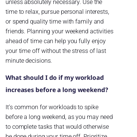
unless absolutely necessary. Use the
time to relax, pursue personal interests,
or spend quality time with family and
friends. Planning your weekend activities
ahead of time can help you fully enjoy
your time off without the stress of last
minute decisions.
What should I do if my workload
increases before a long weekend?
It’s common for workloads to spike
before a long weekend, as you may need
to complete tasks that would otherwise
be done during your time off. Prioritize