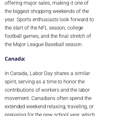
offering major sales, making it one of
the biggest shopping weekends of the
year. Sports enthusiasts look forward to
the start of the NFL season, college
football games, and the final stretch of
the Major League Baseball season.
Canada:
In Canada, Labor Day shares a similar
spirit, serving as a time to honor the
contributions of workers and the labor
movement. Canadians often spend the
extended weekend relaxing, traveling, or
preparing for the new school year, which