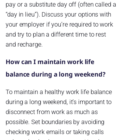
pay or a substitute day off (often called a
“day in lieu”). Discuss your options with
your employer if you’re required to work
and try to plan a different time to rest
and recharge.
How can I maintain work life
balance during a long weekend?
To maintain a healthy work life balance
during a long weekend, it’s important to
disconnect from work as much as
possible. Set boundaries by avoiding
checking work emails or taking calls