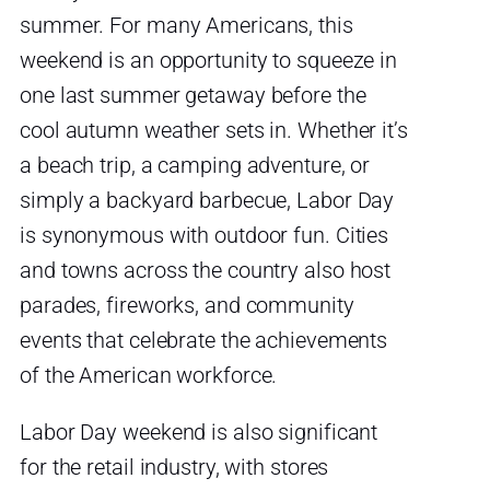
summer. For many Americans, this
weekend is an opportunity to squeeze in
one last summer getaway before the
cool autumn weather sets in. Whether it’s
a beach trip, a camping adventure, or
simply a backyard barbecue, Labor Day
is synonymous with outdoor fun. Cities
and towns across the country also host
parades, fireworks, and community
events that celebrate the achievements
of the American workforce.
Labor Day weekend is also significant
for the retail industry, with stores