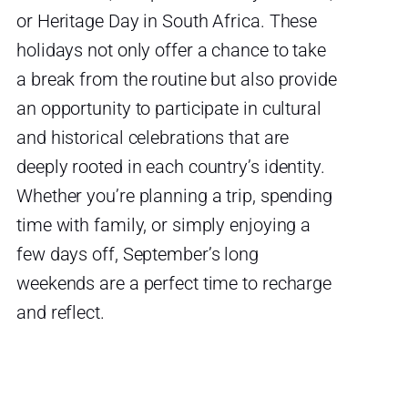
or Heritage Day in South Africa. These
holidays not only offer a chance to take
a break from the routine but also provide
an opportunity to participate in cultural
and historical celebrations that are
deeply rooted in each country’s identity.
Whether you’re planning a trip, spending
time with family, or simply enjoying a
few days off, September’s long
weekends are a perfect time to recharge
and reflect.