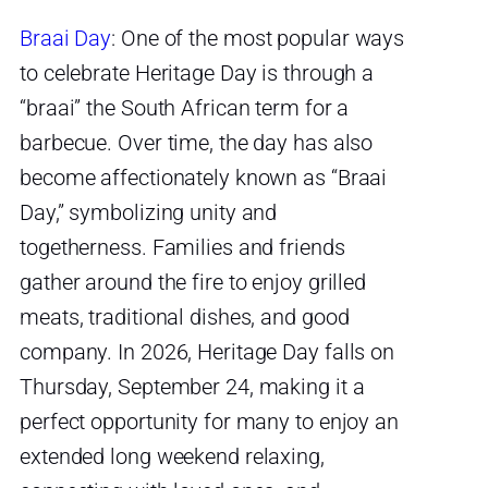
Braai Day
: One of the most popular ways
to celebrate Heritage Day is through a
“braai” the South African term for a
barbecue. Over time, the day has also
become affectionately known as “Braai
Day,” symbolizing unity and
togetherness. Families and friends
gather around the fire to enjoy grilled
meats, traditional dishes, and good
company. In 2026, Heritage Day falls on
Thursday, September 24, making it a
perfect opportunity for many to enjoy an
extended long weekend relaxing,