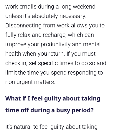
work emails during a long weekend
unless it’s absolutely necessary.
Disconnecting from work allows you to
fully relax and recharge, which can
improve your productivity and mental
health when you return. If you must
check in, set specific times to do so and
limit the time you spend responding to
non urgent matters.
What if I feel guilty about taking
time off during a busy period?
It’s natural to feel guilty about taking