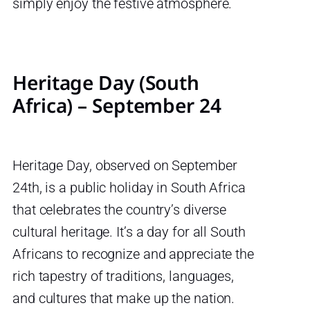
simply enjoy the festive atmosphere.
Heritage Day (South
Africa) – September 24
Heritage Day, observed on September
24th, is a public holiday in South Africa
that celebrates the country’s diverse
cultural heritage. It’s a day for all South
Africans to recognize and appreciate the
rich tapestry of traditions, languages,
and cultures that make up the nation.