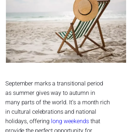
September marks a transitional period
as summer gives way to autumn in
many parts of the world. It’s a month rich
in cultural celebrations and national
holidays, offering
long weekends
that
provide the perfect opportunity for