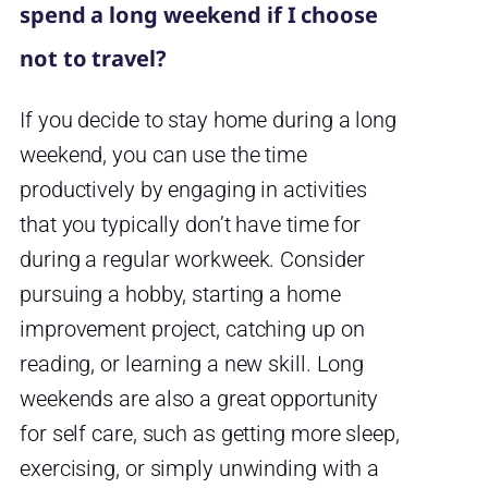
spend a long weekend if I choose
not to travel?
If you decide to stay home during a long
weekend, you can use the time
productively by engaging in activities
that you typically don’t have time for
during a regular workweek. Consider
pursuing a hobby, starting a home
improvement project, catching up on
reading, or learning a new skill. Long
weekends are also a great opportunity
for self care, such as getting more sleep,
exercising, or simply unwinding with a