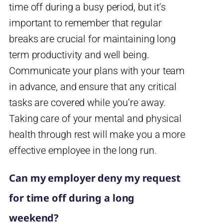
time off during a busy period, but it’s
important to remember that regular
breaks are crucial for maintaining long
term productivity and well being.
Communicate your plans with your team
in advance, and ensure that any critical
tasks are covered while you’re away.
Taking care of your mental and physical
health through rest will make you a more
effective employee in the long run.
Can my employer deny my request
for time off during a long
weekend?