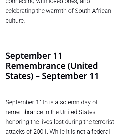
connecting with loved ones, and
celebrating the warmth of South African
culture.
September 11
Remembrance (United
States) – September 11
September 11th is a solemn day of
remembrance in the United States,
honoring the lives lost during the terrorist
attacks of 2001. While it is not a federal