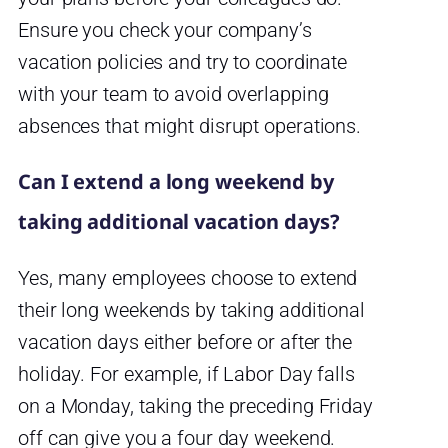
Ensure you check your company’s
vacation policies and try to coordinate
with your team to avoid overlapping
absences that might disrupt operations.
Can I extend a long weekend by
taking additional vacation days?
Yes, many employees choose to extend
their long weekends by taking additional
vacation days either before or after the
holiday. For example, if Labor Day falls
on a Monday, taking the preceding Friday
off can give you a four day weekend.