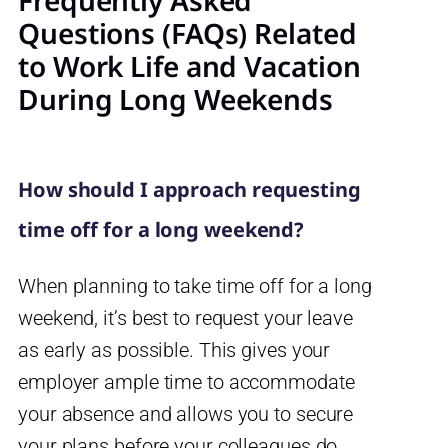
Frequently Asked
Questions (FAQs) Related
to Work Life and Vacation
During Long Weekends
How should I approach requesting
time off for a long weekend?
When planning to take time off for a long
weekend, it’s best to request your leave
as early as possible. This gives your
employer ample time to accommodate
your absence and allows you to secure
your plans before your colleagues do.